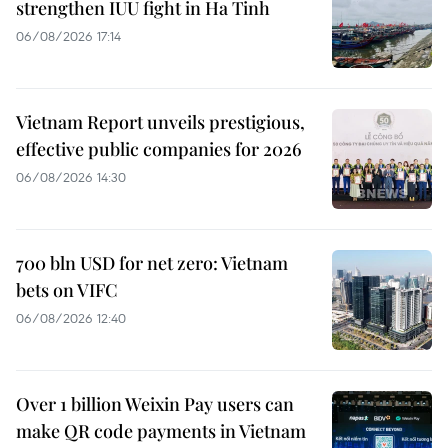
strengthen IUU fight in Ha Tinh
06/08/2026 17:14
Vietnam Report unveils prestigious,
effective public companies for 2026
06/08/2026 14:30
700 bln USD for net zero: Vietnam
bets on VIFC
06/08/2026 12:40
Over 1 billion Weixin Pay users can
make QR code payments in Vietnam