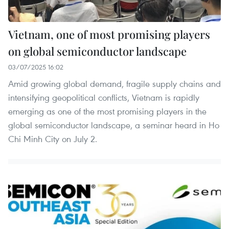
Vietnam, one of most promising players
on global semiconductor landscape
03/07/2025 16:02
Amid growing global demand, fragile supply chains and
intensifying geopolitical conflicts, Vietnam is rapidly
emerging as one of the most promising players in the
global semiconductor landscape, a seminar heard in Ho
Chi Minh City on July 2.