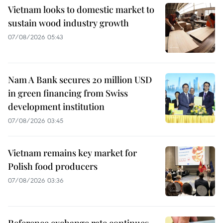
Vietnam looks to domestic market to
sustain wood industry growth
07/08/2026 05:43
Nam A Bank secures 20 million USD
in green financing from Swiss
development institution
07/08/2026 03:45
Vietnam remains key market for
Polish food producers
07/08/2026 03:36
Reference exchange rate continues