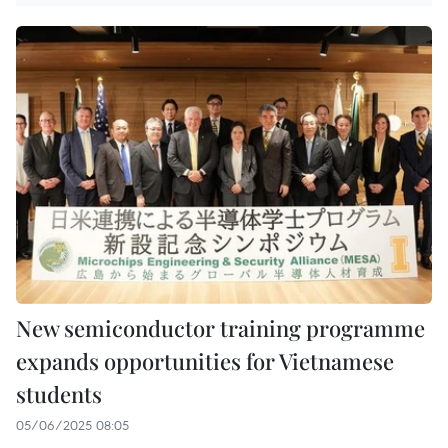
New semiconductor training programme
expands opportunities for Vietnamese
students
05/06/2025 08:05