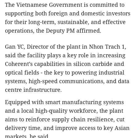
The Vietnamese Government is committed to
supporting both foreign and domestic investors
for their long-term, sustainable, and effective
operations, the Deputy PM affirmed.
Gan YC, Director of the plant in Nhon Trach 1,
said the facility plays a key role in increasing
Coherent’s capabilities in silicon carbide and
optical fields - the key to powering industrial
systems, high-speed communications, and data
centre infrastructure.
Equipped with smart manufacturing systems
and a local high-quality workforce, the plant
aims to reinforce supply chain resilience, cut
delivery time, and improve access to key Asian
markets, he said.