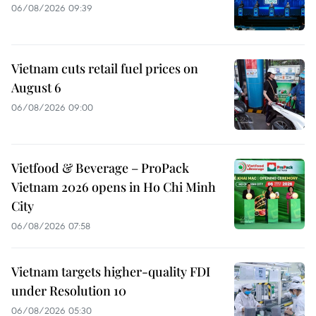
06/08/2026 09:39
Vietnam cuts retail fuel prices on
August 6
06/08/2026 09:00
Vietfood & Beverage – ProPack
Vietnam 2026 opens in Ho Chi Minh
City
06/08/2026 07:58
Vietnam targets higher-quality FDI
under Resolution 10
06/08/2026 05:30