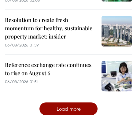
Resolution to create fresh
momentum for healthy, sustainable
property market: insider
06/08/2026 01:59
Reference exchange rate continues
to rise on August 6
06/08/2026 01:51
Load more