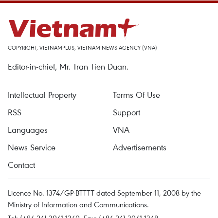
COPYRIGHT, VIETNAMPLUS, VIETNAM NEWS AGENCY (VNA)
Editor-in-chief, Mr. Tran Tien Duan.
Intellectual Property
Terms Of Use
RSS
Support
Languages
VNA
News Service
Advertisements
Contact
Licence No. 1374/GP-BTTTT dated September 11, 2008 by the
Ministry of Information and Communications.
Tel: (+84 24) 3941.1349, Fax: (+84 24) 3941.1348