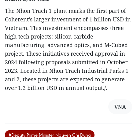
The Nhon Trach 1 plant marks the first part of
Coherent’s larger investment of 1 billion USD in
Vietnam. This investment encompasses three
high-tech projects: silicon carbide
manufacturing, advanced optics, and M-Cubed
project. These initiatives received approval in
2024 following proposals submitted in October
2023. Located in Nhon Trach Industrial Parks 1
and 2, these projects are expected to generate
over 1.2 billion USD in annual output./.
VNA
#Deputy Prime Minister Nguyen Chi Dung