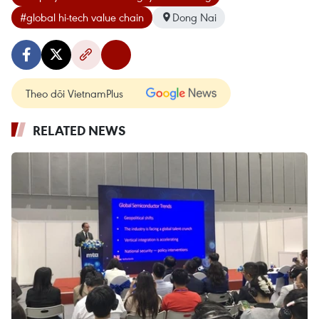
#global hi-tech value chain
Dong Nai
Theo dõi VietnamPlus
RELATED NEWS