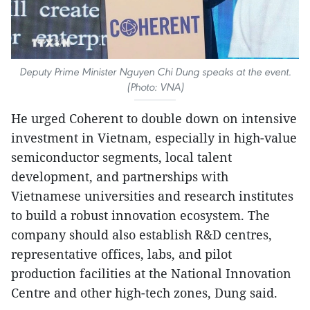
Deputy Prime Minister Nguyen Chi Dung speaks at the event.
(Photo: VNA)
He urged Coherent to double down on intensive
investment in Vietnam, especially in high-value
semiconductor segments, local talent
development, and partnerships with
Vietnamese universities and research institutes
to build a robust innovation ecosystem. The
company should also establish R&D centres,
representative offices, labs, and pilot
production facilities at the National Innovation
Centre and other high-tech zones, Dung said.