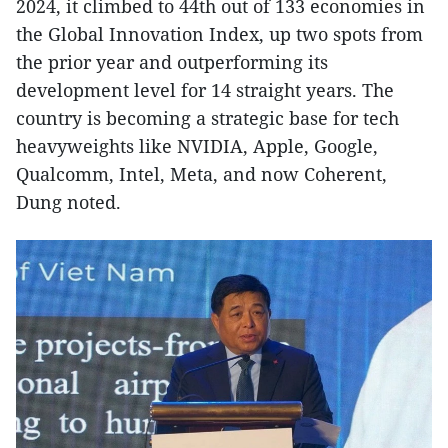
2024, it climbed to 44th out of 133 economies in
the Global Innovation Index, up two spots from
the prior year and outperforming its
development level for 14 straight years. The
country is becoming a strategic base for tech
heavyweights like NVIDIA, Apple, Google,
Qualcomm, Intel, Meta, and now Coherent,
Dung noted.