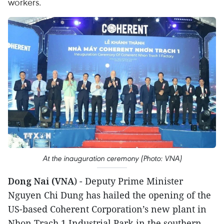
workers.
At the inauguration ceremony (Photo: VNA)
Dong Nai (VNA
) - Deputy Prime Minister
Nguyen Chi Dung has hailed the opening of the
US-based Coherent Corporation’s new plant in
Nhon Trach 1 Industrial Park in the southern