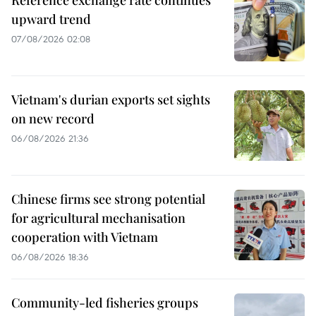
upward trend
07/08/2026 02:08
Vietnam's durian exports set sights
on new record
06/08/2026 21:36
Chinese firms see strong potential
for agricultural mechanisation
cooperation with Vietnam
06/08/2026 18:36
Community-led fisheries groups