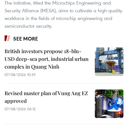
The initiative, titled the Microchips Engineering and
Security Alliance (MESA), aims to cultivate a high-quality
workforce in the fields of microchip engineering and
semiconductor security.
SEE MORE
British investors propose 18-bln-
USD deep-sea port, industrial urban
complex in Quang Ninh
07/08/2026 10:39
Revised master plan of Vung Ang EZ
approved
07/08/2026 06:12