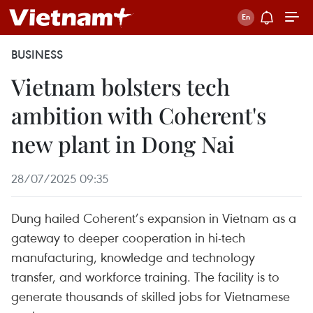
BUSINESS
Vietnam bolsters tech
ambition with Coherent's
new plant in Dong Nai
28/07/2025 09:35
Dung hailed Coherent’s expansion in Vietnam as a
gateway to deeper cooperation in hi-tech
manufacturing, knowledge and technology
transfer, and workforce training. The facility is to
generate thousands of skilled jobs for Vietnamese