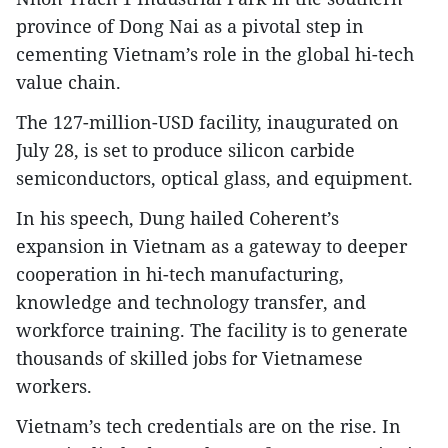
province of Dong Nai as a pivotal step in
cementing Vietnam’s role in the global hi-tech
value chain.
The 127-million-USD facility, inaugurated on
July 28, is set to produce silicon carbide
semiconductors, optical glass, and equipment.
In his speech, Dung hailed Coherent’s
expansion in Vietnam as a gateway to deeper
cooperation in hi-tech manufacturing,
knowledge and technology transfer, and
workforce training. The facility is to generate
thousands of skilled jobs for Vietnamese
workers.
Vietnam’s tech credentials are on the rise. In