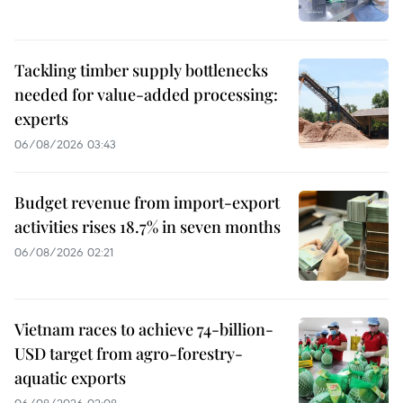
Tackling timber supply bottlenecks
needed for value-added processing:
experts
06/08/2026 03:43
Budget revenue from import-export
activities rises 18.7% in seven months
06/08/2026 02:21
Vietnam races to achieve 74-billion-
USD target from agro-forestry-
aquatic exports
06/08/2026 02:08