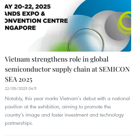
Vietnam strengthens role in global
semiconductor supply chain at SEMICON
SEA 2025
22/05/2025 04:11
Notably, this year marks Vietnam’s debut with a national
pavilion at the exhibition, aiming to promote the
country’s image and foster investment and technology
partnerships.