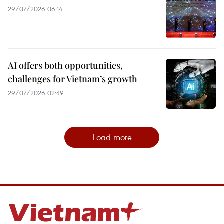
29/07/2026 06:14
AI offers both opportunities,
challenges for Vietnam’s growth
29/07/2026 02:49
Load more