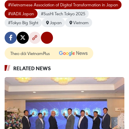
#Vietnamese Association of Digital Transformation in Japan
#VADX Japan
#SusHi Tech Tokyo 2025
#Tokyo Big Sight
Japan
Vietnam
Theo dõi VietnamPlus
RELATED NEWS