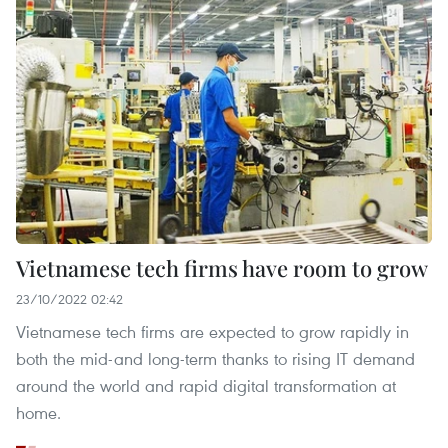
Vietnamese tech firms have room to grow
23/10/2022 02:42
Vietnamese tech firms are expected to grow rapidly in
both the mid-and long-term thanks to rising IT demand
around the world and rapid digital transformation at
home.