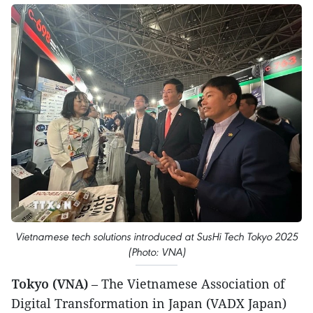
Vietnamese tech solutions introduced at SusHi Tech Tokyo 2025
(Photo: VNA)
Tokyo (VNA)
– The Vietnamese Association of
Digital Transformation in Japan (VADX Japan)