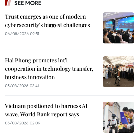
SEE MORE
Trust emerges as one of modern
cybersecurity’s biggest challenges
06/08/2026 02:51
Hai Phong promotes int’l
cooperation in technology transfer,
business innovation
05/08/2026 03:41
Vietnam positioned to harness AI
wave, World Bank report says
05/08/2026 02:09