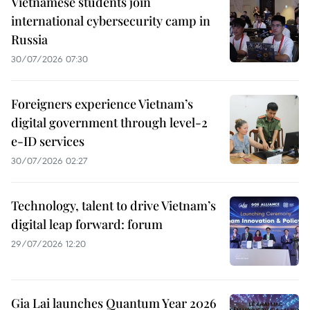
Vietnamese students join
international cybersecurity camp in
Russia
30/07/2026 07:30
Foreigners experience Vietnam’s
digital government through level-2
e-ID services
30/07/2026 02:27
Technology, talent to drive Vietnam’s
digital leap forward: forum
29/07/2026 12:20
Gia Lai launches Quantum Year 2026