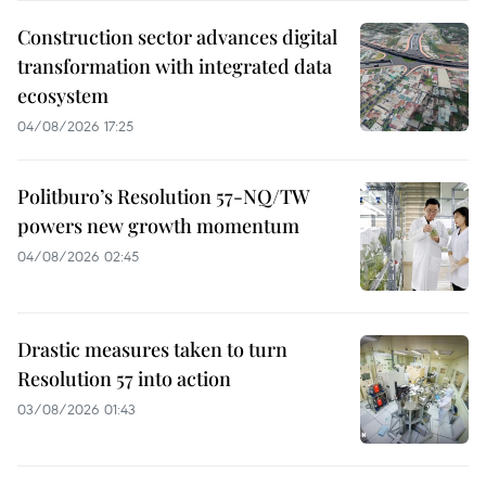
Construction sector advances digital
transformation with integrated data
ecosystem
04/08/2026 17:25
Politburo’s Resolution 57-NQ/TW
powers new growth momentum
04/08/2026 02:45
Drastic measures taken to turn
Resolution 57 into action
03/08/2026 01:43