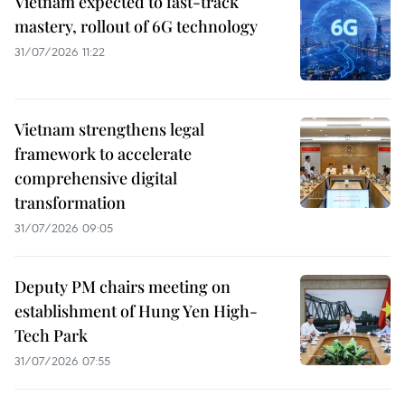
Vietnam expected to fast-track
mastery, rollout of 6G technology
31/07/2026 11:22
Vietnam strengthens legal
framework to accelerate
comprehensive digital
transformation
31/07/2026 09:05
Deputy PM chairs meeting on
establishment of Hung Yen High-
Tech Park
31/07/2026 07:55