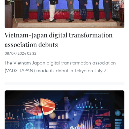
Vietnam-Japan digital transformation
association debuts
08/07/2024 02:32
The Vietnam-Japan digital transformation association
(VADX JAPAN) made its debut in Tokyo on July 7.