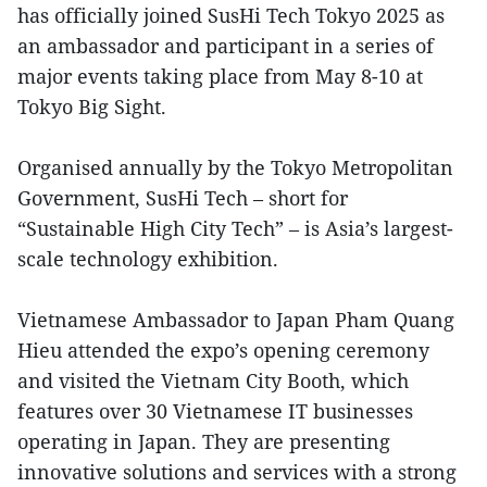
has officially joined SusHi Tech Tokyo 2025 as
an ambassador and participant in a series of
major events taking place from May 8-10 at
Tokyo Big Sight.
Organised annually by the Tokyo Metropolitan
Government, SusHi Tech – short for
“Sustainable High City Tech” – is Asia’s largest-
scale technology exhibition.
Vietnamese Ambassador to Japan Pham Quang
Hieu attended the expo’s opening ceremony
and visited the Vietnam City Booth, which
features over 30 Vietnamese IT businesses
operating in Japan. They are presenting
innovative solutions and services with a strong