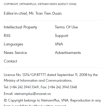
COPYRIGHT, VIETNAMPLUS, VIETNAM NEWS AGENCY (VNA)
Editor-in-chief, Mr. Tran Tien Duan.
Intellectual Property
Terms Of Use
RSS
Support
Languages
VNA
News Service
Advertisements
Contact
Licence No. 1374/GP-BTTTT dated September 11, 2008 by the
Ministry of Information and Communications.
Tel: (+84 24) 3941.1349, Fax: (+84 24) 3941.1348
Email:
vietnamplus@vnanet.vn
© Copyright belongs to VietnamPlus, VNA. Reproduction in any
form is prohibited without written consent.