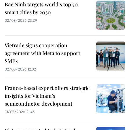
Bac Ninh targets world's top 50
smart cities by 2030
02/08/2026 23:29
Vietrade signs cooperation
agreement with Meta to support
SMEs
02/08/2026 12:32
France-based expert offers strategic
insights for Vietnam’s
semiconductor development
31/07/2026 21:45