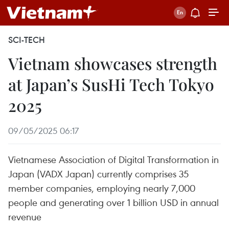
SCI-TECH
Vietnam showcases strength
at Japan’s SusHi Tech Tokyo
2025
09/05/2025 06:17
Vietnamese Association of Digital Transformation in
Japan (VADX Japan) currently comprises 35
member companies, employing nearly 7,000
people and generating over 1 billion USD in annual
revenue