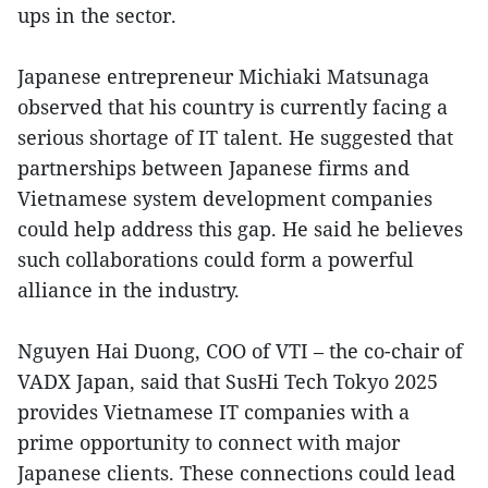
ups in the sector.
Japanese entrepreneur Michiaki Matsunaga
observed that his country is currently facing a
serious shortage of IT talent. He suggested that
partnerships between Japanese firms and
Vietnamese system development companies
could help address this gap. He said he believes
such collaborations could form a powerful
alliance in the industry.
Nguyen Hai Duong, COO of VTI – the co-chair of
VADX Japan, said that SusHi Tech Tokyo 2025
provides Vietnamese IT companies with a
prime opportunity to connect with major
Japanese clients. These connections could lead