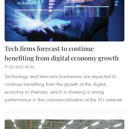
Tech firms forecast to continue
benefiting from digital economy growth
17/12/2022 02:54
Technology and telecoms businesses are expected to
continue benefiting from the growth of the digital
economy in Vietnam, which is showing a strong
performance in the commercialisation of the 5G network.