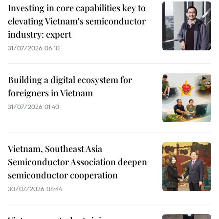
Investing in core capabilities key to
elevating Vietnam's semiconductor
industry: expert
31/07/2026 06:10
Building a digital ecosystem for
foreigners in Vietnam
31/07/2026 01:40
Vietnam, Southeast Asia
Semiconductor Association deepen
semiconductor cooperation
30/07/2026 08:44