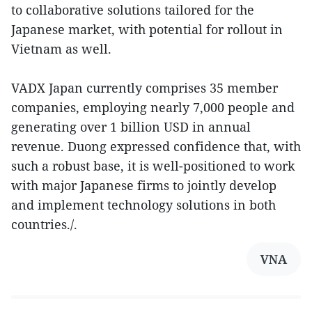
to collaborative solutions tailored for the
Japanese market, with potential for rollout in
Vietnam as well.
VADX Japan currently comprises 35 member
companies, employing nearly 7,000 people and
generating over 1 billion USD in annual
revenue. Duong expressed confidence that, with
such a robust base, it is well-positioned to work
with major Japanese firms to jointly develop
and implement technology solutions in both
countries./.
VNA