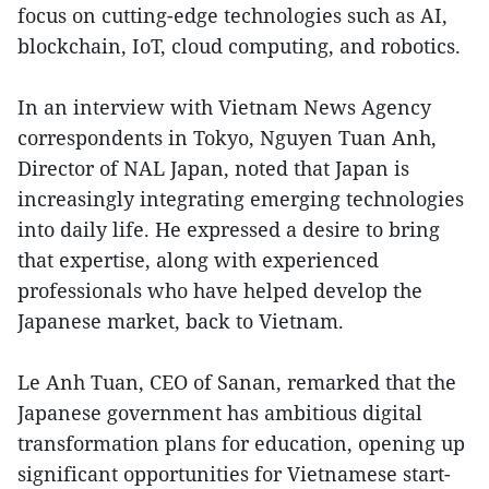
focus on cutting-edge technologies such as AI,
blockchain, IoT, cloud computing, and robotics.
In an interview with Vietnam News Agency
correspondents in Tokyo, Nguyen Tuan Anh,
Director of NAL Japan, noted that Japan is
increasingly integrating emerging technologies
into daily life. He expressed a desire to bring
that expertise, along with experienced
professionals who have helped develop the
Japanese market, back to Vietnam.
Le Anh Tuan, CEO of Sanan, remarked that the
Japanese government has ambitious digital
transformation plans for education, opening up
significant opportunities for Vietnamese start-