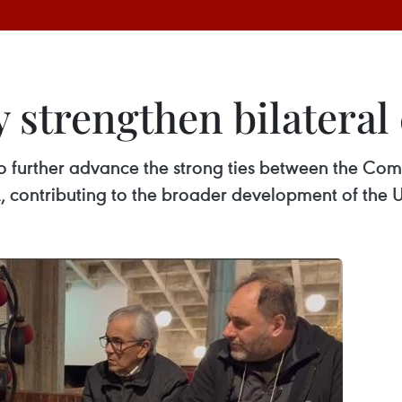
 strengthen bilateral
to further advance the strong ties between the Com
 contributing to the broader development of the U