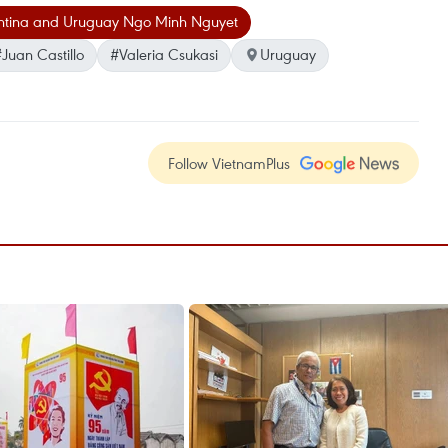
ntina and Uruguay Ngo Minh Nguyet
Juan Castillo
#Valeria Csukasi
Uruguay
Follow VietnamPlus