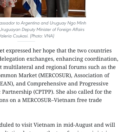
ssador to Argentina and Uruguay Ngo Minh
ruguayan Deputy Minister of Foreign Affairs
Valeria Csukasi. (Photo: VNA)
t expressed her hope that the two countries
elegation exchanges, enhancing coordination,
t multilateral and regional forums such as the
Common Market (MERCOSUR), Association of
SEAN), and Comprehensive and Progressive
 Partnership (CPTPP). She also called for the
tions on a MERCOSUR–Vietnam free trade
eduled to visit Vietnam in mid-August and will