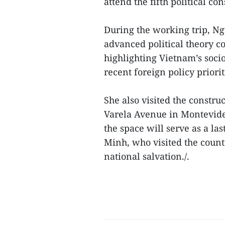
attend the fifth political c
During the working trip, Ng
advanced political theory c
highlighting Vietnam’s so
recent foreign policy priorit
She also visited the constru
Varela Avenue in Montevide
the space will serve as a la
Minh, who visited the countr
national salvation./.