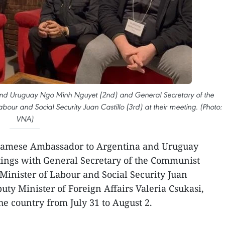
and Uruguay Ngo Minh Nguyet (2nd) and General Secretary of the
our and Social Security Juan Castillo (3rd) at their meeting. (Photo:
VNA)
amese Ambassador to Argentina and Uruguay
ngs with General Secretary of the Communist
Minister of Labour and Social Security Juan
uty Minister of Foreign Affairs Valeria Csukasi,
the country from July 31 to August 2.