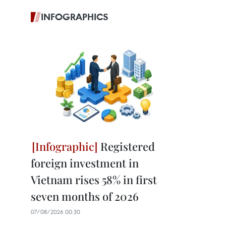
INFOGRAPHICS
Registered
foreign investment in
Vietnam rises 58% in first
seven months of 2026
07/08/2026 00:30