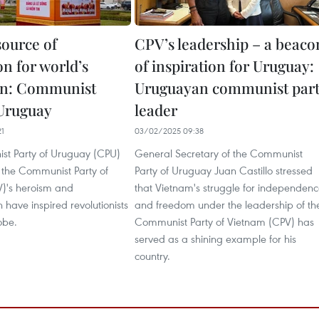
source of
CPV’s leadership – a beaco
on for world’s
of inspiration for Uruguay:
on: Communist
Uruguayan communist par
 Uruguay
leader
21
03/02/2025 09:38
t Party of Uruguay (CPU)
General Secretary of the Communist
 the Communist Party of
Party of Uruguay Juan Castillo stressed
)'s heroism and
that Vietnam's struggle for independen
 have inspired revolutionists
and freedom under the leadership of th
obe.
Communist Party of Vietnam (CPV) has
served as a shining example for his
country.