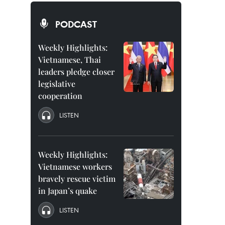
PODCAST
Weekly Highlights:
Vietnamese, Thai
leaders pledge closer
legislative
cooperation
LISTEN
Weekly Highlights:
Vietnamese workers
bravely rescue victim
in Japan’s quake
LISTEN