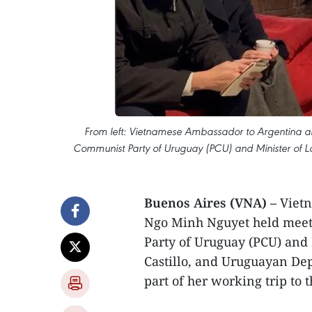
From left: Vietnamese Ambassador to Argentina 
Communist Party of Uruguay (PCU) and Minister of Lab
Buenos Aires (VNA) –
Vietn
Ngo Minh Nguyet held meeti
Party of Uruguay (PCU) and 
Castillo, and Uruguayan Dep
part of her working trip to 