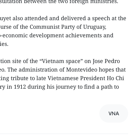
onsultation between the two foreign ministries.
uyet also attended and delivered a speech at the
ourse of the Communist Party of Uruguay,
cio-economic development achievements and
ies.
ction site of the “Vietnam space” on Jose Pedro
o. The administration of Montevideo hopes that
sting tribute to late Vietnamese President Ho Chi
y in 1912 during his journey to find a path to
VNA