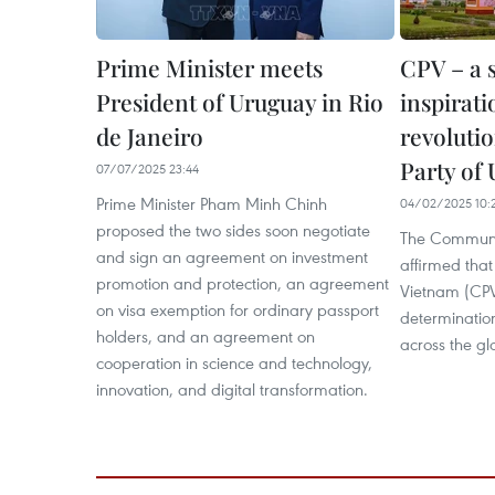
Prime Minister meets
CPV – a 
President of Uruguay in Rio
inspirati
de Janeiro
revoluti
Party of
07/07/2025 23:44
Prime Minister Pham Minh Chinh
04/02/2025 10:
proposed the two sides soon negotiate
The Communis
and sign an agreement on investment
affirmed that
promotion and protection, an agreement
Vietnam (CPV
on visa exemption for ordinary passport
determination
holders, and an agreement on
across the gl
cooperation in science and technology,
innovation, and digital transformation.