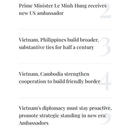
Prime Minister Le Minh Hung receives
new US ambassador
Vietnam, Philippines build broader,
substantive ties for half a century
Vietnam, Cambodia strengthen
cooperation to build friendly border
Vietnam's diplomacy must stay proactive,
promote strategic standing in new era:
Ambassadors