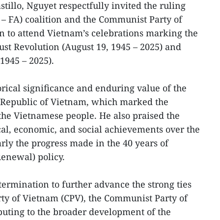
tillo, Nguyet respectfully invited the ruling
– FA) coalition and the Communist Party of
n to attend Vietnam’s celebrations marking the
ust Revolution (August 19, 1945 – 2025) and
1945 – 2025).
torical significance and enduring value of the
 Republic of Vietnam, which marked the
the Vietnamese people. He also praised the
cal, economic, and social achievements over the
arly the progress made in the 40 years of
enewal) policy.
termination to further advance the strong ties
y of Vietnam (CPV), the Communist Party of
buting to the broader development of the