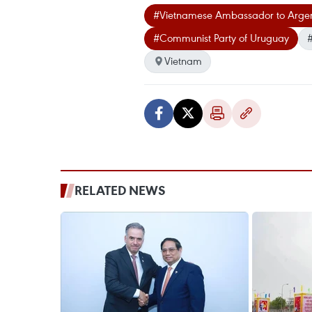
#Vietnamese Ambassador to Arge
#Communist Party of Uruguay
#
Vietnam
RELATED NEWS