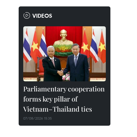
VIDEOS
Parliamentary cooperation
forms key pillar of
Vietnam–Thailand ties
07/08/2026 15:35