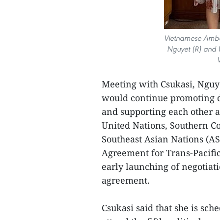
Vietnamese Amba
Nguyet (R) and U
Meeting with Csukasi, Nguye
would continue promoting d
and supporting each other a
United Nations, Southern 
Southeast Asian Nations (A
Agreement for Trans-Pacific
early launching of negotia
agreement.
Csukasi said that she is sch