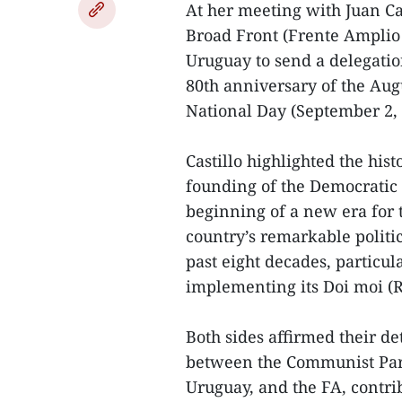
At her meeting with Juan Cas
Broad Front (Frente Amplio 
Uruguay to send a delegatio
80th anniversary of the Aug
National Day (September 2, 
Castillo highlighted the his
founding of the Democratic
beginning of a new era for 
country’s remarkable politi
past eight decades, particul
implementing its Doi moi (R
Both sides affirmed their de
between the Communist Part
Uruguay, and the FA, contri