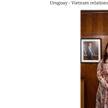
Uruguay - Vietnam relations