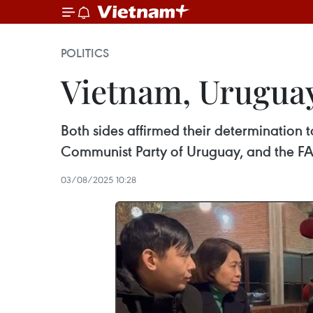
POLITICS
Vietnam, Uruguay
Both sides affirmed their determination 
Communist Party of Uruguay, and the FA,
03/08/2025 10:28