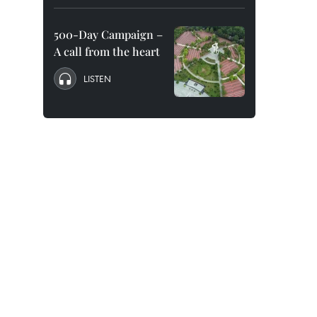
500-Day Campaign –
A call from the heart
LISTEN