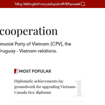
Tiếng Việt
English
Français
Español
Русский
中文
 cooperation
munist Party of Vietnam (CPV), the
ruguay - Vietnam relations.
MOST POPULAR
Diplomatic achievements lay
groundwork for upgrading Vietnam–
Canada ties: diplomat