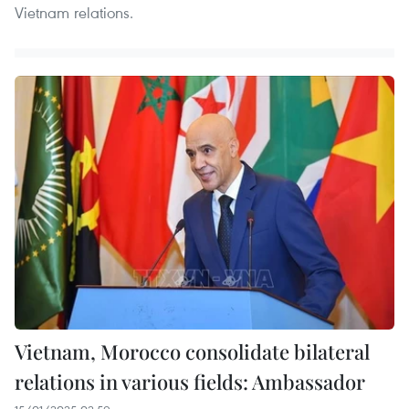
Vietnam relations.
Vietnam, Morocco consolidate bilateral
relations in various fields: Ambassador