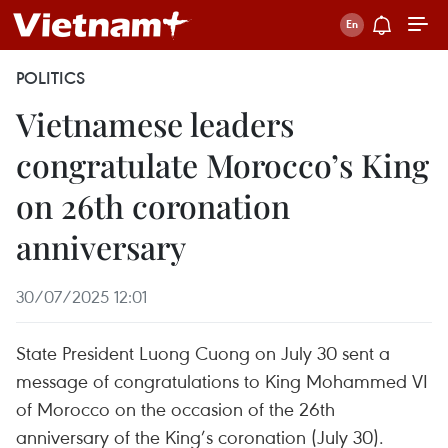
POLITICS
Vietnamese leaders
congratulate Morocco’s King
on 26th coronation
anniversary
30/07/2025 12:01
State President Luong Cuong on July 30 sent a
message of congratulations to King Mohammed VI
of Morocco on the occasion of the 26th
anniversary of the King’s coronation (July 30).