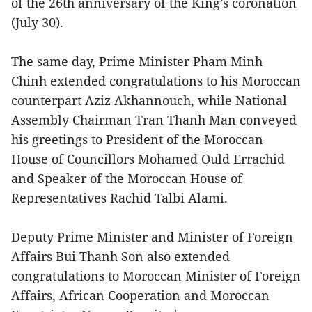
of the 26th anniversary of the King’s coronation
(July 30).
The same day, Prime Minister Pham Minh
Chinh extended congratulations to his Moroccan
counterpart Aziz Akhannouch, while National
Assembly Chairman Tran Thanh Man conveyed
his greetings to President of the Moroccan
House of Councillors Mohamed Ould Errachid
and Speaker of the Moroccan House of
Representatives Rachid Talbi Alami.
Deputy Prime Minister and Minister of Foreign
Affairs Bui Thanh Son also extended
congratulations to Moroccan Minister of Foreign
Affairs, African Cooperation and Moroccan