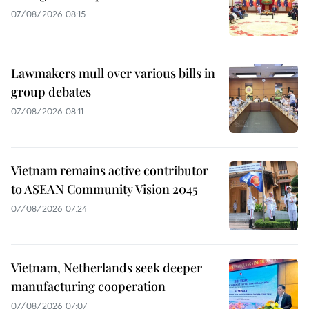
07/08/2026 08:15
Lawmakers mull over various bills in
group debates
07/08/2026 08:11
Vietnam remains active contributor
to ASEAN Community Vision 2045
07/08/2026 07:24
Vietnam, Netherlands seek deeper
manufacturing cooperation
07/08/2026 07:07