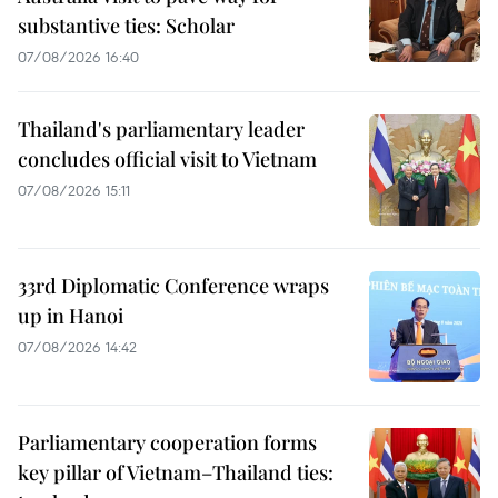
substantive ties: Scholar
07/08/2026 16:40
Thailand's parliamentary leader
concludes official visit to Vietnam
07/08/2026 15:11
33rd Diplomatic Conference wraps
up in Hanoi
07/08/2026 14:42
Parliamentary cooperation forms
key pillar of Vietnam–Thailand ties: