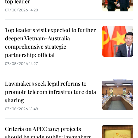
top leader
07/08/2026 14:28
Top leader's visit expected to further
deepen Vietnam-Australia
comprehensive strategic
partnership: official
07/08/2026 14:27
Lawmakers seek legal reforms to
promote telecom infrastructure data
sharing
07/08/2026 13:48
Criteria on APEC 2027 projects
should be made public: lawmakers