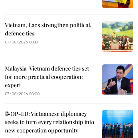
Vietnam, Laos strengthen political,
defence ties
07/08/2026 03:13
Malaysia-Vietnam defence ties set
for more practical cooperation:
expert
07/08/2026 03:00
📝OP-ED: Vietnamese diplomacy
seeks to turn every relationship into
new cooperation opportunity