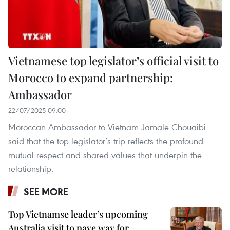
Vietnamese top legislator’s official visit to
Morocco to expand partnership:
Ambassador
22/07/2025 09:00
Moroccan Ambassador to Vietnam Jamale Chouaibi
said that the top legislator’s trip reflects the profound
mutual respect and shared values that underpin the
relationship.
SEE MORE
Top Vietnamse leader’s upcoming
Australia visit to pave way for