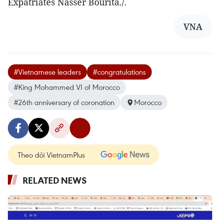
Expatriates Nasser Bourita./.
VNA
#Vietnamese leaders
#congratulations
#King Mohammed VI of Morocco
#26th anniversary of coronation
Morocco
Theo dõi VietnamPlus
RELATED NEWS