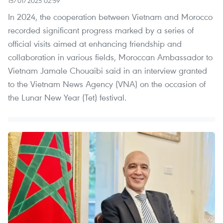
15/01/2025 02:59
In 2024, the cooperation between Vietnam and Morocco
recorded significant progress marked by a series of
official visits aimed at enhancing friendship and
collaboration in various fields, Moroccan Ambassador to
Vietnam Jamale Chouaibi said in an interview granted
to the Vietnam News Agency (VNA) on the occasion of
the Lunar New Year (Tet) festival.