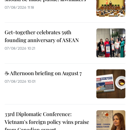
07/08/2026 11:18
Get-together celebrates 59th
founding anniversary of ASEAN
07/08/2026 10:21
☕ Afternoon briefing on August 7
07/08/2026 10:01
33rd Diplomatic Conference:
Vietnam's foreign policy wins praise
from Canadian expert