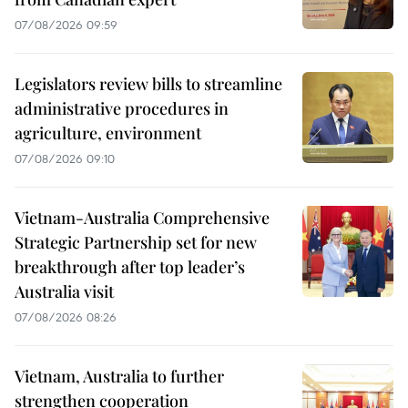
07/08/2026 09:59
Legislators review bills to streamline
administrative procedures in
agriculture, environment
07/08/2026 09:10
Vietnam-Australia Comprehensive
Strategic Partnership set for new
breakthrough after top leader’s
Australia visit
07/08/2026 08:26
Vietnam, Australia to further
strengthen cooperation