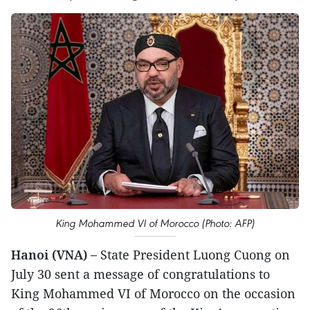
King Mohammed VI of Morocco (Photo: AFP)
Hanoi (VNA) –
State President Luong Cuong on
July 30 sent a message of congratulations to
King Mohammed VI of Morocco on the occasion