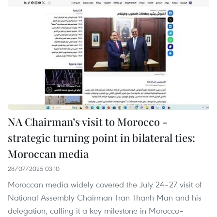
NA Chairman’s visit to Morocco -
strategic turning point in bilateral ties:
Moroccan media
28/07/2025 03:10
Moroccan media widely covered the July 24–27 visit of
National Assembly Chairman Tran Thanh Man and his
delegation, calling it a key milestone in Morocco–