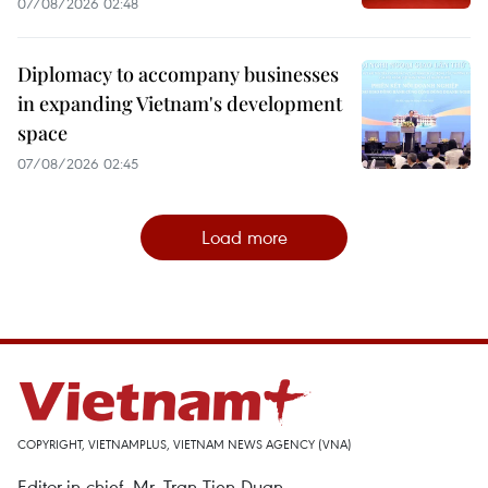
07/08/2026 02:48
Diplomacy to accompany businesses
in expanding Vietnam's development
space
07/08/2026 02:45
Load more
COPYRIGHT, VIETNAMPLUS, VIETNAM NEWS AGENCY (VNA)
Editor-in-chief, Mr. Tran Tien Duan.