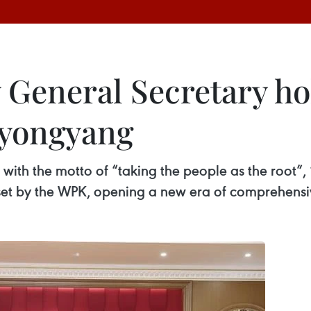
General Secretary hol
Pyongyang
with the motto of “taking the people as the root”, 
set by the WPK, opening a new era of comprehensiv