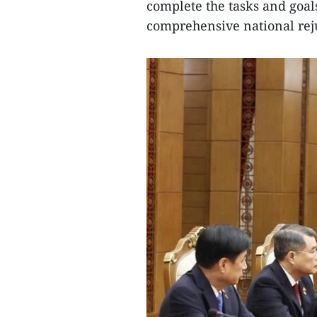
complete the tasks and goal
comprehensive national rej