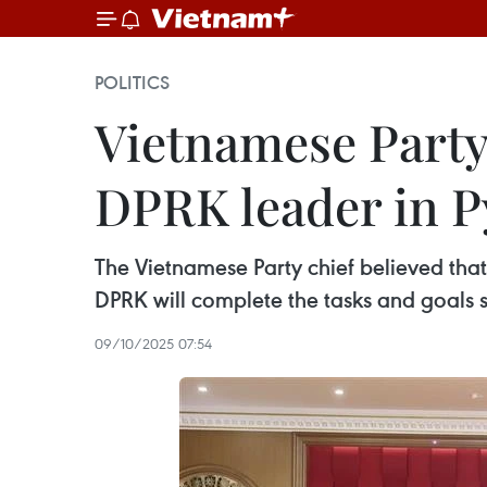
POLITICS
Vietnamese Party 
DPRK leader in 
The Vietnamese Party chief believed that 
DPRK will complete the tasks and goals 
09/10/2025 07:54