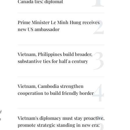
Canada ties: diplomat
Prime Minister Le Minh Hung receives
new US ambassador
Vietnam, Philippines build broader,
substantive ties for half a century
Vietnam, Cambodia strengthen
cooperation to build friendly border
f
Vietnam's diplomacy must stay proactive,
m
promote strategic standing in new era: