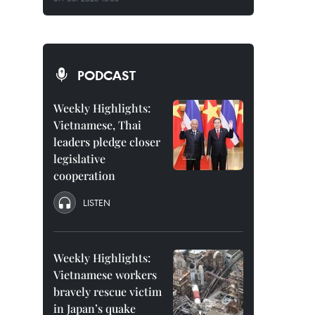
PODCAST
Weekly Highlights:
Vietnamese, Thai
leaders pledge closer
legislative
cooperation
LISTEN
Weekly Highlights:
Vietnamese workers
bravely rescue victim
in Japan’s quake