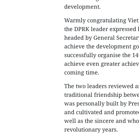
development.
Warmly congratulating Vietn
the DPRK leader expressed hi
headed by General Secretar
achieve the development goa
successfully organise the 1
achieve even greater achiev
coming time.
The two leaders reviewed an
traditional friendship betw
was personally built by Pre
and cultivated and promoted
well as the sincere and who
revolutionary years.