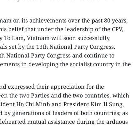
am on its achievements over the past 80 years,
s belief that under the leadership of the CPV,
y To Lam, Vietnam will soon successfully
ls set by the 13th National Party Congress,
4th National Party Congress and continue to
ements in developing the socialist country in the
d expressed their appreciation for the
een the two Parties and the two countries, which
sident Ho Chi Minh and President Kim Il Sung,
 by generations of leaders of both countries; as
lehearted mutual assistance during the arduous