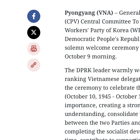
Pyongyang (VNA)
– General
(CPV) Central Committee To 
Workers' Party of Korea (WPK
Democratic People's Republi
solemn welcome ceremony f
October 9 morning.
The DPRK leader warmly we
ranking Vietnamese delegati
the ceremony to celebrate 
(October 10, 1945 - October 1
importance, creating a stro
understanding, consolidate p
between the two Parties and
completing the socialist de