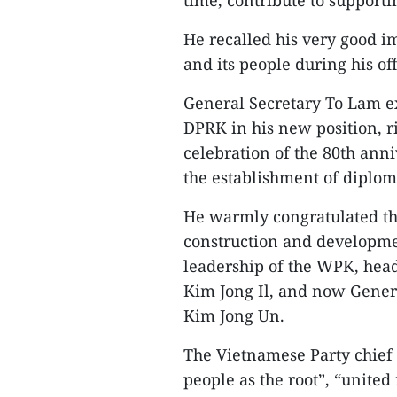
time, contribute to support
He recalled his very good i
and its people during his off
General Secretary To Lam exp
DPRK in his new position, r
celebration of the 80th ann
the establishment of diplo
He warmly congratulated th
construction and developmen
leadership of the WPK, head
Kim Jong Il, and now Genera
Kim Jong Un.
The Vietnamese Party chief 
people as the root”, “united