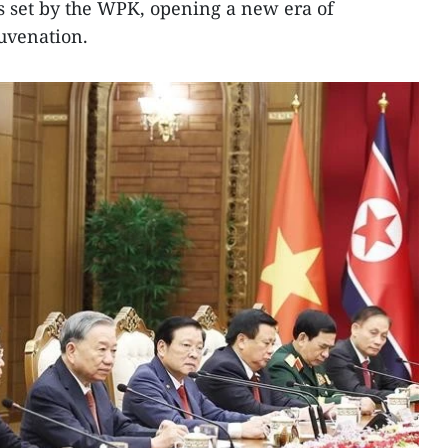
s set by the WPK, opening a new era of
uvenation.