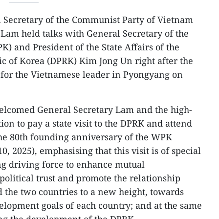
 Secretary of the Communist Party of Vietnam
Lam held talks with General Secretary of the
) and President of the State Affairs of the
c of Korea (DPRK) Kim Jong Un right after the
or the Vietnamese leader in Pyongyang on
lcomed General Secretary Lam and the high-
on to pay a state visit to the DPRK and attend
the 80th founding anniversary of the WPK
0, 2025), emphasising that this visit is of special
ng driving force to enhance mutual
olitical trust and promote the relationship
 the two countries to a new height, towards
velopment goals of each country; and at the same