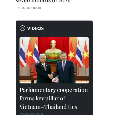
seven months of 2026
07/08/2026 00:30
VIDEOS
Parliamentary cooperation
forms key pillar of
Vietnam–Thailand ties
07/08/2026 15:35