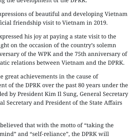
ing the development of the DPRK.
mpressions of beautiful and developing Vietnam
icial friendship visit to Vietnam in 2019.
ressed his joy at paying a state visit to the
ight on the occasion of the country’s solemn
iversary of the WPK and the 75th anniversary of
matic relations between Vietnam and the DPRK.
e great achievements in the cause of
t of the DPRK over the past 80 years under the
ed by President Kim Il Sung, General Secretary
l Secretary and President of the State Affairs
believed that with the motto of “taking the
 mind” and “self-reliance”, the DPRK will