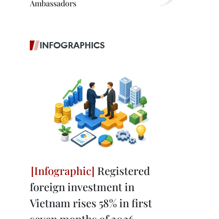
Ambassadors
INFOGRAPHICS
Registered
foreign investment in
Vietnam rises 58% in first