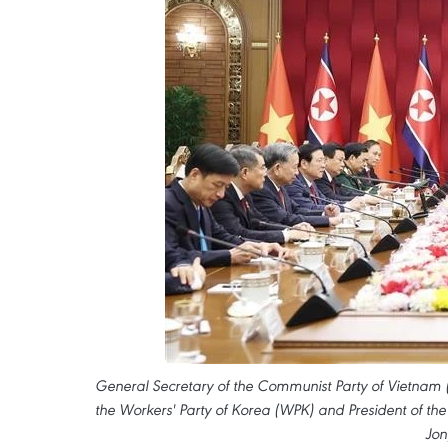
General Secretary of the Communist Party of Vietnam 
the Workers' Party of Korea (WPK) and President of the
Jon