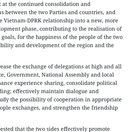
t at the continued consolidation and
s between the two Parties and countries, and
he Vietnam-DPRK relationship into a new, more
lopment phase, contributing to the realisation of
goals, for the happiness of the people of the two
ability and development of the region and the
ease the exchange of delegations at high and all
tate, Government, National Assembly and local
ance experience sharing, consolidate political
ing; effectively maintain dialogue and
dy the possibility of cooperation in appropriate
eople exchanges, and strengthen the friendship
sted that the two sides effectively promote