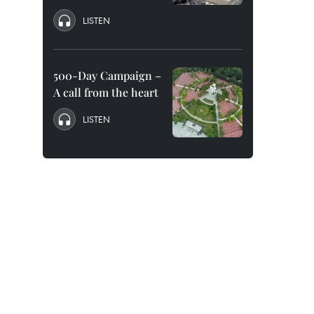
LISTEN
500-Day Campaign –
A call from the heart
LISTEN