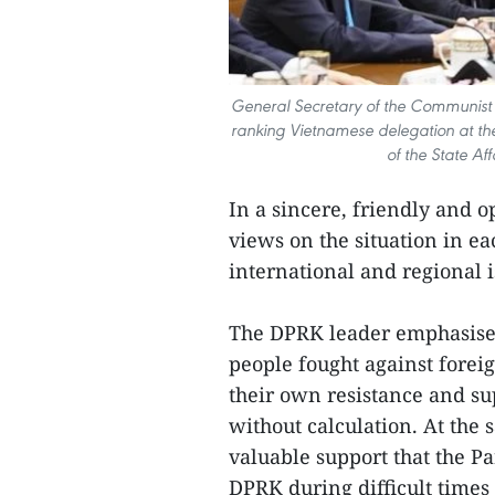
General Secretary of the Communist
ranking Vietnamese delegation at the
of the State Af
In a sincere, friendly and 
views on the situation in e
international and regional 
The DPRK leader emphasised
people fought against forei
their own resistance and su
without calculation. At the 
valuable support that the Pa
DPRK during difficult times 