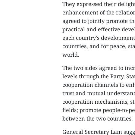
They expressed their deligh
enhancement of the relation
agreed to jointly promote t
practical and effective deve
each country's development 
countries, and for peace, st
world.
The two sides agreed to incr
levels through the Party, S
cooperation channels to enh
trust and mutual understand
cooperation mechanisms, stu
fields; promote people-to-p
between the two countries.
General Secretary Lam sugge