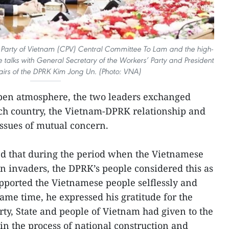
 Party of Vietnam (CPV) Central Committee To Lam and the high-
 talks with General Secretary of the Workers’ Party and President
fairs of the DPRK Kim Jong Un. (Photo: VNA)
open atmosphere, the two leaders exchanged
ach country, the Vietnam-DPRK relationship and
issues of mutual concern.
 that during the period when the Vietnamese
gn invaders, the DPRK’s people considered this as
pported the Vietnamese people selflessly and
same time, he expressed his gratitude for the
rty, State and people of Vietnam had given to the
in the process of national construction and