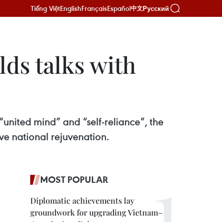
Tiếng Việt
English
Français
Español
Русский
中文
ds talks with
“united mind” and “self-reliance”, the
e national rejuvenation.
MOST POPULAR
Diplomatic achievements lay
groundwork for upgrading Vietnam–