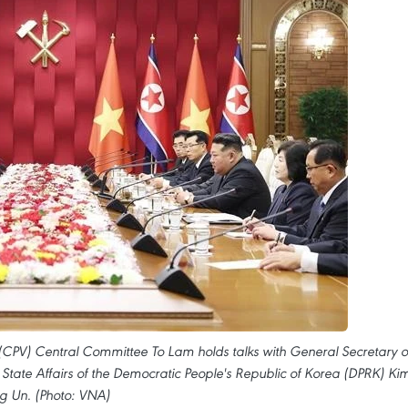
(CPV) Central Committee To Lam holds talks with General Secretary o
 State Affairs of the Democratic People's Republic of Korea (DPRK) Ki
g Un. (Photo: VNA)