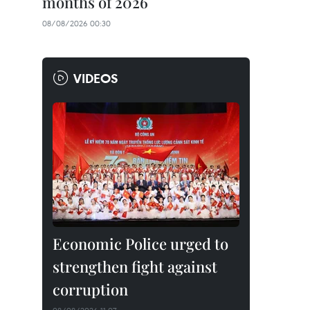
months of 2026
08/08/2026 00:30
VIDEOS
Economic Police urged to
strengthen fight against
corruption