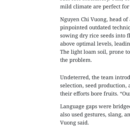
mild climate are perfect for
Nguyen Chi Vuong, head of a
pinpointed outdated techniq
sowing dry rice seeds into 
above optimal levels, leadi
The light loam soil, prone 
the problem.
Undeterred, the team intro
selection, seed production,
their efforts bore fruits. “O
Language gaps were bridged
also used gestures, slang, 
Vuong said.