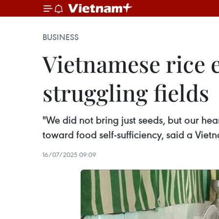
BUSINESS
Vietnamese rice e
struggling fields
"We did not bring just seeds, but our he
toward food self-sufficiency, said a Viet
16/07/2025 09:09