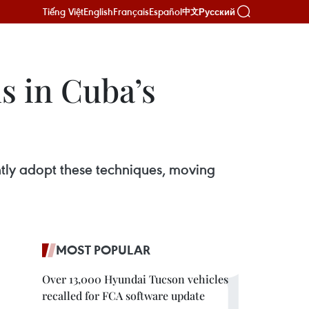
Tiếng Việt
English
Français
Español
Русский
中文
s in Cuba’s
ently adopt these techniques, moving
MOST POPULAR
Over 13,000 Hyundai Tucson vehicles
recalled for FCA software update