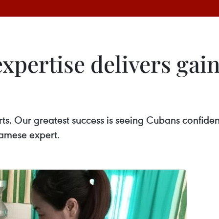
xpertise delivers gain
arts. Our greatest success is seeing Cubans confid
namese expert.