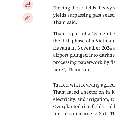
“Seeing these fields, heavy 
yields surpassing past sea
Tham said.
Tham is part of a 15-membe
the fifth phase of a Vietnam
Havana in November 2024 aft
airport plunged into darkne
processing paperwork by flash
here”, Tham said.
Tasked with reviving agricu
Tham faced a sector on its k
electricity, and irrigation, 
Overplanted rice fields, ri
fuel-less machinery. Still, T