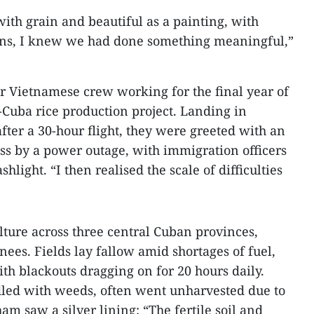
with grain and beautiful as a painting, with
sons, I knew we had done something meaningful,”
r Vietnamese crew working for the final year of
-Cuba rice production project. Landing in
er a 30-hour flight, they were greeted with an
ss by a power outage, with immigration officers
light. “I then realised the scale of difficulties
lture across three central Cuban provinces,
nees. Fields lay fallow amid shortages of fuel,
with blackouts dragging on for 20 hours daily.
ddled with weeds, often went unharvested due to
ham saw a silver lining: “The fertile soil and