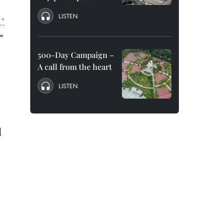
LISTEN
500-Day Campaign –
A call from the heart
LISTEN
l