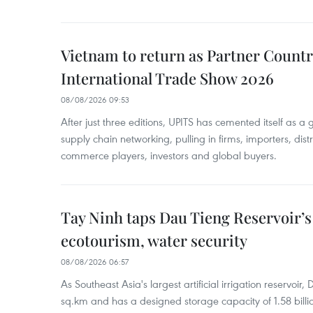
Vietnam to return as Partner Countr
International Trade Show 2026
08/08/2026 09:53
After just three editions, UPITS has cemented itself as a
supply chain networking, pulling in firms, importers, distri
commerce players, investors and global buyers.
Tay Ninh taps Dau Tieng Reservoir’s 
ecotourism, water security
08/08/2026 06:57
As Southeast Asia's largest artificial irrigation reservoi
sq.km and has a designed storage capacity of 1.58 billio