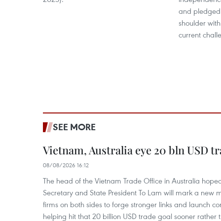
and pledged 
shoulder with
current chall
SEE MORE
Vietnam, Australia eye 20 bln USD tr
08/08/2026 16:12
The head of the Vietnam Trade Office in Australia hoped 
Secretary and State President To Lam will mark a new m
firms on both sides to forge stronger links and launch 
helping hit that 20 billion USD trade goal sooner rather t