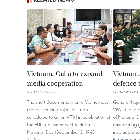
Vietnam, Cuba to expand
Vietnam,
media cooperation
defence t
10/07/2025 03:02
19/06/2025 09:
The short documentary on a Vietnamese
General Nguy
rice cultivation project in Cuba.is
VPA’s General
scheduled to air on VTV1 in celebration of
of National 
the 80th anniversary of Vietnam’s
unwavering g
National Day (September 2, 1945 –
invaluable su
2025).
independence 