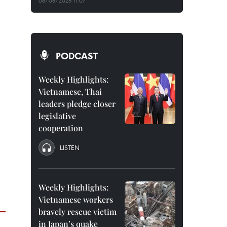
08/08/2026 11:07
PODCAST
Weekly Highlights:
Vietnamese, Thai
leaders pledge closer
legislative
cooperation
LISTEN
Weekly Highlights:
Vietnamese workers
bravely rescue victim
in Japan’s quake