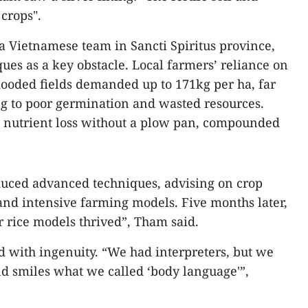
 crops".
 Vietnamese team in Sancti Spiritus province,
ues as a key obstacle. Local farmers’ reliance on
flooded fields demanded up to 171kg per ha, far
ng to poor germination and wasted resources.
to nutrient loss without a plow pan, compounded
duced advanced techniques, advising on crop
 and intensive farming models. Five months later,
ur rice models thrived”, Tham said.
 with ingenuity. “We had interpreters, but we
and smiles what we called ‘body language'”,