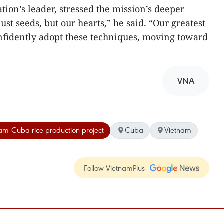
ion’s leader, stressed the mission’s deeper
ust seeds, but our hearts,” he said. “Our greatest
nfidently adopt these techniques, moving toward
VNA
am-Cuba rice production project
Cuba
Vietnam
Follow VietnamPlus