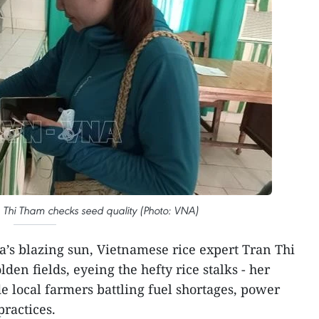
 Thi Tham checks seed quality (Photo: VNA)
’s blazing sun, Vietnamese rice expert Tran Thi
den fields, eyeing the hefty rice stalks - her
e local farmers battling fuel shortages, power
practices.