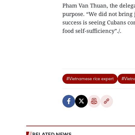
Pham Van Thuan, the delegat
purpose. “We did not bring j
success is seeing Cubans co
food self-sufficiency”./.
#Vietnamese rice expert
#Vietn
RELATED NEWS