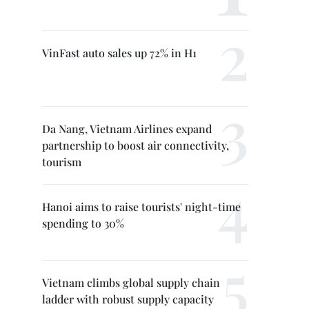
VinFast auto sales up 72% in H1
Da Nang, Vietnam Airlines expand
partnership to boost air connectivity,
tourism
Hanoi aims to raise tourists' night-time
spending to 30%
Vietnam climbs global supply chain
ladder with robust supply capacity