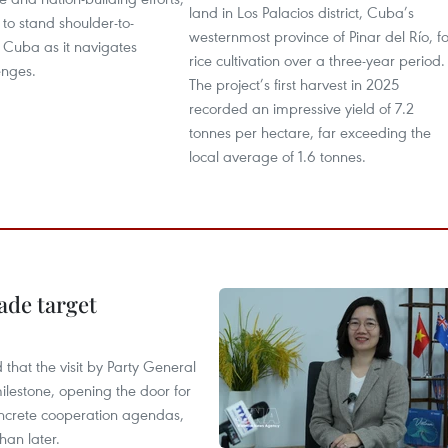
land in Los Palacios district, Cuba’s
to stand shoulder-to-
westernmost province of Pinar del Río, fo
 Cuba as it navigates
rice cultivation over a three-year period.
enges.
The project’s first harvest in 2025
recorded an impressive yield of 7.2
tonnes per hectare, far exceeding the
local average of 1.6 tonnes.
ade target
that the visit by Party General
ilestone, opening the door for
concrete cooperation agendas,
han later.