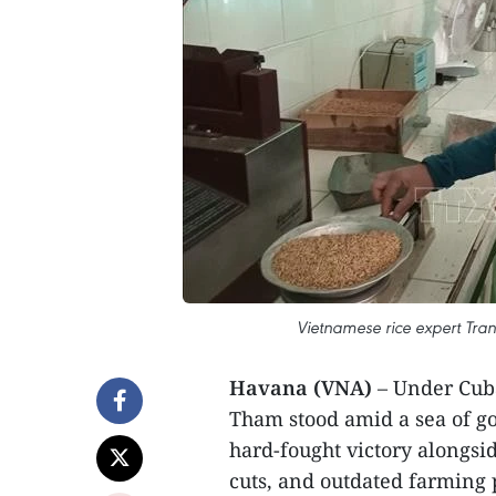
Vietnamese rice expert Tran
Havana (VNA)
– Under Cuba
Tham stood amid a sea of gol
hard-fought victory alongsid
cuts, and outdated farming 