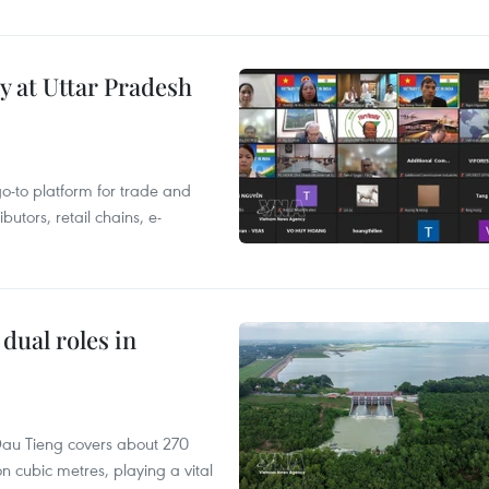
y at Uttar Pradesh
 go-to platform for trade and
butors, retail chains, e-
dual roles in
r, Dau Tieng covers about 270
n cubic metres, playing a vital