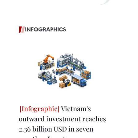
INFOGRAPHICS
Vietnam's
outward investment reaches
2.36 billion USD in seven