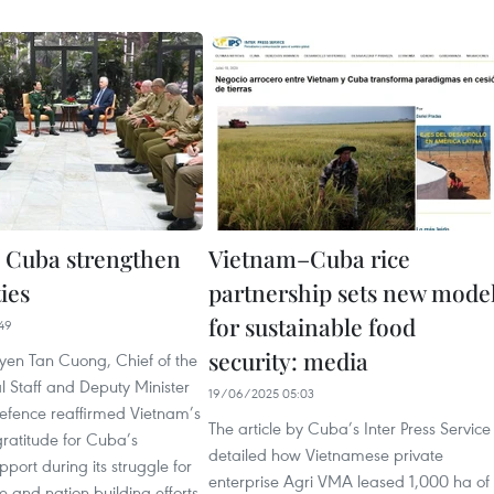
 Cuba strengthen
Vietnam–Cuba rice
ies
partnership sets new mode
for sustainable food
49
security: media
en Tan Cuong, Chief of the
 Staff and Deputy Minister
19/06/2025 05:03
Defence reaffirmed Vietnam’s
The article by Cuba’s Inter Press Service
ratitude for Cuba’s
detailed how Vietnamese private
pport during its struggle for
enterprise Agri VMA leased 1,000 ha of
and nation-building efforts,