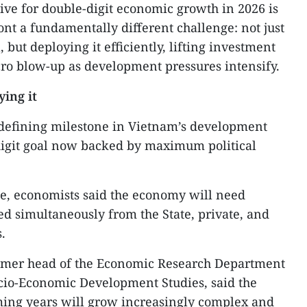
ive for double-digit economic growth in 2026 is
ont a fundamentally different challenge: not just
 but deploying it efficiently, lifting investment
ro blow-up as development pressures intensify.
ying it
defining milestone in Vietnam’s development
-digit goal now backed by maximum political
ce, economists said the economy will need
ed simultaneously from the State, private, and
.
rmer head of the Economic Research Department
Socio-Economic Development Studies, said the
ming years will grow increasingly complex and