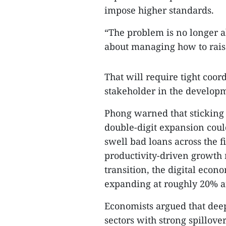
impose higher standards.
“The problem is no longer ab
about managing how to raise 
That will require tight coo
stakeholder in the developm
Phong warned that sticking
double-digit expansion could
swell bad loans across the f
productivity-driven growth 
transition, the digital eco
expanding at roughly 20% an
Economists argued that dee
sectors with strong spillove