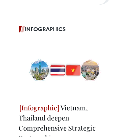
INFOGRAPHICS
Vietnam,
Thailand deepen
Comprehensive Strategic