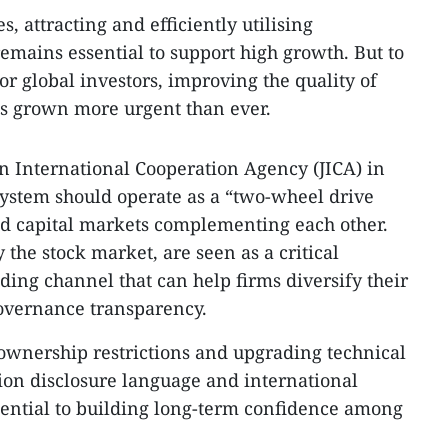
, attracting and efficiently utilising
remains essential to support high growth. But to
 global investors, improving the quality of
as grown more urgent than ever.
an International Cooperation Agency (JICA) in
system should operate as a “two-wheel drive
 capital markets complementing each other.
 the stock market, are seen as a critical
ng channel that can help firms diversify their
governance transparency.
 ownership restrictions and upgrading technical
ion disclosure language and international
sential to building long-term confidence among