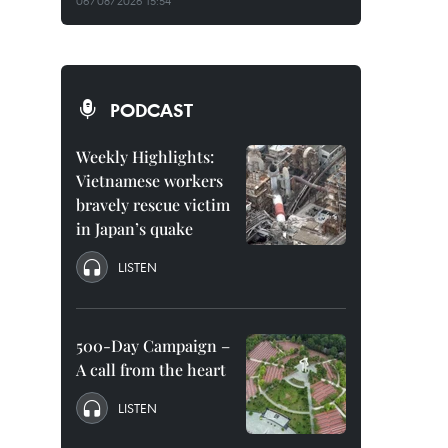
06/08/2026 15:54
PODCAST
Weekly Highlights:
Vietnamese workers
bravely rescue victim
in Japan’s quake
LISTEN
500-Day Campaign –
A call from the heart
LISTEN