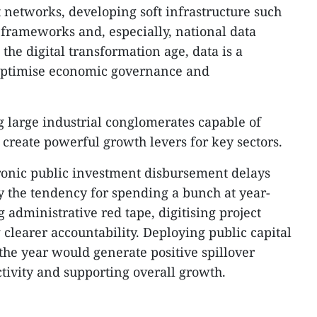
t networks, developing soft infrastructure such
y frameworks and, especially, national data
 the digital transformation age, data is a
n optimise economic governance and
g large industrial conglomerates capable of
 create powerful growth levers for key sectors.
ronic public investment disbursement delays
ly the tendency for spending a bunch at year-
g administrative red tape, digitising project
learer accountability. Deploying public capital
f the year would generate positive spillover
activity and supporting overall growth.