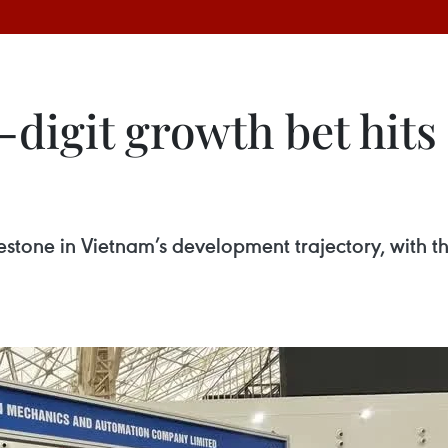
digit growth bet hits 
stone in Vietnam’s development trajectory, with 