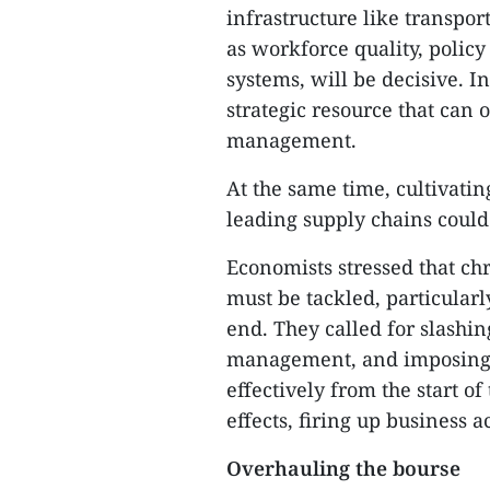
infrastructure like transpor
as workforce quality, polic
systems, will be decisive. In
strategic resource that ca
management.
At the same time, cultivatin
leading supply chains could
Economists stressed that ch
must be tackled, particular
end. They called for slashin
management, and imposing c
effectively from the start o
effects, firing up business 
Overhauling the bourse