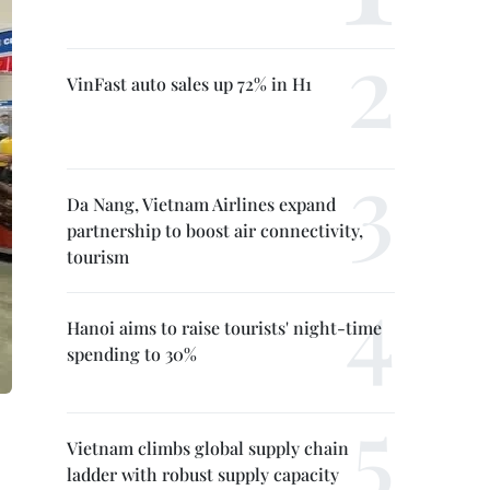
VinFast auto sales up 72% in H1
Da Nang, Vietnam Airlines expand
partnership to boost air connectivity,
tourism
Hanoi aims to raise tourists' night-time
spending to 30%
Vietnam climbs global supply chain
ladder with robust supply capacity