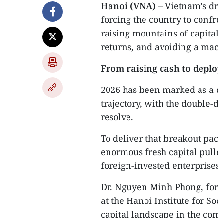
Hanoi (VNA)
– Vietnam’s dr
forcing the country to confr
raising mountains of capital,
returns, and avoiding a mac
From raising cash to deplo
2026 has been marked as a 
trajectory, with the double
resolve.
To deliver that breakout pa
enormous fresh capital pull
foreign-invested enterprises
Dr. Nguyen Minh Phong, fo
at the Hanoi Institute for 
capital landscape in the co