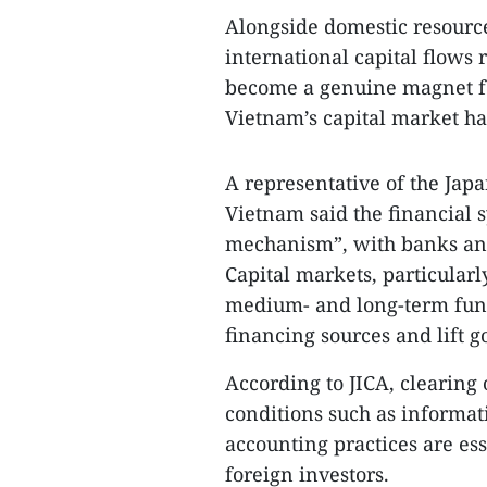
Alongside domestic resources
international capital flows 
become a genuine magnet for
Vietnam’s capital market h
A representative of the Jap
Vietnam said the financial 
mechanism”, with banks and
Capital markets, particularly
medium- and long-term fundi
financing sources and lift 
According to JICA, clearing
conditions such as informat
accounting practices are es
foreign investors.