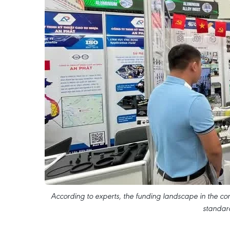
According to experts, the funding landscape in the c
standard