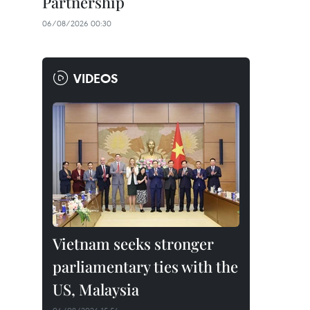
Partnership
06/08/2026 00:30
VIDEOS
Vietnam seeks stronger
parliamentary ties with the
US, Malaysia