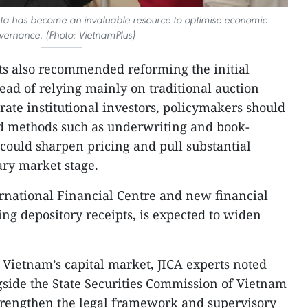
data has become an invaluable resource to optimise economic
vernance. (Photo: VietnamPlus)
erts also recommended reforming the initial
tead of relying mainly on traditional auction
rate institutional investors, policymakers should
ed methods such as underwriting and book-
could sharpen pricing and pull substantial
ary market stage.
rnational Financial Centre and new financial
ing depository receipts, is expected to widen
e Vietnam’s capital market, JICA experts noted
side the State Securities Commission of Vietnam
strengthen the legal framework and supervisory