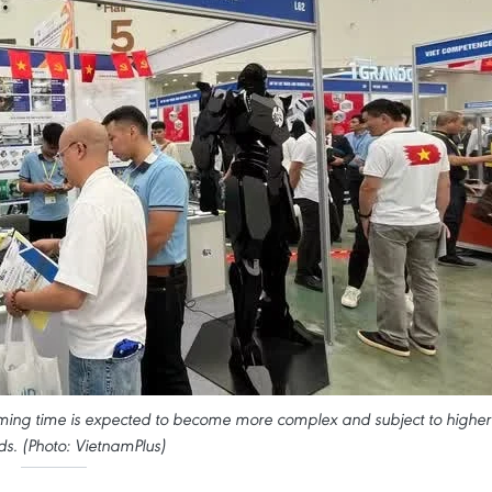
oming time is expected to become more complex and subject to higher
s. (Photo: VietnamPlus)