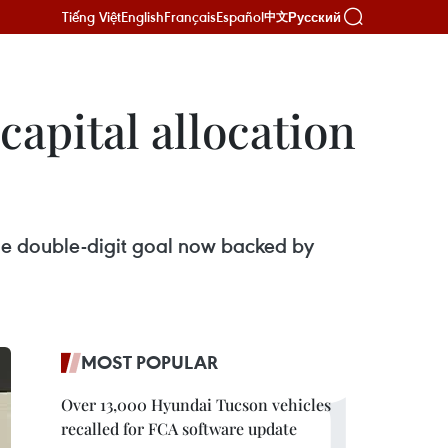
Tiếng Việt
English
Français
Español
Русский
中文
capital allocation
the double-digit goal now backed by
MOST POPULAR
Over 13,000 Hyundai Tucson vehicles
recalled for FCA software update