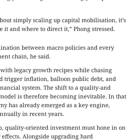
out simply scaling up capital mobilisation, it’s
it and where to direct it,” Phong stressed.
rdination between macro policies and every
ent chain, he said.
 with legacy growth recipes while chasing
 trigger inflation, balloon public debt, and
inancial system. The shift to a quality-and
model is therefore becoming inevitable. In that
nomy has already emerged as a key engine,
nually in recent years.
p, quality-oriented investment must hone in on
r effects. Alongside upgrading hard