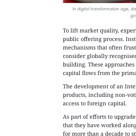
In digital transformation age, 
go
To lift market quality, exp
public offering process. Ins
mechanisms that often frust
consider globally recognis
building. These approaches 
capital flows from the prim
The development of an Inte
products, including non-vot
access to foreign capital.
As part of efforts to upgrad
that they have worked along
for more than a decade to 