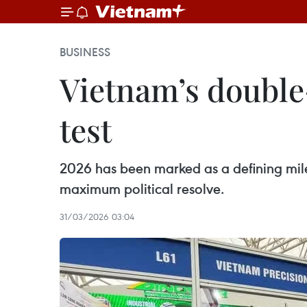
BUSINESS
Vietnam’s double-
test
2026 has been marked as a defining mile
maximum political resolve.
31/03/2026 03:04