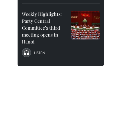
Weekly Highlights:
Party Central
Committee’s third
meeting opens in
Hanoi
LISTEN