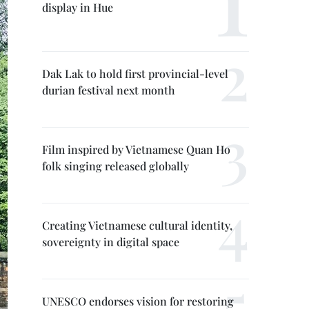
display in Hue
Dak Lak to hold first provincial-level
durian festival next month
Film inspired by Vietnamese Quan Ho
folk singing released globally
Creating Vietnamese cultural identity,
sovereignty in digital space
UNESCO endorses vision for restoring