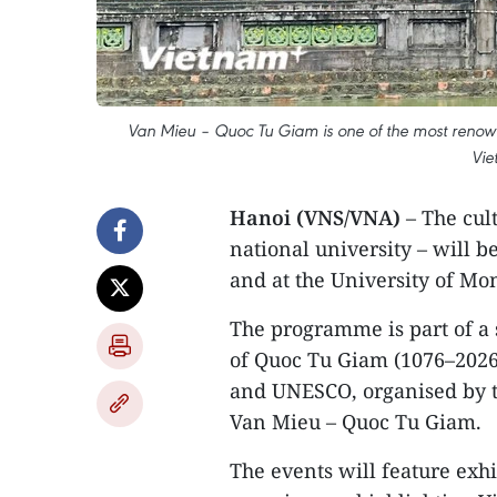
Van Mieu – Quoc Tu Giam is one of the most renowned 
Vie
Hanoi (VNS/VNA)
– The cult
national university – will 
and at the University of Mon
The programme is part of a 
of Quoc Tu Giam (1076–2026
and UNESCO, organised by the
Van Mieu – Quoc Tu Giam.
The events will feature exhi