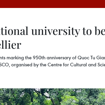
tional university to b
lier
vents marking the 950th anniversary of Quoc Tu G
, organised by the Centre for Cultural and Scient