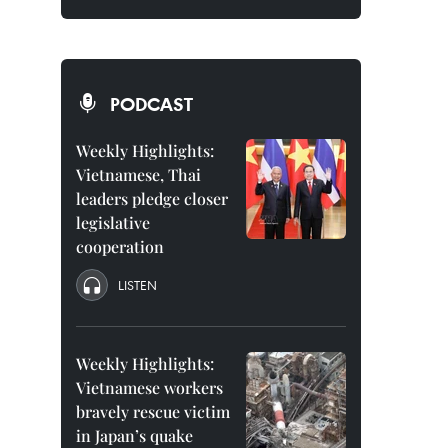
PODCAST
Weekly Highlights:
Vietnamese, Thai
leaders pledge closer
legislative
cooperation
LISTEN
Weekly Highlights:
Vietnamese workers
bravely rescue victim
in Japan’s quake