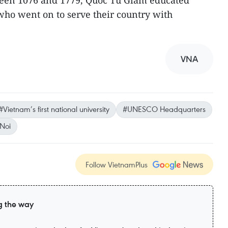
ween 1076 and 1779, Quoc Tu Giam educated
ho went on to serve their country with
VNA
#Vietnam’s first national university
#UNESCO Headquarters
Noi
Follow VietnamPlus
g the way