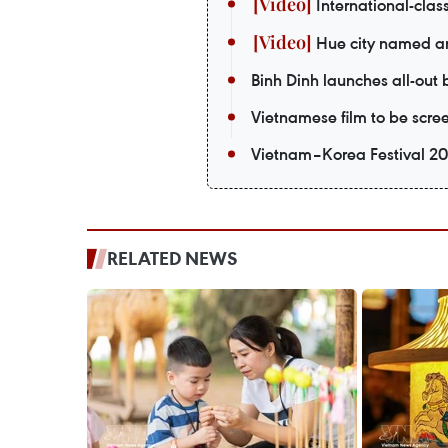
International-class
Hue city named amo
Binh Dinh launches all-out
Vietnamese film to be scr
Vietnam–Korea Festival 20
RELATED NEWS