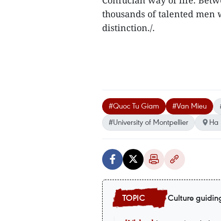
Confucian way of life. Bet
thousands of talented men w
distinction./.
#Quoc Tu Giam
#Van Mieu
#University of Montpellier
Ha 
Culture guidin