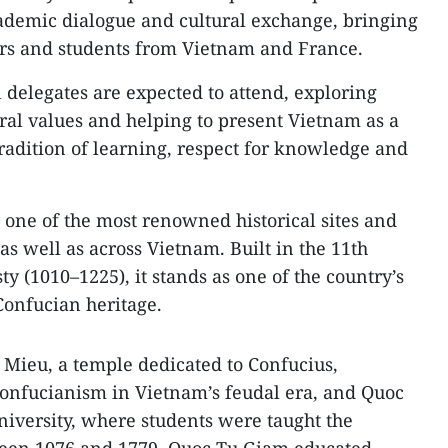
ademic dialogue and cultural exchange, bringing
ers and students from Vietnam and France.
 delegates are expected to attend, exploring
ral values and helping to present Vietnam as a
tradition of learning, respect for knowledge and
one of the most renowned historical sites and
 as well as across Vietnam. Built in the 11th
y (1010–1225), it stands as one of the country’s
Confucian heritage.
Mieu, a temple dedicated to Confucius,
 Confucianism in Vietnam’s feudal era, and Quoc
university, where students were taught the