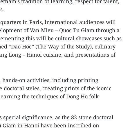
etnam’s tradition of learning, respect for talent,
s.
arters in Paris, international audiences will
velopment of Van Mieu – Quoc Tu Giam through a
ementing this will be cultural showcases such as
ed “Dao Hoc” (The Way of the Study), culinary
ng Long – Hanoi cuisine, and presentations of
n hands‑on activities, including printing
doctoral steles, creating prints of the iconic
learning the techniques of Dong Ho folk
special significance, as the 82 stone doctoral
Tu Giam in Hanoi have been inscribed on