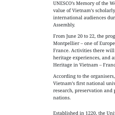
UNESCO’s Memory of the Worl
value of Vietnam’s scholarly
international audiences du
Assembly.
From June 20 to 22, the pro
Montpellier – one of Europe’s
France. Activities there wi
heritage experiences, and 
Heritage in Vietnam – Franc
According to the organisers,
Vietnam’s first national uni
research, preservation and 
nations.
Established in 1220, the Uni