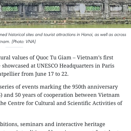
historical sites and tourist attractions in Hanoi, as well as across
tnam. (Photo: VNA)
ural values of Quoc Tu Giam – Vietnam’s first
be showcased at UNESCO Headquarters in Paris
tpellier from June 17 to 22.
series of events marking the 950th anniversary
) and 50 years of cooperation between Vietnam
 Centre for Cultural and Scientific Activities of
bitions, seminars and interactive heritage