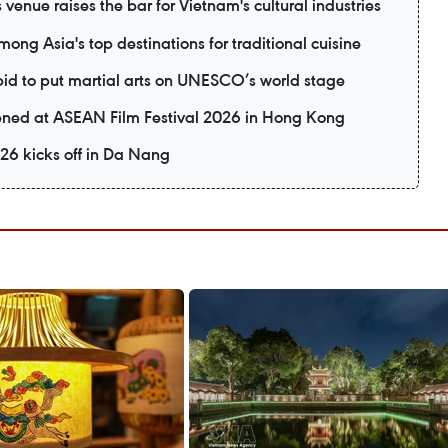
 venue raises the bar for Vietnam's cultural industries
ng Asia's top destinations for traditional cuisine
 bid to put martial arts on UNESCO’s world stage
eened at ASEAN Film Festival 2026 in Hong Kong
26 kicks off in Da Nang