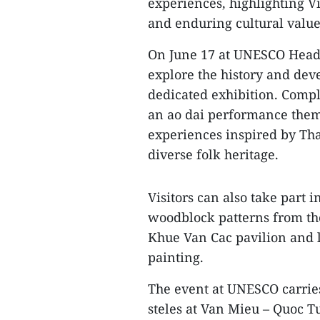
experiences, highlighting Vi
and enduring cultural value
On June 17 at UNESCO Headqu
explore the history and de
dedicated exhibition. Compl
an ao dai performance them
experiences inspired by Tha
diverse folk heritage.
Visitors can also take part i
woodblock patterns from the 
Khue Van Cac pavilion and 
painting.
The event at UNESCO carries 
steles at Van Mieu – Quoc 