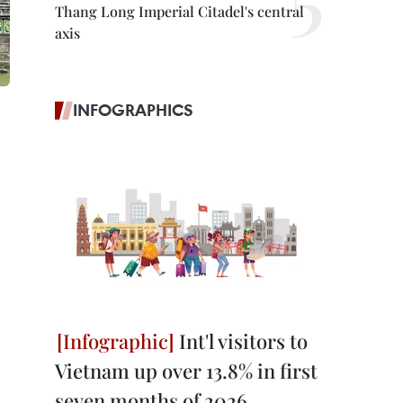
Thang Long Imperial Citadel's central
axis
INFOGRAPHICS
Int'l visitors to
Vietnam up over 13.8% in first
seven months of 2026