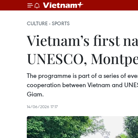
CULTURE - SPORTS
Vietnam’s first na
UNESCO, Montpel
The programme is part of a series of e
cooperation between Vietnam and UNESCO
Giam.
14/06/2026 17:17