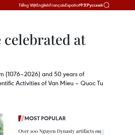
Tiếng Việt
English
Français
Español
Русский
中文
e celebrated at
iam (1076–2026) and 50 years of
ific Activities of Van Mieu – Quoc Tu
MOST POPULAR
Over 100 Nguyen Dynasty artifacts on