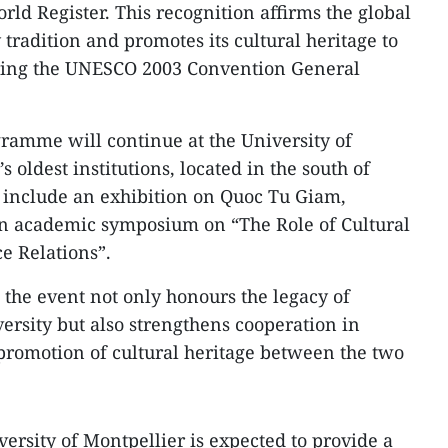
d Register. This recognition affirms the global
 tradition and promotes its cultural heritage to
ring the UNESCO 2003 Convention General
gramme will continue at the University of
 oldest institutions, located in the south of
ll include an exhibition on Quoc Tu Giam,
an academic symposium on “The Role of Cultural
e Relations”.
 the event not only honours the legacy of
versity but also strengthens cooperation in
promotion of cultural heritage between the two
versity of Montpellier is expected to provide a