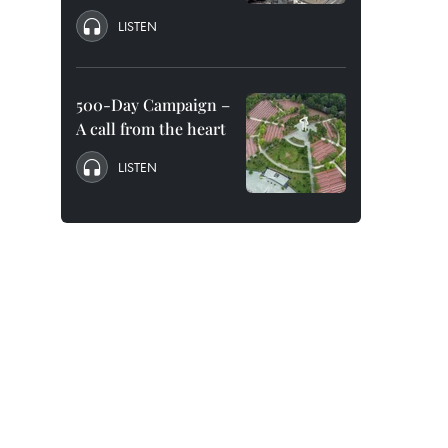
LISTEN
500-Day Campaign –
A call from the heart
LISTEN