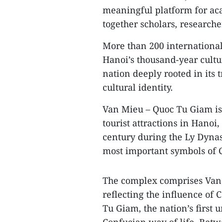
meaningful platform for ac
together scholars, research
More than 200 international
Hanoi’s thousand‑year cultu
nation deeply rooted in its 
cultural identity.
Van Mieu – Quoc Tu Giam is 
tourist attractions in Hanoi,
century during the Ly Dynast
most important symbols of 
The complex comprises Van 
reflecting the influence of
Tu Giam, the nation’s first 