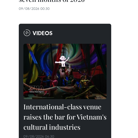
09/08/2026 00:30
VIDEOS
International-class venue
raises the bar for Vietnam's
cultural industries
09/08/2026 06:30