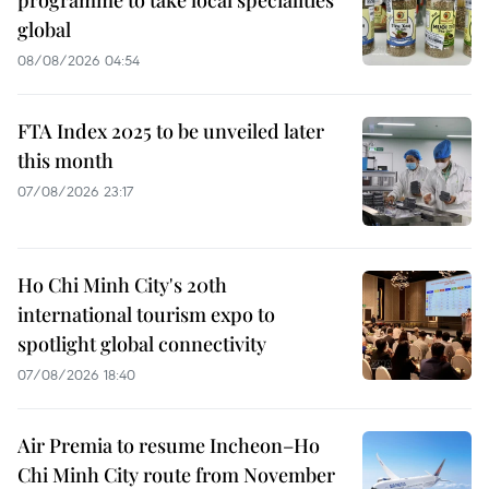
programme to take local specialities
global
08/08/2026 04:54
FTA Index 2025 to be unveiled later
this month
07/08/2026 23:17
Ho Chi Minh City's 20th
international tourism expo to
spotlight global connectivity
07/08/2026 18:40
Air Premia to resume Incheon–Ho
Chi Minh City route from November