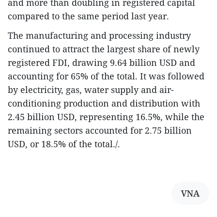
and more than doubling in registered capital
compared to the same period last year.
​The manufacturing and processing industry
continued to attract the largest share of newly
registered FDI, drawing 9.64 billion USD and
accounting for 65% of the total. It was followed
by electricity, gas, water supply and air-
conditioning production and distribution with
2.45 billion USD, representing 16.5%, while the
remaining sectors accounted for 2.75 billion
USD, or 18.5% of the total./.
VNA