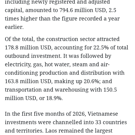
including newly registered and adjusted
capital, amounted to 794.6 million USD, 2.5
times higher than the figure recorded a year
earlier.
Of the total, the construction sector attracted
178.8 million USD, accounting for 22.5% of total
outbound investment. It was followed by
electricity, gas, hot water, steam and air-
conditioning production and distribution with
163.8 million USD, making up 20.6%; and
transportation and warehousing with 150.5
million USD, or 18.9%.
In the first five months of 2026, Vietnamese
investments were channelled into 33 countries
and territories. Laos remained the largest