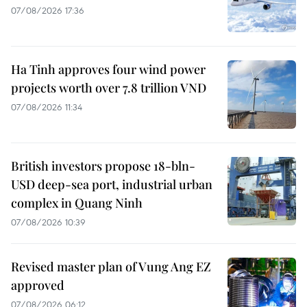
07/08/2026 17:36
Ha Tinh approves four wind power
projects worth over 7.8 trillion VND
07/08/2026 11:34
British investors propose 18-bln-
USD deep-sea port, industrial urban
complex in Quang Ninh
07/08/2026 10:39
Revised master plan of Vung Ang EZ
approved
07/08/2026 06:12