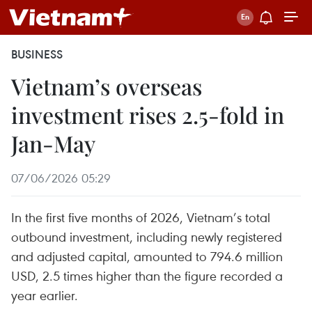
BUSINESS
Vietnam’s overseas
investment rises 2.5-fold in
Jan-May
07/06/2026 05:29
In the first five months of 2026, Vietnam’s total
outbound investment, including newly registered
and adjusted capital, amounted to 794.6 million
USD, 2.5 times higher than the figure recorded a
year earlier.