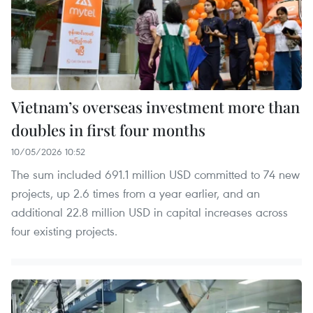
Vietnam’s overseas investment more than
doubles in first four months
10/05/2026 10:52
The sum included 691.1 million USD committed to 74 new
projects, up 2.6 times from a year earlier, and an
additional 22.8 million USD in capital increases across
four existing projects.