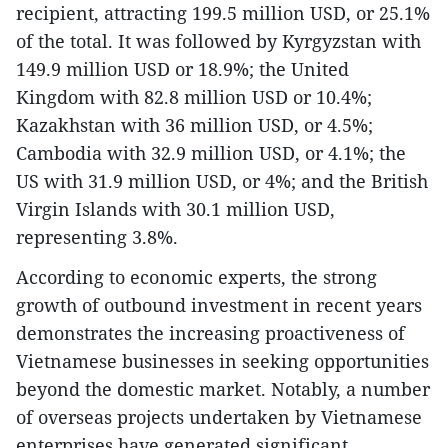
recipient, attracting 199.5 million USD, or 25.1%
of the total. It was followed by Kyrgyzstan with
149.9 million USD or 18.9%; the United
Kingdom with 82.8 million USD or 10.4%;
Kazakhstan with 36 million USD, or 4.5%;
Cambodia with 32.9 million USD, or 4.1%; the
US with 31.9 million USD, or 4%; and the British
Virgin Islands with 30.1 million USD,
representing 3.8%.
​According to economic experts, the strong
growth of outbound investment in recent years
demonstrates the increasing proactiveness of
Vietnamese businesses in seeking opportunities
beyond the domestic market. Notably, a number
of overseas projects undertaken by Vietnamese
enterprises have generated significant