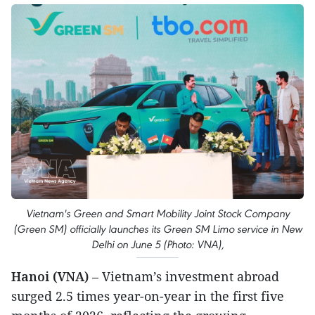
Vietnam's Green and Smart Mobility Joint Stock Company
(Green SM) officially launches its Green SM Limo service in New
Delhi on June 5 (Photo: VNA),
Hanoi (VNA)
– Vietnam’s investment abroad
surged 2.5 times year-on-year in the first five