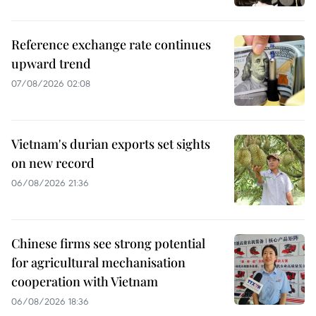
Reference exchange rate continues
upward trend
07/08/2026 02:08
Vietnam's durian exports set sights
on new record
06/08/2026 21:36
Chinese firms see strong potential
for agricultural mechanisation
cooperation with Vietnam
06/08/2026 18:36