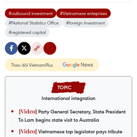
#outbound investment
#Vietnamese enteprises
#National Statistics Office
#foreign investment
#registered capital
Theo dõi VietnamPlus
International integration
Party General Secretary, State President
To Lam begins state visit to Australia
Vietnamese top legislator pays tribute