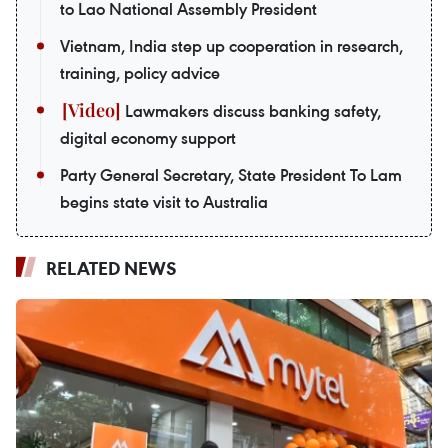
to Lao National Assembly President
Vietnam, India step up cooperation in research,
training, policy advice
Lawmakers discuss banking safety,
digital economy support
Party General Secretary, State President To Lam
begins state visit to Australia
RELATED NEWS