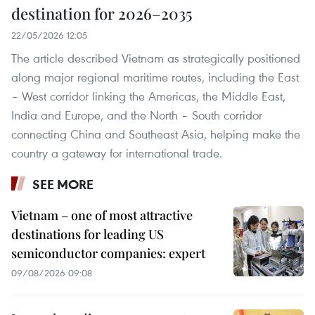
destination for 2026–2035
22/05/2026 12:05
The article described Vietnam as strategically positioned
along major regional maritime routes, including the East
– West corridor linking the Americas, the Middle East,
India and Europe, and the North – South corridor
connecting China and Southeast Asia, helping make the
country a gateway for international trade.
SEE MORE
Vietnam – one of most attractive
destinations for leading US
semiconductor companies: expert
09/08/2026 09:08