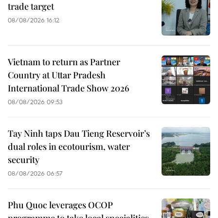
trade target
08/08/2026 16:12
Vietnam to return as Partner
Country at Uttar Pradesh
International Trade Show 2026
08/08/2026 09:53
Tay Ninh taps Dau Tieng Reservoir’s
dual roles in ecotourism, water
security
08/08/2026 06:57
Phu Quoc leverages OCOP