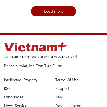
Load more
COPYRIGHT, VIETNAMPLUS, VIETNAM NEWS AGENCY (VNA)
Editor-in-chief, Mr. Tran Tien Duan.
Intellectual Property
Terms Of Use
RSS
Support
Languages
VNA
News Service
Advertisements