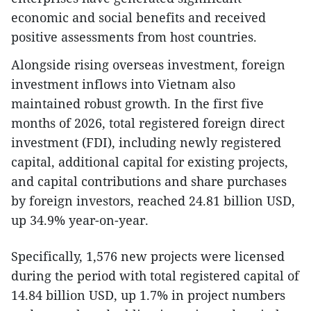
economic and social benefits and received
positive assessments from host countries.
​Alongside rising overseas investment, foreign
investment inflows into Vietnam also
maintained robust growth. In the first five
months of 2026, total registered foreign direct
investment (FDI), including newly registered
capital, additional capital for existing projects,
and capital contributions and share purchases
by foreign investors, reached 24.81 billion USD,
up 34.9% year-on-year.
​Specifically, 1,576 new projects were licensed
during the period with total registered capital of
14.84 billion USD, up 1.7% in project numbers