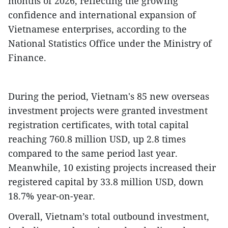
months of 2026, reflecting the growing
confidence and international expansion of
Vietnamese enterprises, according to the
National Statistics Office under the Ministry of
Finance.
​During the period, Vietnam's 85 new overseas
investment projects were granted investment
registration certificates, with total capital
reaching 760.8 million USD, up 2.8 times
compared to the same period last year.
Meanwhile, 10 existing projects increased their
registered capital by 33.8 million USD, down
18.7% year-on-year.
​Overall, Vietnam’s total outbound investment,