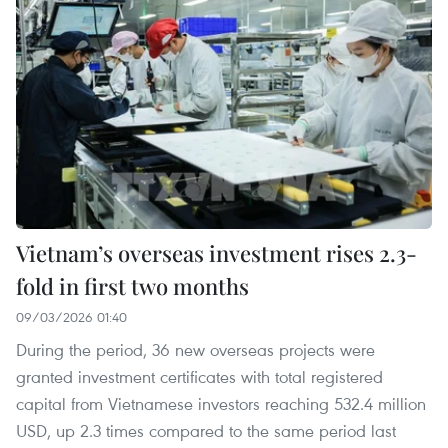
Vietnam’s overseas investment rises 2.3-
fold in first two months
09/03/2026 01:40
During the period, 36 new overseas projects were
granted investment certificates with total registered
capital from Vietnamese investors reaching 532.4 million
USD, up 2.3 times compared to the same period last