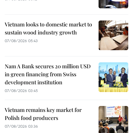
Vietnam looks to domestic market to
sustain wood industry growth
07/08/2026 05:43
Nam A Bank secures 20 million USD
in green financing from Swiss
development institution
07/08/2026 03:45
Vietnam remains key market for
Polish food producers
07/08/2026 03:36