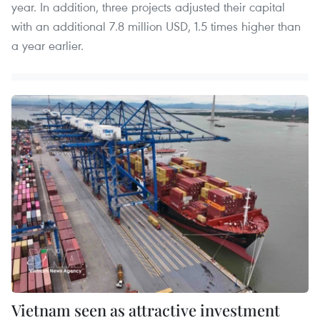
year. In addition, three projects adjusted their capital
with an additional 7.8 million USD, 1.5 times higher than
a year earlier.
Vietnam seen as attractive investment