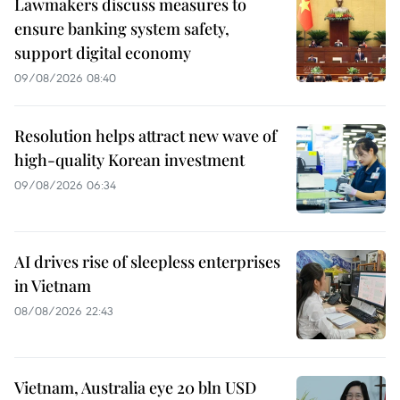
Lawmakers discuss measures to
ensure banking system safety,
support digital economy
09/08/2026 08:40
Resolution helps attract new wave of
high-quality Korean investment
09/08/2026 06:34
AI drives rise of sleepless enterprises
in Vietnam
08/08/2026 22:43
Vietnam, Australia eye 20 bln USD