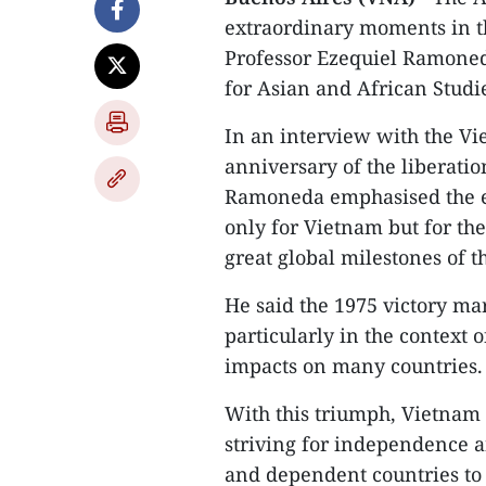
extraordinary moments in th
Professor Ezequiel Ramoned
for Asian and African Stud
In an interview with the V
anniversary of the liberatio
Ramoneda emphasised the end
only for Vietnam but for the
great global milestones of t
He said the 1975 victory ma
particularly in the context
impacts on many countries.
With this triumph, Vietnam
striving for independence a
and dependent countries to 