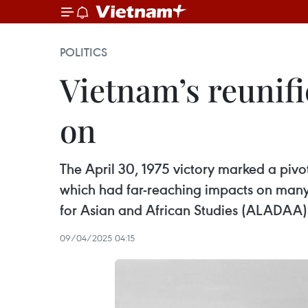
POLITICS
Vietnam’s reunifi
on
The April 30, 1975 victory marked a pivo
which had far-reaching impacts on many 
for Asian and African Studies (ALADAA) 
09/04/2025 04:15