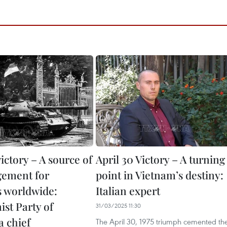
victory – A source of
April 30 Victory – A turning
gement for
point in Vietnam’s destiny:
s worldwide:
Italian expert
t Party of
31/03/2025 11:30
a chief
The April 30, 1975 triumph cemented th