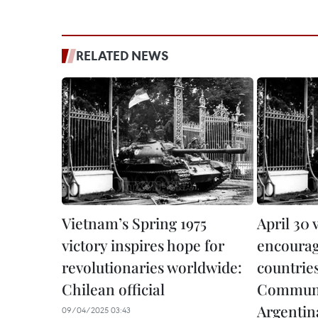
RELATED NEWS
Vietnam’s Spring 1975
April 30 
victory inspires hope for
encoura
revolutionaries worldwide:
countrie
Chilean official
Communis
Argentin
09/04/2025 03:43