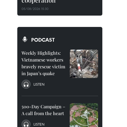
cooperation
05/08/2026 15:30
PODCAST
Weekly Highlights:
Vietnamese workers
bravely rescue victim
in Japan’s quake
LISTEN
500-Day Campaign –
A call from the heart
LISTEN