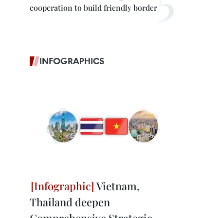
cooperation to build friendly border
INFOGRAPHICS
Vietnam,
Thailand deepen