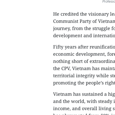
Profess
He credited the visionary l
Communist Party of Vietnam 
journey, from the struggle 
development and internatio
Fifty years after reunificati
economic development, forei
nothing short of extraordin
the CPV, Vietnam has mainta
territorial integrity while s
promoting the people’s right
Vietnam has sustained a hig
and the world, with steady i
income, and overall living 