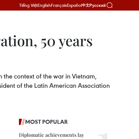
Tiếng Việt
English
Français
Español
Русский
中文
ation, 50 years
 the context of the war in Vietnam,
ident of the Latin American Association
MOST POPULAR
Diplomatic achievements lay