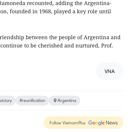
, Ramoneda recounted, adding the Argentina-
on, founded in 1968, played a key role until
d friendship between the people of Argentina and
continue to be cherished and nurtured, Prof.
VNA
victory
#reunification
Argentina
Follow VietnamPlus