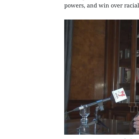
powers, and win over racial