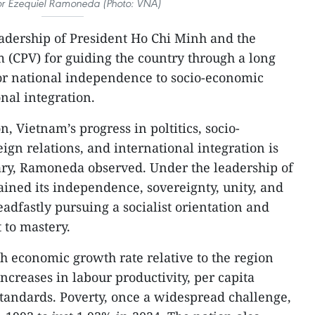
or Ezequiel Ramoneda (Photo: VNA)
eadership of President Ho Chi Minh and the
(CPV) for guiding the country through a long
for national independence to socio-economic
nal integration.
on, Vietnam’s progress in poltitics, socio-
gn relations, and international integration is
ary, Ramoneda observed. Under the leadership of
ined its independence, sovereignty, unity, and
teadfastly pursuing a socialist orientation and
 to mastery.
h economic growth rate relative to the region
ncreases in labour productivity, per capita
standards. Poverty, once a widespread challenge,