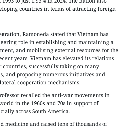
993 to just 1.93% in 2024. The nation also
loping countries in terms of attracting foreign
tegration, Ramoneda stated that Vietnam has
eering role in establishing and maintaining a
ment, and mobilising external resources for the
ecent years, Vietnam has elevated its relations
 countries, successfully taking on many
ies, and proposing numerous initiatives and
ilateral cooperation mechanisms.
 professor recalled the anti-war movements in
orld in the 1960s and 70s in support of
ecially across South America.
d medicine and raised tens of thousands of