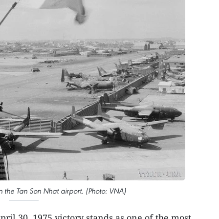
 on the Tan Son Nhat airport. (Photo: VNA)
pril 30, 1975 victory stands as one of the most