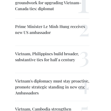
groundwork for upgrading Vietnam–
Canada ties: diplomat
Prime Minister Le Minh Hung receives
new US ambassador
Vietnam, Philippines build broader,
substantive ties for half a century
Vietnam's diplomacy must stay proactive,
promote strategic standing in new era:
Ambassadors
Vietnam, Cambodia strengthen