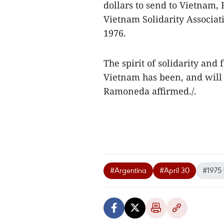
dollars to send to Vietnam
Vietnam Solidarity Associati
1976.
The spirit of solidarity an
Vietnam has been, and will 
Ramoneda affirmed./.
#Argentina
#April 30
#1975 