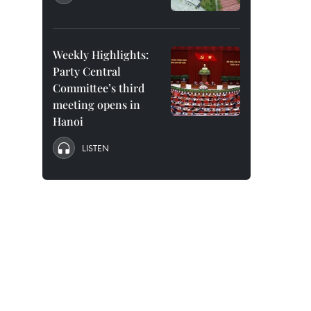
Weekly Highlights:
Party Central
Committee’s third
meeting opens in
Hanoi
LISTEN