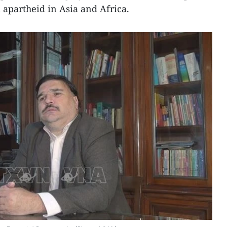
 apartheid in Asia and Africa.