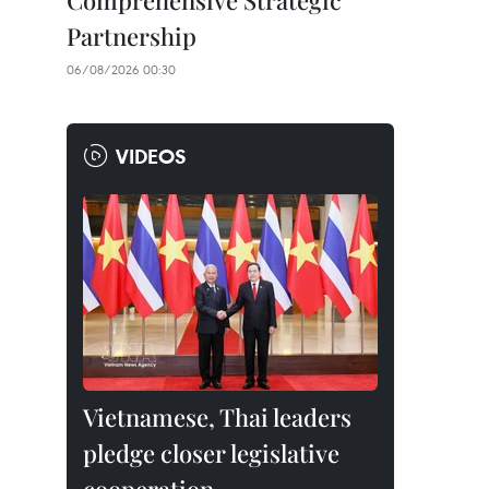
Comprehensive Strategic
Partnership
06/08/2026 00:30
VIDEOS
Vietnamese, Thai leaders
pledge closer legislative