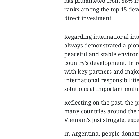
has plummeted from 58% in 1
ranks among the top 15 deve
direct investment.
Regarding international in
always demonstrated a pion
peaceful and stable environ
country's development. In r
with key partners and major
international responsibilit
solutions at important mult
Reflecting on the past, the
many countries around the w
Vietnam’s just struggle, esp
In Argentina, people donate