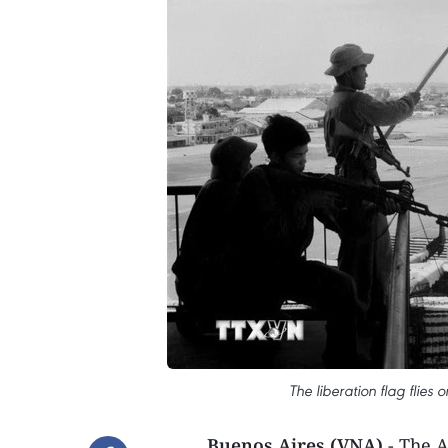
The liberation flag flies
Buenos Aires (VNA)
- The A