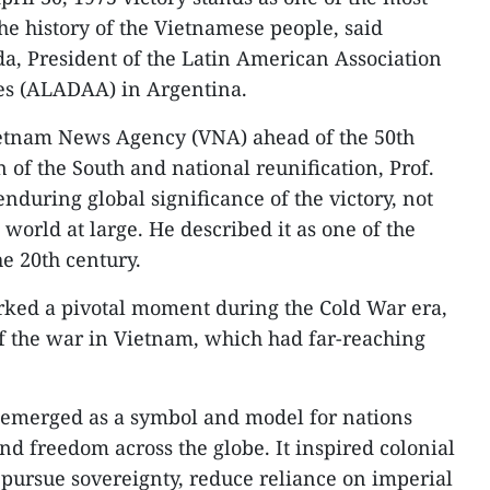
e history of the Vietnamese people, said
a, President of the Latin American Association
ies (ALADAA) in Argentina.
ietnam News Agency (VNA) ahead of the 50th
n of the South and national reunification, Prof.
uring global significance of the victory, not
 world at large. He described it as one of the
he 20th century.
rked a pivotal moment during the Cold War era,
 of the war in Vietnam, which had far-reaching
 emerged as a symbol and model for nations
nd freedom across the globe. It inspired colonial
pursue sovereignty, reduce reliance on imperial