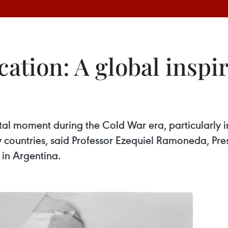
cation: A global inspir
tal moment during the Cold War era, particularly in
countries, said Professor Ezequiel Ramoneda, Pres
in Argentina.