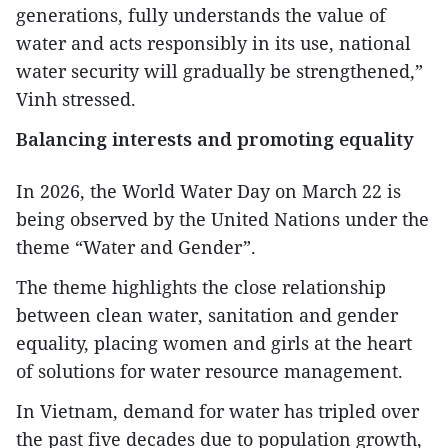
generations, fully understands the value of
water and acts responsibly in its use, national
water security will gradually be strengthened,”
Vinh stressed.
Balancing interests and promoting equality
In 2026, the World Water Day on March 22 is
being observed by the United Nations under the
theme “Water and Gender”.
The theme highlights the close relationship
between clean water, sanitation and gender
equality, placing women and girls at the heart
of solutions for water resource management.
In Vietnam, demand for water has tripled over
the past five decades due to population growth,