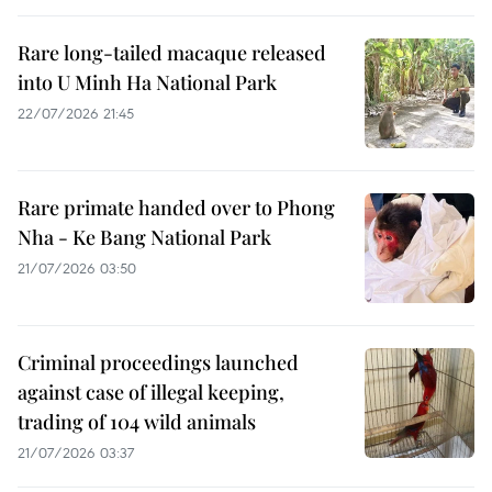
Rare long-tailed macaque released
into U Minh Ha National Park
22/07/2026 21:45
Rare primate handed over to Phong
Nha - Ke Bang National Park
21/07/2026 03:50
Criminal proceedings launched
against case of illegal keeping,
trading of 104 wild animals
21/07/2026 03:37