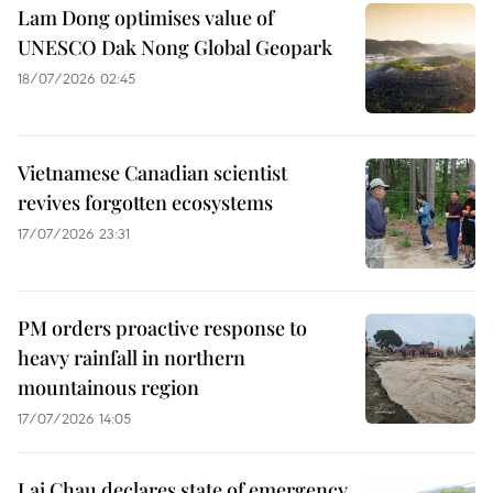
Lam Dong optimises value of
UNESCO Dak Nong Global Geopark
18/07/2026 02:45
Vietnamese Canadian scientist
revives forgotten ecosystems
17/07/2026 23:31
PM orders proactive response to
heavy rainfall in northern
mountainous region
17/07/2026 14:05
Lai Chau declares state of emergency