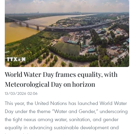
World Water Day frames equality, with
Meteorological Day on horizon
13/03/2026 02:06
This year, the United Nations has launched World Water
Day under the theme “Water and Gender,” underscoring
the tight nexus among water, sanitation, and gender
equality in advancing sustainable development and