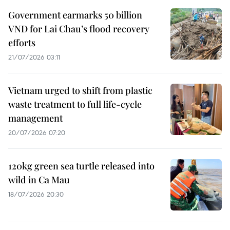
Government earmarks 50 billion
VND for Lai Chau’s flood recovery
efforts
21/07/2026 03:11
Vietnam urged to shift from plastic
waste treatment to full life-cycle
management
20/07/2026 07:20
120kg green sea turtle released into
wild in Ca Mau
18/07/2026 20:30