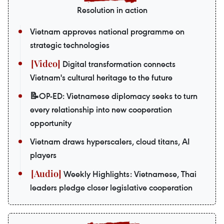
Resolution in action
Vietnam approves national programme on
strategic technologies
Digital transformation connects
Vietnam's cultural heritage to the future
📝OP-ED: Vietnamese diplomacy seeks to turn
every relationship into new cooperation
opportunity
Vietnam draws hyperscalers, cloud titans, AI
players
Weekly Highlights: Vietnamese, Thai
leaders pledge closer legislative cooperation