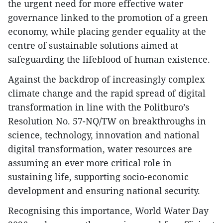
the urgent need for more effective water
governance linked to the promotion of a green
economy, while placing gender equality at the
centre of sustainable solutions aimed at
safeguarding the lifeblood of human existence.
Against the backdrop of increasingly complex
climate change and the rapid spread of digital
transformation in line with the Politburo’s
Resolution No. 57-NQ/TW on breakthroughs in
science, technology, innovation and national
digital transformation, water resources are
assuming an ever more critical role in
sustaining life, supporting socio-economic
development and ensuring national security.
Recognising this importance, World Water Day