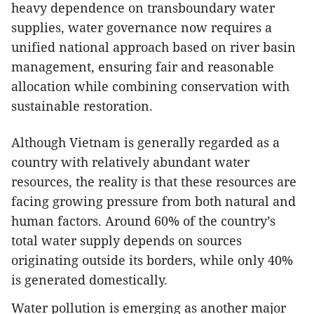
heavy dependence on transboundary water
supplies, water governance now requires a
unified national approach based on river basin
management, ensuring fair and reasonable
allocation while combining conservation with
sustainable restoration.
Although Vietnam is generally regarded as a
country with relatively abundant water
resources, the reality is that these resources are
facing growing pressure from both natural and
human factors. Around 60% of the country’s
total water supply depends on sources
originating outside its borders, while only 40%
is generated domestically.
Water pollution is emerging as another major