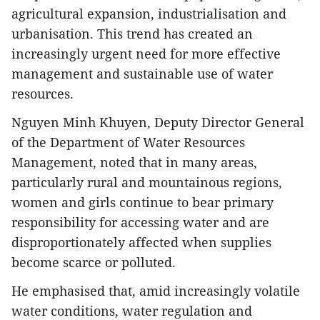
agricultural expansion, industrialisation and
urbanisation. This trend has created an
increasingly urgent need for more effective
management and sustainable use of water
resources.
Nguyen Minh Khuyen, Deputy Director General
of the Department of Water Resources
Management, noted that in many areas,
particularly rural and mountainous regions,
women and girls continue to bear primary
responsibility for accessing water and are
disproportionately affected when supplies
become scarce or polluted.
He emphasised that, amid increasingly volatile
water conditions, water regulation and