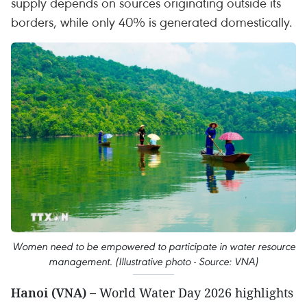
supply depends on sources originating outside its
borders, while only 40% is generated domestically.
Women need to be empowered to participate in water resource
management. (Illustrative photo - Source: VNA)
Hanoi (VNA) –
World Water Day 2026 highlights