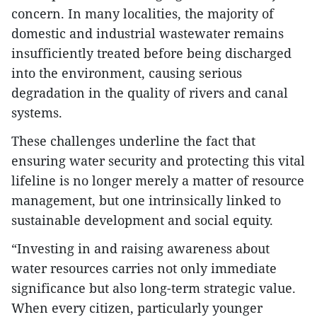
concern. In many localities, the majority of
domestic and industrial wastewater remains
insufficiently treated before being discharged
into the environment, causing serious
degradation in the quality of rivers and canal
systems.
These challenges underline the fact that
ensuring water security and protecting this vital
lifeline is no longer merely a matter of resource
management, but one intrinsically linked to
sustainable development and social equity.
“Investing in and raising awareness about
water resources carries not only immediate
significance but also long-term strategic value.
When every citizen, particularly younger