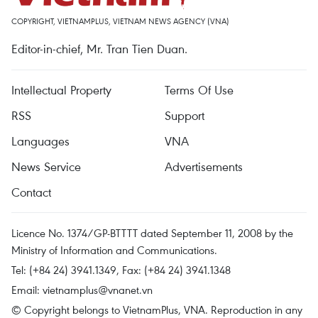
COPYRIGHT, VIETNAMPLUS, VIETNAM NEWS AGENCY (VNA)
Editor-in-chief, Mr. Tran Tien Duan.
Intellectual Property
Terms Of Use
RSS
Support
Languages
VNA
News Service
Advertisements
Contact
Licence No. 1374/GP-BTTTT dated September 11, 2008 by the
Ministry of Information and Communications.
Tel: (+84 24) 3941.1349, Fax: (+84 24) 3941.1348
Email:
vietnamplus@vnanet.vn
© Copyright belongs to VietnamPlus, VNA. Reproduction in any