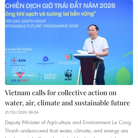
Vietnam calls for collective action on
water, air, climate and sustainable future
21/03/2026 08:06
Deputy Minister of Agriculture and Environment Le Cong
Thanh underscored that water, climate, and energy are