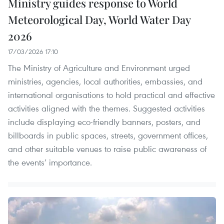
Ministry guides response to World
Meteorological Day, World Water Day
2026
17/03/2026 17:10
The Ministry of Agriculture and Environment urged
ministries, agencies, local authorities, embassies, and
international organisations to hold practical and effective
activities aligned with the themes. Suggested activities
include displaying eco-friendly banners, posters, and
billboards in public spaces, streets, government offices,
and other suitable venues to raise public awareness of
the events’ importance.