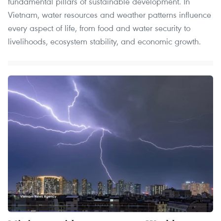
fundamental pillars of sustainable development. In
Vietnam, water resources and weather patterns influence
every aspect of life, from food and water security to
livelihoods, ecosystem stability, and economic growth.