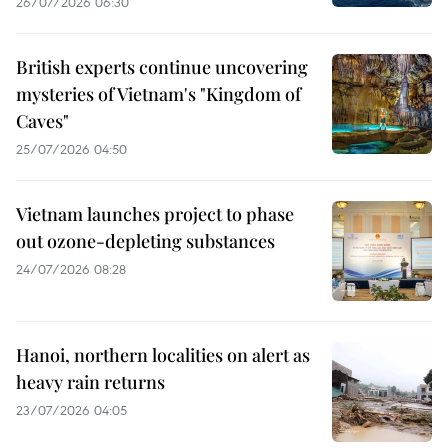
26/07/2026 06:30
British experts continue uncovering
mysteries of Vietnam's "Kingdom of
Caves"
25/07/2026 04:50
Vietnam launches project to phase
out ozone-depleting substances
24/07/2026 08:28
Hanoi, northern localities on alert as
heavy rain returns
23/07/2026 04:05