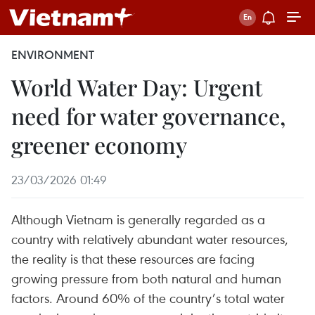
ENVIRONMENT
World Water Day: Urgent
need for water governance,
greener economy
23/03/2026 01:49
Although Vietnam is generally regarded as a
country with relatively abundant water resources,
the reality is that these resources are facing
growing pressure from both natural and human
factors. Around 60% of the country’s total water