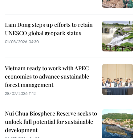
Lam Dong steps up efforts to retain
UNESCO global geopark status
01/08/2026 04:30
Vietnam ready to work with APEC
economies to advance sustainable
forest management
28/07/2026 11:12
Nui Chua Biosphere Reserve seeks to
unlock full potential for sustainable
development