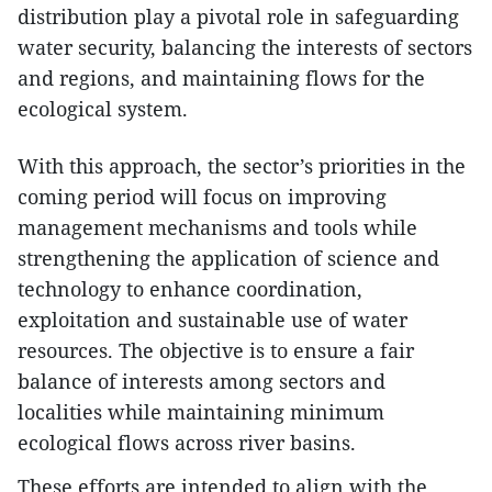
distribution play a pivotal role in safeguarding
water security, balancing the interests of sectors
and regions, and maintaining flows for the
ecological system.
With this approach, the sector’s priorities in the
coming period will focus on improving
management mechanisms and tools while
strengthening the application of science and
technology to enhance coordination,
exploitation and sustainable use of water
resources. The objective is to ensure a fair
balance of interests among sectors and
localities while maintaining minimum
ecological flows across river basins.
These efforts are intended to align with the