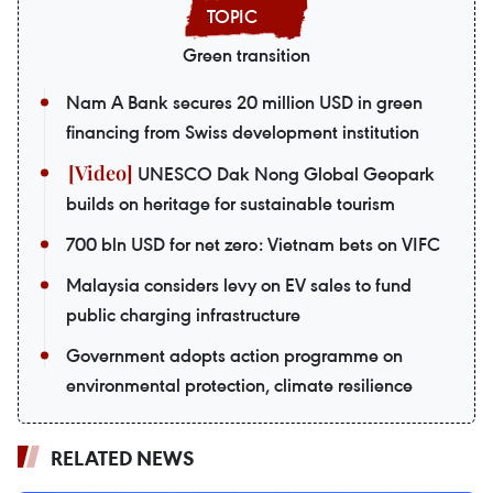
Green transition
Nam A Bank secures 20 million USD in green
financing from Swiss development institution
UNESCO Dak Nong Global Geopark
builds on heritage for sustainable tourism
700 bln USD for net zero: Vietnam bets on VIFC
Malaysia considers levy on EV sales to fund
public charging infrastructure
Government adopts action programme on
environmental protection, climate resilience
RELATED NEWS