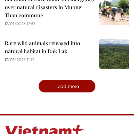
over natural disasters in Muong
Than commune
17/07/2026 12:53
Rare wild animals released into
natural habitat in Dak Lak
17/07/2026 11:42
Load more