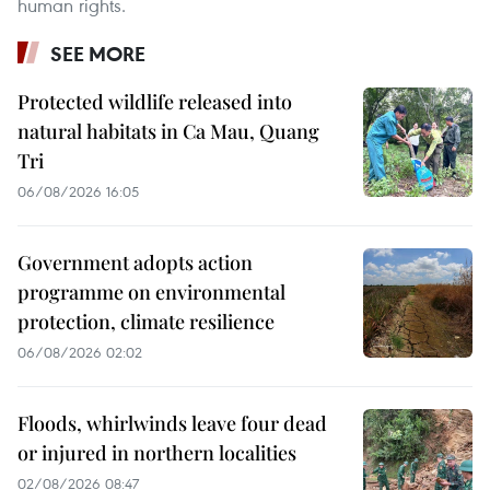
human rights.
SEE MORE
Protected wildlife released into
natural habitats in Ca Mau, Quang
Tri
06/08/2026 16:05
Government adopts action
programme on environmental
protection, climate resilience
06/08/2026 02:02
Floods, whirlwinds leave four dead
or injured in northern localities
02/08/2026 08:47