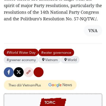
spirit of major Party resolutions, particularly the
resolutions of the 14th National Party Congress
and the Politburo’s Resolution No. 57-NQ/TW./.
VNA
#World Water Day
#water governance
#greener economy
Vietnam
World
Theo dõi VietnamPlus