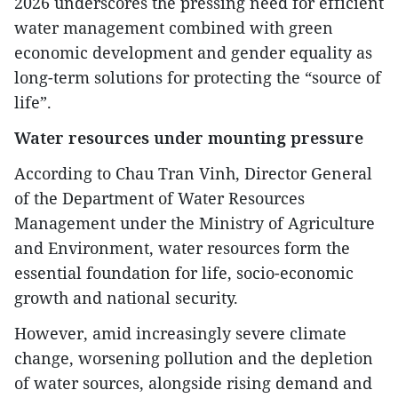
2026 underscores the pressing need for efficient
water management combined with green
economic development and gender equality as
long-term solutions for protecting the “source of
life”.
Water resources under mounting pressure
According to Chau Tran Vinh, Director General
of the Department of Water Resources
Management under the Ministry of Agriculture
and Environment, water resources form the
essential foundation for life, socio-economic
growth and national security.
However, amid increasingly severe climate
change, worsening pollution and the depletion
of water sources, alongside rising demand and