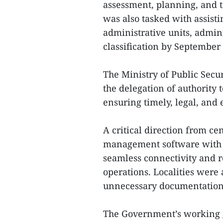
assessment, planning, and t
was also tasked with assist
administrative units, admini
classification by September
The Ministry of Public Secur
the delegation of authority 
ensuring timely, legal, and e
A critical direction from cen
management software with 
seamless connectivity and r
operations. Localities were 
unnecessary documentation 
The Government’s working gro