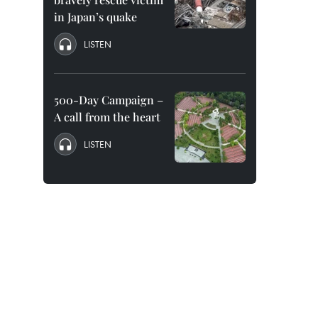
in Japan’s quake
LISTEN
500-Day Campaign –
A call from the heart
LISTEN