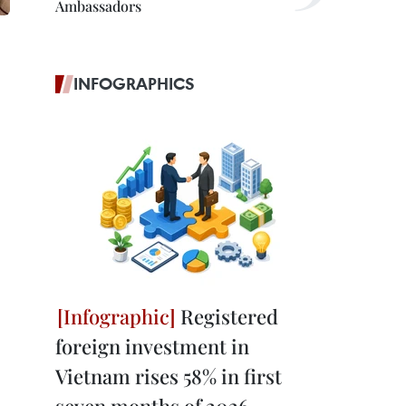
Ambassadors
INFOGRAPHICS
Registered
foreign investment in
Vietnam rises 58% in first