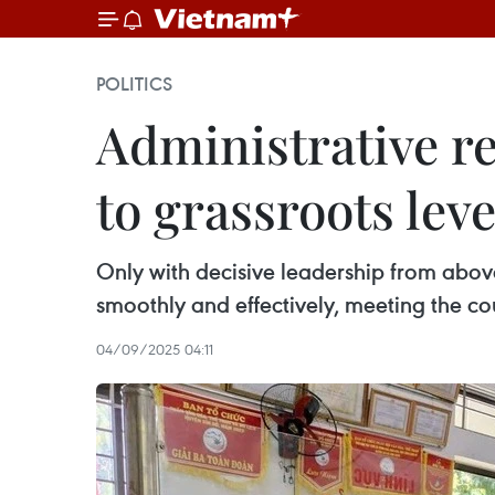
POLITICS
Administrative r
to grassroots leve
Only with decisive leadership from abov
smoothly and effectively, meeting the c
04/09/2025 04:11