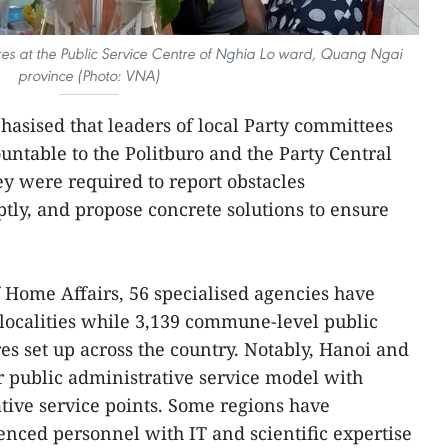
res at the Public Service Centre of Nghia Lo ward, Quang Ngai
province (Photo: VNA)
hasised that leaders of local Party committees
untable to the Politburo and the Party Central
ey were required to report obstacles
ly, and propose concrete solutions to ensure
f Home Affairs, 56 specialised agencies have
 localities while 3,139 commune-level public
es set up across the country. Notably, Hanoi and
 public administrative service model with
ative service points. Some regions have
enced personnel with IT and scientific expertise