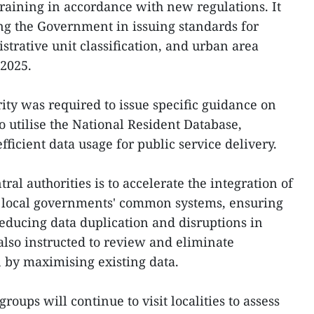
raining in accordance with new regulations. It
ing the Government in issuing standards for
strative unit classification, and urban area
 2025.
ity was required to issue specific guidance on
to utilise the National Resident Database,
fficient data usage for public service delivery.
tral authorities is to accelerate the integration of
local governments' common systems, ensuring
educing data duplication and disruptions in
also instructed to review and eliminate
by maximising existing data.
ups will continue to visit localities to assess