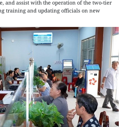
, and assist with the operation of the two-tier
g training and updating officials on new