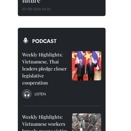
future
07/08/2026 04:24
PODCAST
Weekly Highlights:
Vietnamese, Thai
leaders pledge closer
legislative
cooperation
LISTEN
Weekly Highlights:
Vietnamese workers
bravely rescue victim