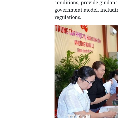
conditions, provide guidance
government model, includin
regulations.