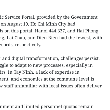
ic Service Portal, provided by the Government
m on August 19, Ho Chi Minh City had
s on this portal, Hanoi 444,327, and Hai Phong
ang, Lai Chau, and Dien Bien had the fewest, with
ecords, respectively.
T and digital transformation, challenges persist.
ggle to adapt to new processes, especially in
airs. In Tay Ninh, a lack of expertise in
ent, and economics at the commune level is
 staff unfamiliar with local issues often deliver
ignment and limited personnel quotas remain