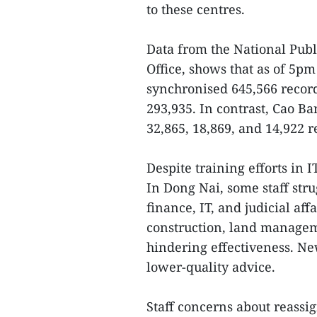
to these centres.
Data from the National Publ
Office, shows that as of 5p
synchronised 645,566 record
293,935. In contrast, Cao B
32,865, 18,869, and 14,922 r
Despite training efforts in I
In Dong Nai, some staff stru
finance, IT, and judicial aff
construction, land managem
hindering effectiveness. New
lower-quality advice.
Staff concerns about reass