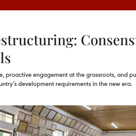
estructuring: Consens
ls
e, proactive engagement at the grassroots, and pu
ountry’s development requirements in the new era.