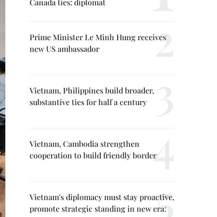
Canada ties: diplomat
Prime Minister Le Minh Hung receives
new US ambassador
Vietnam, Philippines build broader,
substantive ties for half a century
Vietnam, Cambodia strengthen
cooperation to build friendly border
Vietnam's diplomacy must stay proactive,
promote strategic standing in new era: