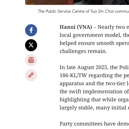
The Public Service Centre of Tua Sin Chai commun
Hanoi (VNA)
– Nearly two 
local government model, the
helped ensure smooth operat
challenges remain.
In late August 2025, the Pol
186-KL/TW regarding the pe
apparatus and the two-tier
the swift implementation of
highlighting that while org
largely stable, many initial
Party committees have demon