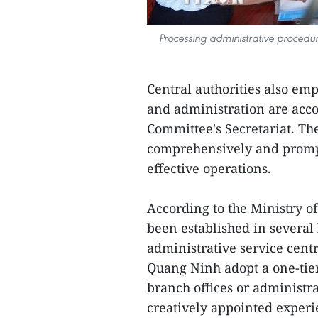
Processing administrative procedu
Central authorities also emp
and administration are acco
Committee's Secretariat. Th
comprehensively and prompt
effective operations.
According to the Ministry o
been established in several
administrative service centr
Quang Ninh adopt a one-tier
branch offices or administr
creatively appointed experi