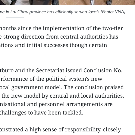
e in Lai Chau province has efficiently served locals (Photo: VNA)
months since the implementation of the two-tier
 strong direction from central authorities has
ions and initial successes though certain
itburo and the Secretariat issued Conclusion No.
rformance of the political system's new
 local government model. The conclusion praised
 the new model by central and local authorities,
anisational and personnel arrangements are
 challenges to have been tackled.
strated a high sense of responsibility, closely