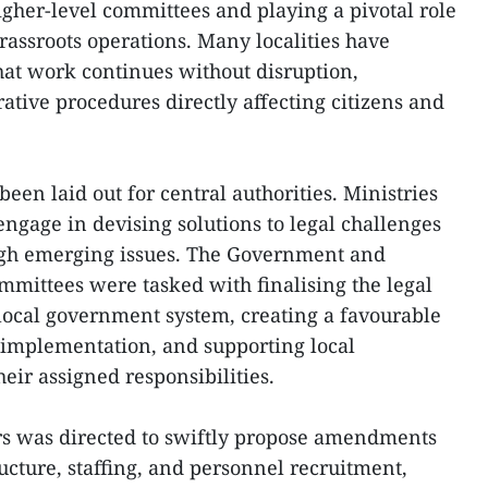
igher-level committees and playing a pivotal role
rassroots operations. Many localities have
hat work continues without disruption,
rative procedures directly affecting citizens and
een laid out for central authorities. Ministries
engage in devising solutions to legal challenges
ough emerging issues. The Government and
mittees were tasked with finalising the legal
local government system, creating a favourable
 implementation, and supporting local
heir assigned responsibilities.
rs was directed to swiftly propose amendments
ructure, staffing, and personnel recruitment,