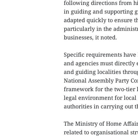
following directions from h
in guiding and supporting g
adapted quickly to ensure t
particularly in the administ
businesses, it noted.
Specific requirements have b
and agencies must directly 
and guiding localities thr
National Assembly Party Com
framework for the two-tier 
legal environment for local
authorities in carrying out t
The Ministry of Home Affai
related to organisational st