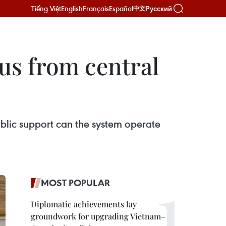
Tiếng Việt
English
Français
Español
Русский
中文
us from central
blic support can the system operate
MOST POPULAR
Diplomatic achievements lay
groundwork for upgrading Vietnam–