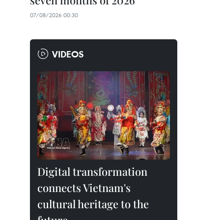
seven months of 2026
07/08/2026 00:30
VIDEOS
Digital transformation
connects Vietnam's
cultural heritage to the