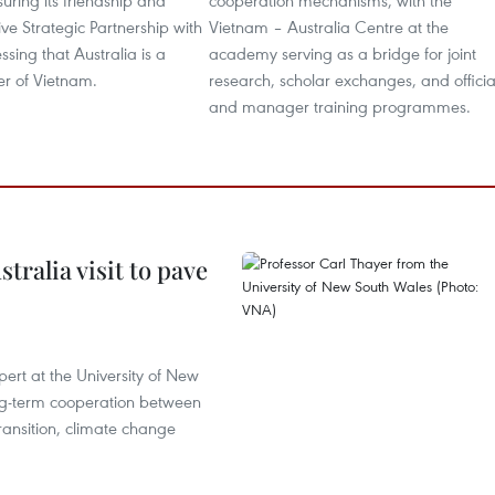
suring its friendship and
cooperation mechanisms, with the
e Strategic Partnership with
Vietnam – Australia Centre at the
essing that Australia is a
academy serving as a bridge for joint
er of Vietnam.
research, scholar exchanges, and officia
and manager training programmes.
ralia visit to pave
ert at the University of New
ong‑term cooperation between
ransition, climate change