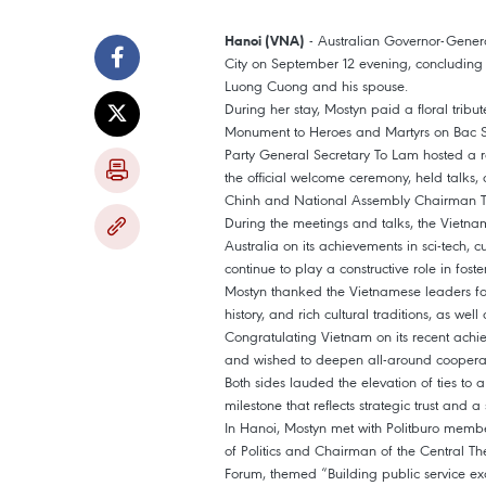
- Australian Governor-Gene
Hanoi (VNA)
City on September 12 evening, concluding the
Luong Cuong and his spouse.
During her stay, Mostyn paid a floral tribu
Monument to Heroes and Martyrs on Bac So
Party General Secretary To Lam hosted a r
the official welcome ceremony, held talks
Chinh and National Assembly Chairman Tr
During the meetings and talks, the Vietnam
Australia on its achievements in sci-tech, c
continue to play a constructive role in fos
Mostyn thanked the Vietnamese leaders for
history, and rich cultural traditions, as we
Congratulating Vietnam on its recent achie
and wished to deepen all-around cooperati
Both sides lauded the elevation of ties to
milestone that reflects strategic trust and 
In Hanoi, Mostyn met with Politburo mem
of Politics and Chairman of the Central Th
Forum, themed “Building public service ex