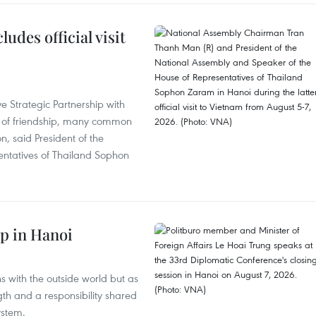
udes official visit
 Strategic Partnership with
n of friendship, many common
on, said President of the
ntatives of Thailand Sophon
p in Hanoi
s with the outside world but as
th and a responsibility shared
ystem.