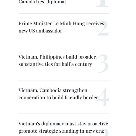
Canada ties: diplomat
Prime Minister Le Minh Hung receives
new US ambassador
Vietnam, Philippines build broader,
substantive ties for half a century
Vietnam, Cambodia strengthen
cooperation to build friendly border
Vietnam's diplomacy must stay proactive,
promote strategic standing in new era: