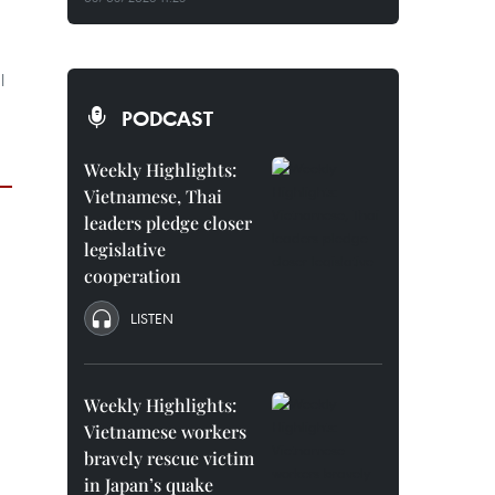
l
PODCAST
Weekly Highlights:
Vietnamese, Thai
leaders pledge closer
legislative
cooperation
LISTEN
Weekly Highlights:
Vietnamese workers
bravely rescue victim
in Japan’s quake