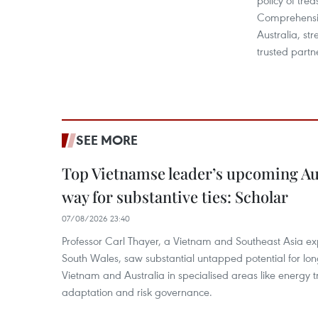
policy of trea
Comprehensiv
Australia, str
trusted partn
SEE MORE
Top Vietnamse leader’s upcoming Aust
way for substantive ties: Scholar
07/08/2026 23:40
Professor Carl Thayer, a Vietnam and Southeast Asia exp
South Wales, saw substantial untapped potential for l
Vietnam and Australia in specialised areas like energy t
adaptation and risk governance.