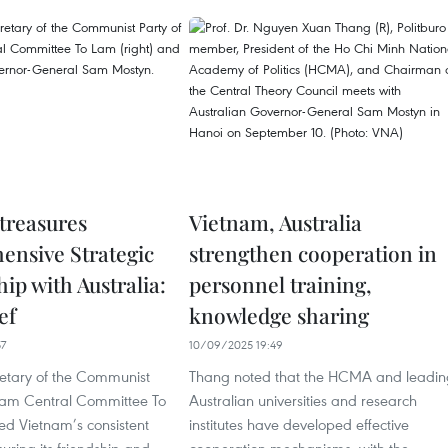
treasures
Vietnam, Australia
nsive Strategic
strengthen cooperation in
ip with Australia:
personnel training,
ef
knowledge sharing
57
10/09/2025 19:49
etary of the Communist
Thang noted that the HCMA and leadin
tnam Central Committee To
Australian universities and research
ed Vietnam’s consistent
institutes have developed effective