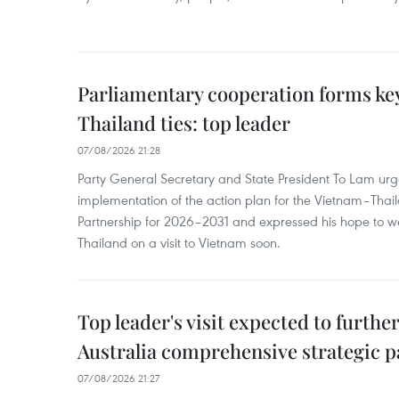
Parliamentary cooperation forms key
Thailand ties: top leader
07/08/2026 21:28
Party General Secretary and State President To Lam urge
implementation of the action plan for the Vietnam–Tha
Partnership for 2026–2031 and expressed his hope to 
Thailand on a visit to Vietnam soon.
Top leader's visit expected to furth
Australia comprehensive strategic pa
07/08/2026 21:27