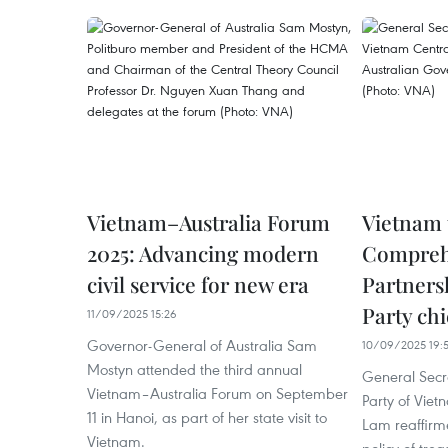
Vietnam–Australia Forum
Vietnam 
2025: Advancing modern
Comprehe
civil service for new era
Partnersh
Party chi
11/09/2025 15:26
Governor-General of Australia Sam
10/09/2025 19:
Mostyn attended the third annual
General Secr
Vietnam–Australia Forum on September
Party of Vie
11 in Hanoi, as part of her state visit to
Lam reaffirm
Vietnam.