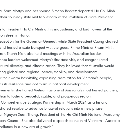
ral Sam Mostyn and her spouse Simeon Beckett departed Ho Chi Minh
ir four-day state visit to Vietnam at the invitation of State President
te to President Ho Chi Minh at his mausoleum, and laid flowers at the
n street in Hanoi.
eception for the Governor-General, while State President Cuong chaired
, and hosted a state banquet with the guest. Prime Minister Pham Minh
an Thanh Man also held meetings with the Australian leader.
ese leaders welcomed Mostyn’s first state visit, and congratulated
ultural diversity, and climate action. They believed that Australia would
tering global and regional peace, stability, and development.
 their warm hospitality, expressing admiration for Vietnam’s people,
ll as its resilience and optimism in national development.
vements, she hailed Vietnam as one of Australia’s most trusted partners,
on to foster a peaceful, stable, and prosperous region.
 a Comprehensive Strategic Partnership in March 2024 as a historic
a shared resolve to advance bilateral relations into a new phase.
ber Nguyen Xuan Thang, President of the Ho Chi Minh National Academy
eory Council. She also delivered a speech at the third Vietnam - Australia
cellence in a new era of growth”.