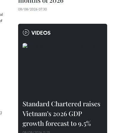
months of 2026
08/08/2026 07:30
VIDEOS
Standard Chartered raises
g
Vietnam’s 2026 GDP
growth forecast to 9.5%
08/08/2026 11:25