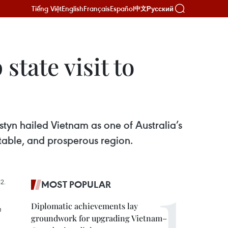
Tiếng Việt
English
Français
Español
Русский
中文
tate visit to
yn hailed Vietnam as one of Australia’s
stable, and prosperous region.
MOST POPULAR
Diplomatic achievements lay
n
groundwork for upgrading Vietnam–