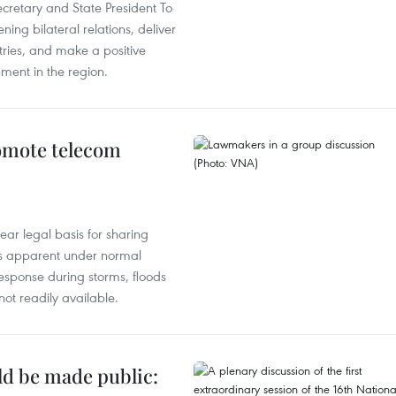
ecretary and State President To
ng bilateral relations, deliver
tries, and make a positive
pment in the region.
omote telecom
ear legal basis for sharing
ess apparent under normal
esponse during storms, floods
not readily available.
ld be made public: