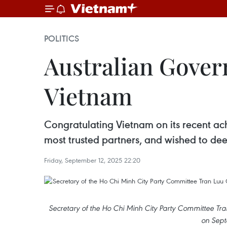
POLITICS
Australian Govern
Vietnam
Congratulating Vietnam on its recent a
most trusted partners, and wished to dee
Friday, September 12, 2025 22:20
Secretary of the Ho Chi Minh City Party Committee 
on Sept