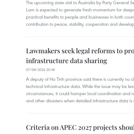
The upcoming state visit to Australia by Party General S
Lam is expected to generate fresh momentum for deepeni
practical benefits to people and businesses in both coun
contribution to peace, stability, cooperation and develo
Lawmakers seek legal reforms to pr
infrastructure data sharing
07/08/2026 20:48
A deputy of Ha Tinh province said there is currently no cl
technical infrastructure data. While the issue may be l
circumstances, it could hamper local coordination and r
and other disasters when detailed infrastructure data is 
Criteria on APEC 2027 projects shou