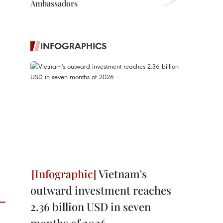
Ambassadors
INFOGRAPHICS
Vietnam's
outward investment reaches
2.36 billion USD in seven