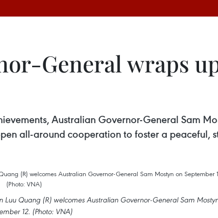
or-General wraps up s
chievements, Australian Governor-General Sam Most
pen all-around cooperation to foster a peaceful, 
Tran Luu Quang (R) welcomes Australian Governor-General Sam Mosty
ember 12. (Photo: VNA)