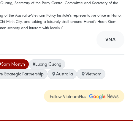
u Quang, Secretary of the Party Central Committee and Secretary of the
 of the Australia-Vietnam Policy Institute’s representative office in Hanoi,
i Minh City, and taking a leisurely stroll around Hanoi’s Hoan Kiem
tumn scenery and interact with locals./.
VNA
#Sam Mostyn
#Luong Cuong
 Strategic Partnership
Australia
Vietnam
Follow VietnamPlus