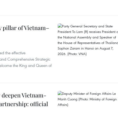
 pillar of Vietnam–
d the effective
iland Comprehensive Strategic
welcome the King and Queen of
er deepen Vietnam-
rtnership: official