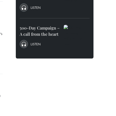
LISTEN
500-Day Campaign –
A call from the heart
LISTEN