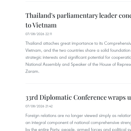
Thailand's parliamentary leader concl
to Vietnam
07/08/2026 22:11
Thailand attaches great importance to its Comprehensive
Vietnam, and the two countries share a solid foundatio
strategic interests and significant potential for cooperati
National Assembly and Speaker of the House of Represe
Zaram.
33rd Diplomatic Conference wraps u
07/08/2026 21:42
Foreign relations are no longer viewed simply as relation
an integral component of national comprehensive streng
by the entire Party, people, armed forces and political s