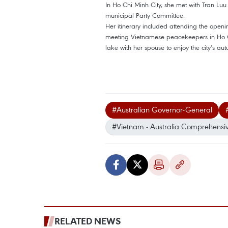
In Ho Chi Minh City, she met with Tran Lu
municipal Party Committee.
Her itinerary included attending the opening
meeting Vietnamese peacekeepers in Ho Ch
lake with her spouse to enjoy the city’s au
#Australian Governor-General
#Vietnam - Australia Comprehensive
RELATED NEWS