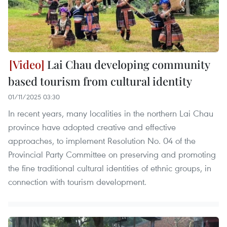
Lai Chau developing community
based tourism from cultural identity
01/11/2025 03:30
In recent years, many localities in the northern Lai Chau
province have adopted creative and effective
approaches, to implement Resolution No. 04 of the
Provincial Party Committee on preserving and promoting
the fine traditional cultural identities of ethnic groups, in
connection with tourism development.