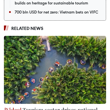
builds on heritage for sustainable tourism
700 bln USD for net zero: Vietnam bets on VIFC
RELATED NEWS
Tourism sector drives national