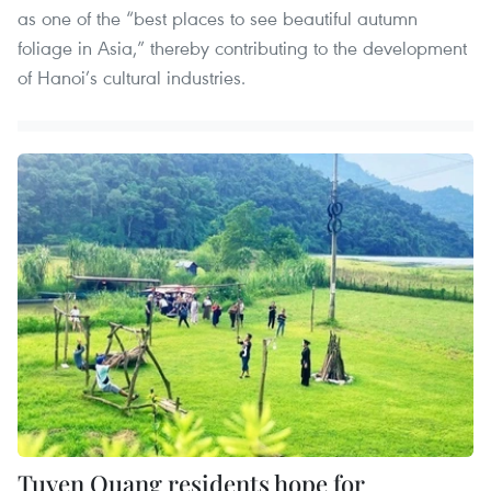
as one of the “best places to see beautiful autumn
foliage in Asia,” thereby contributing to the development
of Hanoi’s cultural industries.
Tuyen Quang residents hope for