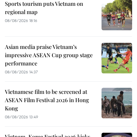
Sports tourism puts Vietnam on
regional map
08/08/2026 18:16
Asian media praise Vietnam’s
impressive ASEAN Cup group stage
performance
08/08/2026 14:37
Vietnamese film to be screened at
ASEAN Film Festival 2026 in Hong
Kong
08/08/2026 13:49
Vietnam–Korea Festival 2026 kicks