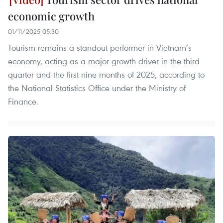
economic growth
01/11/2025 05:30
Tourism remains a standout performer in Vietnam’s
economy, acting as a major growth driver in the third
quarter and the first nine months of 2025, according to
the National Statistics Office under the Ministry of
Finance.