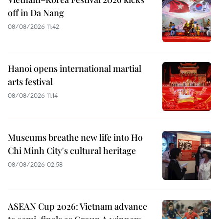
off in Da Nang
08/08/2026 11:42
Hanoi opens international martial
arts festival
08/08/2026 11:14
Museums breathe new life into Ho
Chi Minh City's cultural heritage
08/08/2026 02:58
ASEAN Cup 2026: Vietnam advance