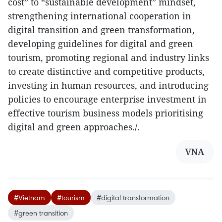
cost” to “sustainable development” mindset,
strengthening international cooperation in
digital transition and green transformation,
developing guidelines for digital and green
tourism, promoting regional and industry links
to create distinctive and competitive products,
investing in human resources, and introducing
policies to encourage enterprise investment in
effective tourism business models prioritising
digital and green approaches./.
VNA
#Vietnam
#tourism
#digital transformation
#green transition