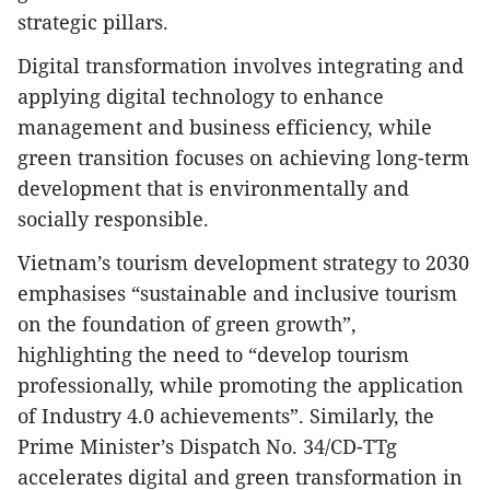
strategic pillars.
Digital transformation involves integrating and
applying digital technology to enhance
management and business efficiency, while
green transition focuses on achieving long-term
development that is environmentally and
socially responsible.
Vietnam’s tourism development strategy to 2030
emphasises “sustainable and inclusive tourism
on the foundation of green growth”,
highlighting the need to “develop tourism
professionally, while promoting the application
of Industry 4.0 achievements”. Similarly, the
Prime Minister’s Dispatch No. 34/CD-TTg
accelerates digital and green transformation in