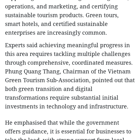
operations, and marketing, and certifying
sustainable tourism products. Green tours,
smart hotels, and certified sustainable
enterprises are increasingly common.
Experts said achieving meaningful progress in
this area requires tackling multiple challenges
through comprehensive, coordinated measures.
Phung Quang Thang, Chairman of the Vietnam
Green Tourism Sub-Association, pointed out that
both green transition and digital
transformations require substantial initial
investments in technology and infrastructure.
He emphasised that while the government
offers guidance, it is essential for businesses to