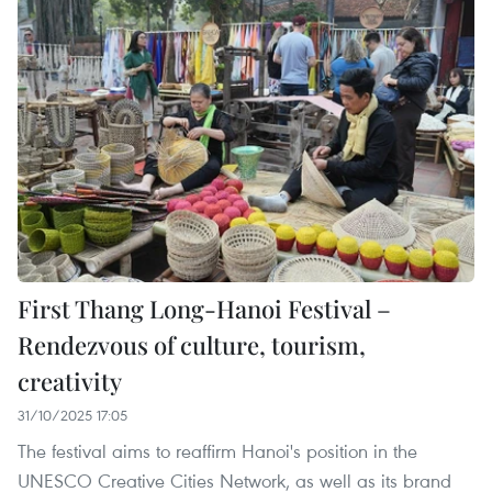
First Thang Long-Hanoi Festival –
Rendezvous of culture, tourism,
creativity
31/10/2025 17:05
The festival aims to reaffirm Hanoi's position in the
UNESCO Creative Cities Network, as well as its brand