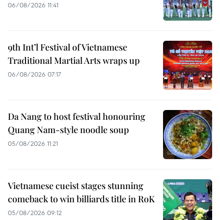
06/08/2026 11:41
9th Int’l Festival of Vietnamese
Traditional Martial Arts wraps up
06/08/2026 07:17
Da Nang to host festival honouring
Quang Nam-style noodle soup
05/08/2026 11:21
Vietnamese cueist stages stunning
comeback to win billiards title in RoK
05/08/2026 09:12