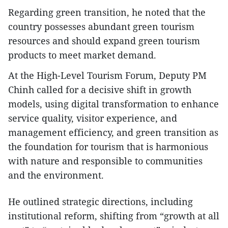
Regarding green transition, he noted that the
country possesses abundant green tourism
resources and should expand green tourism
products to meet market demand.
At the High-Level Tourism Forum, Deputy PM
Chinh called for a decisive shift in growth
models, using digital transformation to enhance
service quality, visitor experience, and
management efficiency, and green transition as
the foundation for tourism that is harmonious
with nature and responsible to communities
and the environment.
He outlined strategic directions, including
institutional reform, shifting from “growth at all