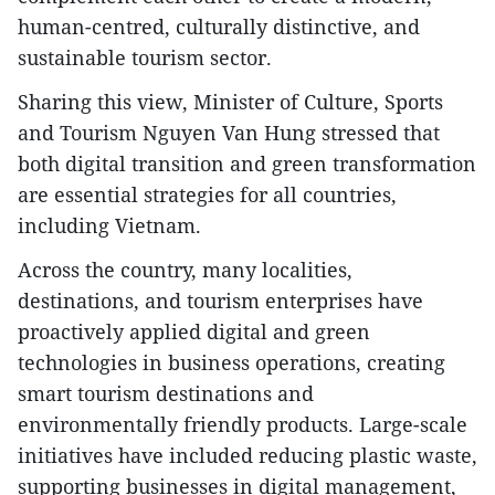
human-centred, culturally distinctive, and
sustainable tourism sector.
Sharing this view, Minister of Culture, Sports
and Tourism Nguyen Van Hung stressed that
both digital transition and green transformation
are essential strategies for all countries,
including Vietnam.
Across the country, many localities,
destinations, and tourism enterprises have
proactively applied digital and green
technologies in business operations, creating
smart tourism destinations and
environmentally friendly products. Large-scale
initiatives have included reducing plastic waste,
supporting businesses in digital management,