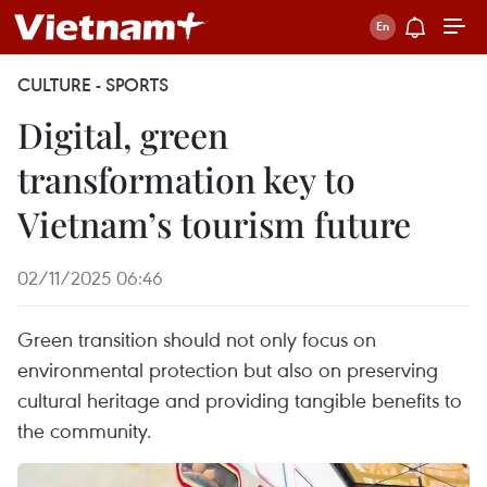
CULTURE - SPORTS
Digital, green
transformation key to
Vietnam’s tourism future
02/11/2025 06:46
Green transition should not only focus on
environmental protection but also on preserving
cultural heritage and providing tangible benefits to
the community.