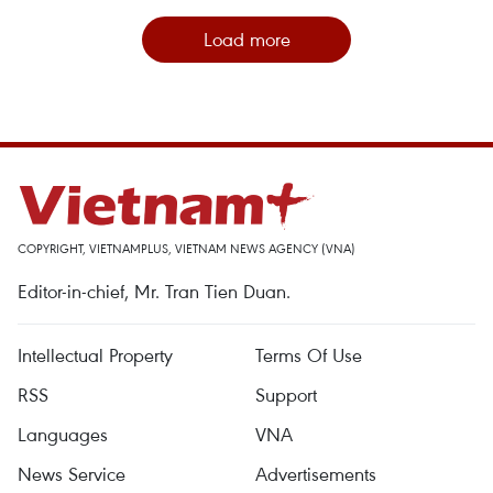
Load more
COPYRIGHT, VIETNAMPLUS, VIETNAM NEWS AGENCY (VNA)
Editor-in-chief, Mr. Tran Tien Duan.
Intellectual Property
Terms Of Use
RSS
Support
Languages
VNA
News Service
Advertisements