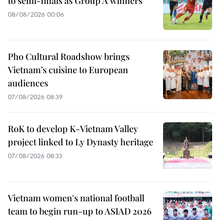
to semi-finals as Group A winners
08/08/2026 00:06
Pho Cultural Roadshow brings
Vietnam’s cuisine to European
audiences
07/08/2026 08:39
RoK to develop K-Vietnam Valley
project linked to Ly Dynasty heritage
07/08/2026 08:33
Vietnam women's national football
team to begin run-up to ASIAD 2026