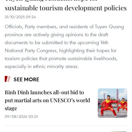
sustainable tourism development policies
31/10/2025 09:24
Officials, Party members, and residents of Tuyen Quang
province are actively giving opinions to the draft
documents to be submitted to the upcoming 14th
National Party Congress, highlighting their hopes for
tourism policies that promote sustainable livelihoods,
especially in ethnic minority areas.
SEE MORE
Binh Dinh launches all-out bid to
put martial arts on UNESCO’s world
stage
09/08/2026 03:23