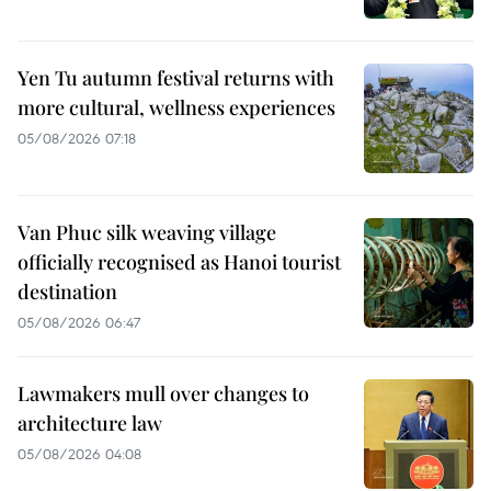
Yen Tu autumn festival returns with
more cultural, wellness experiences
05/08/2026 07:18
Van Phuc silk weaving village
officially recognised as Hanoi tourist
destination
05/08/2026 06:47
Lawmakers mull over changes to
architecture law
05/08/2026 04:08