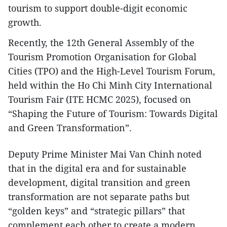
tourism to support double-digit economic
growth.
Recently, the 12th General Assembly of the
Tourism Promotion Organisation for Global
Cities (TPO) and the High-Level Tourism Forum,
held within the Ho Chi Minh City International
Tourism Fair (ITE HCMC 2025), focused on
“Shaping the Future of Tourism: Towards Digital
and Green Transformation”.
Deputy Prime Minister Mai Van Chinh noted
that in the digital era and for sustainable
development, digital transition and green
transformation are not separate paths but
“golden keys” and “strategic pillars” that
complement each other to create a modern,