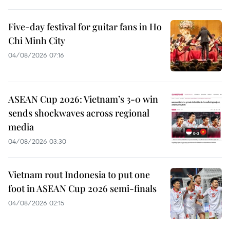
Five-day festival for guitar fans in Ho
Chi Minh City
04/08/2026 07:16
ASEAN Cup 2026: Vietnam’s 3-0 win
sends shockwaves across regional
media
04/08/2026 03:30
Vietnam rout Indonesia to put one
foot in ASEAN Cup 2026 semi-finals
04/08/2026 02:15