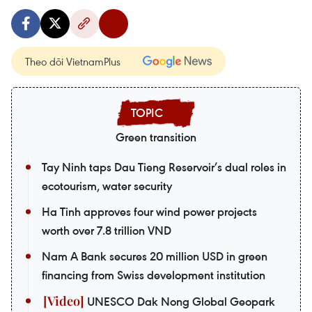
Theo dõi VietnamPlus
Green transition
Tay Ninh taps Dau Tieng Reservoir’s dual roles in
ecotourism, water security
Ha Tinh approves four wind power projects
worth over 7.8 trillion VND
Nam A Bank secures 20 million USD in green
financing from Swiss development institution
UNESCO Dak Nong Global Geopark