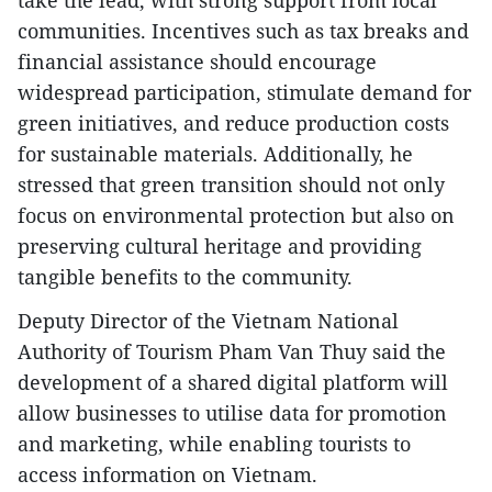
take the lead, with strong support from local
communities. Incentives such as tax breaks and
financial assistance should encourage
widespread participation, stimulate demand for
green initiatives, and reduce production costs
for sustainable materials. Additionally, he
stressed that green transition should not only
focus on environmental protection but also on
preserving cultural heritage and providing
tangible benefits to the community.
Deputy Director of the Vietnam National
Authority of Tourism Pham Van Thuy said the
development of a shared digital platform will
allow businesses to utilise data for promotion
and marketing, while enabling tourists to
access information on Vietnam.