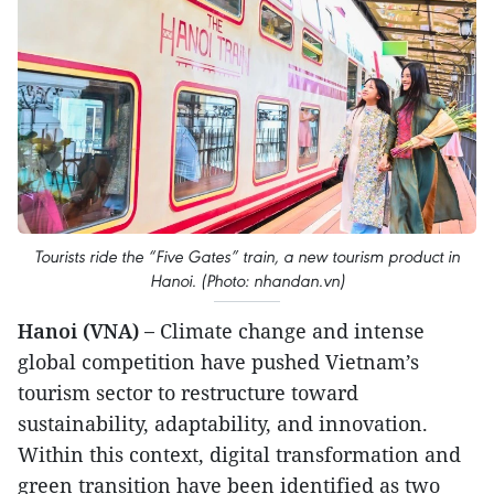
Tourists ride the “Five Gates” train, a new tourism product in
Hanoi. (Photo: nhandan.vn)
Hanoi (VNA) –
Climate change and intense
global competition have pushed Vietnam’s
tourism sector to restructure toward
sustainability, adaptability, and innovation.
Within this context, digital transformation and
green transition have been identified as two