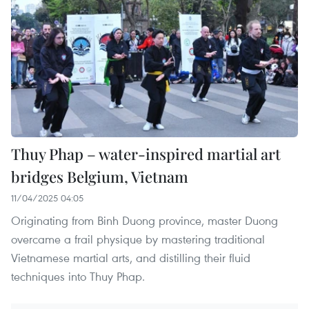
Thuy Phap – water-inspired martial art
bridges Belgium, Vietnam
11/04/2025 04:05
Originating from Binh Duong province, master Duong
overcame a frail physique by mastering traditional
Vietnamese martial arts, and distilling their fluid
techniques into Thuy Phap.