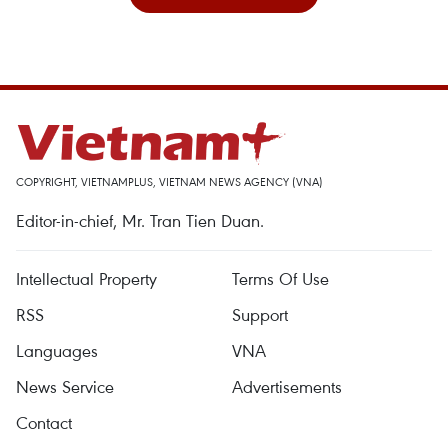
COPYRIGHT, VIETNAMPLUS, VIETNAM NEWS AGENCY (VNA)
Editor-in-chief, Mr. Tran Tien Duan.
Intellectual Property
Terms Of Use
RSS
Support
Languages
VNA
News Service
Advertisements
Contact