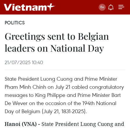
POLITICS
Greetings sent to Belgian
leaders on National Day
21/07/2025 10:40
State President Luong Cuong and Prime Minister
Pham Minh Chinh on July 21 cabled congratulatory
messages to King Philippe and Prime Minister Bart
De Wever on the occasion of the 194th National
Day of Belgium (July 21, 1831-2025).
Hanoi (VNA) -
State President Luong Cuong and