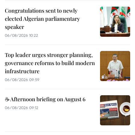
Congratulations sent to newly
elected Algerian parliamentary
speaker
06/08/2026 10:22
Top leader urges stronger planning,
governance reforms to build modern
infrastructure
06/08/2026 09:59
☕ Afternoon briefing on August 6
06/08/2026 09:12