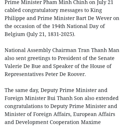
Prime Minister Pham Minh Chinh on July 21
cabled congratulatory messages to King
Philippe and Prime Minister Bart De Wever on
the occasion of the 194th National Day of
Belgium (July 21, 1831-2025).
National Assembly Chairman Tran Thanh Man
also sent greetings to President of the Senate
Valerie De Bue and Speaker of the House of
Representatives Peter De Roover.
The same day, Deputy Prime Minister and
Foreign Minister Bui Thanh Son also extended
congratulations to Deputy Prime Minister and
Minister of Foreign Affairs, European Affairs
and Development Cooperation Maxime