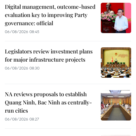
Digital management, outcome-based
evaluation key to improving Party
governance: official
06/08/2026 08:45
Legislators review investment plans
for major infrastructure projects
06/08/2026 08:30
NA reviews proposals to establish
Quang Ninh, Bac Ninh as centrally-
run cities
06/08/2026 08:27