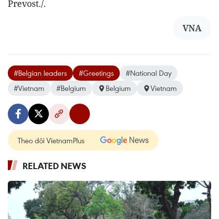
Prevost./.
VNA
#Belgian leaders
#Greetings
#National Day
#Vietnam
#Belgium
Belgium
Vietnam
Theo dõi VietnamPlus
RELATED NEWS