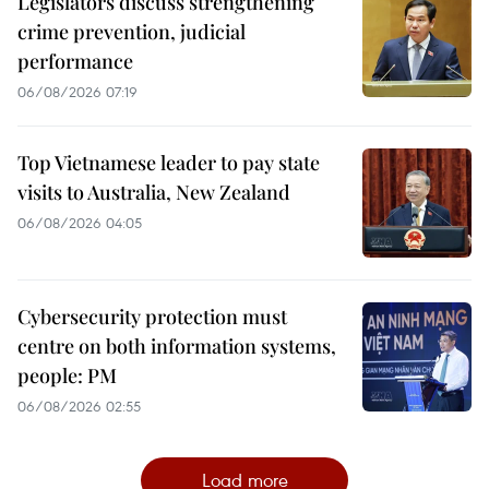
Legislators discuss strengthening
crime prevention, judicial
performance
06/08/2026 07:19
Top Vietnamese leader to pay state
visits to Australia, New Zealand
06/08/2026 04:05
Cybersecurity protection must
centre on both information systems,
people: PM
06/08/2026 02:55
Load more