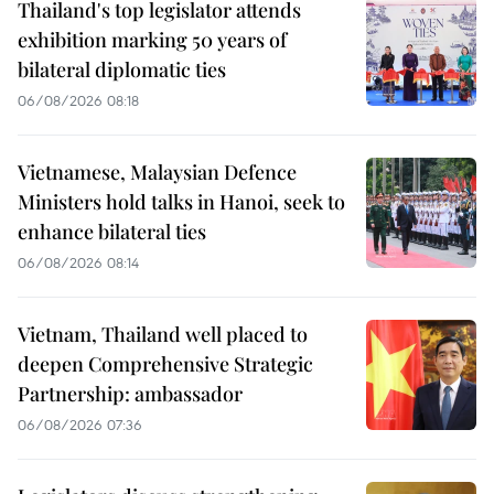
Thailand's top legislator attends
exhibition marking 50 years of
bilateral diplomatic ties
06/08/2026 08:18
Vietnamese, Malaysian Defence
Ministers hold talks in Hanoi, seek to
enhance bilateral ties
06/08/2026 08:14
Vietnam, Thailand well placed to
deepen Comprehensive Strategic
Partnership: ambassador
06/08/2026 07:36