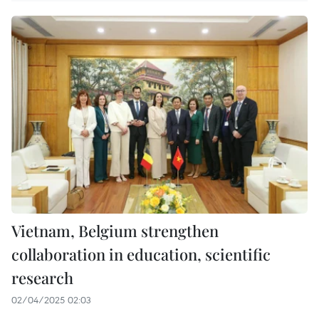
Vietnam, Belgium strengthen
collaboration in education, scientific
research
02/04/2025 02:03