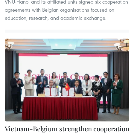
VNU-Hanoi and its affiliated units signed six cooperation
agreements with Belgian organisations focused on
education, research, and academic exchange.
Vietnam-Belgium strengthen cooperation