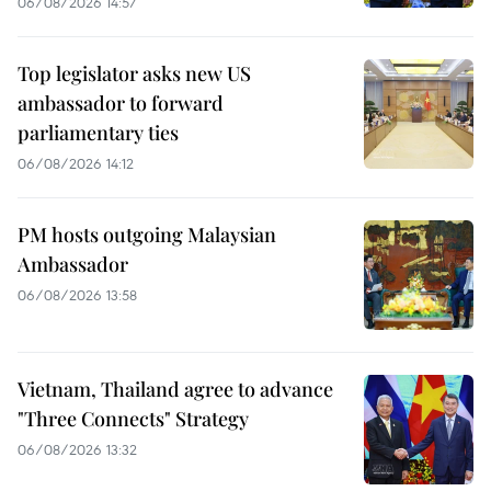
06/08/2026 14:57
Top legislator asks new US
ambassador to forward
parliamentary ties
06/08/2026 14:12
PM hosts outgoing Malaysian
Ambassador
06/08/2026 13:58
Vietnam, Thailand agree to advance
"Three Connects" Strategy
06/08/2026 13:32