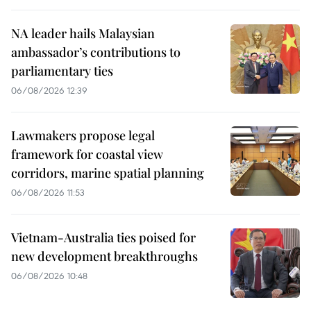
NA leader hails Malaysian
ambassador’s contributions to
parliamentary ties
06/08/2026 12:39
Lawmakers propose legal
framework for coastal view
corridors, marine spatial planning
06/08/2026 11:53
Vietnam-Australia ties poised for
new development breakthroughs
06/08/2026 10:48