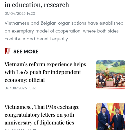
in education, research
01/04/2025 14:20
Vietnamese and Belgian organisations have established
an exemplary model of cooperation, where both sides
contribute and benefit equally.
SEE MORE
Vietnam’s reform experience helps
with Lao’s push for independent
economy: official
06/08/2026 15:36
Vietnamese, Thai PMs exchange
congratulatory letters on 50th
anniversary of diplomatic ties