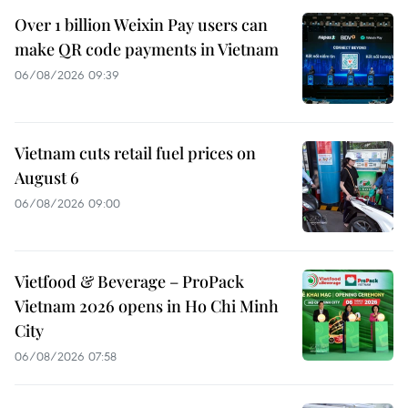
Over 1 billion Weixin Pay users can
make QR code payments in Vietnam
06/08/2026 09:39
Vietnam cuts retail fuel prices on
August 6
06/08/2026 09:00
Vietfood & Beverage – ProPack
Vietnam 2026 opens in Ho Chi Minh
City
06/08/2026 07:58