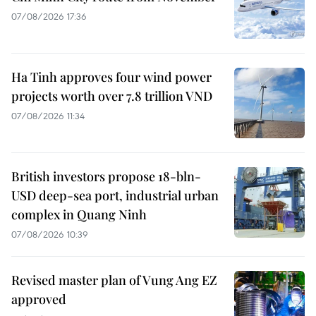
07/08/2026 17:36
Ha Tinh approves four wind power
projects worth over 7.8 trillion VND
07/08/2026 11:34
British investors propose 18-bln-
USD deep-sea port, industrial urban
complex in Quang Ninh
07/08/2026 10:39
Revised master plan of Vung Ang EZ
approved