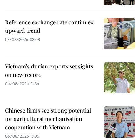
Reference exchange rate continues
upward trend
07/08/2026 02:08
Vietnam's durian exports set sights
on new record
06/08/2026 21:36
Chinese firms see strong potential
for agricultural mechanisation
cooperation with Vietnam
06/08/2026 18:36