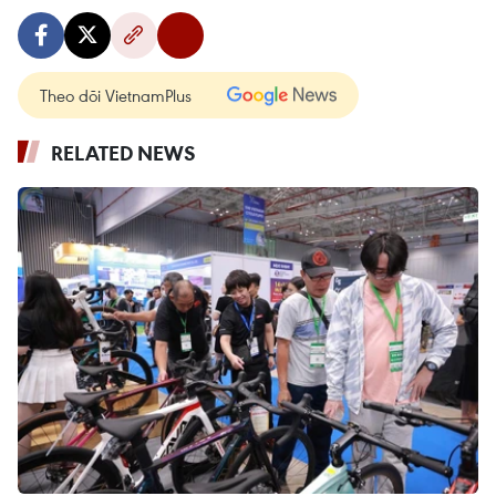
Theo dõi VietnamPlus
RELATED NEWS