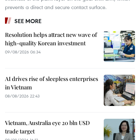
prevents a direct and secure contact surface.
SEE MORE
Resolution helps attract new wave of
high-quality Korean investment
09/08/2026 06:34
AI drives rise of sleepless enterprises
in Vietnam
08/08/2026 22:43
Vietnam, Australia eye 20 bln USD
trade target
08/08/2026 16:12