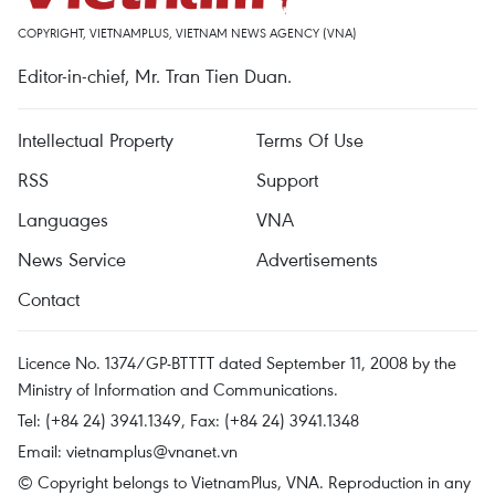
COPYRIGHT, VIETNAMPLUS, VIETNAM NEWS AGENCY (VNA)
Editor-in-chief, Mr. Tran Tien Duan.
Intellectual Property
Terms Of Use
RSS
Support
Languages
VNA
News Service
Advertisements
Contact
Licence No. 1374/GP-BTTTT dated September 11, 2008 by the
Ministry of Information and Communications.
Tel: (+84 24) 3941.1349, Fax: (+84 24) 3941.1348
Email:
vietnamplus@vnanet.vn
© Copyright belongs to VietnamPlus, VNA. Reproduction in any