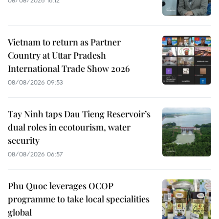
Vietnam to return as Partner
Country at Uttar Pradesh
International Trade Show 2026
08/08/2026 09:53
Tay Ninh taps Dau Tieng Reservoir’s
dual roles in ecotourism, water
security
08/08/2026 06:57
Phu Quoc leverages OCOP
programme to take local specialities
global