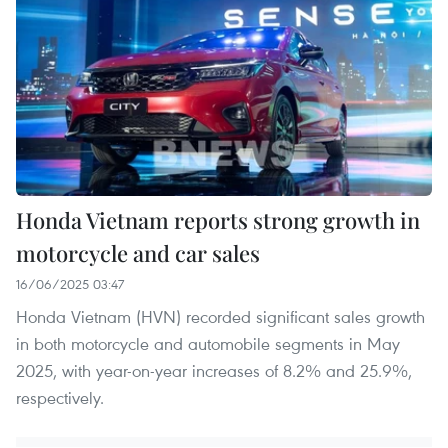
Honda Vietnam reports strong growth in
motorcycle and car sales
16/06/2025 03:47
Honda Vietnam (HVN) recorded significant sales growth
in both motorcycle and automobile segments in May
2025, with year-on-year increases of 8.2% and 25.9%,
respectively.