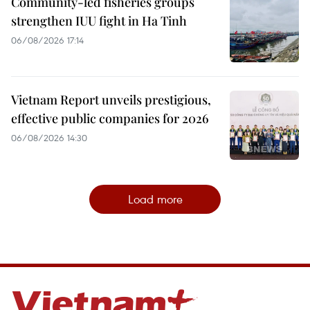
Community-led fisheries groups
strengthen IUU fight in Ha Tinh
06/08/2026 17:14
Vietnam Report unveils prestigious,
effective public companies for 2026
06/08/2026 14:30
Load more