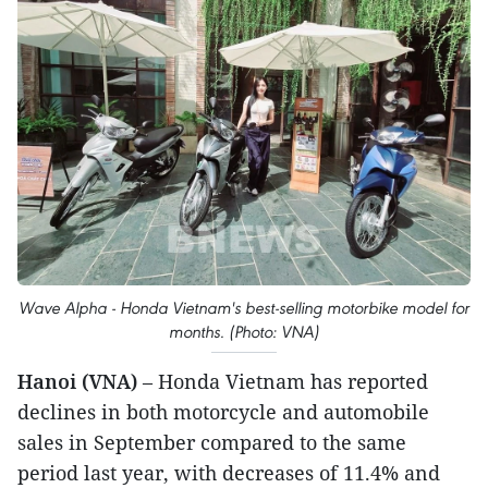
Wave Alpha - Honda Vietnam's best-selling motorbike model for
months. (Photo: VNA)
Hanoi (VNA)
– Honda Vietnam has reported
declines in both motorcycle and automobile
sales in September compared to the same
period last year, with decreases of 11.4% and