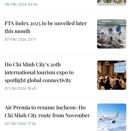
08/08/2026 04:54
FTA Index 2025 to be unveiled later
this month
07/08/2026 23:17
Ho Chi Minh City's 20th
international tourism expo to
spotlight global connectivity
07/08/2026 18:40
Air Premia to resume Incheon–Ho
Chi Minh City route from November
07/08/2026 17:36