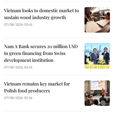
Vietnam looks to domestic market to
sustain wood industry growth
07/08/2026 05:43
Nam A Bank secures 20 million USD
in green financing from Swiss
development institution
07/08/2026 03:45
Vietnam remains key market for
Polish food producers
07/08/2026 03:36