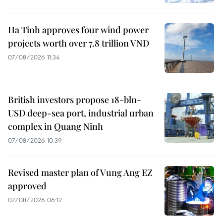
Ha Tinh approves four wind power
projects worth over 7.8 trillion VND
07/08/2026 11:34
British investors propose 18-bln-
USD deep-sea port, industrial urban
complex in Quang Ninh
07/08/2026 10:39
Revised master plan of Vung Ang EZ
approved
07/08/2026 06:12