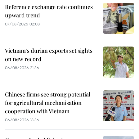
Reference exchange rate continues
upward trend
07/08/2026 02:08
Vietnam's durian exports set sights
on new record
06/08/2026 21:36
Chinese firms see strong potential
for agricultural mechanisation
cooperation with Vietnam
06/08/2026 18:36