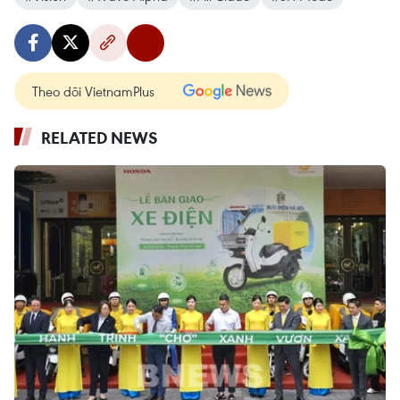
Theo dõi VietnamPlus
RELATED NEWS