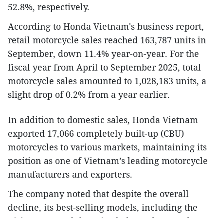
52.8%, respectively.
According to Honda Vietnam's business report,
retail motorcycle sales reached 163,787 units in
September, down 11.4% year-on-year. For the
fiscal year from April to September 2025, total
motorcycle sales amounted to 1,028,183 units, a
slight drop of 0.2% from a year earlier.
In addition to domestic sales, Honda Vietnam
exported 17,066 completely built-up (CBU)
motorcycles to various markets, maintaining its
position as one of Vietnam’s leading motorcycle
manufacturers and exporters.
The company noted that despite the overall
decline, its best-selling models, including the