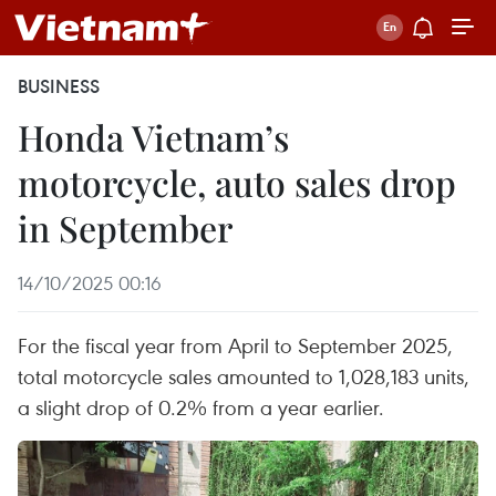
BUSINESS
Honda Vietnam’s
motorcycle, auto sales drop
in September
14/10/2025 00:16
For the fiscal year from April to September 2025,
total motorcycle sales amounted to 1,028,183 units,
a slight drop of 0.2% from a year earlier.