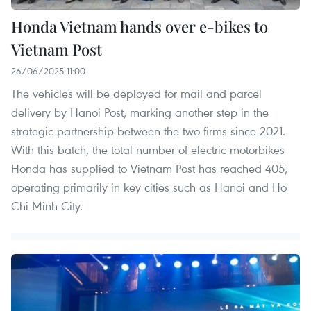
Honda Vietnam hands over e-bikes to
Vietnam Post
26/06/2025 11:00
The vehicles will be deployed for mail and parcel
delivery by Hanoi Post, marking another step in the
strategic partnership between the two firms since 2021.
With this batch, the total number of electric motorbikes
Honda has supplied to Vietnam Post has reached 405,
operating primarily in key cities such as Hanoi and Ho
Chi Minh City.