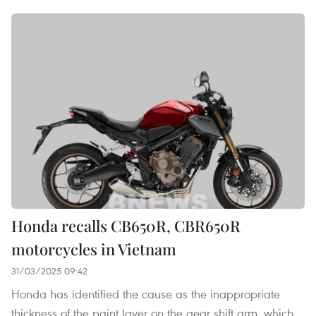
Honda recalls CB650R, CBR650R
motorcycles in Vietnam
31/03/2025 09:42
Honda has identified the cause as the inappropriate
thickness of the paint layer on the gear shift arm, which