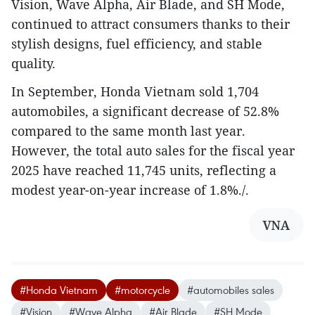
Vision, Wave Alpha, Air Blade, and SH Mode,
continued to attract consumers thanks to their
stylish designs, fuel efficiency, and stable
quality.
In September, Honda Vietnam sold 1,704
automobiles, a significant decrease of 52.8%
compared to the same month last year.
However, the total auto sales for the fiscal year
2025 have reached 11,745 units, reflecting a
modest year-on-year increase of 1.8%./.
VNA
#Honda Vietnam
#motorcycle
#automobiles sales
#Vision
#Wave Alpha
#Air Blade
#SH Mode