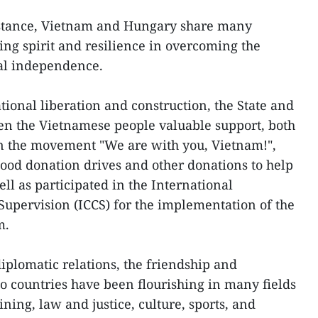
istance, Vietnam and Hungary share many
ing spirit and resilience in overcoming the
nal independence.
tional liberation and construction, the State and
en the Vietnamese people valuable support, both
 In the movement "We are with you, Vietnam!",
od donation drives and other donations to help
ll as participated in the International
upervision (ICCS) for the implementation of the
m.
iplomatic relations, the friendship and
 countries have been flourishing in many fields
ning, law and justice, culture, sports, and