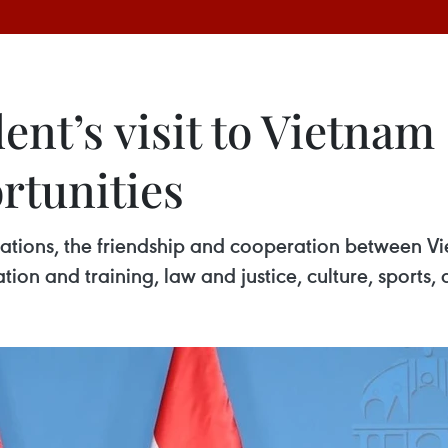
ent’s visit to Vietna
rtunities
elations, the friendship and cooperation between
ation and training, law and justice, culture, sport