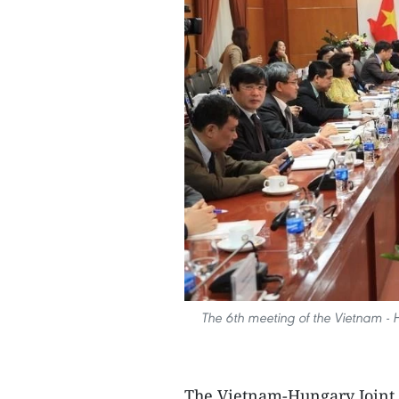
The 6th meeting of the Vietnam -
The Vietnam-Hungary Joint