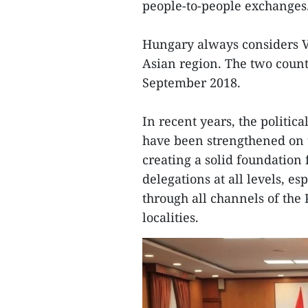
people-to-people exchanges
Hungary always considers V
Asian region. The two coun
September 2018.
In recent years, the politic
have been strengthened on t
creating a solid foundation 
delegations at all levels, es
through all channels of the
localities.