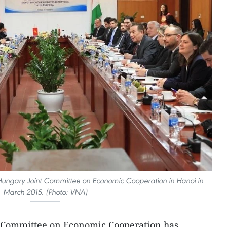
 Hungary Joint Committee on Economic Cooperation in Hanoi in
March 2015. (Photo: VNA)
 Committee on Economic Cooperation has