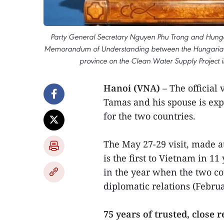
Party General Secretary Nguyen Phu Trong and Hungar
Memorandum of Understanding between the Hungarian W
province on the Clean Water Supply Project 
Hanoi (VNA)
– The official
Tamas and his spouse is ex
for the two countries.
The May 27-29 visit, made at
is the first to Vietnam in 11
in the year when the two co
diplomatic relations (Februa
75 years of trusted, close 