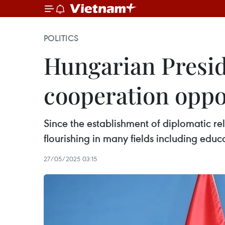
POLITICS
Hungarian Presid
cooperation oppo
Since the establishment of diplomatic r
flourishing in many fields including educ
27/05/2025 03:15