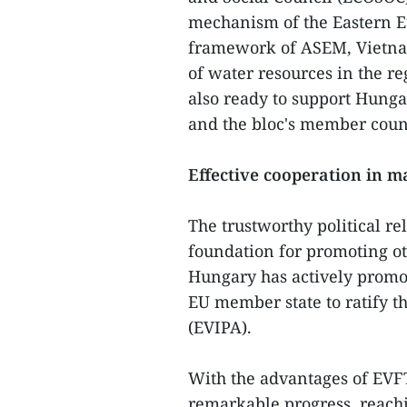
mechanism of the Eastern E
framework of ASEM, Vietnam
of water resources in the re
also ready to support Hung
and the bloc's member coun
Effective cooperation in m
The trustworthy political re
foundation for promoting ot
Hungary has actively promote
EU member state to ratify 
(EVIPA).
With the advantages of EVFT
remarkable progress, reachi