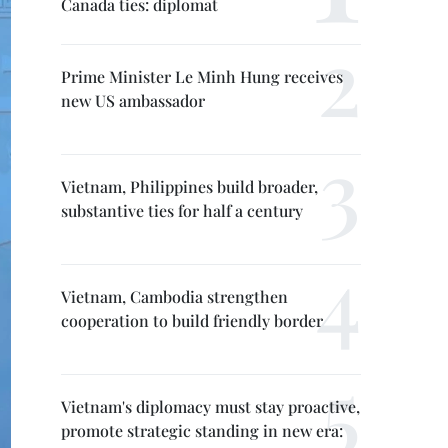
Canada ties: diplomat
Prime Minister Le Minh Hung receives
new US ambassador
Vietnam, Philippines build broader,
substantive ties for half a century
Vietnam, Cambodia strengthen
cooperation to build friendly border
Vietnam's diplomacy must stay proactive,
promote strategic standing in new era: