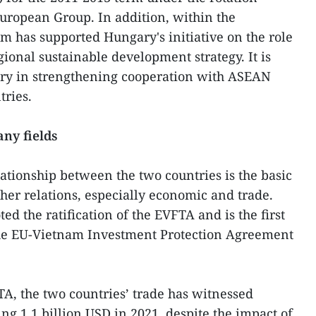
uropean Group. In addition, within the
 has supported Hungary's initiative on the role
gional sustainable development strategy. It is
ary in strengthening cooperation with ASEAN
tries.
any fields
lationship between the two countries is the basic
her relations, especially economic and trade.
d the ratification of the EVFTA and is the first
the EU-Vietnam Investment Protection Agreement
A, the two countries’ trade has witnessed
ng 1.1 billion USD in 2021, despite the impact of