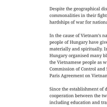
Despite the geographical d
commonalities in their fight
hardships of war for natio
In the cause of Vietnam’s na
people of Hungary have giv
materially and spiritually.
Hungary organised many blo
the Vietnamese people as we
Commission of Control and S
Paris Agreement on Vietna
Since the establishment of d
cooperation between the two
including education and trai