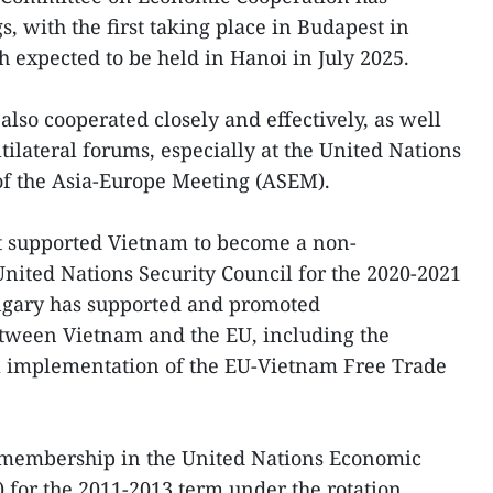
, with the first taking place in Budapest in
 expected to be held in Hanoi in July 2025.
so cooperated closely and effectively, as well
tilateral forums, especially at the United Nations
f the Asia-Europe Meeting (ASEM).
supported Vietnam to become a non-
ited Nations Security Council for the 2020-2021
ngary has supported and promoted
tween Vietnam and the EU, including the
ull implementation of the EU-Vietnam Free Trade
membership in the United Nations Economic
 for the 2011-2013 term under the rotation