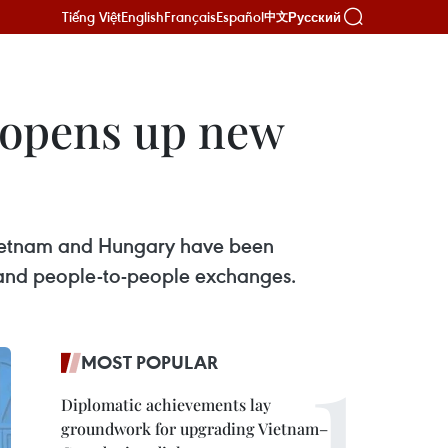
Tiếng Việt
English
Français
Español
Русский
中文
m opens up new
 Vietnam and Hungary have been
s, and people-to-people exchanges.
MOST POPULAR
Diplomatic achievements lay
groundwork for upgrading Vietnam–