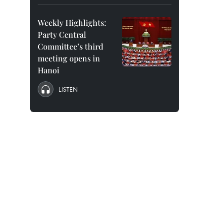
Weekly Highlights:
Party Central
Committee’s third
meeting opens in
Hanoi
LISTEN