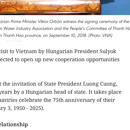
ian Prime Minister Viktor Orbán witness the signing ceremony of the
ater Industry Association and the People's Committee of Thanh H
in Thanh Hoa province, on September 10, 2018. (Photo: VNA)
 visit to Vietnam by Hungarian President Sulyok
pected to open up new cooperation opportunities
 the invitation of State President Luong Cuong,
 years by a Hungarian head of state. It takes place
untries celebrate the 75th anniversary of their
ry 3, 1950 - 2025).
relationship