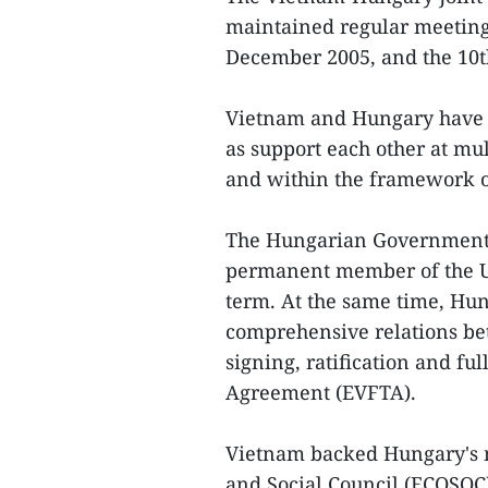
maintained regular meetings
December 2005, and the 10th
Vietnam and Hungary have al
as support each other at mul
and within the framework o
The Hungarian Government 
permanent member of the Un
term. At the same time, Hu
comprehensive relations be
signing, ratification and f
Agreement (EVFTA).
Vietnam backed Hungary's 
and Social Council (ECOSOC)