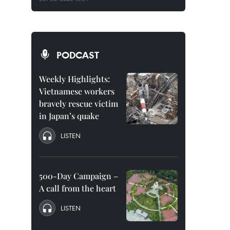
PODCAST
Weekly Highlights:
Vietnamese workers
bravely rescue victim
in Japan’s quake
LISTEN
500-Day Campaign –
A call from the heart
LISTEN