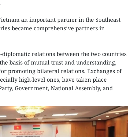
.
ietnam an important partner in the Southeast
tries became comprehensive partners in
al-diplomatic relations between the two countries
he basis of mutual trust and understanding,
for promoting bilateral relations. Exchanges of
pecially high-level ones, have taken place
 Party, Government, National Assembly, and