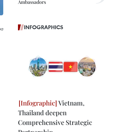
Ambassadors
INFOGRAPHICS
oa
Vietnam,
Thailand deepen
Comprehensive Strategic