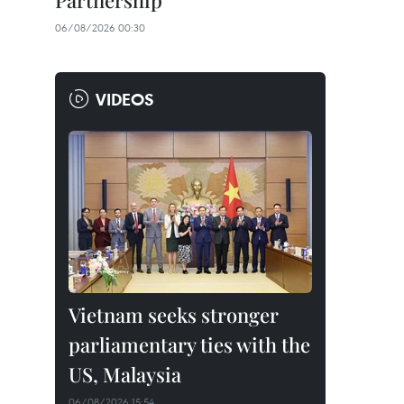
Partnership
06/08/2026 00:30
VIDEOS
Vietnam seeks stronger
parliamentary ties with the
US, Malaysia
06/08/2026 15:54