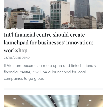
Int’l financial centre should create
launchpad for businesses’ innovation:
workshop
25/10/2025 03:40
If Vietnam becomes a more open and fintech-friendly
financial centre, it will be a launchpad for local
companies to go global.