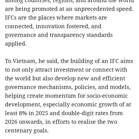
are being promoted at an unprecedented speed.
IFCs are the places where markets are
connected, innovation fostered, and
governance and transparency standards
applied.
To Vietnam, he said, the building of an IFC aims
to not only attract investment or connect with
the world but also develop new and efficient
governance mechanisms, policies, and models,
helping create momentum for socio-economic
development, especially economic growth of at
least 8% in 2025 and double-digit rates from
2026 onwards, in efforts to realise the two
centenary goals.