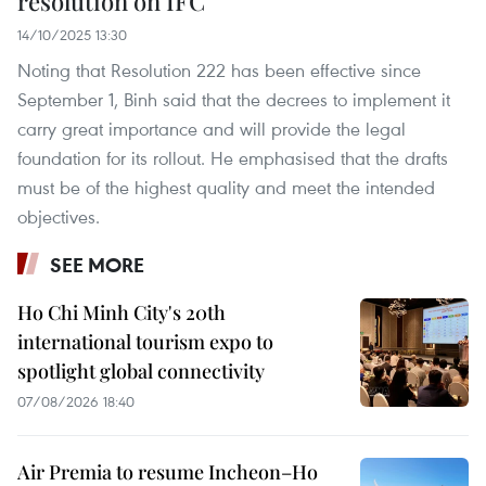
resolution on IFC
14/10/2025 13:30
Noting that Resolution 222 has been effective since
September 1, Binh said that the decrees to implement it
carry great importance and will provide the legal
foundation for its rollout. He emphasised that the drafts
must be of the highest quality and meet the intended
objectives.
SEE MORE
Ho Chi Minh City's 20th
international tourism expo to
spotlight global connectivity
07/08/2026 18:40
Air Premia to resume Incheon–Ho