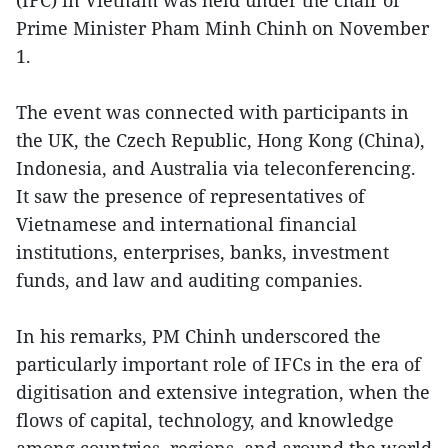
Prime Minister Pham Minh Chinh on November
1.
The event was connected with participants in
the UK, the Czech Republic, Hong Kong (China),
Indonesia, and Australia via teleconferencing.
It saw the presence of representatives of
Vietnamese and international financial
institutions, enterprises, banks, investment
funds, and law and auditing companies.
In his remarks, PM Chinh underscored the
particularly important role of IFCs in the era of
digitisation and extensive integration, when the
flows of capital, technology, and knowledge
among countries, regions, and around the world