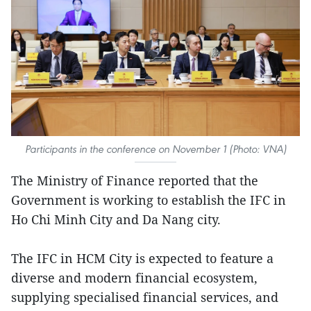
Participants in the conference on November 1 (Photo: VNA)
The Ministry of Finance reported that the
Government is working to establish the IFC in
Ho Chi Minh City and Da Nang city.
The IFC in HCM City is expected to feature a
diverse and modern financial ecosystem,
supplying specialised financial services, and