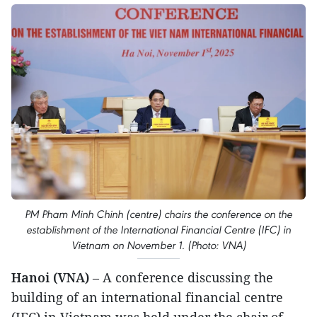
PM Pham Minh Chinh (centre) chairs the conference on the
establishment of the International Financial Centre (IFC) in
Vietnam on November 1. (Photo: VNA)
Hanoi (VNA)
– A conference discussing the
building of an international financial centre
(IFC) in Vietnam was held under the chair of