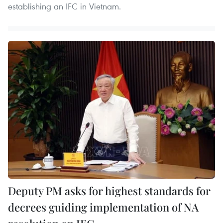
establishing an IFC in Vietnam.
Deputy PM asks for highest standards for
decrees guiding implementation of NA