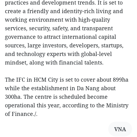
practices and development trends. It is set to
create a friendly and identity-rich living and
working environment with high-quality
services, security, safety, and transparent
governance to attract international capital
sources, large investors, developers, startups,
and technology experts with global-level
mindset, along with financial talents.
The IFC in HCM City is set to cover about 899ha
while the establishment in Da Nang about
300ha. The centre is scheduled become
operational this year, according to the Ministry
of Finance./.
VNA