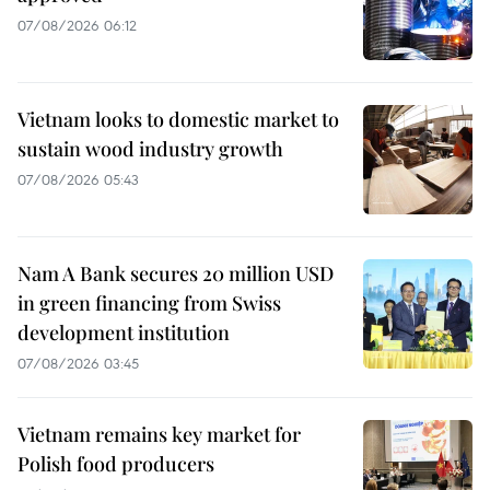
07/08/2026 06:12
Vietnam looks to domestic market to
sustain wood industry growth
07/08/2026 05:43
Nam A Bank secures 20 million USD
in green financing from Swiss
development institution
07/08/2026 03:45
Vietnam remains key market for
Polish food producers