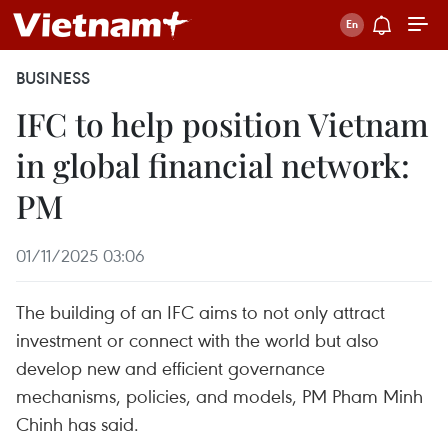
BUSINESS
IFC to help position Vietnam
in global financial network:
PM
01/11/2025 03:06
The building of an IFC aims to not only attract
investment or connect with the world but also
develop new and efficient governance
mechanisms, policies, and models, PM Pham Minh
Chinh has said.