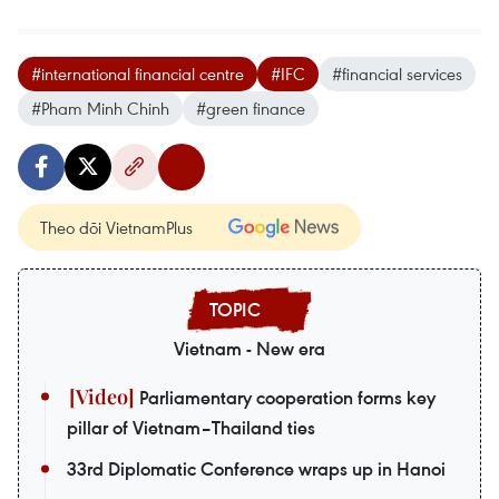
#international financial centre
#IFC
#financial services
#Pham Minh Chinh
#green finance
Theo dõi VietnamPlus
Vietnam - New era
Parliamentary cooperation forms key
pillar of Vietnam–Thailand ties
33rd Diplomatic Conference wraps up in Hanoi