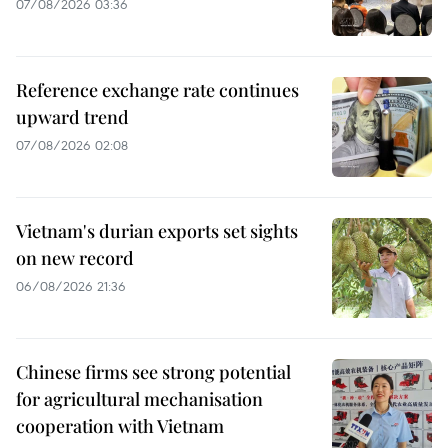
07/08/2026 03:36
Reference exchange rate continues
upward trend
07/08/2026 02:08
Vietnam's durian exports set sights
on new record
06/08/2026 21:36
Chinese firms see strong potential
for agricultural mechanisation
cooperation with Vietnam