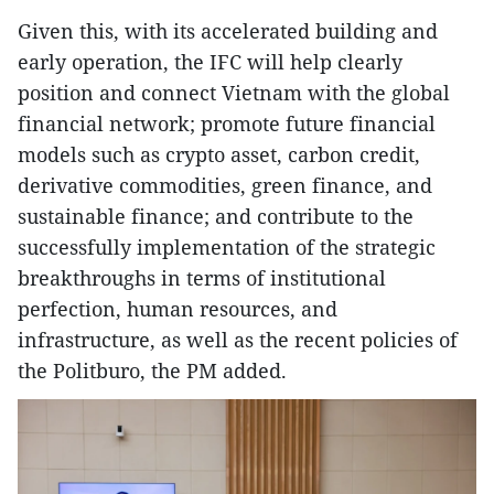
Given this, with its accelerated building and
early operation, the IFC will help clearly
position and connect Vietnam with the global
financial network; promote future financial
models such as crypto asset, carbon credit,
derivative commodities, green finance, and
sustainable finance; and contribute to the
successfully implementation of the strategic
breakthroughs in terms of institutional
perfection, human resources, and
infrastructure, as well as the recent policies of
the Politburo, the PM added.