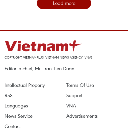
Load more
COPYRIGHT, VIETNAMPLUS, VIETNAM NEWS AGENCY (VNA)
Editor-in-chief, Mr. Tran Tien Duan.
Intellectual Property
Terms Of Use
RSS
Support
Languages
VNA
News Service
Advertisements
Contact