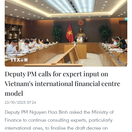
Deputy PM calls for expert input on
Vietnam’s international financial centre
model
23/10/2025 07:24
Deputy PM Nguyen Hoa Binh asked the Ministry of
Finance to continue consulting experts, particularly
international ones, to finalise the draft decree on