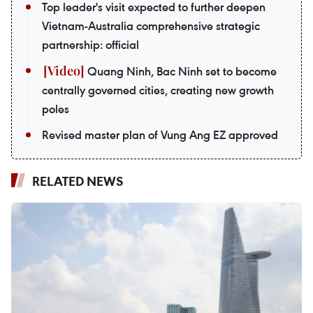
Top leader's visit expected to further deepen
Vietnam-Australia comprehensive strategic
partnership: official
Quang Ninh, Bac Ninh set to become
centrally governed cities, creating new growth
poles
Revised master plan of Vung Ang EZ approved
RELATED NEWS