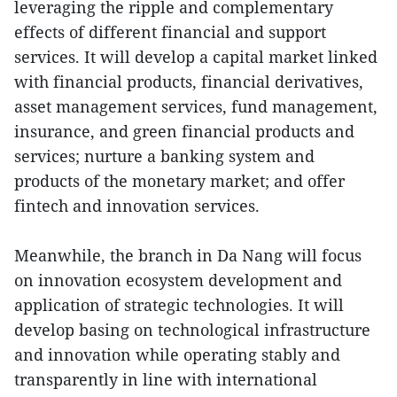
leveraging the ripple and complementary
effects of different financial and support
services. It will develop a capital market linked
with financial products, financial derivatives,
asset management services, fund management,
insurance, and green financial products and
services; nurture a banking system and
products of the monetary market; and offer
fintech and innovation services.
Meanwhile, the branch in Da Nang will focus
on innovation ecosystem development and
application of strategic technologies. It will
develop basing on technological infrastructure
and innovation while operating stably and
transparently in line with international