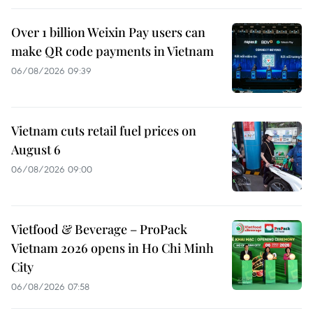
Over 1 billion Weixin Pay users can
make QR code payments in Vietnam
06/08/2026 09:39
Vietnam cuts retail fuel prices on
August 6
06/08/2026 09:00
Vietfood & Beverage – ProPack
Vietnam 2026 opens in Ho Chi Minh
City
06/08/2026 07:58