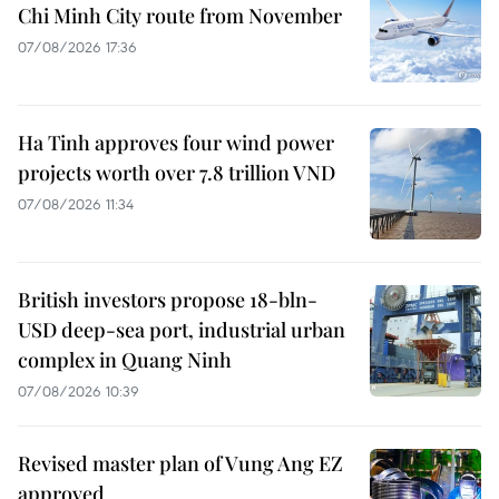
Chi Minh City route from November
07/08/2026 17:36
Ha Tinh approves four wind power
projects worth over 7.8 trillion VND
07/08/2026 11:34
British investors propose 18-bln-
USD deep-sea port, industrial urban
complex in Quang Ninh
07/08/2026 10:39
Revised master plan of Vung Ang EZ
approved