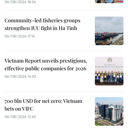
06/08/2026 18:36
Community-led fisheries groups
strengthen IUU fight in Ha Tinh
06/08/2026 17:14
Vietnam Report unveils prestigious,
effective public companies for 2026
06/08/2026 14:30
700 bln USD for net zero: Vietnam
bets on VIFC
06/08/2026 12:40