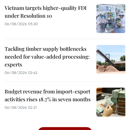
Vietnam targets higher-quality FDI
under Resolution 10
06/08/2026 05:30
Tackling timber supply bottlenecks
needed for value-added processing:
experts
06/08/2026 03:43
Budget revenue from import-export
activities rises 18.7% in seven months
06/08/2026 02:21