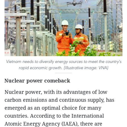
Vietnam needs to diversify energy sources to meet the country's
rapid economic growth. (Illustrative image: VNA)
Nuclear power comeback
Nuclear power, with its advantages of low
carbon emissions and continuous supply, has
emerged as an optimal choice for many
countries. According to the International
Atomic Energy Agency (IAEA), there are