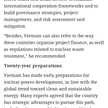
international cooperation frameworks and to
build governance strategies, project
management, and risk assessment and
mitigation.
“Besides, Vietnam can also refer to the way
these countries organise project finance, as well
as regulations related to nuclear waste
treatment,” he recommended.
Twenty-year preparations
Vietnam has made early preparations for
nuclear power development, in line with the
global trend toward clean and sustainable
energy. Many experts agreed that the country
has strategic advantages to pursue this path,