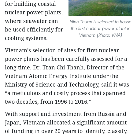
for building coastal
nuclear power plants,
where seawater can
Ninh Thuan is selected to house
the first nuclear power plant in
be used efficiently for
Vietnam (Photo: VNA)
cooling systems.
Vietnam’s selection of sites for first nuclear
power plants has been carefully assessed for a
long time. Dr. Tran Chi Thanh, Director of the
Vietnam Atomic Energy Institute under the
Ministry of Science and Technology, said it was
“a meticulous and costly process that spanned
two decades, from 1996 to 2016.”
With support and investment from Russia and
Japan, Vietnam allocated a significant amount
of funding in over 20 years to identify, classify,