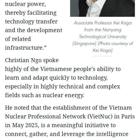
nuclear power,
thereby facilitating
technology transfer
Associate Professor Kei Koga
and the development
from the Nanyang
Technological University
of related
(Singapore) (Photo courtesy of
infrastructure.”
Kei Koga)
Christian Ngo spoke
highly of the Vietnamese people’s ability to
learn and adapt quickly to technology,
especially in highly technical and complex
fields such as nuclear energy.
He noted that the establishment of the Vietnam
Nuclear Professional Network (VietNuc) in Paris
in May 2025, is a meaningful initiative to
connect, gather, and leverage the intelligence