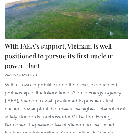
With IAEA’s support, Vietnam is well-
positioned to pursue its first nuclear
power plant
24/06/2025 01:23
With its own capabilities and the close, experienced
partnership of the International Atomic Energy Agency
(IAEA), Vietnam is well-positioned to pursue its first
nuclear power plant that meets the highest international
safety standards. Ambassador Vu Le Thai Hoang,
Permanent Representative of Vietnam to the United
Nations and International Organisations in Vienna,