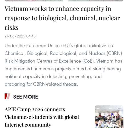
Vietnam works to enhance capacity in
response to biological, chemical, nuclear
risks
21/06/2025 04:45
Under the European Union (EU)’s global initiative on
Chemical, Biological, Radiological, and Nuclear (CBRN)
Risk Mitigation Centres of Excellence (CoE), Vietnam has
implemented numerous projects aimed at strengthening
national capacity in detecting, preventing, and
preparing for CBRN-related threats.
SEE MORE
APIE Camp 2026 connects
Vietnamese students with global
Internet community