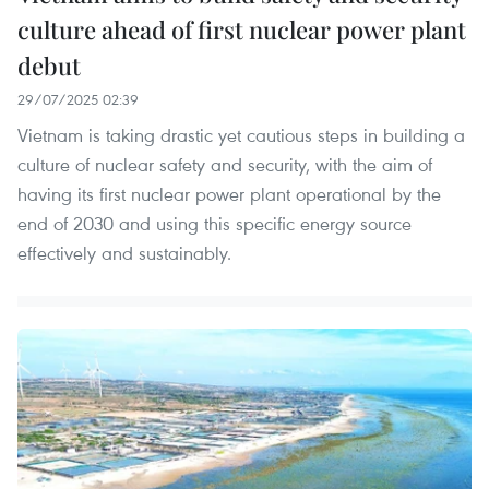
culture ahead of first nuclear power plant
debut
29/07/2025 02:39
Vietnam is taking drastic yet cautious steps in building a
culture of nuclear safety and security, with the aim of
having its first nuclear power plant operational by the
end of 2030 and using this specific energy source
effectively and sustainably.