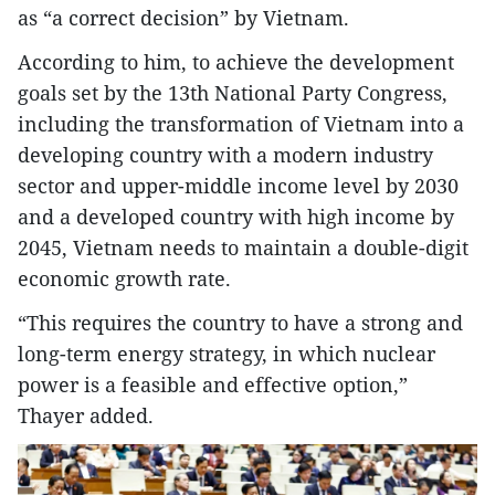
as “a correct decision” by Vietnam.
According to him, to achieve the development
goals set by the 13th National Party Congress,
including the transformation of Vietnam into a
developing country with a modern industry
sector and upper-middle income level by 2030
and a developed country with high income by
2045, Vietnam needs to maintain a double-digit
economic growth rate.
“This requires the country to have a strong and
long-term energy strategy, in which nuclear
power is a feasible and effective option,”
Thayer added.