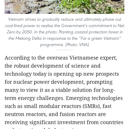
Vietnam strives to gradually reduce and ultimately phase out
coal-fired power to realise the Government’s commitment to Net
Zero by 2050. In the photo: Planting coastal protection forest in
the Mekong Delta in respoonse to the “For a green Vietnam”
programme. (Photo: VNA)
According to the overseas Vietnamese expert,
the robust development of science and
technology today is opening up new prospects
for nuclear power development, prompting
many to view it as a viable solution for long-
term energy challenges. Emerging technologies
such as small modular reactors (SMRs), fast
neutron reactors, and fusion reactors are
receiving significant investment from countries