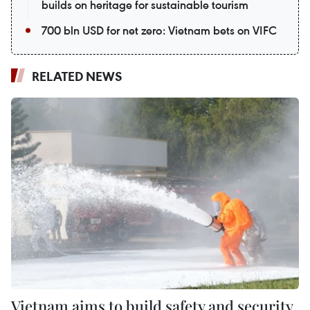
builds on heritage for sustainable tourism
700 bln USD for net zero: Vietnam bets on VIFC
RELATED NEWS
Vietnam aims to build safety and security