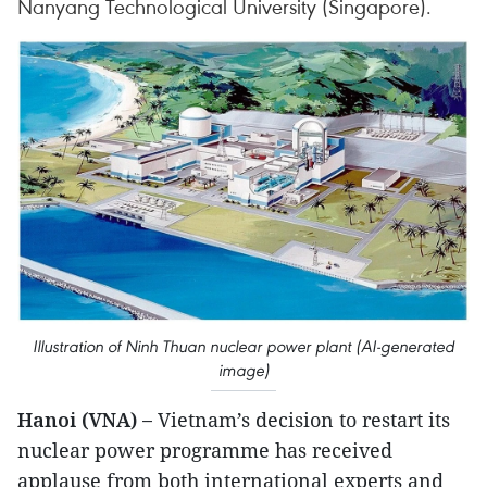
Nanyang Technological University (Singapore).
Illustration of Ninh Thuan nuclear power plant (AI-generated
image)
Hanoi (VNA) –
Vietnam’s decision to restart its
nuclear power programme has received
applause from both international experts and