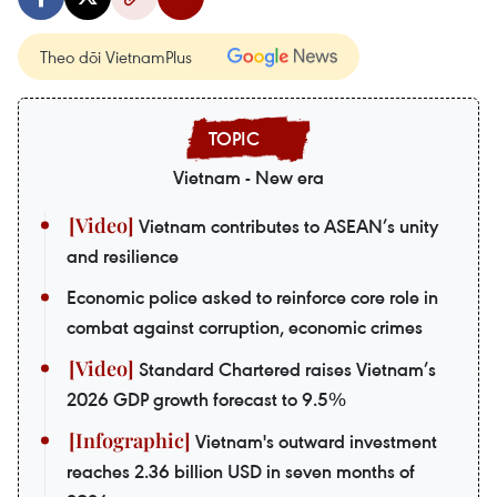
Theo dõi VietnamPlus
Vietnam - New era
Vietnam contributes to ASEAN’s unity
and resilience
Economic police asked to reinforce core role in
combat against corruption, economic crimes
Standard Chartered raises Vietnam’s
2026 GDP growth forecast to 9.5%
Vietnam's outward investment
reaches 2.36 billion USD in seven months of