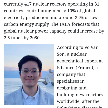
currently 417 nuclear reactors operating in 31
countries, contributing nearly 10% of global
electricity production and around 25% of low-
carbon energy supply. The IAEA forecasts that
global nuclear power capacity could increase by
2.5 times by 2050.
According to Vo Van
Son, a nuclear
geotechnical expert at
Edvance (France), a
company that
specialises in
designing and
building new reactors
worldwide, after the