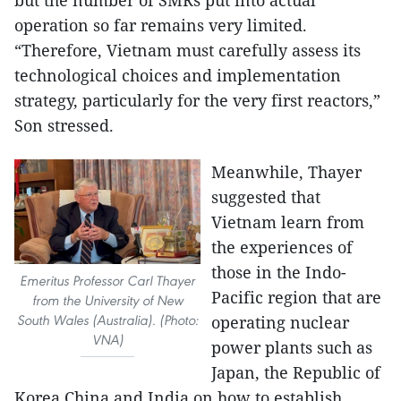
operation so far remains very limited.
“Therefore, Vietnam must carefully assess its
technological choices and implementation
strategy, particularly for the very first reactors,”
Son stressed.
Meanwhile, Thayer
suggested that
Vietnam learn from
the experiences of
those in the Indo-
Emeritus Professor Carl Thayer
Pacific region that are
from the University of New
South Wales (Australia). (Photo:
operating nuclear
VNA)
power plants such as
Japan, the Republic of
Korea China and India on how to establish