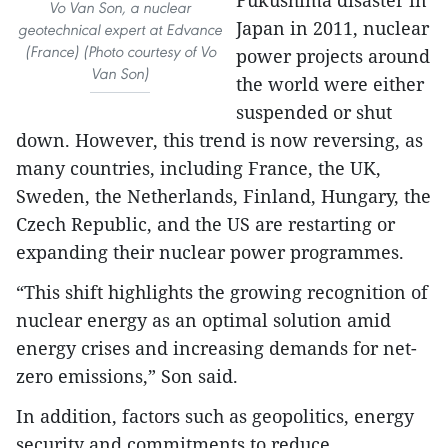
Fukushima disaster in
Vo Van Son, a nuclear
Japan in 2011, nuclear
geotechnical expert at Edvance
(France) (Photo courtesy of Vo
power projects around
Van Son)
the world were either
suspended or shut
down. However, this trend is now reversing, as
many countries, including France, the UK,
Sweden, the Netherlands, Finland, Hungary, the
Czech Republic, and the US are restarting or
expanding their nuclear power programmes.
“This shift highlights the growing recognition of
nuclear energy as an optimal solution amid
energy crises and increasing demands for net-
zero emissions,” Son said.
In addition, factors such as geopolitics, energy
security and commitments to reduce