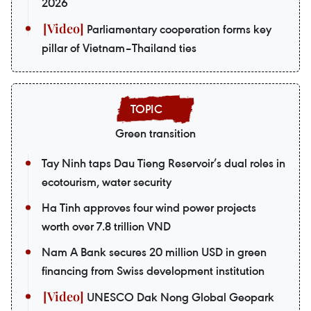
2026
Parliamentary cooperation forms key
pillar of Vietnam–Thailand ties
Green transition
Tay Ninh taps Dau Tieng Reservoir’s dual roles in
ecotourism, water security
Ha Tinh approves four wind power projects
worth over 7.8 trillion VND
Nam A Bank secures 20 million USD in green
financing from Swiss development institution
UNESCO Dak Nong Global Geopark