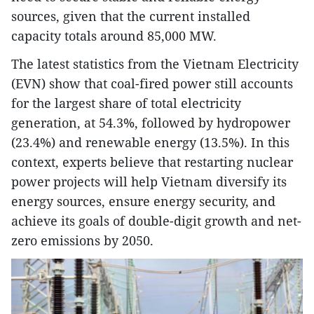
sources, given that the current installed
capacity totals around 85,000 MW.
The latest statistics from the Vietnam Electricity
(EVN) show that coal-fired power still accounts
for the largest share of total electricity
generation, at 54.3%, followed by hydropower
(23.4%) and renewable energy (13.5%). In this
context, experts believe that restarting nuclear
power projects will help Vietnam diversify its
energy sources, ensure energy security, and
achieve its goals of double-digit growth and net-
zero emissions by 2050.