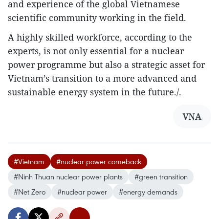
and experience of the global Vietnamese
scientific community working in the field.
A highly skilled workforce, according to the
experts, is not only essential for a nuclear
power programme but also a strategic asset for
Vietnam’s transition to a more advanced and
sustainable energy system in the future./.
VNA
#Vietnam
#nuclear power comeback
#Ninh Thuan nuclear power plants
#green transition
#Net Zero
#nuclear power
#energy demands