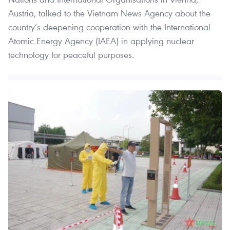
Austria, talked to the Vietnam News Agency about the
country’s deepening cooperation with the International
Atomic Energy Agency (IAEA) in applying nuclear
technology for peaceful purposes.