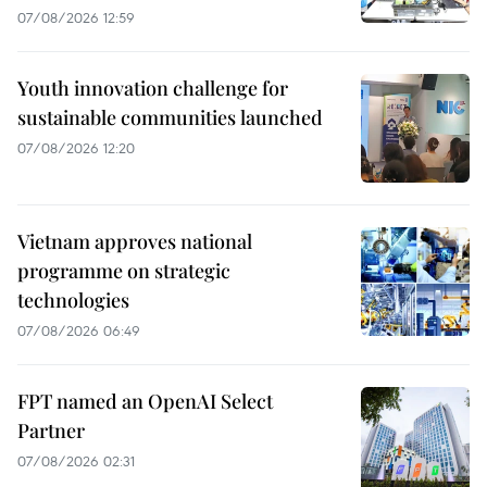
07/08/2026 12:59
Youth innovation challenge for
sustainable communities launched
07/08/2026 12:20
Vietnam approves national
programme on strategic
technologies
07/08/2026 06:49
FPT named an OpenAI Select
Partner
07/08/2026 02:31