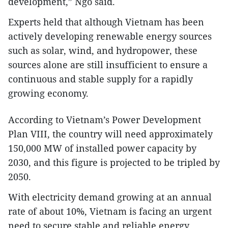
development,” Ngo said.
Experts held that although Vietnam has been
actively developing renewable energy sources
such as solar, wind, and hydropower, these
sources alone are still insufficient to ensure a
continuous and stable supply for a rapidly
growing economy.
According to Vietnam’s Power Development
Plan VIII, the country will need approximately
150,000 MW of installed power capacity by
2030, and this figure is projected to be tripled by
2050.
With electricity demand growing at an annual
rate of about 10%, Vietnam is facing an urgent
need to secure stable and reliable energy