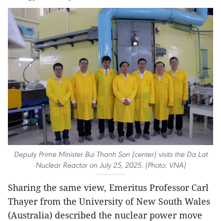
Deputy Prime Minister Bui Thanh Son (center) visits the Da Lat
Nuclear Reactor on July 25, 2025. (Photo: VNA)
Sharing the same view, Emeritus Professor Carl
Thayer from the University of New South Wales
(Australia) described the nuclear power move