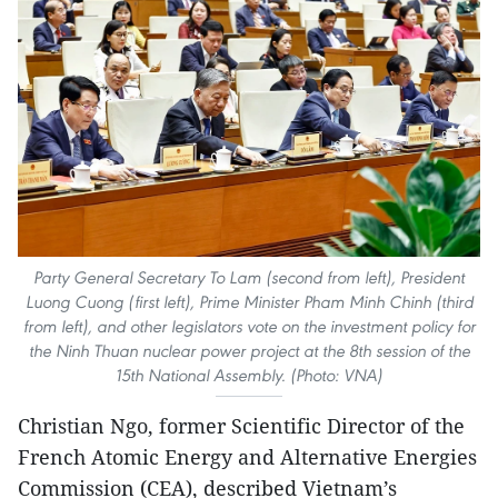
Party General Secretary To Lam (second from left), President
Luong Cuong (first left), Prime Minister Pham Minh Chinh (third
from left), and other legislators vote on the investment policy for
the Ninh Thuan nuclear power project at the 8th session of the
15th National Assembly. (Photo: VNA)
Christian Ngo, former Scientific Director of the
French Atomic Energy and Alternative Energies
Commission (CEA), described Vietnam’s