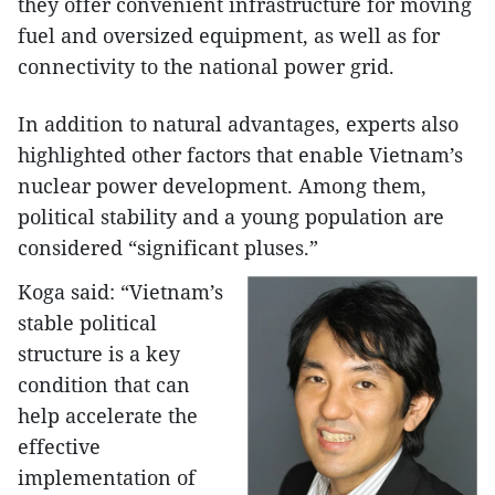
they offer convenient infrastructure for moving
fuel and oversized equipment, as well as for
connectivity to the national power grid.
In addition to natural advantages, experts also
highlighted other factors that enable Vietnam’s
nuclear power development. Among them,
political stability and a young population are
considered “significant pluses.”
Koga said: “Vietnam’s
stable political
structure is a key
condition that can
help accelerate the
effective
implementation of