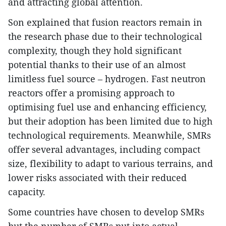
and attracting global attention.
Son explained that fusion reactors remain in
the research phase due to their technological
complexity, though they hold significant
potential thanks to their use of an almost
limitless fuel source – hydrogen. Fast neutron
reactors offer a promising approach to
optimising fuel use and enhancing efficiency,
but their adoption has been limited due to high
technological requirements. Meanwhile, SMRs
offer several advantages, including compact
size, flexibility to adapt to various terrains, and
lower risks associated with their reduced
capacity.
Some countries have chosen to develop SMRs
but the number of SMRs put into actual