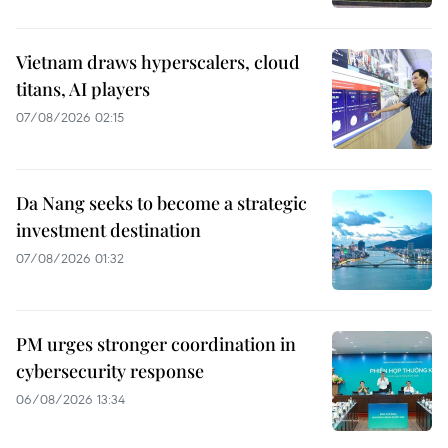
Vietnam draws hyperscalers, cloud
titans, AI players
07/08/2026 02:15
Da Nang seeks to become a strategic
investment destination
07/08/2026 01:32
PM urges stronger coordination in
cybersecurity response
06/08/2026 13:34