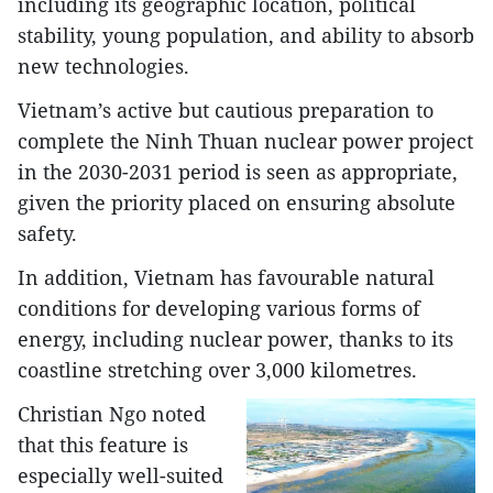
including its geographic location, political
stability, young population, and ability to absorb
new technologies.
Vietnam’s active but cautious preparation to
complete the Ninh Thuan nuclear power project
in the 2030-2031 period is seen as appropriate,
given the priority placed on ensuring absolute
safety.
In addition, Vietnam has favourable natural
conditions for developing various forms of
energy, including nuclear power, thanks to its
coastline stretching over 3,000 kilometres.
Christian Ngo noted
that this feature is
especially well-suited