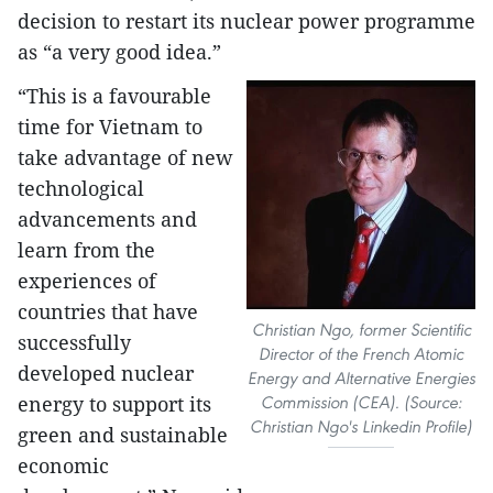
decision to restart its nuclear power programme
as “a very good idea.”
“This is a favourable
time for Vietnam to
take advantage of new
technological
advancements and
learn from the
experiences of
countries that have
Christian Ngo, former Scientific
successfully
Director of the French Atomic
developed nuclear
Energy and Alternative Energies
energy to support its
Commission (CEA). (Source:
Christian Ngo's Linkedin Profile)
green and sustainable
economic