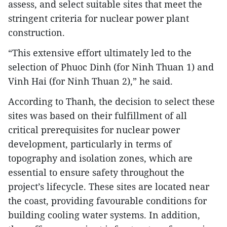
assess, and select suitable sites that meet the
stringent criteria for nuclear power plant
construction.
“This extensive effort ultimately led to the
selection of Phuoc Dinh (for Ninh Thuan 1) and
Vinh Hai (for Ninh Thuan 2),” he said.
According to Thanh, the decision to select these
sites was based on their fulfillment of all
critical prerequisites for nuclear power
development, particularly in terms of
topography and isolation zones, which are
essential to ensure safety throughout the
project’s lifecycle. These sites are located near
the coast, providing favourable conditions for
building cooling water systems. In addition,