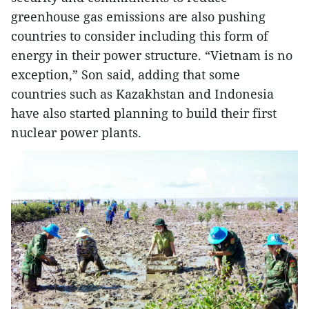
greenhouse gas emissions are also pushing
countries to consider including this form of
energy in their power structure. “Vietnam is no
exception,” Son said, adding that some
countries such as Kazakhstan and Indonesia
have also started planning to build their first
nuclear power plants.