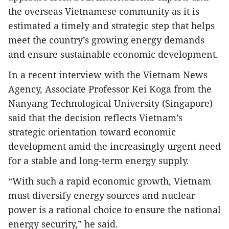
the overseas Vietnamese community as it is
estimated a timely and strategic step that helps
meet the country’s growing energy demands
and ensure sustainable economic development.
In a recent interview with the Vietnam News
Agency, Associate Professor Kei Koga from the
Nanyang Technological University (Singapore)
said that the decision reflects Vietnam’s
strategic orientation toward economic
development amid the increasingly urgent need
for a stable and long-term energy supply.
“With such a rapid economic growth, Vietnam
must diversify energy sources and nuclear
power is a rational choice to ensure the national
energy security,” he said.