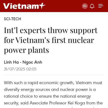
SCI-TECH
Int’l experts throw support
for Vietnam’s first nuclear
power plants
Linh Ha - Ngoc Anh
31/07/2025 02:05
With such a rapid economic growth, Vietnam must
diversify energy sources and nuclear power is a
rational choice to ensure the national energy
security, said Associate Professor Kei Koga from the