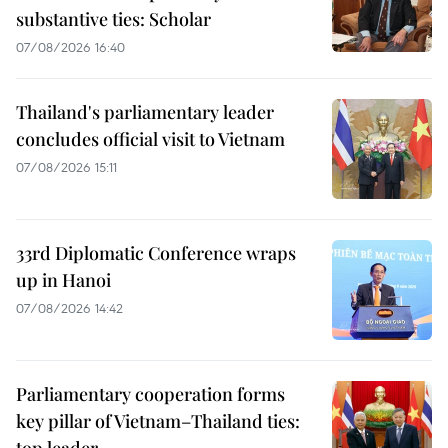
substantive ties: Scholar
07/08/2026 16:40
Thailand's parliamentary leader
concludes official visit to Vietnam
07/08/2026 15:11
33rd Diplomatic Conference wraps
up in Hanoi
07/08/2026 14:42
Parliamentary cooperation forms
key pillar of Vietnam–Thailand ties: