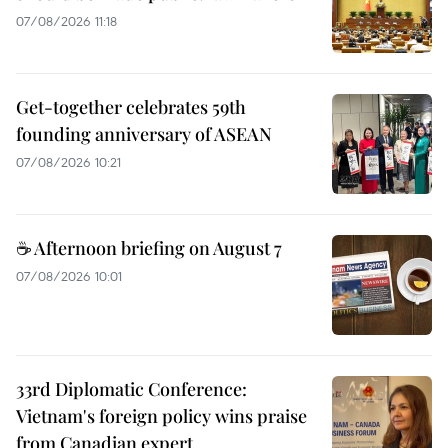
07/08/2026 11:18
Get-together celebrates 59th
founding anniversary of ASEAN
07/08/2026 10:21
☕ Afternoon briefing on August 7
07/08/2026 10:01
33rd Diplomatic Conference:
Vietnam's foreign policy wins praise
from Canadian expert