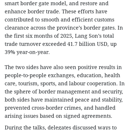
smart border gate model, and restore and
enhance border trade. These efforts have
contributed to smooth and efficient customs
clearance across the province’s border gates. In
the first six months of 2025, Lang Son’s total
trade turnover exceeded 41.7 billion USD, up
39% year-on-year.
The two sides have also seen positive results in
people-to-people exchanges, education, health
care, tourism, sports, and labour cooperation. In
the sphere of border management and security,
both sides have maintained peace and stability,
prevented cross-border crimes, and handled
arising issues based on signed agreements.
During the talks, delegates discussed ways to