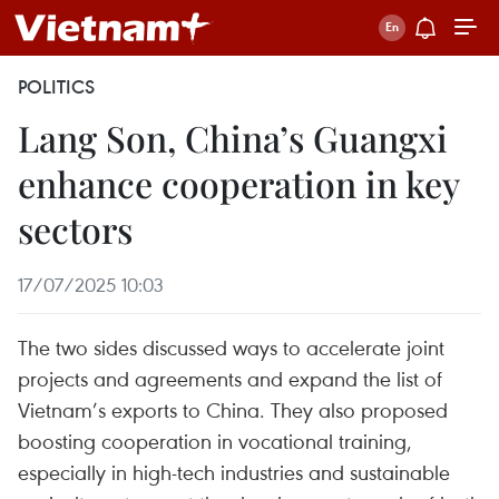
POLITICS
Lang Son, China’s Guangxi
enhance cooperation in key
sectors
17/07/2025 10:03
The two sides discussed ways to accelerate joint
projects and agreements and expand the list of
Vietnam’s exports to China. They also proposed
boosting cooperation in vocational training,
especially in high-tech industries and sustainable