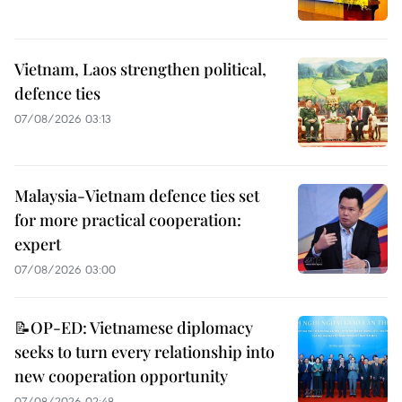
Vietnam, Laos strengthen political,
defence ties
07/08/2026 03:13
Malaysia-Vietnam defence ties set
for more practical cooperation:
expert
07/08/2026 03:00
📝OP-ED: Vietnamese diplomacy
seeks to turn every relationship into
new cooperation opportunity
07/08/2026 02:48