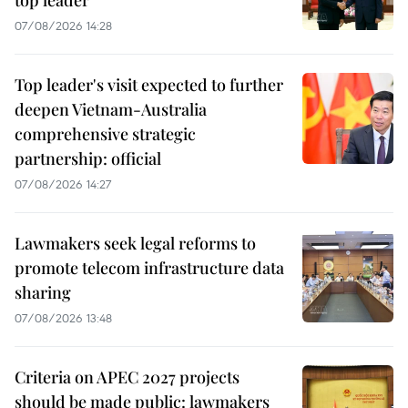
top leader
07/08/2026 14:28
Top leader's visit expected to further
deepen Vietnam-Australia
comprehensive strategic
partnership: official
07/08/2026 14:27
Lawmakers seek legal reforms to
promote telecom infrastructure data
sharing
07/08/2026 13:48
Criteria on APEC 2027 projects
should be made public: lawmakers