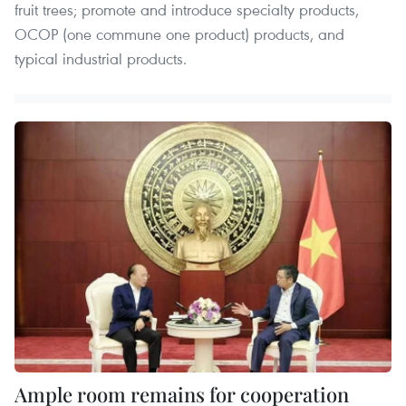
fruit trees; promote and introduce specialty products,
OCOP (one commune one product) products, and
typical industrial products.
Ample room remains for cooperation