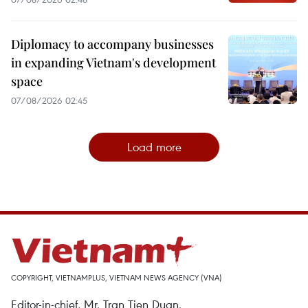
Diplomacy to accompany businesses
in expanding Vietnam's development
space
07/08/2026 02:45
Load more
COPYRIGHT, VIETNAMPLUS, VIETNAM NEWS AGENCY (VNA)
Editor-in-chief, Mr. Tran Tien Duan.