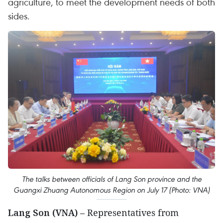
agriculture, to meet the development needs of both
sides.
The talks between officials of Lang Son province and the
Guangxi Zhuang Autonomous Region on July 17 (Photo: VNA)
Lang Son (VNA)
– Representatives from