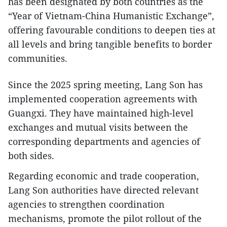
has been designated by both countries as the
“Year of Vietnam-China Humanistic Exchange”,
offering favourable conditions to deepen ties at
all levels and bring tangible benefits to border
communities.
Since the 2025 spring meeting, Lang Son has
implemented cooperation agreements with
Guangxi. They have maintained high-level
exchanges and mutual visits between the
corresponding departments and agencies of
both sides.
Regarding economic and trade cooperation,
Lang Son authorities have directed relevant
agencies to strengthen coordination
mechanisms, promote the pilot rollout of the