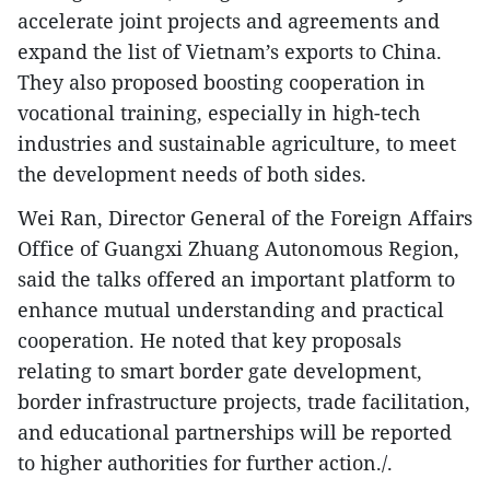
accelerate joint projects and agreements and
expand the list of Vietnam’s exports to China.
They also proposed boosting cooperation in
vocational training, especially in high-tech
industries and sustainable agriculture, to meet
the development needs of both sides.
Wei Ran, Director General of the Foreign Affairs
Office of Guangxi Zhuang Autonomous Region,
said the talks offered an important platform to
enhance mutual understanding and practical
cooperation. He noted that key proposals
relating to smart border gate development,
border infrastructure projects, trade facilitation,
and educational partnerships will be reported
to higher authorities for further action./.