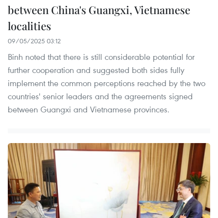
between China's Guangxi, Vietnamese
localities
09/05/2025 03:12
Binh noted that there is still considerable potential for
further cooperation and suggested both sides fully
implement the common perceptions reached by the two
countries' senior leaders and the agreements signed
between Guangxi and Vietnamese provinces.