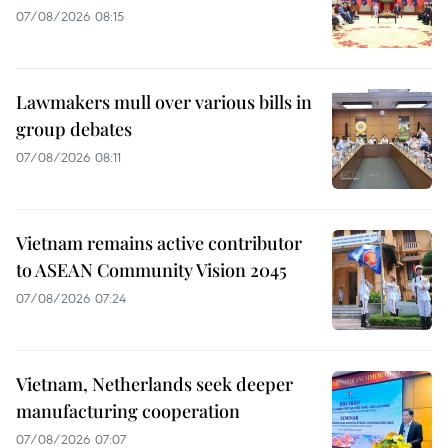
07/08/2026 08:15
Lawmakers mull over various bills in
group debates
07/08/2026 08:11
Vietnam remains active contributor
to ASEAN Community Vision 2045
07/08/2026 07:24
Vietnam, Netherlands seek deeper
manufacturing cooperation
07/08/2026 07:07