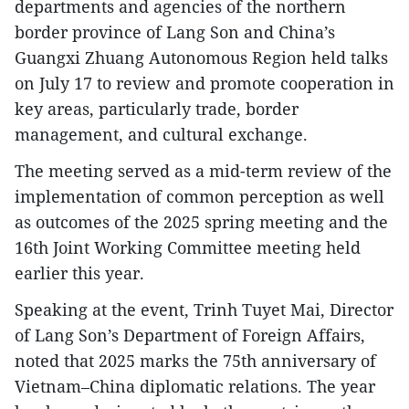
departments and agencies of the northern
border province of Lang Son and China’s
Guangxi Zhuang Autonomous Region held talks
on July 17 to review and promote cooperation in
key areas, particularly trade, border
management, and cultural exchange.
The meeting served as a mid-term review of the
implementation of common perception as well
as outcomes of the 2025 spring meeting and the
16th Joint Working Committee meeting held
earlier this year.
Speaking at the event, Trinh Tuyet Mai, Director
of Lang Son’s Department of Foreign Affairs,
noted that 2025 marks the 75th anniversary of
Vietnam–China diplomatic relations. The year