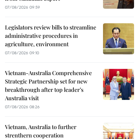
07/08/2026 09:59
Legislators review bills to streamline
administrative procedures in
agriculture, environment
07/08/2026 09:10
Vietnam-Australia Comprehensive
Strategic Partnership set for new
breakthrough after top leader’s
Australia visit
07/08/2026 08:26
Vietnam, Australia to further
strenthern cooperation