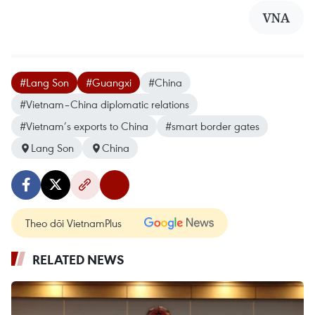
VNA
#Lang Son
#Guangxi
#China
#Vietnam–China diplomatic relations
#Vietnam’s exports to China
#smart border gates
Lang Son
China
Theo dõi VietnamPlus
RELATED NEWS