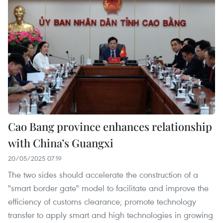
Cao Bang province enhances relationship
with China’s Guangxi
20/05/2025 07:19
The two sides should accelerate the construction of a
"smart border gate" model to facilitate and improve the
efficiency of customs clearance; promote technology
transfer to apply smart and high technologies in growing