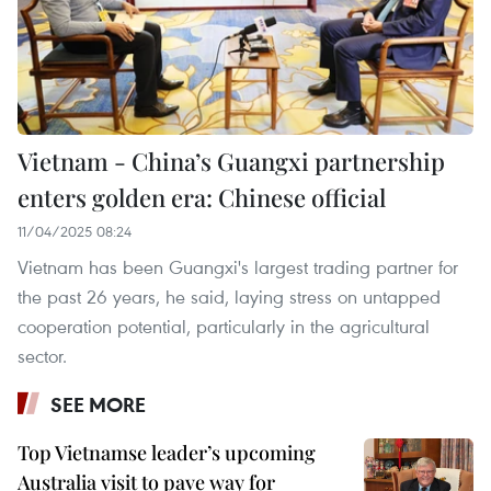
Vietnam - China’s Guangxi partnership
enters golden era: Chinese official
11/04/2025 08:24
Vietnam has been Guangxi's largest trading partner for
the past 26 years, he said, laying stress on untapped
cooperation potential, particularly in the agricultural
sector.
SEE MORE
Top Vietnamse leader’s upcoming
Australia visit to pave way for