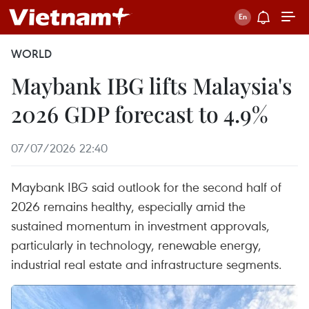
WORLD
Maybank IBG lifts Malaysia's
2026 GDP forecast to 4.9%
07/07/2026 22:40
Maybank IBG said outlook for the second half of
2026 remains healthy, especially amid the
sustained momentum in investment approvals,
particularly in technology, renewable energy,
industrial real estate and infrastructure segments.