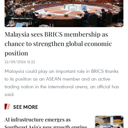
Malaysia sees BRICS membership as
chance to strengthen global economic
position
22/05/2026 12:22
Malaysia could play an important role in BRICS thanks
to its position as an ASEAN member and an active
trading nation in the international arena, an official has
said.
SEE MORE
AI infrastructure emerges as
Southeast Asia's new growth engine