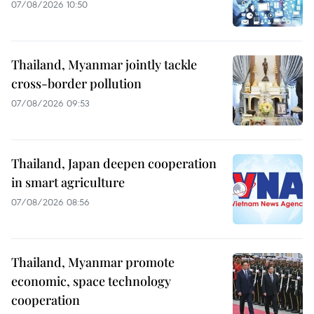
07/08/2026 10:50
Thailand, Myanmar jointly tackle
cross-border pollution
07/08/2026 09:53
Thailand, Japan deepen cooperation
in smart agriculture
07/08/2026 08:56
Thailand, Myanmar promote
economic, space technology
cooperation