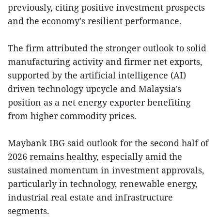
previously, citing positive investment prospects
and the economy's resilient performance.
The firm attributed the stronger outlook to solid
manufacturing activity and firmer net exports,
supported by the artificial intelligence (AI)
driven technology upcycle and Malaysia's
position as a net energy exporter benefiting
from higher commodity prices.
Maybank IBG said outlook for the second half of
2026 remains healthy, especially amid the
sustained momentum in investment approvals,
particularly in technology, renewable energy,
industrial real estate and infrastructure
segments.