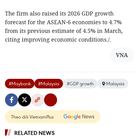
The firm also raised its 2026 GDP growth
forecast for the ASEAN-6 economies to 4.7%
from its previous estimate of 4.5% in March,
citing improving economic conditions./.
VNA
#Maybank
#Malaysia
#GDP growth
Malaysia
Theo dõi VietnamPlus
RELATED NEWS