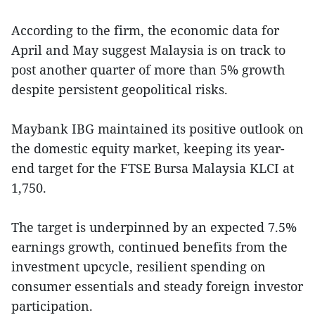
According to the firm, the economic data for
April and May suggest Malaysia is on track to
post another quarter of more than 5% growth
despite persistent geopolitical risks.
Maybank IBG maintained its positive outlook on
the domestic equity market, keeping its year-
end target for the FTSE Bursa Malaysia KLCI at
1,750.
The target is underpinned by an expected 7.5%
earnings growth, continued benefits from the
investment upcycle, resilient spending on
consumer essentials and steady foreign investor
participation.