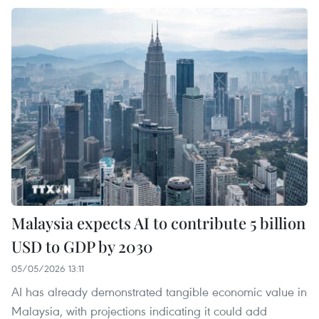
Malaysia expects AI to contribute 5 billion
USD to GDP by 2030
05/05/2026 13:11
AI has already demonstrated tangible economic value in
Malaysia, with projections indicating it could add