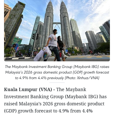
The Maybank Investment Banking Group (Maybank IBG) raises
Malaysia’s 2026 gross domestic product (GDP) growth forecast
to 4.9% from 4.4% previously (Photo: Xinhua/VNA)
Kuala Lumpur (VNA) -
The Maybank
Investment Banking Group (Maybank IBG) has
raised Malaysia’s 2026 gross domestic product
(GDP) growth forecast to 4.9% from 4.4%