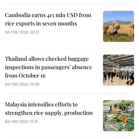
Cambodia earns 415 mln USD from
rice exports in seven months
06/08/2026 20:21
Thailand allows checked baggage
inspections in passengers’ absence
from October 16
06/08/2026 19:50
Malaysia intensifies efforts to
strengthen rice supply, production
06/08/2026 15:51