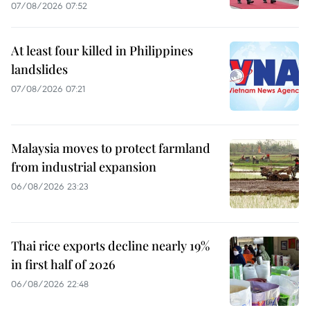
07/08/2026 07:52
At least four killed in Philippines
landslides
07/08/2026 07:21
Malaysia moves to protect farmland
from industrial expansion
06/08/2026 23:23
Thai rice exports decline nearly 19%
in first half of 2026
06/08/2026 22:48