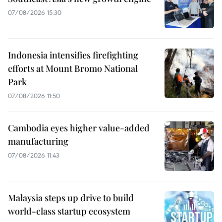
07/08/2026 15:30
Indonesia intensifies firefighting
efforts at Mount Bromo National
Park
07/08/2026 11:50
Cambodia eyes higher value-added
manufacturing
07/08/2026 11:43
Malaysia steps up drive to build
world-class startup ecosystem