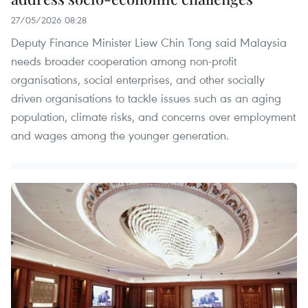
27/05/2026 08:28
Deputy Finance Minister Liew Chin Tong said Malaysia
needs broader cooperation among non-profit
organisations, social enterprises, and other socially
driven organisations to tackle issues such as an aging
population, climate risks, and concerns over employment
and wages among the younger generation.