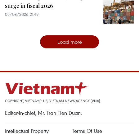
surge in fiscal 2026
05/08/2026 21:49
Load more
COPYRIGHT, VIETNAMPLUS, VIETNAM NEWS AGENCY (VNA)
Editor-in-chief, Mr. Tran Tien Duan.
Intellectual Property
Terms Of Use