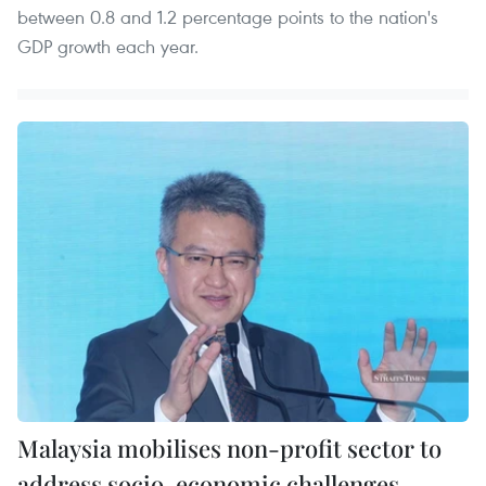
between 0.8 and 1.2 percentage points to the nation's
GDP growth each year.
Malaysia mobilises non-profit sector to
address socio-economic challenges