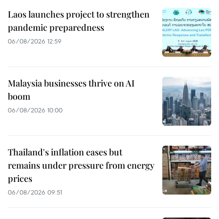
Laos launches project to strengthen
pandemic preparedness
06/08/2026 12:59
Malaysia businesses thrive on AI
boom
06/08/2026 10:00
Thailand's inflation eases but
remains under pressure from energy
prices
06/08/2026 09:51