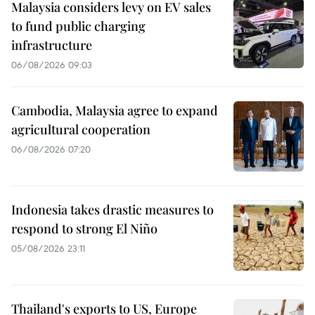
Malaysia considers levy on EV sales
to fund public charging
infrastructure
06/08/2026 09:03
Cambodia, Malaysia agree to expand
agricultural cooperation
06/08/2026 07:20
Indonesia takes drastic measures to
respond to strong El Niño
05/08/2026 23:11
Thailand's exports to US, Europe