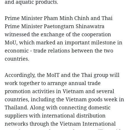
and aquatic products.
Prime Minister Pham Minh Chinh and Thai
Prime Minister Paetongtarn Shinawatra
witnessed the exchange of the cooperation
MoU, which marked an important milestone in
economic - trade relations between the two
countries.
Accordingly, the MoIT and the Thai group will
work together to arrange annual trade
promotion activities in Vietnam and several
countries, including the Vietnam goods week in
Thailand. Along with connecting domestic
suppliers with international distribution
networks through the Vietnam International