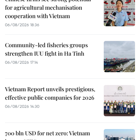
for agricultural mechanisation
cooperation with Vietnam
06/08/2026 18:36
Community-led fisheries groups
strengthen IUU fight in Ha Tinh
06/08/2026 17:14
Vietnam Report unveils prestigious,
effective public companies for 2026
06/08/2026 14:30
700 bln USD for net zero: Vietnam