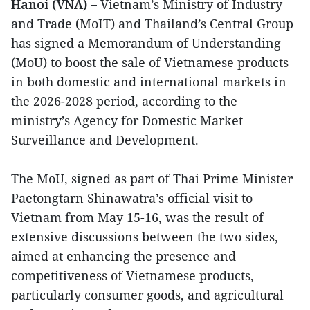
Hanoi (VNA) –
Vietnam’s Ministry of Industry
and Trade (MoIT) and Thailand’s Central Group
has signed a Memorandum of Understanding
(MoU) to boost the sale of Vietnamese products
in both domestic and international markets in
the 2026-2028 period, according to the
ministry’s Agency for Domestic Market
Surveillance and Development.
The MoU, signed as part of Thai Prime Minister
Paetongtarn Shinawatra’s official visit to
Vietnam from May 15-16, was the result of
extensive discussions between the two sides,
aimed at enhancing the presence and
competitiveness of Vietnamese products,
particularly consumer goods, and agricultural