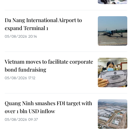
Da Nang International Airport to
expand Terminal 1
05/08/2026 20:14
Vietnam moves to facilitate corporate
bond fundraising
05/08/2026 17:12
Quang Ninh smashes FDI target with
over 1 bln USD inflow
05/08/2026 09:37