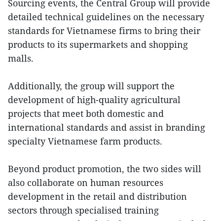
Sourcing events, the Central Group will provide
detailed technical guidelines on the necessary
standards for Vietnamese firms to bring their
products to its supermarkets and shopping
malls.
Additionally, the group will support the
development of high-quality agricultural
projects that meet both domestic and
international standards and assist in branding
specialty Vietnamese farm products.
Beyond product promotion, the two sides will
also collaborate on human resources
development in the retail and distribution
sectors through specialised training