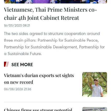
Vietnamese, Thai Prime Ministers co-
chair 4th Joint Cabinet Retreat
16/05/2025 08:21
The two sides agreed to structure cooperation around
three main pillars: Partnership for Sustainable Peace,
Partnership for Sustainable Development, Partnership for
a Sustainable Future.
SEE MORE
Vietnam's durian exports set sights
on new record
06/08/2026 21:36
Chinese firms see strong potential