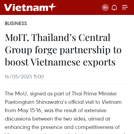
BUSINESS
MoIT, Thailand’s Central
Group forge partnership to
boost Vietnamese exports
16/05/2025 11:00
The MoU, signed as part of Thai Prime Minister
Paetongtarn Shinawatra’s official visit to Vietnam
from May 15-16, was the result of extensive
discussions between the two sides, aimed at
enhancing the presence and competitiveness of