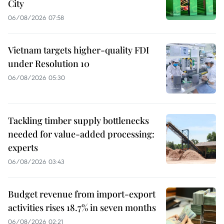
City
06/08/2026 07:58
Vietnam targets higher-quality FDI
under Resolution 10
06/08/2026 05:30
Tackling timber supply bottlenecks
needed for value-added processing:
experts
06/08/2026 03:43
Budget revenue from import-export
activities rises 18.7% in seven months
06/08/2026 02:21