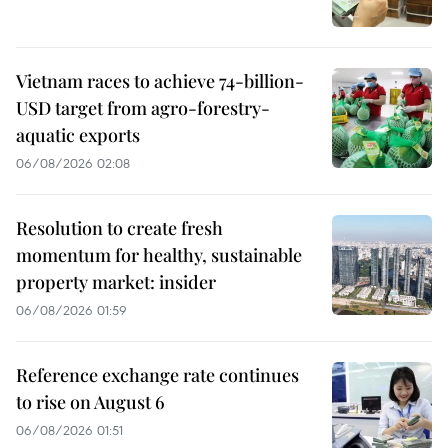
Vietnam races to achieve 74-billion-
USD target from agro-forestry-
aquatic exports
06/08/2026 02:08
Resolution to create fresh
momentum for healthy, sustainable
property market: insider
06/08/2026 01:59
Reference exchange rate continues
to rise on August 6
06/08/2026 01:51