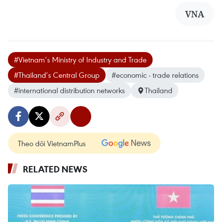
VNA
#Vietnam’s Ministry of Industry and Trade
#Thailand’s Central Group
#economic - trade relations
#international distribution networks
Thailand
Theo dõi VietnamPlus
RELATED NEWS