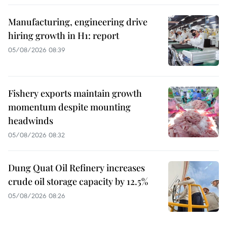
Manufacturing, engineering drive
hiring growth in H1: report
05/08/2026 08:39
Fishery exports maintain growth
momentum despite mounting
headwinds
05/08/2026 08:32
Dung Quat Oil Refinery increases
crude oil storage capacity by 12.5%
05/08/2026 08:26