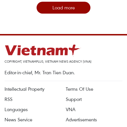
Load more
COPYRIGHT, VIETNAMPLUS, VIETNAM NEWS AGENCY (VNA)
Editor-in-chief, Mr. Tran Tien Duan.
Intellectual Property
Terms Of Use
RSS
Support
Languages
VNA
News Service
Advertisements