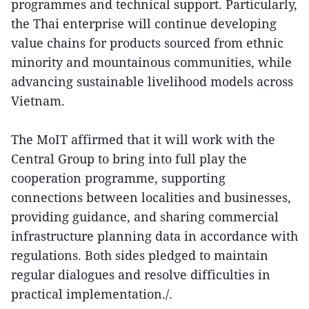
programmes and technical support. Particularly,
the Thai enterprise will continue developing
value chains for products sourced from ethnic
minority and mountainous communities, while
advancing sustainable livelihood models across
Vietnam.
The MoIT affirmed that it will work with the
Central Group to bring into full play the
cooperation programme, supporting
connections between localities and businesses,
providing guidance, and sharing commercial
infrastructure planning data in accordance with
regulations. Both sides pledged to maintain
regular dialogues and resolve difficulties in
practical implementation./.