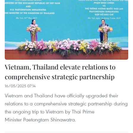
Vietnam, Thailand elevate relations to
comprehensive strategic partnership
16/05/2025 07:14
Vietnam and Thailand have officially upgraded their
relations to a comprehensive strategic partnership during
the ongoing trip to Vietnam by Thai Prime
Minister Paetongtarn Shinawatra.