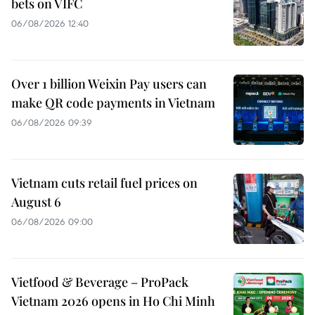
bets on VIFC
06/08/2026 12:40
Over 1 billion Weixin Pay users can
make QR code payments in Vietnam
06/08/2026 09:39
Vietnam cuts retail fuel prices on
August 6
06/08/2026 09:00
Vietfood & Beverage – ProPack
Vietnam 2026 opens in Ho Chi Minh