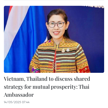
Vietnam, Thailand to discuss shared
strategy for mutual prosperity: Thai
Ambassador
14/05/2025 07:44