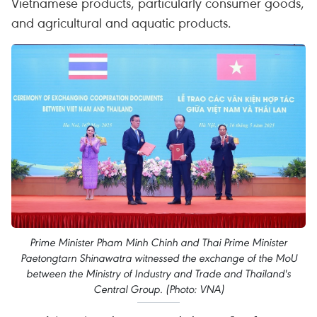
Vietnamese products, particularly consumer goods,
and agricultural and aquatic products.
Prime Minister Pham Minh Chinh and Thai Prime Minister
Paetongtarn Shinawatra witnessed the exchange of the MoU
between the Ministry of Industry and Trade and Thailand's
Central Group. (Photo: VNA)