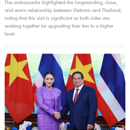
The ambassador highlighted the longstanding, close,
and warm relationship between Vietnam and Thailand,
noting that this visit is significant as both sides are
working together for upgrading their ties to a higher
level.