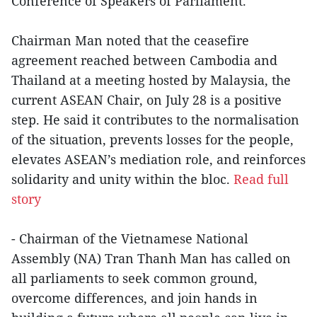
Conference of Speakers of Parliament.
Chairman Man noted that the ceasefire
agreement reached between Cambodia and
Thailand at a meeting hosted by Malaysia, the
current ASEAN Chair, on July 28 is a positive
step. He said it contributes to the normalisation
of the situation, prevents losses for the people,
elevates ASEAN’s mediation role, and reinforces
solidarity and unity within the bloc.
Read full
story
- Chairman of the Vietnamese National
Assembly (NA) Tran Thanh Man has called on
all parliaments to seek common ground,
overcome differences, and join hands in