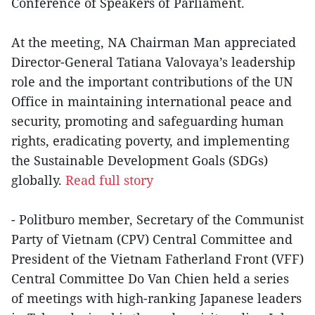
Conference of Speakers of Parliament.
At the meeting, NA Chairman Man appreciated
Director-General Tatiana Valovaya’s leadership
role and the important contributions of the UN
Office in maintaining international peace and
security, promoting and safeguarding human
rights, eradicating poverty, and implementing
the Sustainable Development Goals (SDGs)
globally.
Read full story
- Politburo member, Secretary of the Communist
Party of Vietnam (CPV) Central Committee and
President of the Vietnam Fatherland Front (VFF)
Central Committee Do Van Chien held a series
of meetings with high-ranking Japanese leaders