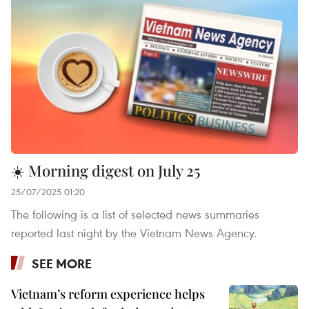
☀️ Morning digest on July 25
25/07/2025 01:20
The following is a list of selected news summaries
reported last night by the Vietnam News Agency.
SEE MORE
Vietnam’s reform experience helps