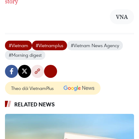
story
VNA
#Vietnam
#Vietnamplus
#Vietnam News Agency
#Morning digest
Theo dõi VietnamPlus
RELATED NEWS