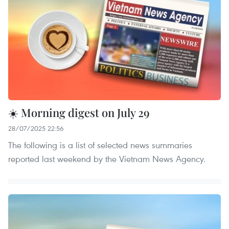
☀️ Morning digest on July 29
28/07/2025 22:56
The following is a list of selected news summaries
reported last weekend by the Vietnam News Agency.