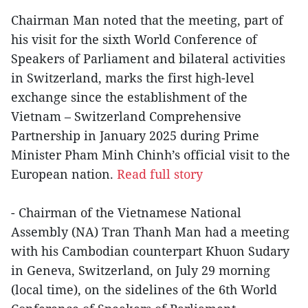
Chairman Man noted that the meeting, part of
his visit for the sixth World Conference of
Speakers of Parliament and bilateral activities
in Switzerland, marks the first high-level
exchange since the establishment of the
Vietnam – Switzerland Comprehensive
Partnership in January 2025 during Prime
Minister Pham Minh Chinh’s official visit to the
European nation.
Read full story
- Chairman of the Vietnamese National
Assembly (NA) Tran Thanh Man had a meeting
with his Cambodian counterpart Khuon Sudary
in Geneva, Switzerland, on July 29 morning
(local time), on the sidelines of the 6th World