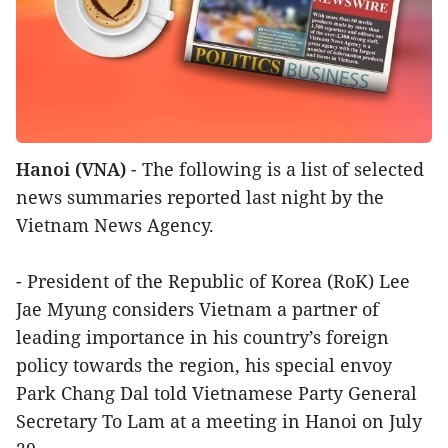
Hanoi (VNA)
- The following is a list of selected
news summaries reported last night by the
Vietnam News Agency.
- President of the Republic of Korea (RoK) Lee
Jae Myung considers Vietnam a partner of
leading importance in his country’s foreign
policy towards the region, his special envoy
Park Chang Dal told Vietnamese Party General
Secretary To Lam at a meeting in Hanoi on July