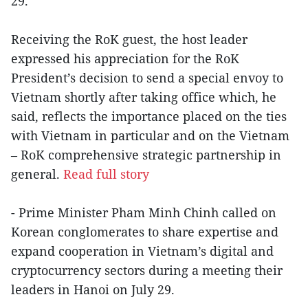
29.
Receiving the RoK guest, the host leader
expressed his appreciation for the RoK
President’s decision to send a special envoy to
Vietnam shortly after taking office which, he
said, reflects the importance placed on the ties
with Vietnam in particular and on the Vietnam
– RoK comprehensive strategic partnership in
general.
Read full story
- Prime Minister Pham Minh Chinh called on
Korean conglomerates to share expertise and
expand cooperation in Vietnam’s digital and
cryptocurrency sectors during a meeting their
leaders in Hanoi on July 29.