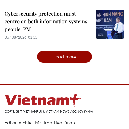
Cybersecurity protection must
centre on both information systems,
people: PM
06/08/2026 02:55
Load more
COPYRIGHT, VIETNAMPLUS, VIETNAM NEWS AGENCY (VNA)
Editor-in-chief, Mr. Tran Tien Duan.