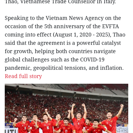
Thao, Vietnamese Trade Counsellor in Italy.
Speaking to the Vietnam News Agency on the
occasion of the 5th anniversary of the EVFTA
coming into effect (August 1, 2020 - 2025), Thao
said that the agreement is a powerful catalyst
for growth, helping both countries navigate
global challenges such as the COVID-19
pandemic, geopolitical tensions, and inflation.
Read full story