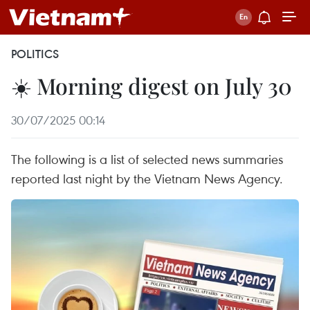
POLITICS
☀️ Morning digest on July 30
30/07/2025 00:14
The following is a list of selected news summaries
reported last night by the Vietnam News Agency.