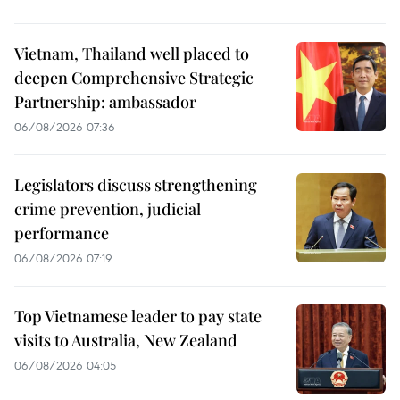
Vietnam, Thailand well placed to
deepen Comprehensive Strategic
Partnership: ambassador
06/08/2026 07:36
Legislators discuss strengthening
crime prevention, judicial
performance
06/08/2026 07:19
Top Vietnamese leader to pay state
visits to Australia, New Zealand
06/08/2026 04:05