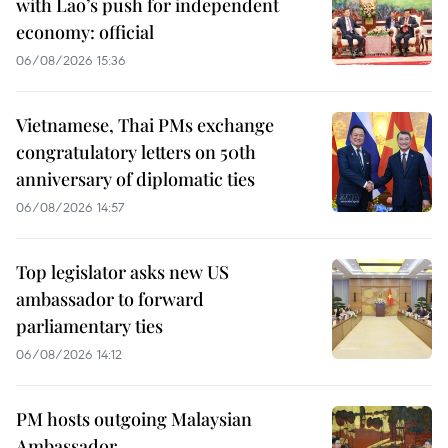
with Lao’s push for independent
economy: official
06/08/2026 15:36
Vietnamese, Thai PMs exchange
congratulatory letters on 50th
anniversary of diplomatic ties
06/08/2026 14:57
Top legislator asks new US
ambassador to forward
parliamentary ties
06/08/2026 14:12
PM hosts outgoing Malaysian
Ambassador