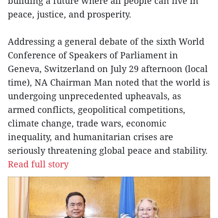
building a future where all people can live in
peace, justice, and prosperity.
Addressing a general debate of the sixth World
Conference of Speakers of Parliament in
Geneva, Switzerland on July 29 afternoon (local
time), NA Chairman Man noted that the world is
undergoing unprecedented upheavals, as
armed conflicts, geopolitical competitions,
climate change, trade wars, economic
inequality, and humanitarian crises are
seriously threatening global peace and stability.
Read full story