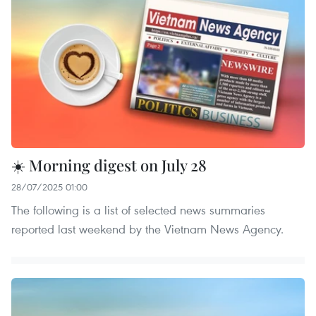
☀️ Morning digest on July 28
28/07/2025 01:00
The following is a list of selected news summaries
reported last weekend by the Vietnam News Agency.