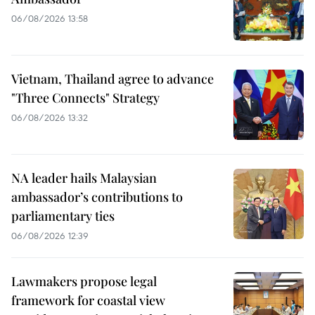
06/08/2026 13:58
Vietnam, Thailand agree to advance
"Three Connects" Strategy
06/08/2026 13:32
NA leader hails Malaysian
ambassador’s contributions to
parliamentary ties
06/08/2026 12:39
Lawmakers propose legal
framework for coastal view