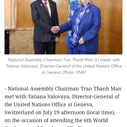
National Assembly Chairman Tran Thanh Man (L) meets with
Tatiana Valovaya, Director-General of the United Nations Office
at Geneva (Photo: VNA)
- National Assembly Chairman Tran Thanh Man
met with Tatiana Valovaya, Director-General of
the United Nations Office at Geneva,
Switzerland on July 29 afternoon (local time),
on the occasion of attending the 6th World