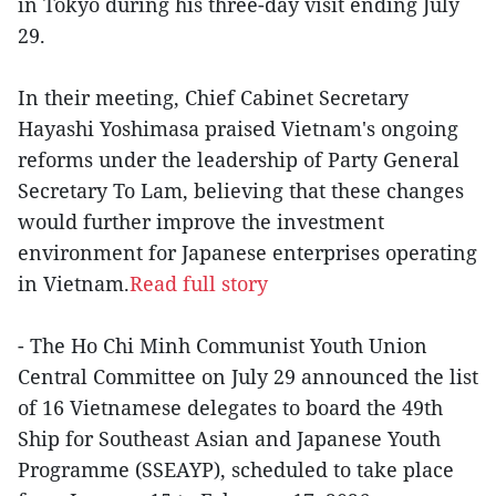
in Tokyo during his three-day visit ending July
29.
In their meeting, Chief Cabinet Secretary
Hayashi Yoshimasa praised Vietnam's ongoing
reforms under the leadership of Party General
Secretary To Lam, believing that these changes
would further improve the investment
environment for Japanese enterprises operating
in Vietnam.
Read full story
- The Ho Chi Minh Communist Youth Union
Central Committee on July 29 announced the list
of 16 Vietnamese delegates to board the 49th
Ship for Southeast Asian and Japanese Youth
Programme (SSEAYP), scheduled to take place