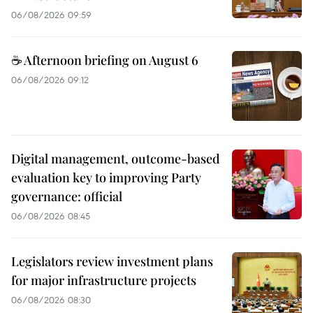
06/08/2026 09:59
☕ Afternoon briefing on August 6
06/08/2026 09:12
Digital management, outcome-based
evaluation key to improving Party
governance: official
06/08/2026 08:45
Legislators review investment plans
for major infrastructure projects
06/08/2026 08:30