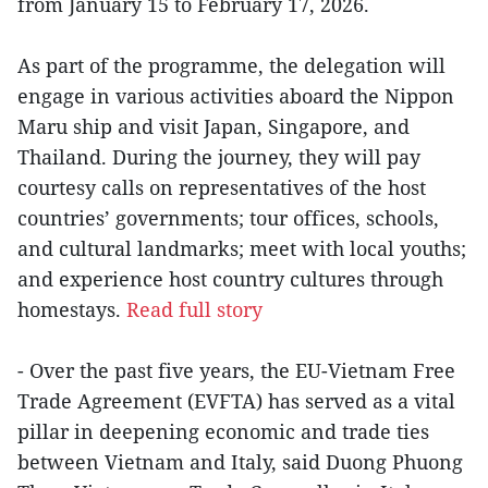
from January 15 to February 17, 2026.
As part of the programme, the delegation will
engage in various activities aboard the Nippon
Maru ship and visit Japan, Singapore, and
Thailand. During the journey, they will pay
courtesy calls on representatives of the host
countries’ governments; tour offices, schools,
and cultural landmarks; meet with local youths;
and experience host country cultures through
homestays.
Read full story
- Over the past five years, the EU-Vietnam Free
Trade Agreement (EVFTA) has served as a vital
pillar in deepening economic and trade ties
between Vietnam and Italy, said Duong Phuong