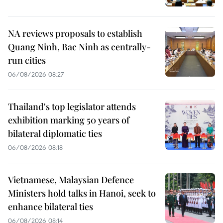
NA reviews proposals to establish
Quang Ninh, Bac Ninh as centrally-
run cities
06/08/2026 08:27
Thailand's top legislator attends
exhibition marking 50 years of
bilateral diplomatic ties
06/08/2026 08:18
Vietnamese, Malaysian Defence
Ministers hold talks in Hanoi, seek to
enhance bilateral ties
06/08/2026 08:14