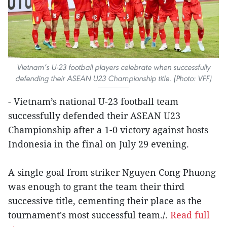
Vietnam’s U-23 football players celebrate when successfully
defending their ASEAN U23 Championship title. (Photo: VFF)
- Vietnam’s national U-23 football team
successfully defended their ASEAN U23
Championship after a 1-0 victory against hosts
Indonesia in the final on July 29 evening.
A single goal from striker Nguyen Cong Phuong
was enough to grant the team their third
successive title, cementing their place as the
tournament's most successful team./.
Read full