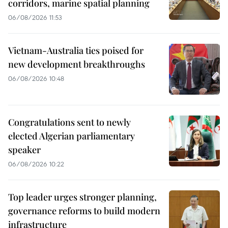
corridors, marine spatial planning
06/08/2026 11:53
Vietnam-Australia ties poised for
new development breakthroughs
06/08/2026 10:48
Congratulations sent to newly
elected Algerian parliamentary
speaker
06/08/2026 10:22
Top leader urges stronger planning,
governance reforms to build modern
infrastructure