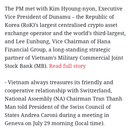
The PM met with Kim Hyoung-nyon, Executive
Vice President of Dunamu – the Republic of
Korea (RoK)’s largest centralised crypto asset
exchange operator and the world’s third-largest,
and Lee Eunhung, Vice Chairman of Hana
Financial Group, a long-standing strategic
partner of Vietnam’s Military Commercial Joint
Stock Bank (MB).
Read full story
- Vietnam always treasures its friendly and
cooperative relationship with Switzerland,
National Assembly (NA) Chairman Tran Thanh
Man told President of the Swiss Council of
States Andrea Caroni during a meeting in
Geneva on July 29 morning (local time).