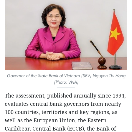
Governor of the State Bank of Vietnam (SBV) Nguyen Thi Hong
(Photo: VNA)
The assessment, published annually since 1994,
evaluates central bank governors from nearly
100 countries, territories and key regions, as
well as the European Union, the Eastern
Caribbean Central Bank (ECCB), the Bank of