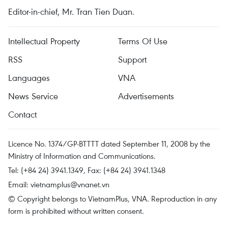
Editor-in-chief, Mr. Tran Tien Duan.
Intellectual Property
Terms Of Use
RSS
Support
Languages
VNA
News Service
Advertisements
Contact
Licence No. 1374/GP-BTTTT dated September 11, 2008 by the
Ministry of Information and Communications.
Tel: (+84 24) 3941.1349, Fax: (+84 24) 3941.1348
Email:
vietnamplus@vnanet.vn
© Copyright belongs to VietnamPlus, VNA. Reproduction in any
form is prohibited without written consent.