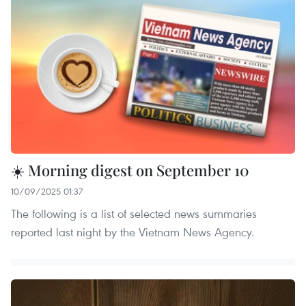
☀️ Morning digest on September 10
10/09/2025 01:37
The following is a list of selected news summaries
reported last night by the Vietnam News Agency.