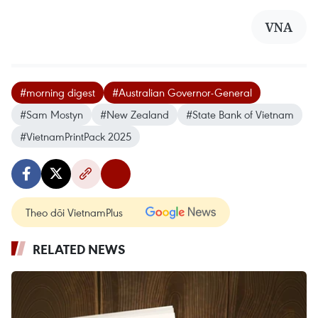
VNA
#morning digest
#Australian Governor-General
#Sam Mostyn
#New Zealand
#State Bank of Vietnam
#VietnamPrintPack 2025
Theo dõi VietnamPlus
RELATED NEWS