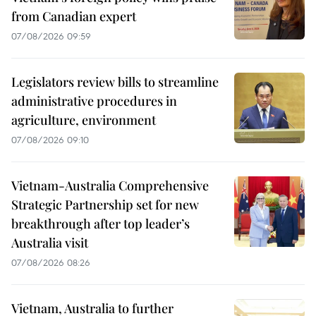
from Canadian expert
07/08/2026 09:59
Legislators review bills to streamline
administrative procedures in
agriculture, environment
07/08/2026 09:10
Vietnam-Australia Comprehensive
Strategic Partnership set for new
breakthrough after top leader’s
Australia visit
07/08/2026 08:26
Vietnam, Australia to further