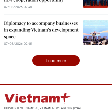
07/08/2026 02:48
Diplomacy to accompany businesses
in expanding Vietnam's development
space
07/08/2026 02:45
Load more
COPYRIGHT, VIETNAMPLUS, VIETNAM NEWS AGENCY (VNA)