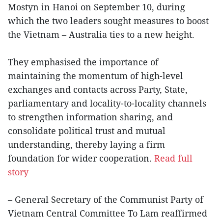
Mostyn in Hanoi on September 10, during
which the two leaders sought measures to boost
the Vietnam – Australia ties to a new height.
They emphasised the importance of
maintaining the momentum of high-level
exchanges and contacts across Party, State,
parliamentary and locality-to-locality channels
to strengthen information sharing, and
consolidate political trust and mutual
understanding, thereby laying a firm
foundation for wider cooperation.
Read full
story
– General Secretary of the Communist Party of
Vietnam Central Committee To Lam reaffirmed