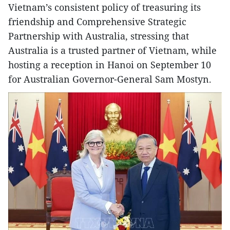
Vietnam’s consistent policy of treasuring its
friendship and Comprehensive Strategic
Partnership with Australia, stressing that
Australia is a trusted partner of Vietnam, while
hosting a reception in Hanoi on September 10
for Australian Governor-General Sam Mostyn.