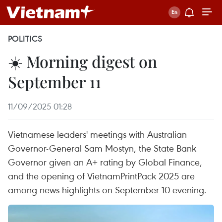
POLITICS
☀️ Morning digest on
September 11
11/09/2025 01:28
Vietnamese leaders' meetings with Australian
Governor-General Sam Mostyn, the State Bank
Governor given an A+ rating by Global Finance,
and the opening of VietnamPrintPack 2025 are
among news highlights on September 10 evening.