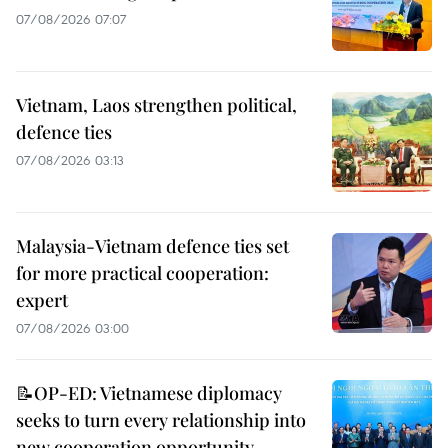
07/08/2026 07:07
Vietnam, Laos strengthen political,
defence ties
07/08/2026 03:13
Malaysia-Vietnam defence ties set
for more practical cooperation:
expert
07/08/2026 03:00
📝OP-ED: Vietnamese diplomacy
seeks to turn every relationship into
new cooperation opportunity