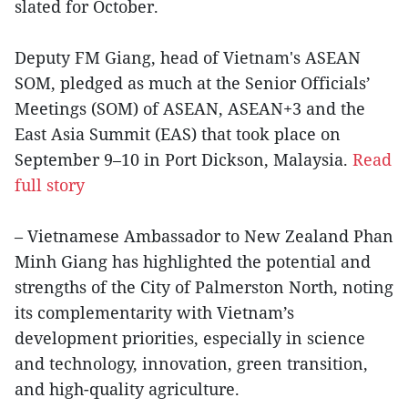
slated for October.
Deputy FM Giang, head of Vietnam's ASEAN
SOM, pledged as much at the Senior Officials’
Meetings (SOM) of ASEAN, ASEAN+3 and the
East Asia Summit (EAS) that took place on
September 9–10 in Port Dickson, Malaysia.
Read
full story
– Vietnamese Ambassador to New Zealand Phan
Minh Giang has highlighted the potential and
strengths of the City of Palmerston North, noting
its complementarity with Vietnam’s
development priorities, especially in science
and technology, innovation, green transition,
and high-quality agriculture.