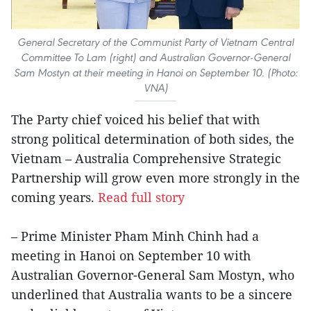
General Secretary of the Communist Party of Vietnam Central
Committee To Lam (right) and Australian Governor-General
Sam Mostyn at their meeting in Hanoi on September 10. (Photo:
VNA)
The Party chief voiced his belief that with
strong political determination of both sides, the
Vietnam – Australia Comprehensive Strategic
Partnership will grow even more strongly in the
coming years.
Read full story
– Prime Minister Pham Minh Chinh had a
meeting in Hanoi on September 10 with
Australian Governor-General Sam Mostyn, who
underlined that Australia wants to be a sincere