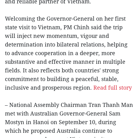
and reliable partner of Vietnam.
Welcoming the Governor-General on her first
state visit to Vietnam, PM Chinh said the trip
will inject new momentum, vigour and
determination into bilateral relations, helping
to advance cooperation in a deeper, more
substantive and effective manner in multiple
fields. It also reflects both countries' strong
commitment to building a peaceful, stable,
inclusive and prosperous region.
Read full story
– National Assembly Chairman Tran Thanh Man
met with Australian Governor-General Sam
Mostyn in Hanoi on September 10, during
which he proposed Australia continue to