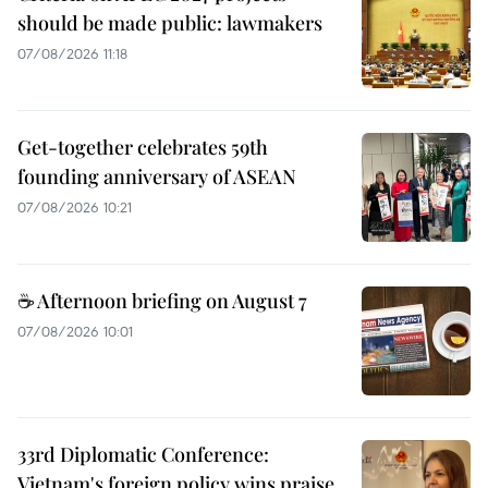
should be made public: lawmakers
07/08/2026 11:18
Get-together celebrates 59th
founding anniversary of ASEAN
07/08/2026 10:21
☕ Afternoon briefing on August 7
07/08/2026 10:01
33rd Diplomatic Conference:
Vietnam's foreign policy wins praise