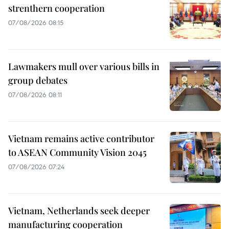
strenthern cooperation
07/08/2026 08:15
Lawmakers mull over various bills in
group debates
07/08/2026 08:11
Vietnam remains active contributor
to ASEAN Community Vision 2045
07/08/2026 07:24
Vietnam, Netherlands seek deeper
manufacturing cooperation