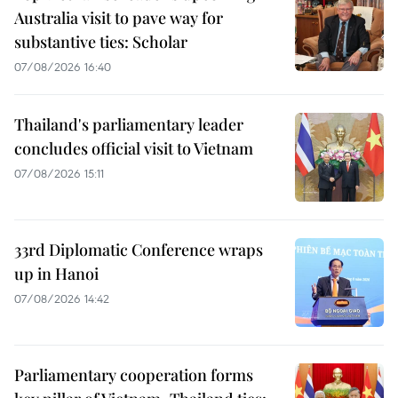
Australia visit to pave way for
substantive ties: Scholar
07/08/2026 16:40
Thailand's parliamentary leader
concludes official visit to Vietnam
07/08/2026 15:11
33rd Diplomatic Conference wraps
up in Hanoi
07/08/2026 14:42
Parliamentary cooperation forms