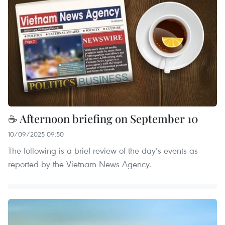
☕ Afternoon briefing on September 10
10/09/2025 09:50
The following is a brief review of the day’s events as
reported by the Vietnam News Agency.