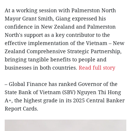
At a working session with Palmerston North
Mayor Grant Smith, Giang expressed his
confidence in New Zealand and Palmerston
North's support as a key contributor to the
effective implementation of the Vietnam – New
Zealand Comprehensive Strategic Partnership,
bringing tangible benefits to people and
businesses in both countries.
Read full story
– Global Finance has ranked Governor of the
State Bank of Vietnam (SBV) Nguyen Thi Hong
A+, the highest grade in its 2025 Central Banker
Report Cards.