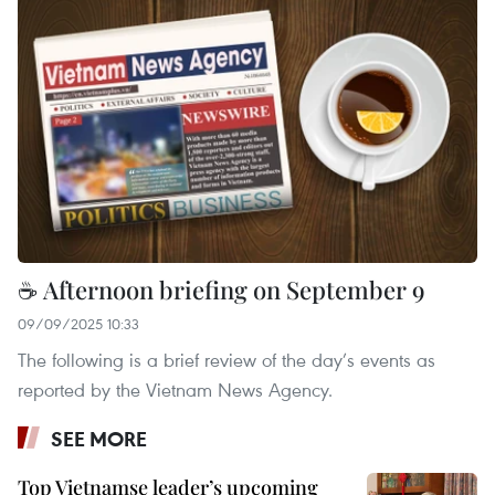
☕ Afternoon briefing on September 9
09/09/2025 10:33
The following is a brief review of the day’s events as
reported by the Vietnam News Agency.
SEE MORE
Top Vietnamse leader’s upcoming