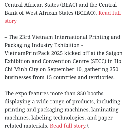
Central African States (BEAC) and the Central
Bank of West African States (BCEAO).
Read full
story
– The 23rd Vietnam International Printing and
Packaging Industry Exhibition -
VietnamPrintPack 2025 kicked off at the Saigon
Exhibition and Convention Centre (SECC) in Ho
Chi Minh City on September 10, gathering 350
businesses from 15 countries and territories.
The expo features more than 850 booths
displaying a wide range of products, including
printing and packaging machines, laminating
machines, labeling technologies, and paper-
related materials.
Read full story
./.