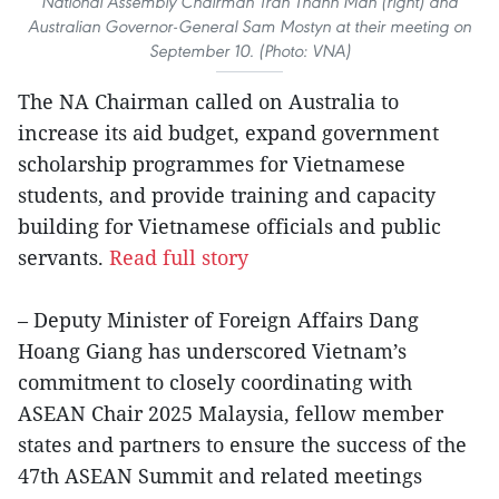
National Assembly Chairman Tran Thanh Man (right) and
Australian Governor-General Sam Mostyn at their meeting on
September 10. (Photo: VNA)
The NA Chairman called on Australia to
increase its aid budget, expand government
scholarship programmes for Vietnamese
students, and provide training and capacity
building for Vietnamese officials and public
servants.
Read full story
– Deputy Minister of Foreign Affairs Dang
Hoang Giang has underscored Vietnam’s
commitment to closely coordinating with
ASEAN Chair 2025 Malaysia, fellow member
states and partners to ensure the success of the
47th ASEAN Summit and related meetings