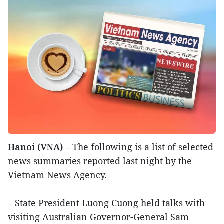
Hanoi (VNA)
– The following is a list of selected
news summaries reported last night by the
Vietnam News Agency.
– State President Luong Cuong held talks with
visiting Australian Governor-General Sam