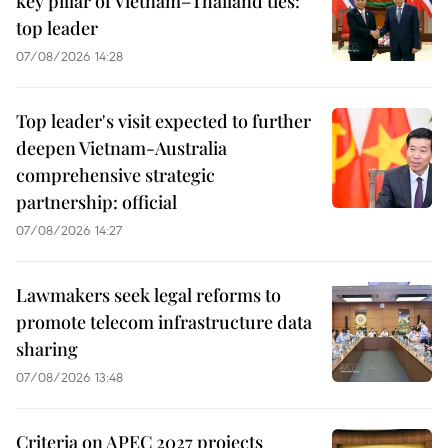
key pillar of Vietnam–Thailand ties:
top leader
07/08/2026 14:28
Top leader's visit expected to further
deepen Vietnam-Australia
comprehensive strategic
partnership: official
07/08/2026 14:27
Lawmakers seek legal reforms to
promote telecom infrastructure data
sharing
07/08/2026 13:48
Criteria on APEC 2027 projects