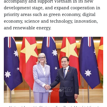
accompany and support Vietnam in its new
development stage, and expand cooperation in
priority areas such as green economy, digital
economy, science and technology, innovation,
and renewable energy.