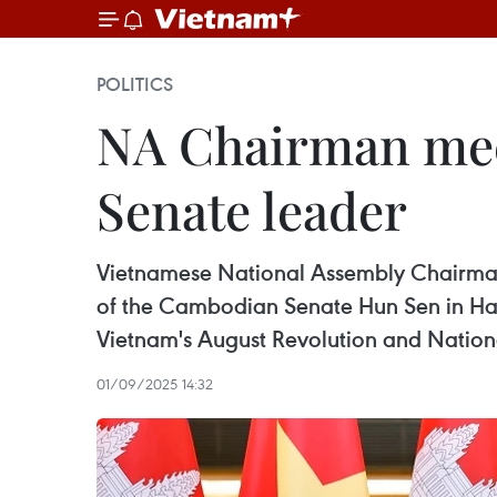
POLITICS
NA Chairman meet
Senate leader
Vietnamese National Assembly Chairman 
of the Cambodian Senate Hun Sen in Hano
Vietnam's August Revolution and Nation
01/09/2025 14:32