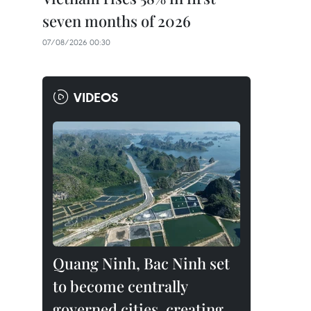
seven months of 2026
07/08/2026 00:30
VIDEOS
Quang Ninh, Bac Ninh set
to become centrally
governed cities, creating