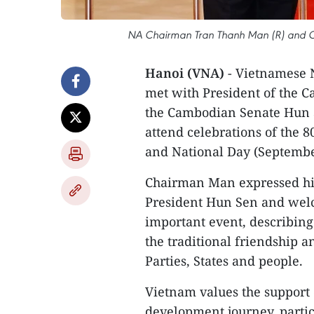
NA Chairman Tran Thanh Man (R) and CPP
Hanoi (VNA)
- Vietnamese 
met with President of the C
the Cambodian Senate Hun S
attend celebrations of the 
and National Day (Septembe
Chairman Man expressed his
President Hun Sen and welc
important event, describing
the traditional friendship
Parties, States and people.
Vietnam values the support o
development journey, parti