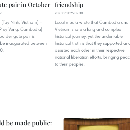
ate pair in October
friendship
56
20/08/2025 02:30
(Tay Ninh, Vietnam) –
Local media wrote that Cambodia and
Prey Veng, Cambodia)
Vietnam share a long and complex
 border gate pair is
historical journey, yet the undeniable
 be inaugurated between
historical truth is that they supported an
0.
assisted each other in their respective
national liberation efforts, bringing pea
to their peoples.
ld be made public: