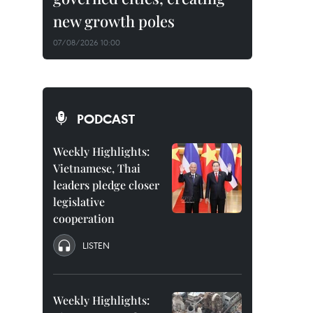
new growth poles
07/08/2026 10:00
PODCAST
Weekly Highlights:
Vietnamese, Thai
leaders pledge closer
legislative
cooperation
LISTEN
Weekly Highlights: