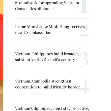
groundwork for upgrading Vietnam–
Canada ties: diplomat
Prime Minister Le Minh Hung receives
new US ambassador
Vietnam, Philippines build broader,
substantive ties for half a century
Vietnam, Cambodia strengthen
cooperation to build friendly border
Vietnam's diplomacy must stay proactive,