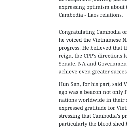
expressing optimism about 
Cambodia - Laos relations.
Congratulating Cambodia o
he voiced the Vietnamese NA
progress. He believed that
reign, the CPP’s directions
Senate, NA and Government,
achieve even greater succes
Hun Sen, for his part, said
ago was a beacon not only f
nations worldwide in their
expressed gratitude for Viet
stressing that Cambodia’s pr
particularly the blood shed 