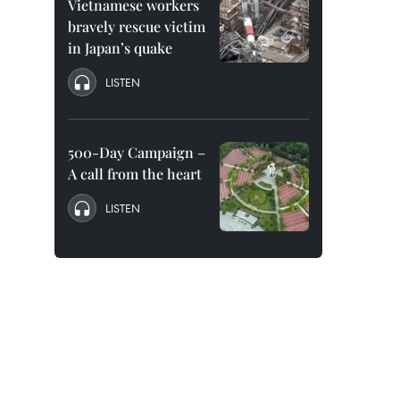
Vietnamese workers
bravely rescue victim
in Japan’s quake
LISTEN
500-Day Campaign –
A call from the heart
LISTEN