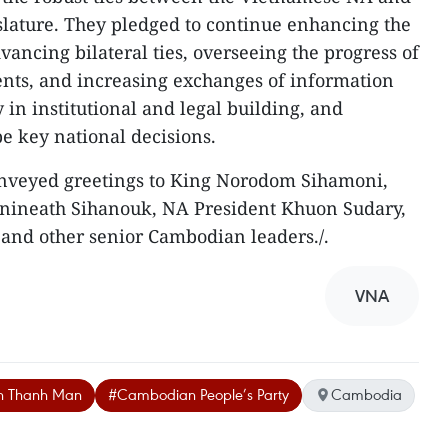
lature. They pledged to continue enhancing the
dvancing bilateral ties, overseeing the progress of
ents, and increasing exchanges of information
 in institutional and legal building, and
pe key national decisions.
conveyed greetings to King Norodom Sihamoni,
ineath Sihanouk, NA President Khuon Sudary,
and other senior Cambodian leaders./.
VNA
an Thanh Man
#Cambodian People’s Party
Cambodia