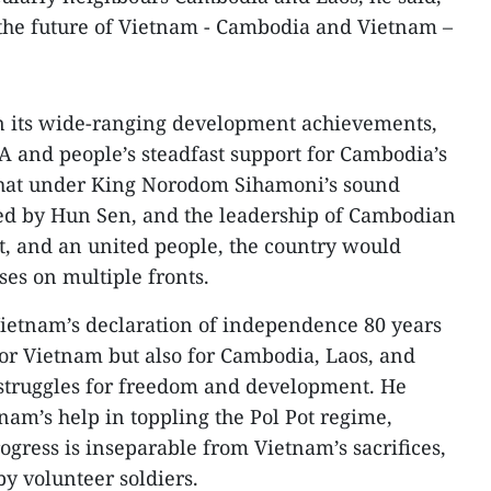
the future of Vietnam - Cambodia and Vietnam –
n its wide-ranging development achievements,
 and people’s steadfast support for Cambodia’s
 that under King Norodom Sihamoni’s sound
 led by Hun Sen, and the leadership of Cambodian
 and an united people, the country would
ses on multiple fronts.
 Vietnam’s declaration of independence 80 years
or Vietnam but also for Cambodia, Laos, and
 struggles for freedom and development. He
nam’s help in toppling the Pol Pot regime,
ogress is inseparable from Vietnam’s sacrifices,
by volunteer soldiers.