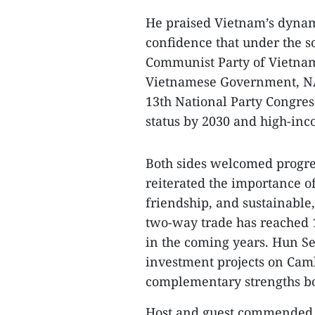
He praised Vietnam’s dynam
confidence that under the s
Communist Party of Vietnam
Vietnamese Government, NA 
13th National Party Congr
status by 2030 and high-inc
Both sides welcomed progress
reiterated the importance o
friendship, and sustainable
two-way trade has reached 10
in the coming years. Hun Se
investment projects on Cam
complementary strengths bo
Host and guest commended 