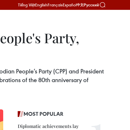
Tiếng Việt
English
Français
Español
Русский
中文
ople's Party,
ian People’s Party (CPP) and President
rations of the 80th anniversary of
MOST POPULAR
Diplomatic achievements lay