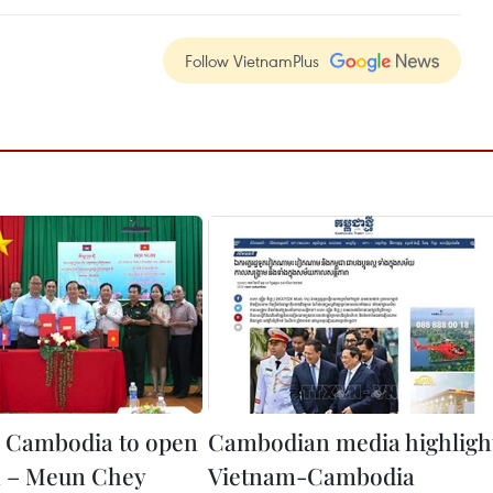
Follow VietnamPlus
 Cambodia to open
Cambodian media highligh
 – Meun Chey
Vietnam-Cambodia