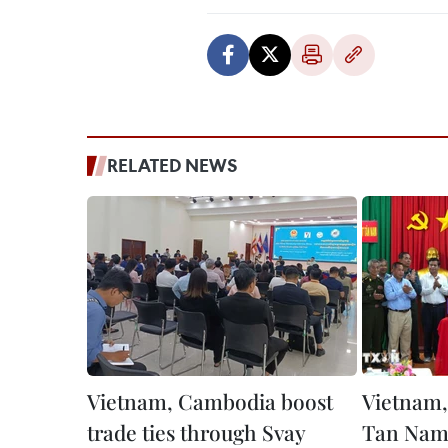
RELATED NEWS
Vietnam, Cambodia boost
Vietnam,
trade ties through Svay
Tan Nam