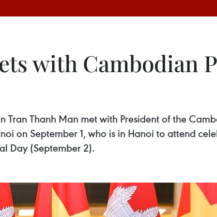
s with Cambodian Pe
Tran Thanh Man met with President of the Cambod
i on September 1, who is in Hanoi to attend celeb
al Day (September 2).