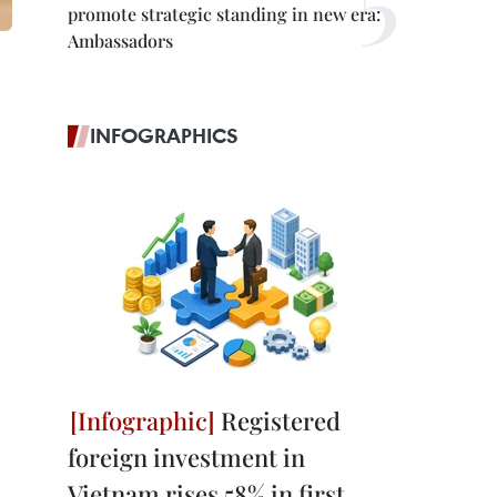
promote strategic standing in new era:
Ambassadors
INFOGRAPHICS
Registered
foreign investment in
Vietnam rises 58% in first