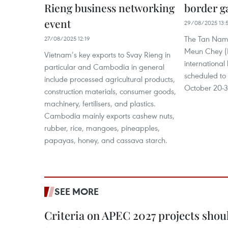
Rieng business networking
border g
event
29/08/2025 13:
The Tan Nam 
27/08/2025 12:19
Meun Chey (
Vietnam’s key exports to Svay Rieng in
international
particular and Cambodia in general
scheduled to
include processed agricultural products,
October 20-3
construction materials, consumer goods,
machinery, fertilisers, and plastics.
Cambodia mainly exports cashew nuts,
rubber, rice, mangoes, pineapples,
papayas, honey, and cassava starch.
SEE MORE
Criteria on APEC 2027 projects shou