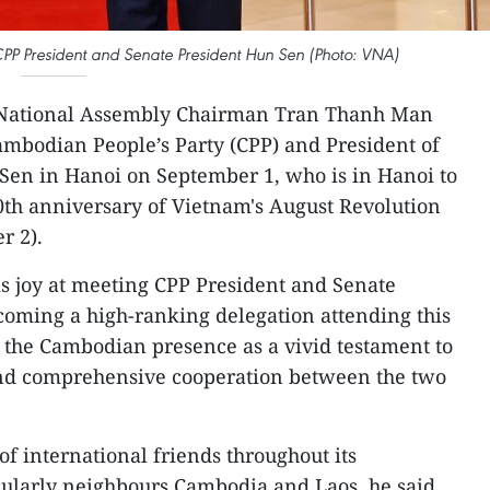
 President and Senate President Hun Sen (Photo: VNA)
National Assembly Chairman Tran Thanh Man
ambodian People’s Party (CPP) and President of
en in Hanoi on September 1, who is in Hanoi to
80th anniversary of Vietnam's August Revolution
r 2).
 joy at meeting CPP President and Senate
oming a high-ranking delegation attending this
 the Cambodian presence as a vivid testament to
 and comprehensive cooperation between the two
f international friends throughout its
cularly neighbours Cambodia and Laos, he said,