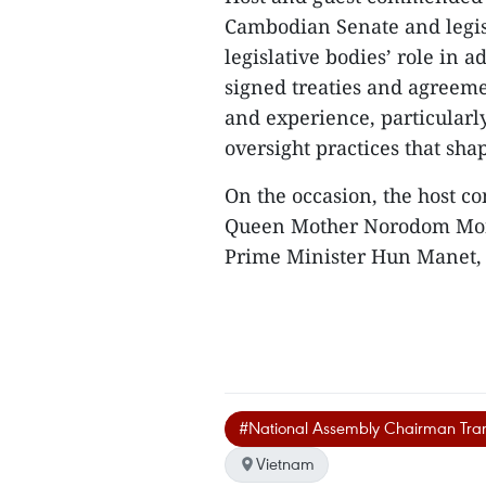
Cambodian Senate and legis
legislative bodies’ role in a
signed treaties and agreem
and experience, particularly
oversight practices that sha
On the occasion, the host 
Queen Mother Norodom Mon
Prime Minister Hun Manet, 
#National Assembly Chairman Tr
Vietnam