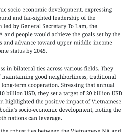
ic socio-economic development, expressing
ound and far-sighted leadership of the
 led by General Secretary To Lam, the
and people would achieve the goals set by the
ess and advance toward upper-middle-income
ome status by 2045.
 in bilateral ties across various fields. They
f maintaining good neighborliness, traditional
, long-term cooperation. Stressing that annual
 billion USD, they set a target of 20 billion USD
n highlighted the positive impact of Vietnamese
bodia’s socio-economic development, noting the
th nations can leverage.
the robust ties between the Vietnamese NA and