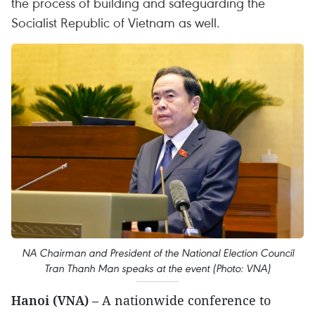
the process of building and safeguarding the
Socialist Republic of Vietnam as well.
NA Chairman and President of the National Election Council
Tran Thanh Man speaks at the event (Photo: VNA)
Hanoi (VNA)
– A nationwide conference to