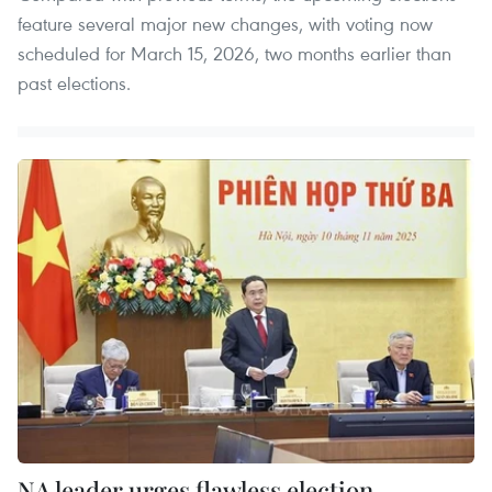
feature several major new changes, with voting now
scheduled for March 15, 2026, two months earlier than
past elections.
NA leader urges flawless election