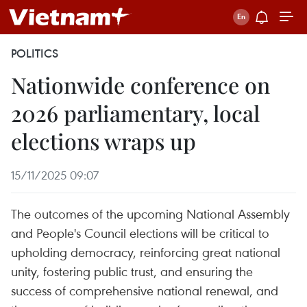
POLITICS
Nationwide conference on
2026 parliamentary, local
elections wraps up
15/11/2025 09:07
The outcomes of the upcoming National Assembly
and People's Council elections will be critical to
upholding democracy, reinforcing great national
unity, fostering public trust, and ensuring the
success of comprehensive national renewal, and