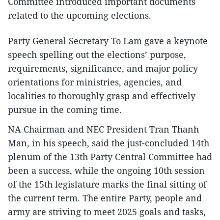
Committee introduced important documents
related to the upcoming elections.
Party General Secretary To Lam gave a keynote
speech spelling out the elections’ purpose,
requirements, significance, and major policy
orientations for ministries, agencies, and
localities to thoroughly grasp and effectively
pursue in the coming time.
NA Chairman and NEC President Tran Thanh
Man, in his speech, said the just-concluded 14th
plenum of the 13th Party Central Committee had
been a success, while the ongoing 10th session
of the 15th legislature marks the final sitting of
the current term. The entire Party, people and
army are striving to meet 2025 goals and tasks,