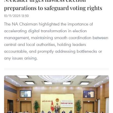
preparations to safeguard voting rights
10/11/2025 13:50
The NA Chairman highlighted the importance of
accelerating digital transformation in election
management, maintaining smooth coordination between
central and local authorities, holding leaders
accountable, and promptly addressing bottlenecks or
any issues arising.