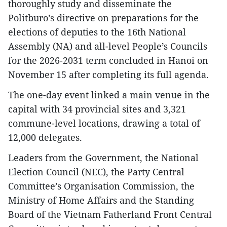
thoroughly study and disseminate the
Politburo’s directive on preparations for the
elections of deputies to the 16th National
Assembly (NA) and all-level People’s Councils
for the 2026-2031 term concluded in Hanoi on
November 15 after completing its full agenda.
The one-day event linked a main venue in the
capital with 34 provincial sites and 3,321
commune-level locations, drawing a total of
12,000 delegates.
Leaders from the Government, the National
Election Council (NEC), the Party Central
Committee’s Organisation Commission, the
Ministry of Home Affairs and the Standing
Board of the Vietnam Fatherland Front Central