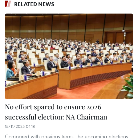
RELATED NEWS
No effort spared to ensure 2026
successful election: NA Chairman
15/11/2025 04:18
Compared with previous terms, the upcoming elections