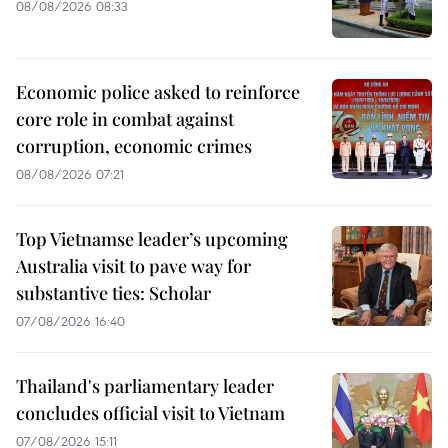
08/08/2026 08:33
Economic police asked to reinforce
core role in combat against
corruption, economic crimes
08/08/2026 07:21
Top Vietnamse leader’s upcoming
Australia visit to pave way for
substantive ties: Scholar
07/08/2026 16:40
Thailand's parliamentary leader
concludes official visit to Vietnam
07/08/2026 15:11