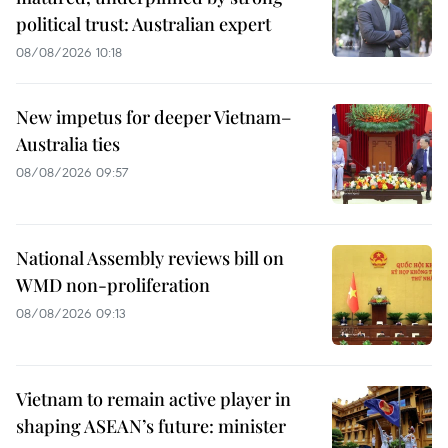
political trust: Australian expert
08/08/2026 10:18
New impetus for deeper Vietnam–
Australia ties
08/08/2026 09:57
National Assembly reviews bill on
WMD non-proliferation
08/08/2026 09:13
Vietnam to remain active player in
shaping ASEAN’s future: minister