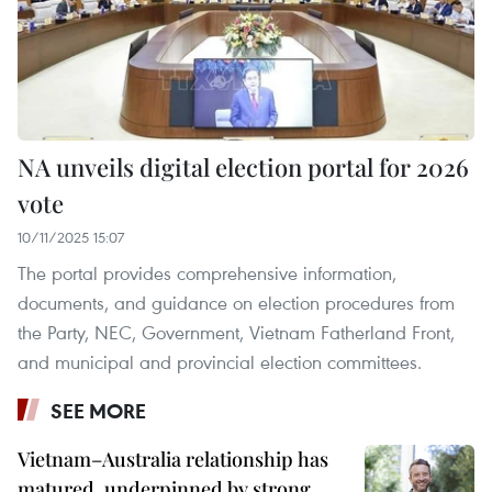
NA unveils digital election portal for 2026
vote
10/11/2025 15:07
The portal provides comprehensive information,
documents, and guidance on election procedures from
the Party, NEC, Government, Vietnam Fatherland Front,
and municipal and provincial election committees.
SEE MORE
Vietnam–Australia relationship has
matured, underpinned by strong