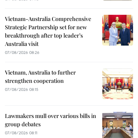
Vietnam-Australia Comprehensive
Strategic Partnership set for new
breakthrough after top leader’s
Australia visit
07/08/2026 08:26
Vietnam, Australia to further
strengthen cooperation
07/08/2026 08:15
Lawmakers mull over various bills in
group debates
07/08/2026 08:11