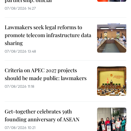
partnership: official
07/08/2026 14:27
Lawmakers seek legal reforms to
promote telecom infrastructure data
sharing
07/08/2026 13:48
Criteria on APEC 2027 projects
should be made public: lawmakers
07/08/2026 11:18
Get-together celebrates 59th
founding anniversary of ASEAN
07/08/2026 10:21