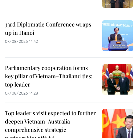
33rd Diplomatic Conference wraps
up in Hanoi
07/08/2026 14:42
Parliamentary cooperation forms
key pillar of Vietnam–Thailand ties:
top leader
07/08/2026 14:28
Top leader's visit expected to further
deepen Vietnam-Australia
comprehensive strategic