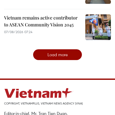
Vietnam remains active contributor
to ASEAN Community Vision 2045
07/08/2026 07:24
Load more
COPYRIGHT, VIETNAMPLUS, VIETNAM NEWS AGENCY (VNA)
Editor-in-chief, Mr. Tran Tien Duan.