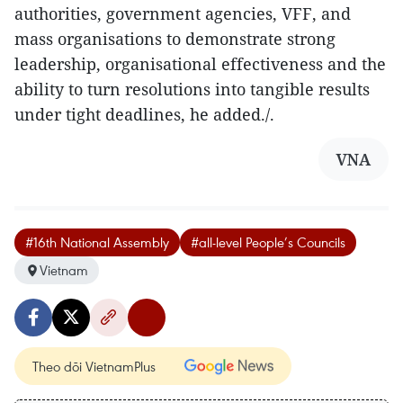
authorities, government agencies, VFF, and
mass organisations to demonstrate strong
leadership, organisational effectiveness and the
ability to turn resolutions into tangible results
under tight deadlines, he added./.
VNA
#16th National Assembly
#all-level People’s Councils
Vietnam
Theo dõi VietnamPlus