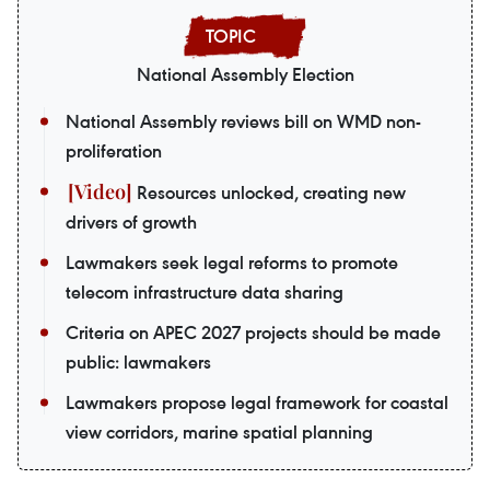
National Assembly Election
National Assembly reviews bill on WMD non-
proliferation
Resources unlocked, creating new
drivers of growth
Lawmakers seek legal reforms to promote
telecom infrastructure data sharing
Criteria on APEC 2027 projects should be made
public: lawmakers
Lawmakers propose legal framework for coastal
view corridors, marine spatial planning