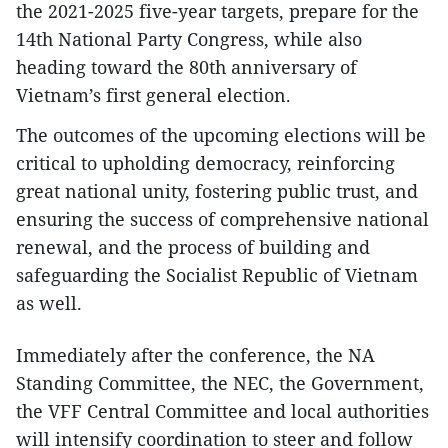
the 2021-2025 five-year targets, prepare for the
14th National Party Congress, while also
heading toward the 80th anniversary of
Vietnam’s first general election.
The outcomes of the upcoming elections will be
critical to upholding democracy, reinforcing
great national unity, fostering public trust, and
ensuring the success of comprehensive national
renewal, and the process of building and
safeguarding the Socialist Republic of Vietnam
as well.
Immediately after the conference, the NA
Standing Committee, the NEC, the Government,
the VFF Central Committee and local authorities
will intensify coordination to steer and follow