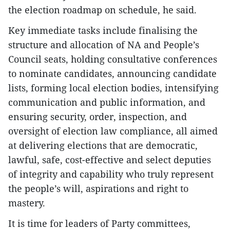
the election roadmap on schedule, he said.
Key immediate tasks include finalising the
structure and allocation of NA and People’s
Council seats, holding consultative conferences
to nominate candidates, announcing candidate
lists, forming local election bodies, intensifying
communication and public information, and
ensuring security, order, inspection, and
oversight of election law compliance, all aimed
at delivering elections that are democratic,
lawful, safe, cost-effective and select deputies
of integrity and capability who truly represent
the people’s will, aspirations and right to
mastery.
It is time for leaders of Party committees,