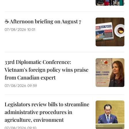
☕ Afternoon briefing on August 7
07/08/2026 10:01
33rd Diplomatic Conference:
Vietnam's foreign policy wins praise
from Canadian expert
07/08/2026 09:59
Legislators review bills to streamline
administrative procedures in
agriculture, environment
07/08/2026 09:10