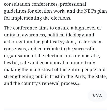
consultation conferences, professional
guidelines for election work, and the NEC’s plan
for implementing the elections.
The conference aims to ensure a high level of
unity in awareness, political ideology, and
action within the political system, foster social
consensus, and contribute to the successful
organisation of the elections in a democratic,
lawful, safe and economical manner, truly
making them a festival of the entire people and
strengthening public trust in the Party, the State,
and the country’s renewal process./.
VNA