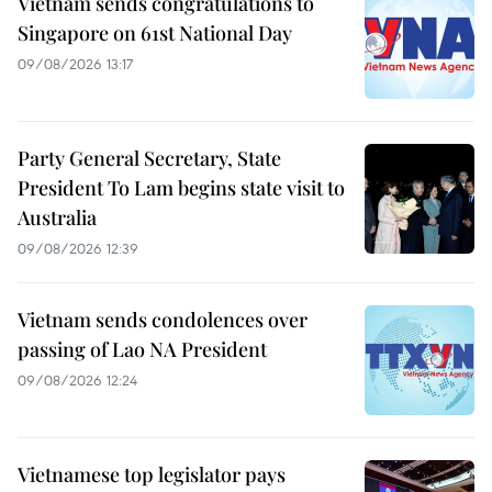
Vietnam sends congratulations to
Singapore on 61st National Day
09/08/2026 13:17
Party General Secretary, State
President To Lam begins state visit to
Australia
09/08/2026 12:39
Vietnam sends condolences over
passing of Lao NA President
09/08/2026 12:24
Vietnamese top legislator pays