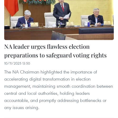
NA leader urges flawless election
preparations to safeguard voting rights
10/11/2025 13:50
The NA Chairman highlighted the importance of
accelerating digital transformation in election
management, maintaining smooth coordination between
central and local authorities, holding leaders
accountable, and promptly addressing bottlenecks or
any issues arising.