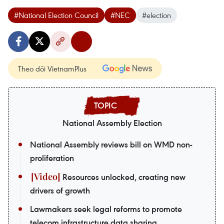
#National Election Council
#NEC
#election
Theo dõi VietnamPlus
National Assembly Election
National Assembly reviews bill on WMD non-
proliferation
Resources unlocked, creating new
drivers of growth
Lawmakers seek legal reforms to promote
telecom infrastructure data sharing