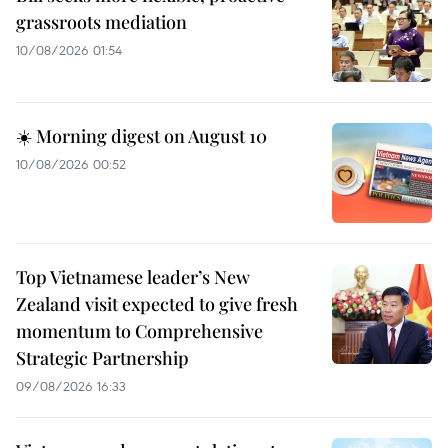
grassroots mediation
10/08/2026 01:54
☀️ Morning digest on August 10
10/08/2026 00:52
Top Vietnamese leader’s New
Zealand visit expected to give fresh
momentum to Comprehensive
Strategic Partnership
09/08/2026 16:33