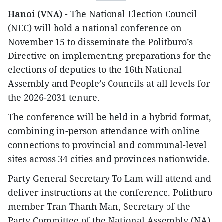
Hanoi (VNA)
- The National Election Council
(NEC) will hold a national conference on
November 15 to disseminate the Politburo’s
Directive on implementing preparations for the
elections of deputies to the 16th National
Assembly and People’s Councils at all levels for
the 2026-2031 tenure.
The conference will be held in a hybrid format,
combining in-person attendance with online
connections to provincial and communal-level
sites across 34 cities and provinces nationwide.
Party General Secretary To Lam will attend and
deliver instructions at the conference. Politburo
member Tran Thanh Man, Secretary of the
Party Committee of the National Assembly (NA),