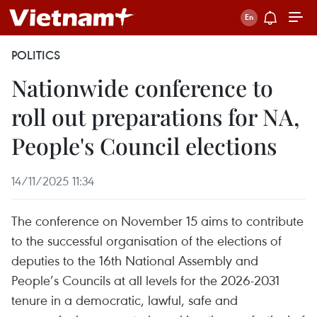
POLITICS
Nationwide conference to
roll out preparations for NA,
People's Council elections
14/11/2025 11:34
The conference on November 15 aims to contribute
to the successful organisation of the elections of
deputies to the 16th National Assembly and
People’s Councils at all levels for the 2026-2031
tenure in a democratic, lawful, safe and