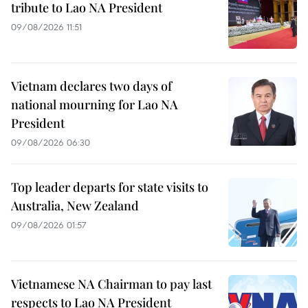
tribute to Lao NA President
09/08/2026 11:51
Vietnam declares two days of
national mourning for Lao NA
President
09/08/2026 06:30
Top leader departs for state visits to
Australia, New Zealand
09/08/2026 01:57
Vietnamese NA Chairman to pay last
respects to Lao NA President