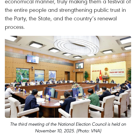
economical manner, truly making them a festival of
the entire people and strengthening public trust in
the Party, the State, and the country’s renewal
process.
The third meeting of the National Election Council is held on
November 10, 2025. (Photo: VNA)