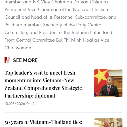
member and NA Vice Chairman Do Van Chien as
Permanent Vice Chairman of the National Election
Council and head of its Personnel Sub-committee; and
Politburo member, Secretary of the Party Central
Committee, and President of the Vietnam Fatherland
Front Central Committee Bui Thi Minh Hoai as Vice
Chairwoman.
SEE MORE
Top leader’s visit to inject fresh
momentum into Vietnam-New
Zealand Comprehensive Strategic
Partnership: diplomat
10/08/2026 04:12
50 years of Vietnam-Thailand ties: