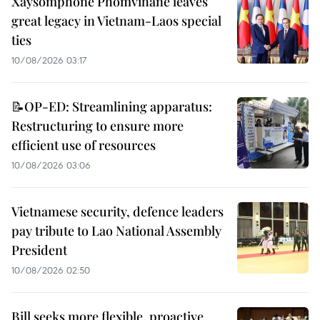
Xaysomphone Phomvihane leaves
great legacy in Vietnam-Laos special
ties
10/08/2026 03:17
📝OP-ED: Streamlining apparatus:
Restructuring to ensure more
efficient use of resources
10/08/2026 03:06
Vietnamese security, defence leaders
pay tribute to Lao National Assembly
President
10/08/2026 02:50
Bill seeks more flexible, proactive