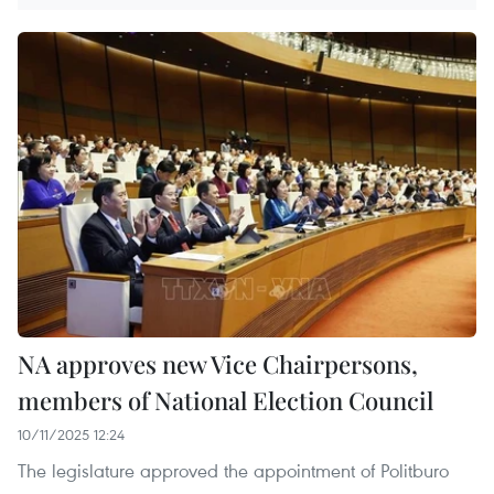
NA approves new Vice Chairpersons,
members of National Election Council
10/11/2025 12:24
The legislature approved the appointment of Politburo