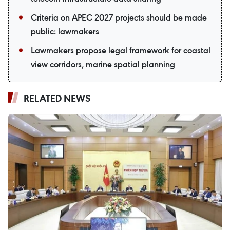
Criteria on APEC 2027 projects should be made
public: lawmakers
Lawmakers propose legal framework for coastal
view corridors, marine spatial planning
RELATED NEWS