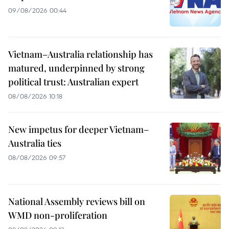
09/08/2026 00:44
Vietnam–Australia relationship has
matured, underpinned by strong
political trust: Australian expert
08/08/2026 10:18
New impetus for deeper Vietnam–
Australia ties
08/08/2026 09:57
National Assembly reviews bill on
WMD non-proliferation