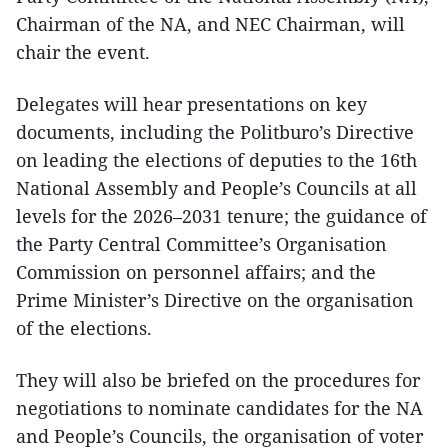
Chairman of the NA, and NEC Chairman, will
chair the event.
Delegates will hear presentations on key
documents, including the Politburo’s Directive
on leading the elections of deputies to the 16th
National Assembly and People’s Councils at all
levels for the 2026–2031 tenure; the guidance of
the Party Central Committee’s Organisation
Commission on personnel affairs; and the
Prime Minister’s Directive on the organisation
of the elections.
They will also be briefed on the procedures for
negotiations to nominate candidates for the NA
and People’s Councils, the organisation of voter