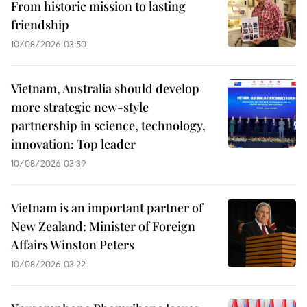
From historic mission to lasting
friendship
10/08/2026 03:50
Vietnam, Australia should develop
more strategic new-style
partnership in science, technology,
innovation: Top leader
10/08/2026 03:39
Vietnam is an important partner of
New Zealand: Minister of Foreign
Affairs Winston Peters
10/08/2026 03:22