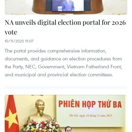
NA unveils digital election portal for 2026
vote
10/11/2025 15:07
The portal provides comprehensive information,
documents, and guidance on election procedures from
the Party, NEC, Government, Vietnam Fatherland Front,
and municipal and provincial election committees.