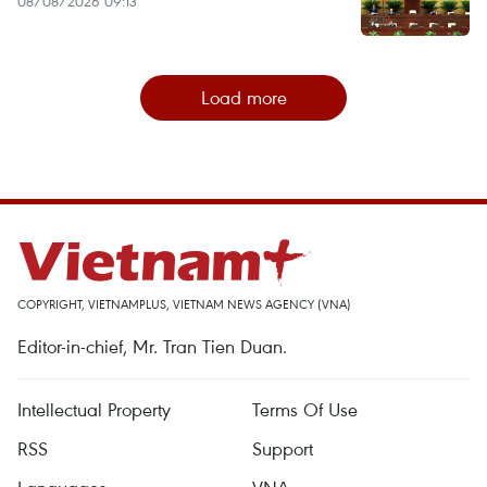
08/08/2026 09:13
Load more
COPYRIGHT, VIETNAMPLUS, VIETNAM NEWS AGENCY (VNA)
Editor-in-chief, Mr. Tran Tien Duan.
Intellectual Property
Terms Of Use
RSS
Support