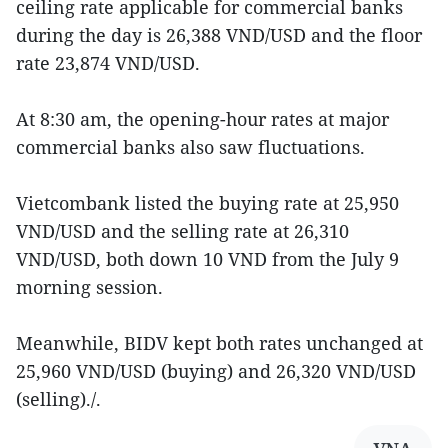
ceiling rate applicable for commercial banks
during the day is 26,388 VND/USD and the floor
rate 23,874 VND/USD.
At 8:30 am, the opening-hour rates at major
commercial banks also saw fluctuations.
Vietcombank listed the buying rate at 25,950
VND/USD and the selling rate at 26,310
VND/USD, both down 10 VND from the July 9
morning session.
Meanwhile, BIDV kept both rates unchanged at
25,960 VND/USD (buying) and 26,320 VND/USD
(selling)./.