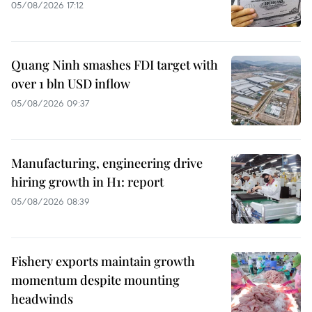
05/08/2026 17:12
Quang Ninh smashes FDI target with
over 1 bln USD inflow
05/08/2026 09:37
Manufacturing, engineering drive
hiring growth in H1: report
05/08/2026 08:39
Fishery exports maintain growth
momentum despite mounting
headwinds