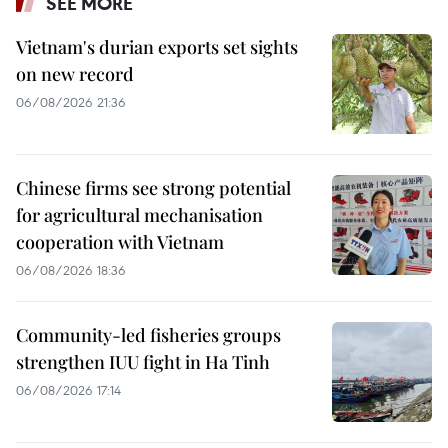
SEE MORE
Vietnam's durian exports set sights
on new record
06/08/2026 21:36
Chinese firms see strong potential
for agricultural mechanisation
cooperation with Vietnam
06/08/2026 18:36
Community-led fisheries groups
strengthen IUU fight in Ha Tinh
06/08/2026 17:14