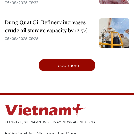
05/08/2026 08:32
Dung Quat Oil Refinery increases
crude oil storage capacity by 12.5%
05/08/2026 08:26
Load more
COPYRIGHT, VIETNAMPLUS, VIETNAM NEWS AGENCY (VNA)
Editor-in-chief, Mr. Tran Tien Duan.