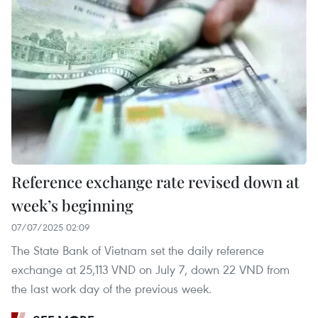
Reference exchange rate revised down at
week’s beginning
07/07/2025 02:09
The State Bank of Vietnam set the daily reference
exchange at 25,113 VND on July 7, down 22 VND from
the last work day of the previous week.