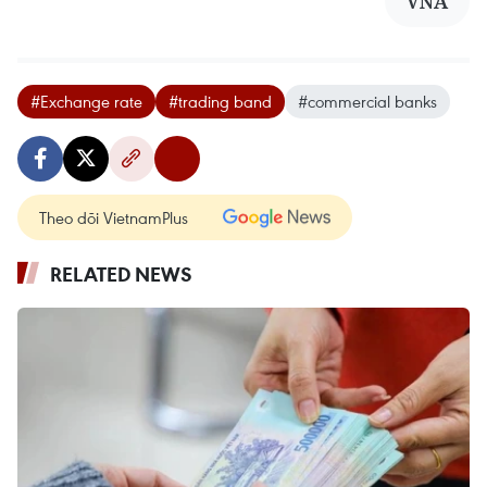
VNA
#Exchange rate
#trading band
#commercial banks
Theo dõi VietnamPlus
RELATED NEWS