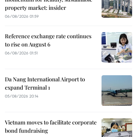
property market: insider
06/08/2026 01:59
Reference exchange rate continues
to rise on August 6
06/08/2026 01:51
Da Nang International Airport to
expand Terminal 1
05/08/2026 20:14
Vietnam moves to facilitate corporate
bond fundraising