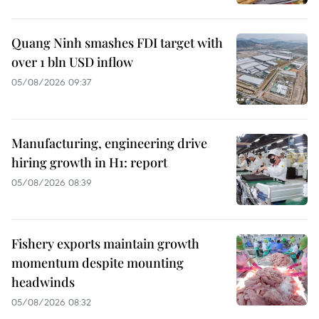
Quang Ninh smashes FDI target with
over 1 bln USD inflow
05/08/2026 09:37
Manufacturing, engineering drive
hiring growth in H1: report
05/08/2026 08:39
Fishery exports maintain growth
momentum despite mounting
headwinds
05/08/2026 08:32