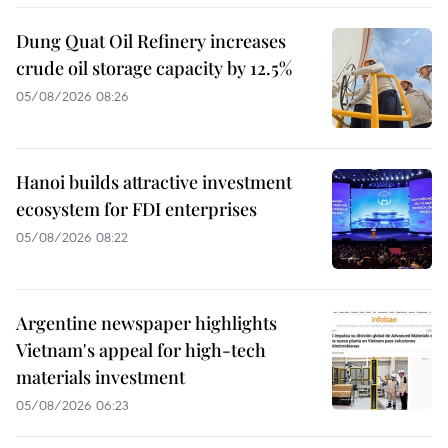
Dung Quat Oil Refinery increases
crude oil storage capacity by 12.5%
05/08/2026 08:26
Hanoi builds attractive investment
ecosystem for FDI enterprises
05/08/2026 08:22
Argentine newspaper highlights
Vietnam's appeal for high-tech
materials investment
05/08/2026 06:23