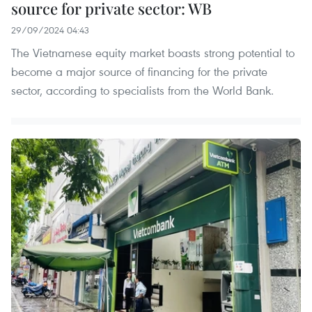
source for private sector: WB
29/09/2024 04:43
The Vietnamese equity market boasts strong potential to
become a major source of financing for the private
sector, according to specialists from the World Bank.