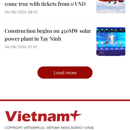
come true with tickets from 0 VND
04/08/2026 08:02
Construction begins on 450MW solar
power plant in Tay Ninh
04/08/2026 07:55
Load more
COPYRIGHT, VIETNAMPLUS, VIETNAM NEWS AGENCY (VNA)