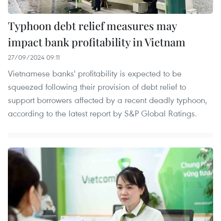
Typhoon debt relief measures may
impact bank profitability in Vietnam
27/09/2024 09:11
Vietnamese banks' profitability is expected to be
squeezed following their provision of debt relief to
support borrowers affected by a recent deadly typhoon,
according to the latest report by S&P Global Ratings.