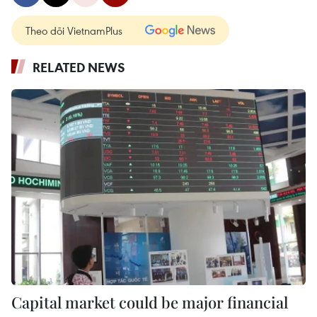
Theo dõi VietnamPlus
RELATED NEWS
Capital market could be major financial