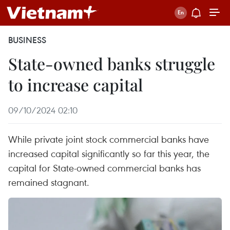
BUSINESS
State-owned banks struggle
to increase capital
09/10/2024 02:10
While private joint stock commercial banks have
increased capital significantly so far this year, the
capital for State-owned commercial banks has
remained stagnant.