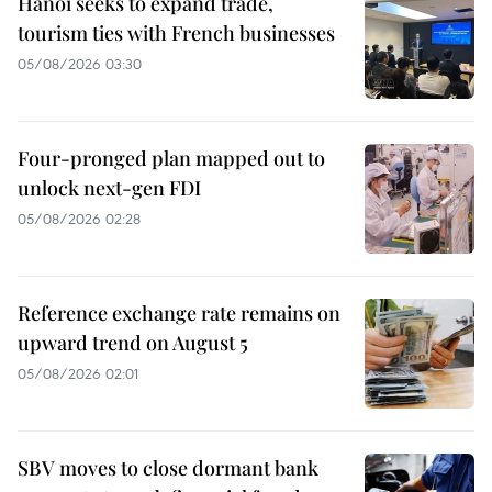
Hanoi seeks to expand trade,
tourism ties with French businesses
05/08/2026 03:30
Four-pronged plan mapped out to
unlock next-gen FDI
05/08/2026 02:28
Reference exchange rate remains on
upward trend on August 5
05/08/2026 02:01
SBV moves to close dormant bank