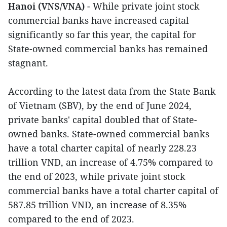
Hanoi (VNS/VNA)
- While private joint stock
commercial banks have increased capital
significantly so far this year, the capital for
State-owned commercial banks has remained
stagnant.
According to the latest data from the State Bank
of Vietnam (SBV), by the end of June 2024,
private banks' capital doubled that of State-
owned banks. State-owned commercial banks
have a total charter capital of nearly 228.23
trillion VND, an increase of 4.75% compared to
the end of 2023, while private joint stock
commercial banks have a total charter capital of
587.85 trillion VND, an increase of 8.35%
compared to the end of 2023.