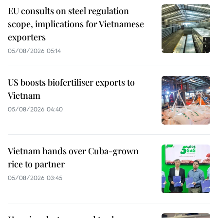
EU consults on steel regulation
scope, implications for Vietnamese
exporters
05/08/2026 05:14
US boosts biofertiliser exports to
Vietnam
05/08/2026 04:40
Vietnam hands over Cuba-grown
rice to partner
05/08/2026 03:45