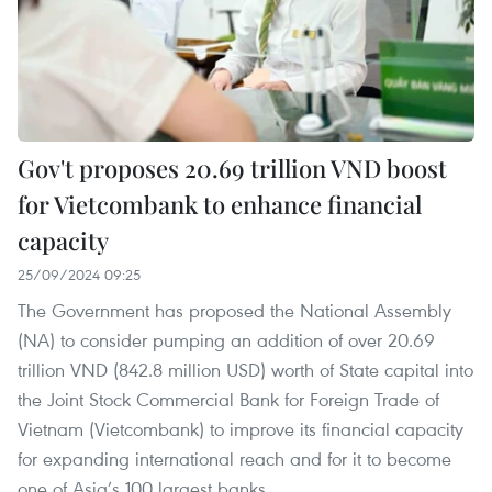
Gov't proposes 20.69 trillion VND boost
for Vietcombank to enhance financial
capacity
25/09/2024 09:25
The Government has proposed the National Assembly
(NA) to consider pumping an addition of over 20.69
trillion VND (842.8 million USD) worth of State capital into
the Joint Stock Commercial Bank for Foreign Trade of
Vietnam (Vietcombank) to improve its financial capacity
for expanding international reach and for it to become
one of Asia’s 100 largest banks.