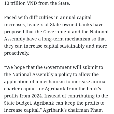
10 trillion VND from the State.
Faced with difficulties in annual capital
increases, leaders of State-owned banks have
proposed that the Government and the National
Assembly have a long-term mechanism so that
they can increase capital sustainably and more
proactively.
"We hope that the Government will submit to
the National Assembly a policy to allow the
application of a mechanism to increase annual
charter capital for Agribank from the bank's
profits from 2024. Instead of contributing to the
State budget, Agribank can keep the profits to
increase capital," Agribank’s chairman Pham