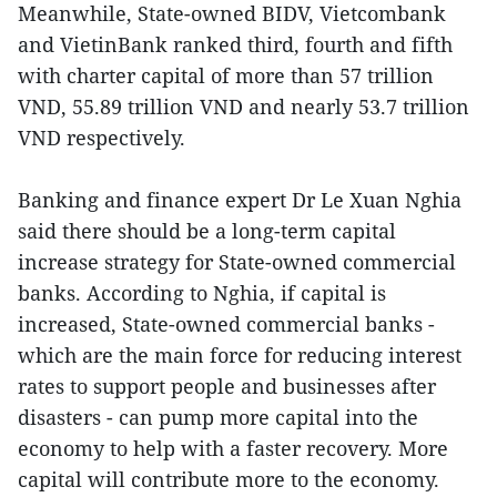
Meanwhile, State-owned BIDV, Vietcombank
and VietinBank ranked third, fourth and fifth
with charter capital of more than 57 trillion
VND, 55.89 trillion VND and nearly 53.7 trillion
VND respectively.
Banking and finance expert Dr Le Xuan Nghia
said there should be a long-term capital
increase strategy for State-owned commercial
banks. According to Nghia, if capital is
increased, State-owned commercial banks -
which are the main force for reducing interest
rates to support people and businesses after
disasters - can pump more capital into the
economy to help with a faster recovery. More
capital will contribute more to the economy.