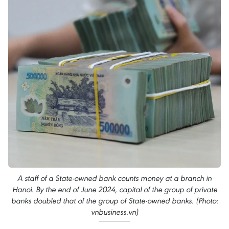
A staff of a State-owned bank counts money at a branch in
Hanoi. By the end of June 2024, capital of the group of private
banks doubled that of the group of State-owned banks. (Photo:
vnbusiness.vn)