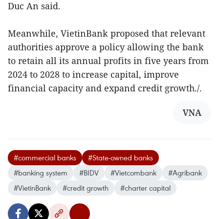
Duc An said.
Meanwhile, VietinBank proposed that relevant
authorities approve a policy allowing the bank
to retain all its annual profits in five years from
2024 to 2028 to increase capital, improve
financial capacity and expand credit growth./.
VNA
#commercial banks
#State-owned banks
#banking system
#BIDV
#Vietcombank
#Agribank
#VietinBank
#credit growth
#charter capital