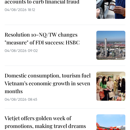
accounts to curb financial fraud
04/08/2026 18:12
Resolution 10-NQ/TW changes
"measure" of FDI success: HSBC
04/08/2026 09:02
Domestic consumption, tourism fuel
Vietnam’s economic growth in seven
months
04/08/2026 08:45
Vietjet offers golden week of
promotions, making travel dreams