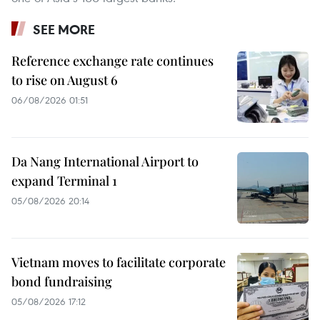
SEE MORE
Reference exchange rate continues
to rise on August 6
06/08/2026 01:51
Da Nang International Airport to
expand Terminal 1
05/08/2026 20:14
Vietnam moves to facilitate corporate
bond fundraising
05/08/2026 17:12