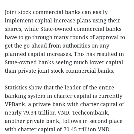
Joint stock commercial banks can easily
implement capital increase plans using their
shares, while State-owned commercial banks
have to go through many rounds of approval to
get the go-ahead from authorities on any
planned capital increases. This has resulted in
State-owned banks seeing much lower capital
than private joint stock commercial banks.
Statistics show that the leader of the entire
banking system in charter capital is currently
VPBank, a private bank with charter capital of
nearly 79.34 trillion VND. Techcombank,
another private bank, follows in second place
with charter capital of 70.45 trillion VND.