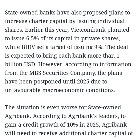
State-owned banks have also proposed plans to
increase charter capital by issuing individual
shares. Earlier this year, Vietcombank planned
to issue 6.5% of its capital in private shares,
while BIDV set a target of issuing 9%. The deal
is expected to bring each bank more than 1
billion USD. However, according to information
from the MBS Securities Company, the plans
have been postponed until 2025 due to
unfavourable macroeconomic conditions.
The situation is even worse for State-owned
Agribank. According to Agribank's leaders, to
gain a credit growth of 10% in 2025, Agribank
will need to receive additional charter capital of