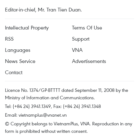
Editor-in-chief, Mr. Tran Tien Duan.
Intellectual Property
Terms Of Use
RSS
Support
Languages
VNA
News Service
Advertisements
Contact
Licence No. 1374/GP-BTTTT dated September 11, 2008 by the
Ministry of Information and Communications.
Tel: (+84 24) 3941.1349, Fax: (+84 24) 3941.1348
Email:
vietnamplus@vnanet.vn
© Copyright belongs to VietnamPlus, VNA. Reproduction in any
form is prohibited without written consent.