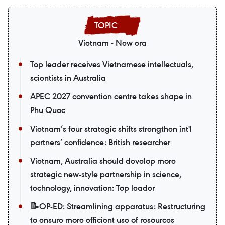
Vietnam - New era
Top leader receives Vietnamese intellectuals,
scientists in Australia
APEC 2027 convention centre takes shape in
Phu Quoc
Vietnam’s four strategic shifts strengthen int'l
partners’ confidence: British researcher
Vietnam, Australia should develop more
strategic new-style partnership in science,
technology, innovation: Top leader
📝OP-ED: Streamlining apparatus: Restructuring
to ensure more efficient use of resources