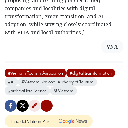
proposing, and refining policies to help
companies and localities with digital
transformation, green transition, and AI
adoption, while staying closely coordinated
with VITA and local authorities./.
VNA
#Vietnam Tourism Association
#digital transformation
#AI
#Vietnam National Authority of Tourism
#artificial intelligence
Vietnam
Theo dõi VietnamPlus