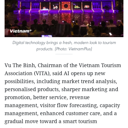
Digital technology brings a fresh, modern look to tourism
products. (Photo: VietnamPlus)
Vu The Binh, Chairman of the Vietnam Tourism
Association (VITA), said AI opens up new
possibilities, including market trend analysis,
personalised products, sharper marketing and
promotion, better service, revenue
management, visitor flow forecasting, capacity
management, enhanced customer care, and a
gradual move toward a smart tourism