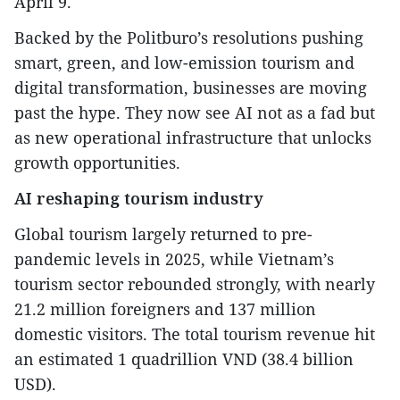
April 9.
Backed by the Politburo’s resolutions pushing
smart, green, and low-emission tourism and
digital transformation, businesses are moving
past the hype. They now see AI not as a fad but
as new operational infrastructure that unlocks
growth opportunities.
AI reshaping tourism industry
Global tourism largely returned to pre-
pandemic levels in 2025, while Vietnam’s
tourism sector rebounded strongly, with nearly
21.2 million foreigners and 137 million
domestic visitors. The total tourism revenue hit
an estimated 1 quadrillion VND (38.4 billion
USD).