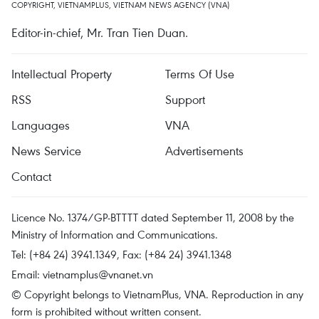
COPYRIGHT, VIETNAMPLUS, VIETNAM NEWS AGENCY (VNA)
Editor-in-chief, Mr. Tran Tien Duan.
Intellectual Property
Terms Of Use
RSS
Support
Languages
VNA
News Service
Advertisements
Contact
Licence No. 1374/GP-BTTTT dated September 11, 2008 by the
Ministry of Information and Communications.
Tel: (+84 24) 3941.1349, Fax: (+84 24) 3941.1348
Email:
vietnamplus@vnanet.vn
© Copyright belongs to VietnamPlus, VNA. Reproduction in any
form is prohibited without written consent.