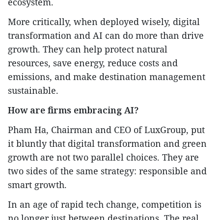
ecosystem.
More critically, when deployed wisely, digital
transformation and AI can do more than drive
growth. They can help protect natural
resources, save energy, reduce costs and
emissions, and make destination management
sustainable.
How are firms embracing AI?
Pham Ha, Chairman and CEO of LuxGroup, put
it bluntly that digital transformation and green
growth are not two parallel choices. They are
two sides of the same strategy: responsible and
smart growth.
In an age of rapid tech change, competition is
no longer just between destinations. The real