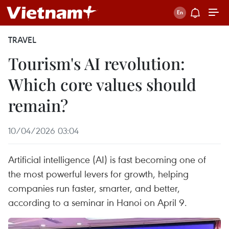
TRAVEL
Tourism's AI revolution:
Which core values should
remain?
10/04/2026 03:04
Artificial intelligence (AI) is fast becoming one of
the most powerful levers for growth, helping
companies run faster, smarter, and better,
according to a seminar in Hanoi on April 9.