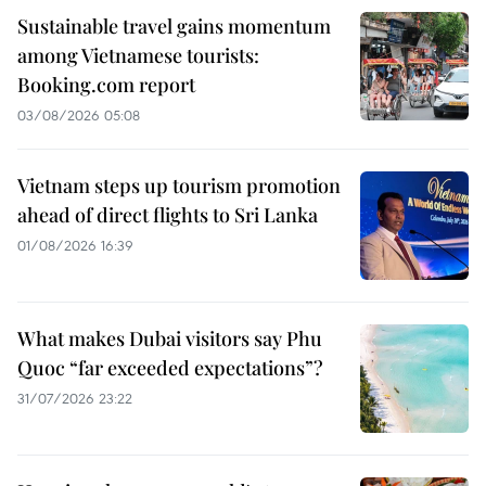
Sustainable travel gains momentum
among Vietnamese tourists:
Booking.com report
03/08/2026 05:08
Vietnam steps up tourism promotion
ahead of direct flights to Sri Lanka
01/08/2026 16:39
What makes Dubai visitors say Phu
Quoc “far exceeded expectations”?
31/07/2026 23:22