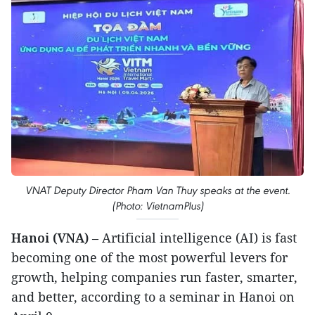
VNAT Deputy Director Pham Van Thuy speaks at the event.
(Photo: VietnamPlus)
Hanoi (VNA)
– Artificial intelligence (AI) is fast
becoming one of the most powerful levers for
growth, helping companies run faster, smarter,
and better, according to a seminar in Hanoi on