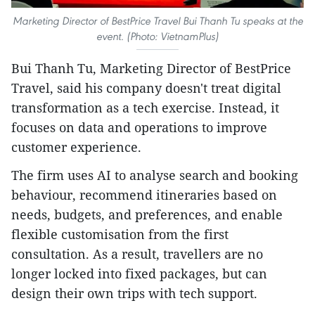
Marketing Director of BestPrice Travel Bui Thanh Tu speaks at the
event. (Photo: VietnamPlus)
Bui Thanh Tu, Marketing Director of BestPrice
Travel, said his company doesn't treat digital
transformation as a tech exercise. Instead, it
focuses on data and operations to improve
customer experience.
The firm uses AI to analyse search and booking
behaviour, recommend itineraries based on
needs, budgets, and preferences, and enable
flexible customisation from the first
consultation. As a result, travellers are no
longer locked into fixed packages, but can
design their own trips with tech support.