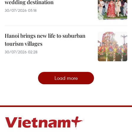
wedding destination
30/07/2026 05:18
Hanoi brings new life to suburban
tourism villages
30/07/2026 02:28
Load more