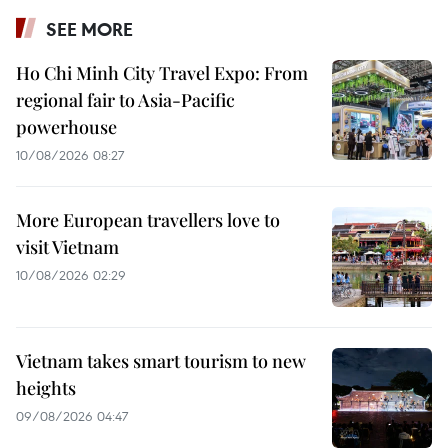
SEE MORE
Ho Chi Minh City Travel Expo: From
regional fair to Asia-Pacific
powerhouse
10/08/2026 08:27
More European travellers love to
visit Vietnam
10/08/2026 02:29
Vietnam takes smart tourism to new
heights
09/08/2026 04:47