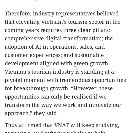
Therefore, industry representatives believed
that elevating Vietnam’s tourism sector in the
coming years requires three clear pillars:
comprehensive digital transformation; the
adoption of AI in operations, sales, and
customer experiences; and sustainable
development aligned with green growth.
Vietnam’s tourism industry is standing at a
pivotal moment with tremendous opportunities
for breakthrough growth. “However, these
opportunities can only be realised if we
transform the way we work and innovate our
approach,” they said.
Thuy affirmed that VNAT will keep studying,