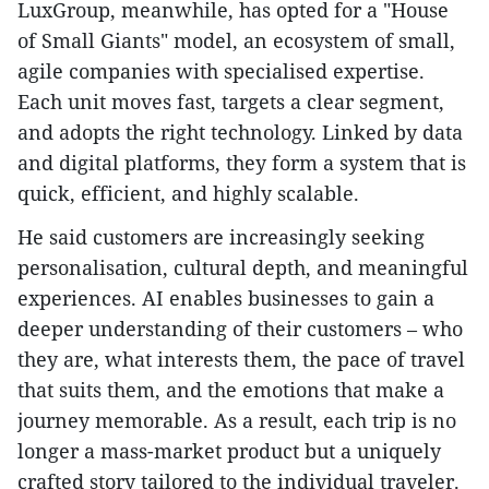
LuxGroup, meanwhile, has opted for a "House
of Small Giants" model, an ecosystem of small,
agile companies with specialised expertise.
Each unit moves fast, targets a clear segment,
and adopts the right technology. Linked by data
and digital platforms, they form a system that is
quick, efficient, and highly scalable.
He said customers are increasingly seeking
personalisation, cultural depth, and meaningful
experiences. AI enables businesses to gain a
deeper understanding of their customers – who
they are, what interests them, the pace of travel
that suits them, and the emotions that make a
journey memorable. As a result, each trip is no
longer a mass-market product but a uniquely
crafted story tailored to the individual traveler.