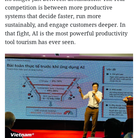
competition is between more productive
systems that decide faster, run more
sustainably, and engage customers deeper. In
that fight, AI is the most powerful productivity
tool tourism has ever seen.