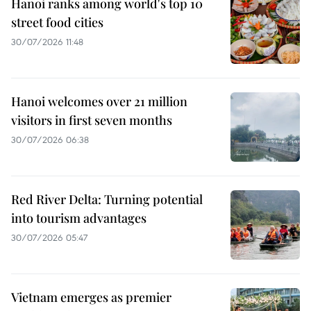
Hanoi ranks among world's top 10
street food cities
30/07/2026 11:48
Hanoi welcomes over 21 million
visitors in first seven months
30/07/2026 06:38
Red River Delta: Turning potential
into tourism advantages
30/07/2026 05:47
Vietnam emerges as premier