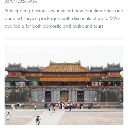
02/04/2026 09:56
Participating businesses unveiled new tour itineraries and
bundled service packages, with discounts of up to 50%
available for both domestic and outbound tours.