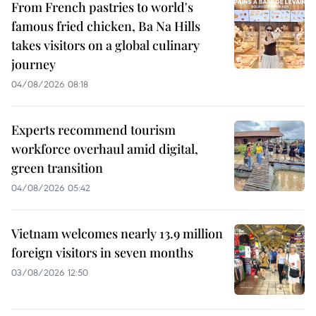
From French pastries to world's
famous fried chicken, Ba Na Hills
takes visitors on a global culinary
journey
04/08/2026 08:18
Experts recommend tourism
workforce overhaul amid digital,
green transition
04/08/2026 05:42
Vietnam welcomes nearly 13.9 million
foreign visitors in seven months
03/08/2026 12:50