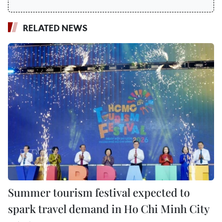
RELATED NEWS
Summer tourism festival expected to
spark travel demand in Ho Chi Minh City