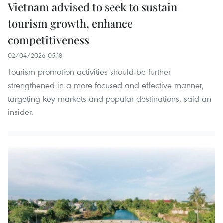
Vietnam advised to seek to sustain
tourism growth, enhance
competitiveness
02/04/2026 05:18
Tourism promotion activities should be further
strengthened in a more focused and effective manner,
targeting key markets and popular destinations, said an
insider.