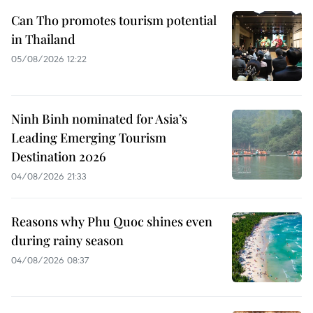
Can Tho promotes tourism potential
in Thailand
05/08/2026 12:22
Ninh Binh nominated for Asia’s
Leading Emerging Tourism
Destination 2026
04/08/2026 21:33
Reasons why Phu Quoc shines even
during rainy season
04/08/2026 08:37