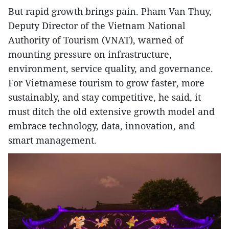
But rapid growth brings pain. Pham Van Thuy,
Deputy Director of the Vietnam National
Authority of Tourism (VNAT), warned of
mounting pressure on infrastructure,
environment, service quality, and governance.
For Vietnamese tourism to grow faster, more
sustainably, and stay competitive, he said, it
must ditch the old extensive growth model and
embrace technology, data, innovation, and
smart management.