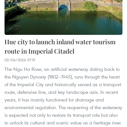
Hue city to launch inland water tourism
route in Imperial Citadel
02/04/2026 07:15
The Ngu Ha River, an artificial waterway dating back to
the Nguyen Dynasty (1802–1945), runs through the heart
of the Imperial City and historically served as a transport
route, defensive line, and key landscape axis. In recent
years, it has mainly functioned for drainage and
environmental regulation. The reopening of the waterway
is expected not only to restore its transport role but also
to unlock its cultural and scenic value as a heritage river.