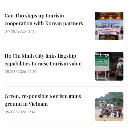
Can Tho steps up tourism
cooperation with Korean partners
07/08/2026 13:13
Ho Chi Minh City links flagship
capabilities to raise tourism value
05/08/2026 22:20
Green, responsible tourism gains
ground in Vietnam
05/08/2026 19:42