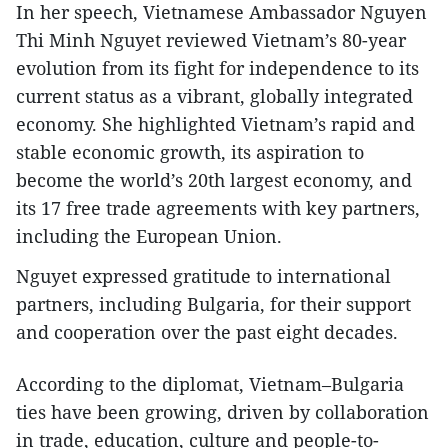
In her speech, Vietnamese Ambassador Nguyen
Thi Minh Nguyet reviewed Vietnam’s 80-year
evolution from its fight for independence to its
current status as a vibrant, globally integrated
economy. She highlighted Vietnam’s rapid and
stable economic growth, its aspiration to
become the world’s 20th largest economy, and
its 17 free trade agreements with key partners,
including the European Union.
Nguyet expressed gratitude to international
partners, including Bulgaria, for their support
and cooperation over the past eight decades.
According to the diplomat, Vietnam–Bulgaria
ties have been growing, driven by collaboration
in trade, education, culture and people-to-