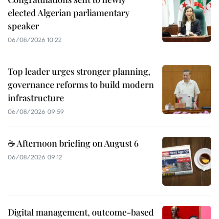
elected Algerian parliamentary
speaker
06/08/2026 10:22
Top leader urges stronger planning,
governance reforms to build modern
infrastructure
06/08/2026 09:59
☕ Afternoon briefing on August 6
06/08/2026 09:12
Digital management, outcome-based