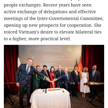
people exchanges. Recent years have seen
active exchange of delegations and effective
meetings of the Inter-Governmental Committee,
opening up new prospects for cooperation. She
voiced Vietnam’s desire to elevate bilateral ties
to a higher, more practical level.