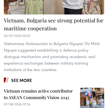
Vietnam, Bulgaria see strong potential for
maritime cooperation
30/07/2025 02:07
Vietnamese Ambassador to Bulgaria Nguyen Thi Minh
Nguyet suggested establishing a defence policy
dialogue mechanism and promoting academic and
experience exchanges between military training
institutions of the two countries.
SEE MORE
Vietnam remains active contributor
to ASEAN Community Vision 2045
07/08/2026 07:24