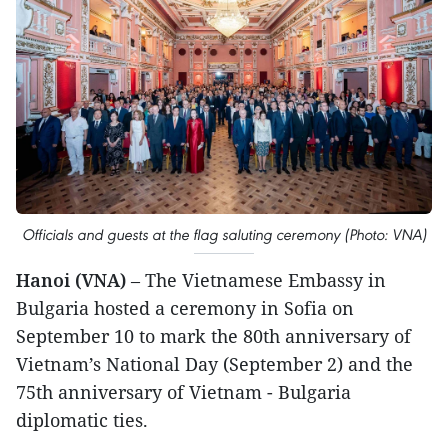
Officials and guests at the flag saluting ceremony (Photo: VNA)
Hanoi (VNA)
– The Vietnamese Embassy in
Bulgaria hosted a ceremony in Sofia on
September 10 to mark the 80th anniversary of
Vietnam’s National Day (September 2) and the
75th anniversary of Vietnam - Bulgaria
diplomatic ties.