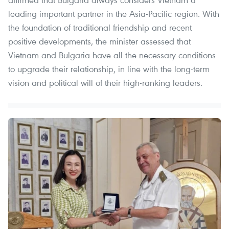
leading important partner in the Asia-Pacific region. With
the foundation of traditional friendship and recent
positive developments, the minister assessed that
Vietnam and Bulgaria have all the necessary conditions
to upgrade their relationship, in line with the long-term
vision and political will of their high-ranking leaders.