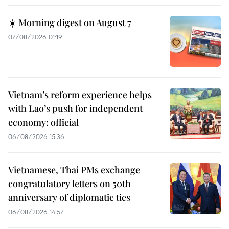
☀️ Morning digest on August 7
07/08/2026 01:19
Vietnam’s reform experience helps
with Lao’s push for independent
economy: official
06/08/2026 15:36
Vietnamese, Thai PMs exchange
congratulatory letters on 50th
anniversary of diplomatic ties
06/08/2026 14:57