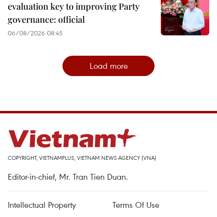
evaluation key to improving Party
governance: official
06/08/2026 08:45
Load more
COPYRIGHT, VIETNAMPLUS, VIETNAM NEWS AGENCY (VNA)
Editor-in-chief, Mr. Tran Tien Duan.
Intellectual Property
Terms Of Use