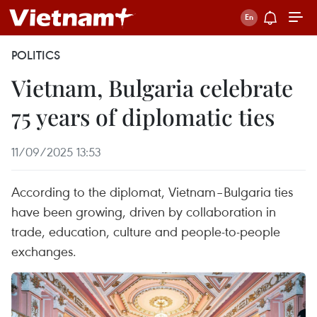
POLITICS
Vietnam, Bulgaria celebrate
75 years of diplomatic ties
11/09/2025 13:53
According to the diplomat, Vietnam–Bulgaria ties
have been growing, driven by collaboration in
trade, education, culture and people-to-people
exchanges.