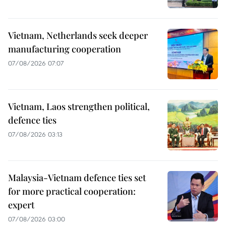
Vietnam, Netherlands seek deeper
manufacturing cooperation
07/08/2026 07:07
Vietnam, Laos strengthen political,
defence ties
07/08/2026 03:13
Malaysia-Vietnam defence ties set
for more practical cooperation:
expert
07/08/2026 03:00