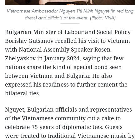
Vietnamese Ambassador Nguyen Thi Minh Nguyet (in red long
dress) and officials at the event. (Photo: VNA)
Bulgarian Minister of Labour and Social Policy
Borislav Gutsanov recalled his visit to Vietnam
with National Assembly Speaker Rosen
Zhelyazkov in January 2024, saying that few
nations share the kind of special bond seen
between Vietnam and Bulgaria. He also
expressed his readiness to further cement the
bilateral ties.
Nguyet, Bulgarian officials and representatives
of the Vietnamese community cut a cake to
celebrate 75 years of diplomatic ties. Guests
were treated to traditional Vietnamese music by