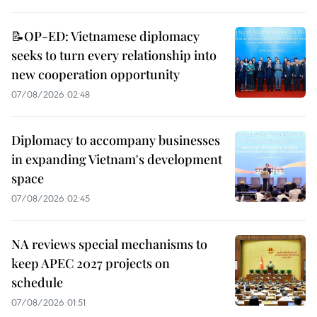
📝OP-ED: Vietnamese diplomacy
seeks to turn every relationship into
new cooperation opportunity
07/08/2026 02:48
Diplomacy to accompany businesses
in expanding Vietnam's development
space
07/08/2026 02:45
NA reviews special mechanisms to
keep APEC 2027 projects on
schedule
07/08/2026 01:51