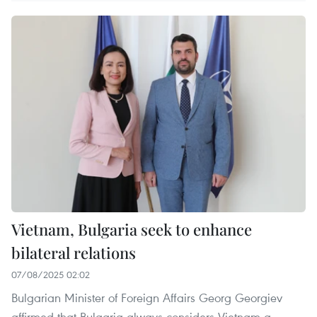
Vietnam, Bulgaria seek to enhance
bilateral relations
07/08/2025 02:02
Bulgarian Minister of Foreign Affairs Georg Georgiev
affirmed that Bulgaria always considers Vietnam a