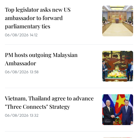
Top legislator asks new US
ambassador to forward
parliamentary ties
06/08/2026 14:12
PM hosts outgoing Malaysian
Ambassador
06/08/2026 13:58
Vietnam, Thailand agree to advance
"Three Connects" Strategy
06/08/2026 13:32