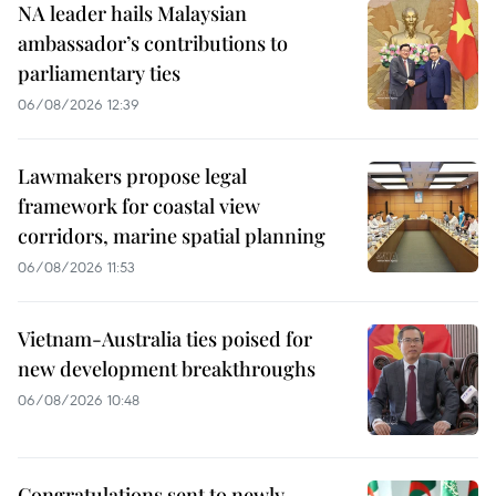
NA leader hails Malaysian
ambassador’s contributions to
parliamentary ties
06/08/2026 12:39
Lawmakers propose legal
framework for coastal view
corridors, marine spatial planning
06/08/2026 11:53
Vietnam-Australia ties poised for
new development breakthroughs
06/08/2026 10:48
Congratulations sent to newly