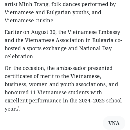
artist Minh Trang, folk dances performed by
Vietnamese and Bulgarian youths, and
Vietnamese cuisine.
Earlier on August 30, the Vietnamese Embassy
and the Vietnamese Association in Bulgaria co-
hosted a sports exchange and National Day
celebration.
On the occasion, the ambassador presented
certificates of merit to the Vietnamese,
business, women and youth associations, and
honoured 11 Vietnamese students with
excellent performance in the 2024–2025 school
year./.
VNA