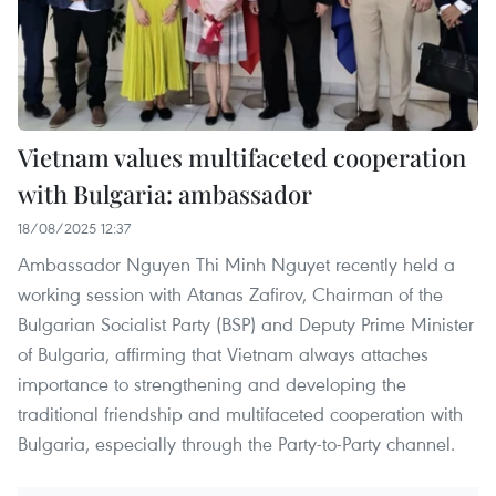
Vietnam values multifaceted cooperation
with Bulgaria: ambassador
18/08/2025 12:37
Ambassador Nguyen Thi Minh Nguyet recently held a
working session with Atanas Zafirov, Chairman of the
Bulgarian Socialist Party (BSP) and Deputy Prime Minister
of Bulgaria, affirming that Vietnam always attaches
importance to strengthening and developing the
traditional friendship and multifaceted cooperation with
Bulgaria, especially through the Party-to-Party channel.