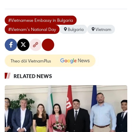
#Vietnamese Embassy in Bulgaria
#Vietnam’s National Day
Bulgaria
Vietnam
Theo dõi VietnamPlus
RELATED NEWS