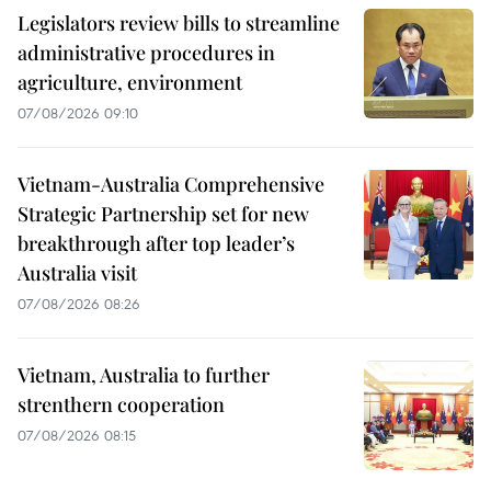
Legislators review bills to streamline
administrative procedures in
agriculture, environment
07/08/2026 09:10
Vietnam-Australia Comprehensive
Strategic Partnership set for new
breakthrough after top leader’s
Australia visit
07/08/2026 08:26
Vietnam, Australia to further
strenthern cooperation
07/08/2026 08:15