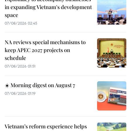
in expanding Vietnam's development
space
07/08/2026 02:45
NA reviews special mechanisms to
keep APEC 2027 projects on
schedule
07/08/2026 01:51
☀️ Morning digest on August 7
07/08/2026 01:19
Vietnam’s reform experience helps