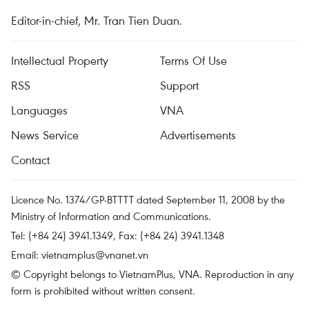
Editor-in-chief, Mr. Tran Tien Duan.
Intellectual Property
Terms Of Use
RSS
Support
Languages
VNA
News Service
Advertisements
Contact
Licence No. 1374/GP-BTTTT dated September 11, 2008 by the
Ministry of Information and Communications.
Tel: (+84 24) 3941.1349, Fax: (+84 24) 3941.1348
Email:
vietnamplus@vnanet.vn
© Copyright belongs to VietnamPlus, VNA. Reproduction in any
form is prohibited without written consent.