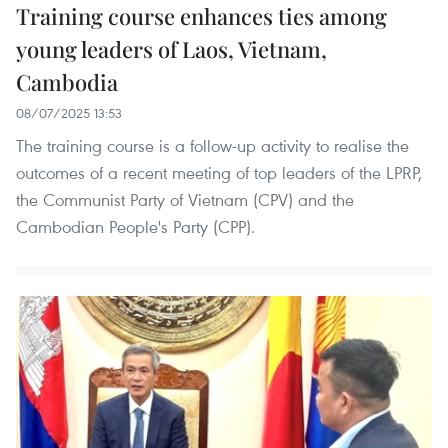
Training course enhances ties among
young leaders of Laos, Vietnam,
Cambodia
08/07/2025 13:53
The training course is a follow-up activity to realise the
outcomes of a recent meeting of top leaders of the LPRP,
the Communist Party of Vietnam (CPV) and the
Cambodian People's Party (CPP).