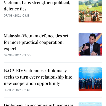
Vietnam, Laos strengthen political,
defence ties
07/08/2026 03:13
Malaysia-Vietnam defence ties set
for more practical cooperation:
expert
07/08/2026 03:00
📝OP-ED: Vietnamese diplomacy
seeks to turn every relationship into
new cooperation opportunity
07/08/2026 02:48
Diplomacy to accompany businesses