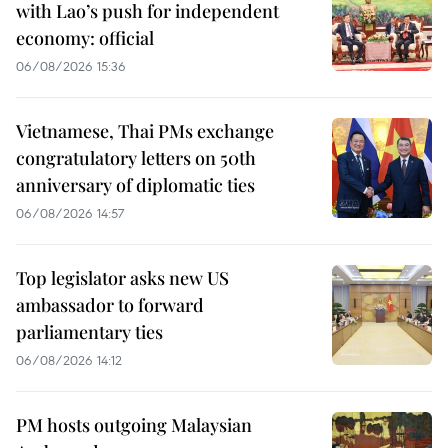
with Lao’s push for independent
economy: official
06/08/2026 15:36
Vietnamese, Thai PMs exchange
congratulatory letters on 50th
anniversary of diplomatic ties
06/08/2026 14:57
Top legislator asks new US
ambassador to forward
parliamentary ties
06/08/2026 14:12
PM hosts outgoing Malaysian