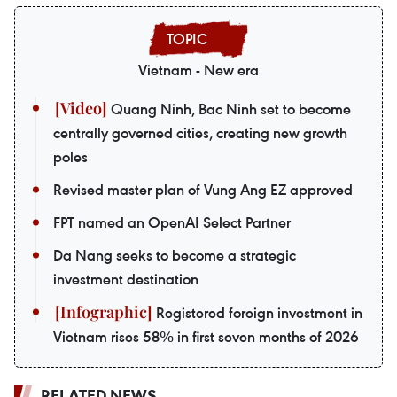
Vietnam - New era
Quang Ninh, Bac Ninh set to become
centrally governed cities, creating new growth
poles
Revised master plan of Vung Ang EZ approved
FPT named an OpenAI Select Partner
Da Nang seeks to become a strategic
investment destination
Registered foreign investment in
Vietnam rises 58% in first seven months of 2026
RELATED NEWS