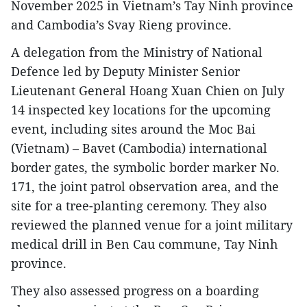
November 2025 in Vietnam’s Tay Ninh province
and Cambodia’s Svay Rieng province.
A delegation from the Ministry of National
Defence led by Deputy Minister Senior
Lieutenant General Hoang Xuan Chien on July
14 inspected key locations for the upcoming
event, including sites around the Moc Bai
(Vietnam) – Bavet (Cambodia) international
border gates, the symbolic border marker No.
171, the joint patrol observation area, and the
site for a tree-planting ceremony. They also
reviewed the planned venue for a joint military
medical drill in Ben Cau commune, Tay Ninh
province.
They also assessed progress on a boarding