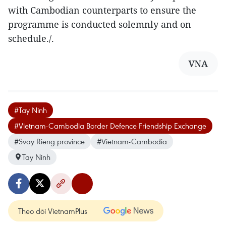
with Cambodian counterparts to ensure the
programme is conducted solemnly and on
schedule./.
VNA
#Tay Ninh
#Vietnam-Cambodia Border Defence Friendship Exchange
#Svay Rieng province
#Vietnam-Cambodia
Tay Ninh
Theo dõi VietnamPlus