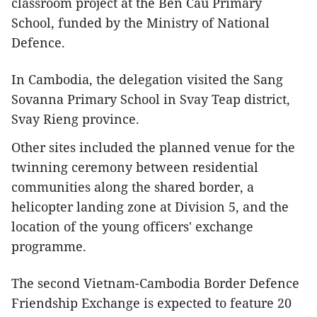
classroom project at the Ben Cau Primary
School, funded by the Ministry of National
Defence.
In Cambodia, the delegation visited the Sang
Sovanna Primary School in Svay Teap district,
Svay Rieng province.
Other sites included the planned venue for the
twinning ceremony between residential
communities along the shared border, a
helicopter landing zone at Division 5, and the
location of the young officers' exchange
programme.
The second Vietnam-Cambodia Border Defence
Friendship Exchange is expected to feature 20