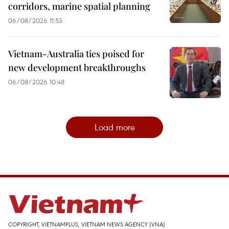
corridors, marine spatial planning
06/08/2026 11:53
Vietnam-Australia ties poised for
new development breakthroughs
06/08/2026 10:48
Load more
COPYRIGHT, VIETNAMPLUS, VIETNAM NEWS AGENCY (VNA)