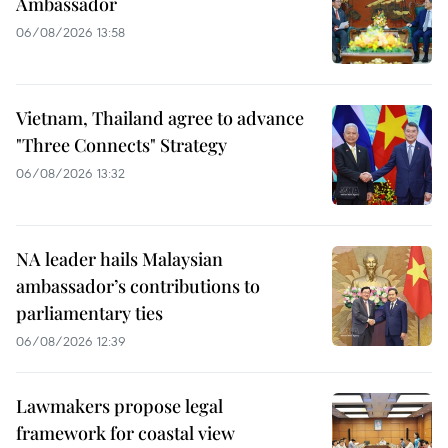
Ambassador
06/08/2026 13:58
Vietnam, Thailand agree to advance
"Three Connects" Strategy
06/08/2026 13:32
NA leader hails Malaysian
ambassador’s contributions to
parliamentary ties
06/08/2026 12:39
Lawmakers propose legal
framework for coastal view