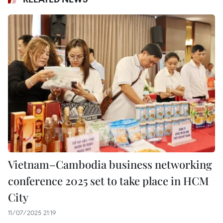
Vietnam–Cambodia business networking
conference 2025 set to take place in HCM
City
11/07/2025 21:19