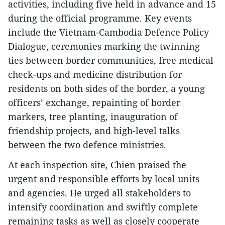
activities, including five held in advance and 15
during the official programme. Key events
include the Vietnam-Cambodia Defence Policy
Dialogue, ceremonies marking the twinning
ties between border communities, free medical
check-ups and medicine distribution for
residents on both sides of the border, a young
officers’ exchange, repainting of border
markers, tree planting, inauguration of
friendship projects, and high-level talks
between the two defence ministries.
At each inspection site, Chien praised the
urgent and responsible efforts by local units
and agencies. He urged all stakeholders to
intensify coordination and swiftly complete
remaining tasks as well as closely cooperate