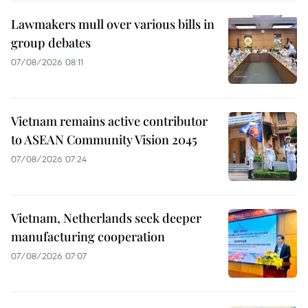
Lawmakers mull over various bills in
group debates
07/08/2026 08:11
Vietnam remains active contributor
to ASEAN Community Vision 2045
07/08/2026 07:24
Vietnam, Netherlands seek deeper
manufacturing cooperation
07/08/2026 07:07