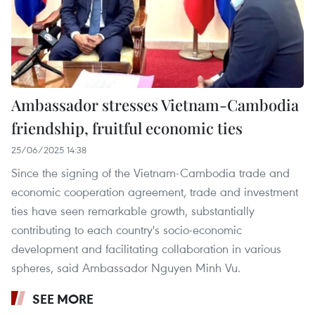
Ambassador stresses Vietnam-Cambodia
friendship, fruitful economic ties
25/06/2025 14:38
Since the signing of the Vietnam-Cambodia trade and
economic cooperation agreement, trade and investment
ties have seen remarkable growth, substantially
contributing to each country's socio-economic
development and facilitating collaboration in various
spheres, said Ambassador Nguyen Minh Vu.
SEE MORE