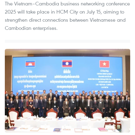
The Vietnam–Cambodia business networking conference
2025 will take place in HCM City on July 15, aiming to
strengthen direct connections between Vietnamese and
Cambodian enterprises.