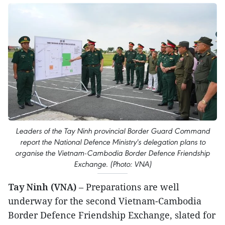
Leaders of the Tay Ninh provincial Border Guard Command
report the National Defence Ministry's delegation plans to
organise the Vietnam-Cambodia Border Defence Friendship
Exchange. (Photo: VNA)
Tay Ninh (VNA)
– Preparations are well
underway for the second Vietnam-Cambodia
Border Defence Friendship Exchange, slated for