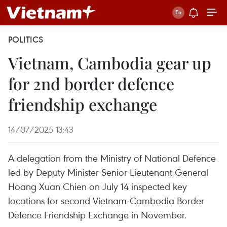
POLITICS
Vietnam, Cambodia gear up
for 2nd border defence
friendship exchange
14/07/2025 13:43
A delegation from the Ministry of National Defence
led by Deputy Minister Senior Lieutenant General
Hoang Xuan Chien on July 14 inspected key
locations for second Vietnam-Cambodia Border
Defence Friendship Exchange in November.