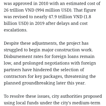
was approved in 2010 with an estimated cost of
26 trillion VND (994 million USD). That figure
was revised to nearly 47.9 trillion VND (1.8
billion USD) in 2019 after delays and cost
escalations.
Despite these adjustments, the project has
struggled to begin major construction work.
Disbursement rates for foreign loans remain
low, and prolonged negotiations with foreign
partners have hindered the selection of
contractors for key packages, threatening the
planned groundbreaking later this year.
To resolve these issues, city authorities proposed
using local funds under the city's medium-term