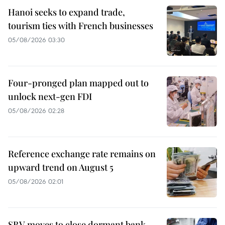
Hanoi seeks to expand trade,
tourism ties with French businesses
05/08/2026 03:30
Four-pronged plan mapped out to
unlock next-gen FDI
05/08/2026 02:28
Reference exchange rate remains on
upward trend on August 5
05/08/2026 02:01
SBV moves to close dormant bank