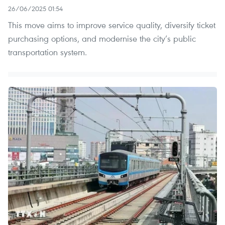
26/06/2025 01:54
This move aims to improve service quality, diversify ticket
purchasing options, and modernise the city’s public
transportation system.