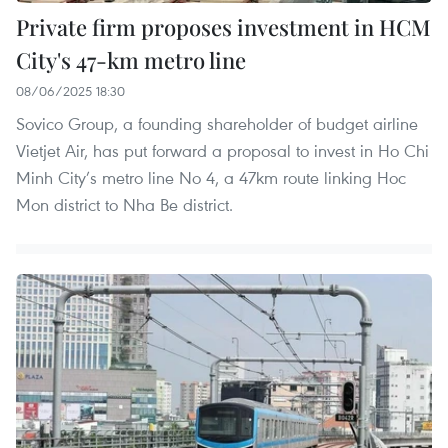
Private firm proposes investment in HCM
City's 47-km metro line
08/06/2025 18:30
Sovico Group, a founding shareholder of budget airline
Vietjet Air, has put forward a proposal to invest in Ho Chi
Minh City’s metro line No 4, a 47km route linking Hoc
Mon district to Nha Be district.