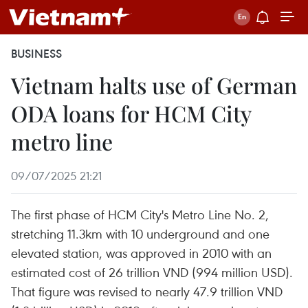
BUSINESS
Vietnam halts use of German
ODA loans for HCM City
metro line
09/07/2025 21:21
The first phase of HCM City's Metro Line No. 2,
stretching 11.3km with 10 underground and one
elevated station, was approved in 2010 with an
estimated cost of 26 trillion VND (994 million USD).
That figure was revised to nearly 47.9 trillion VND