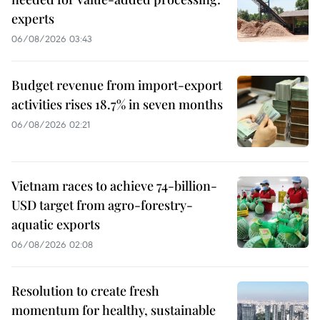
experts
06/08/2026 03:43
Budget revenue from import-export
activities rises 18.7% in seven months
06/08/2026 02:21
Vietnam races to achieve 74-billion-
USD target from agro-forestry-
aquatic exports
06/08/2026 02:08
Resolution to create fresh
momentum for healthy, sustainable