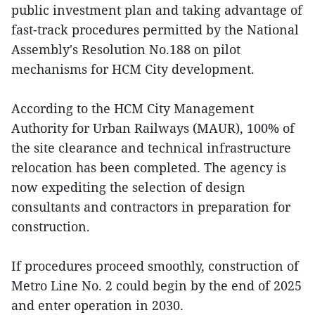
public investment plan and taking advantage of
fast-track procedures permitted by the National
Assembly's Resolution No.188 on pilot
mechanisms for HCM City development.
According to the HCM City Management
Authority for Urban Railways (MAUR), 100% of
the site clearance and technical infrastructure
relocation has been completed. The agency is
now expediting the selection of design
consultants and contractors in preparation for
construction.
If procedures proceed smoothly, construction of
Metro Line No. 2 could begin by the end of 2025
and enter operation in 2030.