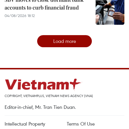
accounts to curb financial fraud
04/08/2026 18:12
Load more
COPYRIGHT, VIETNAMPLUS, VIETNAM NEWS AGENCY (VNA)
Editor-in-chief, Mr. Tran Tien Duan.
Intellectual Property
Terms Of Use