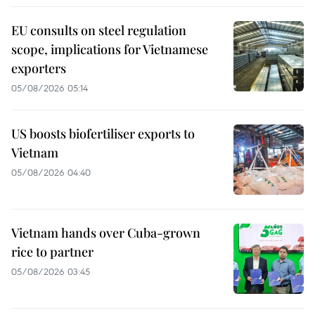
EU consults on steel regulation
scope, implications for Vietnamese
exporters
05/08/2026 05:14
US boosts biofertiliser exports to
Vietnam
05/08/2026 04:40
Vietnam hands over Cuba-grown
rice to partner
05/08/2026 03:45