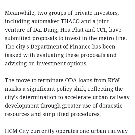
Meanwhile, two groups of private investors,
including automaker THACO and a joint
venture of Dai Dung, Hoa Phat and CC1, have
submitted proposals to invest in the metro line.
The city’s Department of Finance has been
tasked with evaluating these proposals and
advising on investment options.
The move to terminate ODA loans from KfW
marks a significant policy shift, reflecting the
city’s determination to accelerate urban railway
development through greater use of domestic
resources and simplified procedures.
HCM City currently operates one urban railway