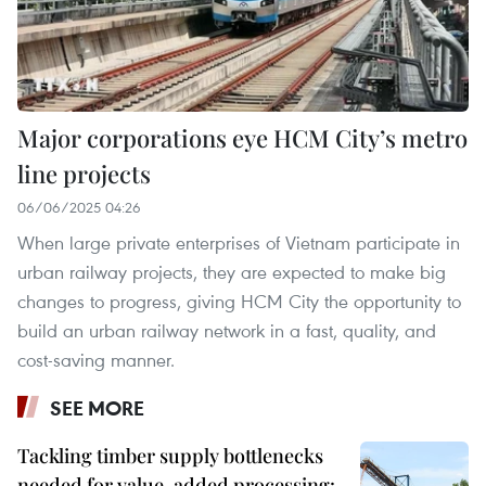
Major corporations eye HCM City’s metro
line projects
06/06/2025 04:26
When large private enterprises of Vietnam participate in
urban railway projects, they are expected to make big
changes to progress, giving HCM City the opportunity to
build an urban railway network in a fast, quality, and
cost-saving manner.
SEE MORE
Tackling timber supply bottlenecks
needed for value-added processing: