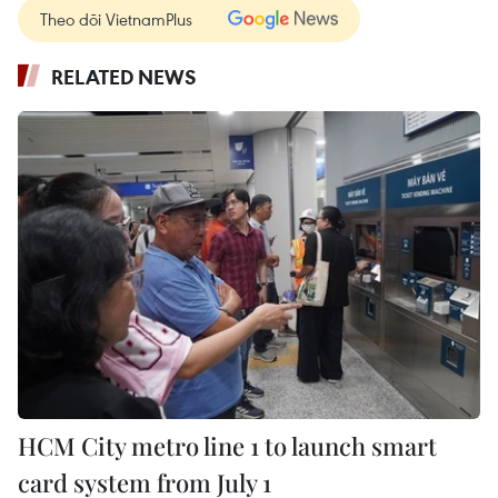
Theo dõi VietnamPlus
RELATED NEWS
HCM City metro line 1 to launch smart
card system from July 1