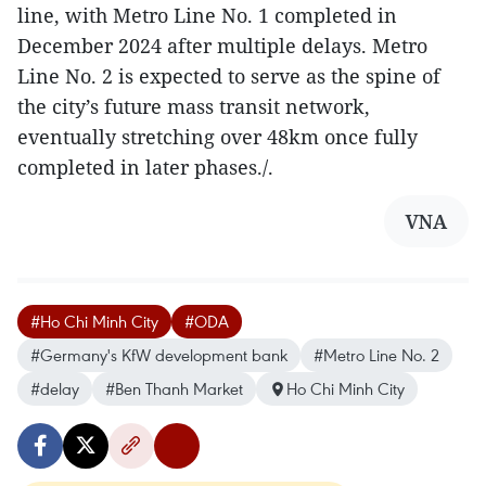
line, with Metro Line No. 1 completed in
December 2024 after multiple delays. Metro
Line No. 2 is expected to serve as the spine of
the city’s future mass transit network,
eventually stretching over 48km once fully
completed in later phases./.
VNA
#Ho Chi Minh City
#ODA
#Germany's KfW development bank
#Metro Line No. 2
#delay
#Ben Thanh Market
Ho Chi Minh City