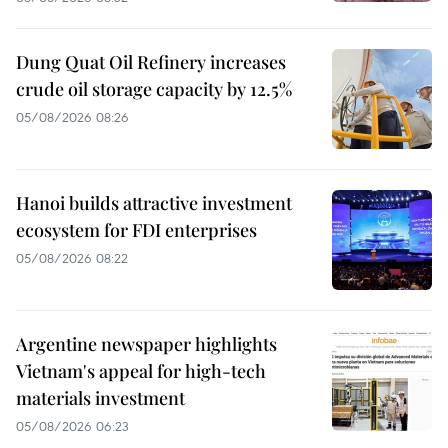
Dung Quat Oil Refinery increases
crude oil storage capacity by 12.5%
05/08/2026 08:26
Hanoi builds attractive investment
ecosystem for FDI enterprises
05/08/2026 08:22
Argentine newspaper highlights
Vietnam's appeal for high-tech
materials investment
05/08/2026 06:23