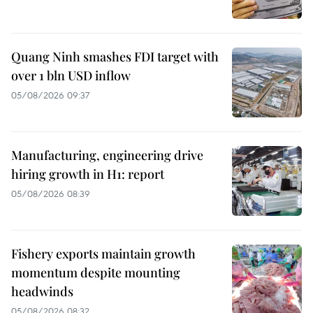
Quang Ninh smashes FDI target with
over 1 bln USD inflow
05/08/2026 09:37
Manufacturing, engineering drive
hiring growth in H1: report
05/08/2026 08:39
Fishery exports maintain growth
momentum despite mounting
headwinds
05/08/2026 08:32