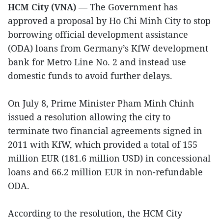
HCM City (VNA)
— The Government has
approved a proposal by Ho Chi Minh City to stop
borrowing official development assistance
(ODA) loans from Germany’s KfW development
bank for Metro Line No. 2 and instead use
domestic funds to avoid further delays.
On July 8, Prime Minister Pham Minh Chinh
issued a resolution allowing the city to
terminate two financial agreements signed in
2011 with KfW, which provided a total of 155
million EUR (181.6 million USD) in concessional
loans and 66.2 million EUR in non-refundable
ODA.
According to the resolution, the HCM City