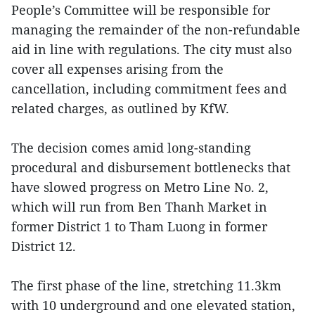
People’s Committee will be responsible for
managing the remainder of the non-refundable
aid in line with regulations. The city must also
cover all expenses arising from the
cancellation, including commitment fees and
related charges, as outlined by KfW.
The decision comes amid long-standing
procedural and disbursement bottlenecks that
have slowed progress on Metro Line No. 2,
which will run from Ben Thanh Market in
former District 1 to Tham Luong in former
District 12.
The first phase of the line, stretching 11.3km
with 10 underground and one elevated station,