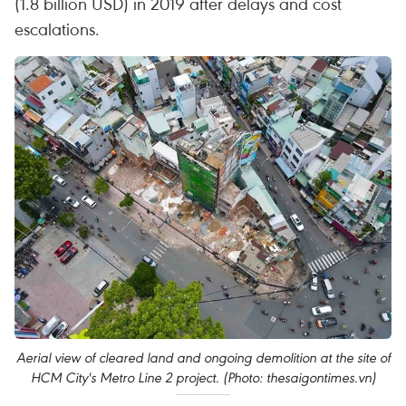
(1.8 billion USD) in 2019 after delays and cost
escalations.
Aerial view of cleared land and ongoing demolition at the site of
HCM City's Metro Line 2 project. (Photo: thesaigontimes.vn)