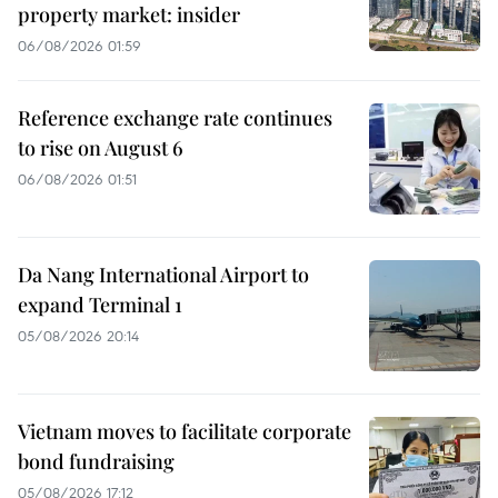
property market: insider
06/08/2026 01:59
Reference exchange rate continues
to rise on August 6
06/08/2026 01:51
Da Nang International Airport to
expand Terminal 1
05/08/2026 20:14
Vietnam moves to facilitate corporate
bond fundraising
05/08/2026 17:12