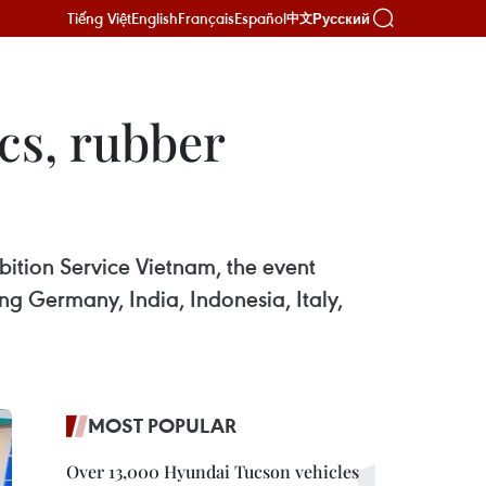
Tiếng Việt
English
Français
Español
Русский
中文
cs, rubber
bition Service Vietnam, the event
ng Germany, India, Indonesia, Italy,
MOST POPULAR
Over 13,000 Hyundai Tucson vehicles