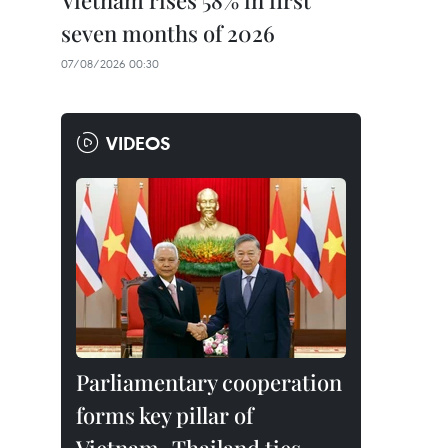
Vietnam rises 58% in first
seven months of 2026
07/08/2026 00:30
VIDEOS
Parliamentary cooperation
forms key pillar of