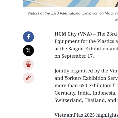
Visitors at the 23rd International Exhibition on Mach
2
HCM City (VNA)
– The 23rd
Equipment for the Plastics 
at the Saigon Exhibition an
on September 17.
Jointly organised by the Vi
and Yorkers Exhibition Serv
more than 650 exhibitors fr
Germany, India, Indonesia, I
Switzerland, Thailand, and 
VietnamPlas 2025 highlight