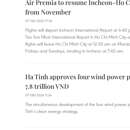
Air Premia to resume Incheon–Ho C
from November
07/08/2026 17:36
Flights will depart Incheon International Airport at 6:40
Tan Son Nhat International Airport in Ho Chi Minh City 
flights will leave Ho Chi Minh City at 12:30 am on Mond
Fridays and Sundays, landing in Incheon at 7:40 am.
Ha Tinh approves four wind power p
7.8 trillion VND
07/08/2026 11:34
The simultaneous development of the four wind power p
Tinh’s clean energy strategy.