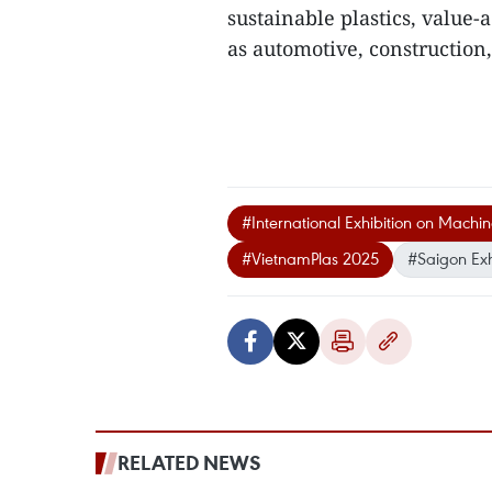
sustainable plastics, value-
as automotive, construction
#International Exhibition on Machi
#VietnamPlas 2025
#Saigon Exh
RELATED NEWS