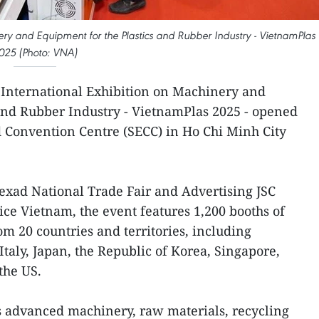
inery and Equipment for the Plastics and Rubber Industry - VietnamPlas
025 (Photo: VNA)
 International Exhibition on Machinery and
and Rubber Industry - VietnamPlas 2025 - opened
d Convention Centre (SECC) in Ho Chi Minh City
nexad National Trade Fair and Advertising JSC
ice Vietnam, the event features 1,200 booths of
om 20 countries and territories, including
taly, Japan, the Republic of Korea, Singapore,
the US.
s advanced machinery, raw materials, recycling