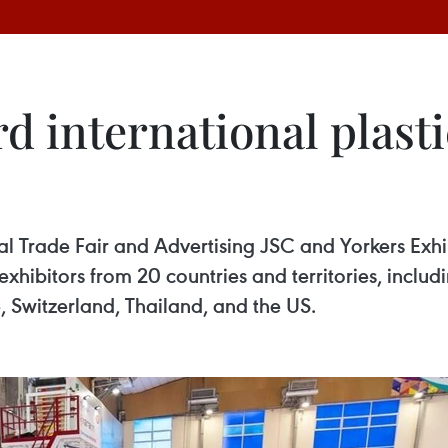
d international plasti
l Trade Fair and Advertising JSC and Yorkers Exhi
hibitors from 20 countries and territories, includi
, Switzerland, Thailand, and the US.