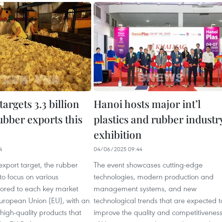
argets 3.3 billion
Hanoi hosts major int’l
ubber exports this
plastics and rubber industr
exhibition
4
04/06/2025 09:44
export target, the rubber
The event showcases cutting-edge
to focus on various
technologies, modern production and
lored to each key market
management systems, and new
European Union (EU), with an
technological trends that are expected t
igh-quality products that
improve the quality and competitivenes