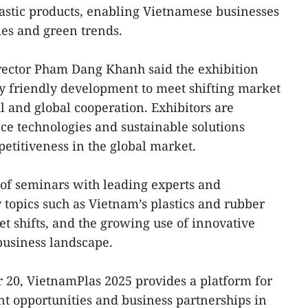
lastic products, enabling Vietnamese businesses
es and green trends.
ector Pham Dang Khanh said the exhibition
 friendly development to meet shifting market
 and global cooperation. Exhibitors are
e technologies and sustainable solutions
etitiveness in the global market.
s of seminars with leading experts and
 topics such as Vietnam’s plastics and rubber
t shifts, and the growing use of innovative
 business landscape.
20, VietnamPlas 2025 provides a platform for
ent opportunities and business partnerships in