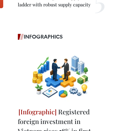
ladder with robust supply capacity
INFOGRAPHICS
Registered
foreign investment in