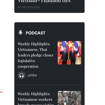
Vietnam–Thailand ties
07/08/2026 15:35
PODCAST
Weekly Highlights:
Vietnamese, Thai
leaders pledge closer
legislative
cooperation
LISTEN
Weekly Highlights:
Vietnamese workers
bravely rescue victim