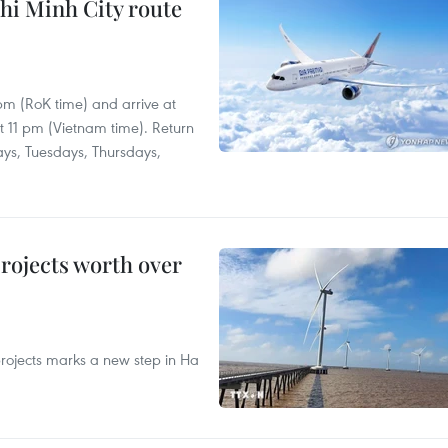
hi Minh City route
 pm (RoK time) and arrive at
at 11 pm (Vietnam time). Return
ays, Tuesdays, Thursdays,
rojects worth over
rojects marks a new step in Ha