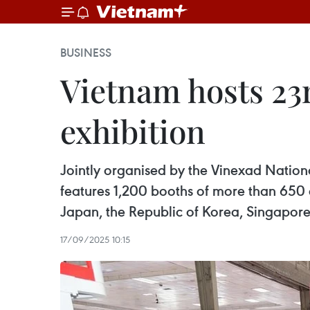
BUSINESS
Vietnam hosts 23r
exhibition
Jointly organised by the Vinexad Nationa
features 1,200 booths of more than 650 ex
Japan, the Republic of Korea, Singapore
17/09/2025 10:15