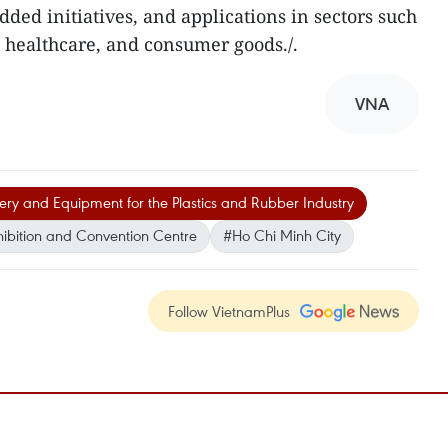
added initiatives, and applications in sectors such
, healthcare, and consumer goods./.
VNA
nery and Equipment for the Plastics and Rubber Industry
ibition and Convention Centre
#Ho Chi Minh City
Follow VietnamPlus