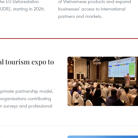
the EU Deforestation
of Vietnamese products and expand
UDR), starting in 2026.
businesses' access to international
partners and markets.
al tourism expo to
c-private partnership model,
 organisations contributing
n surveys and professional