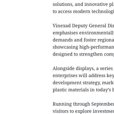
solutions, and innovative p
to access modern technologi
Vinexad Deputy General Dir
emphasises environmentally
demands and foster regional
showcasing high-performanc
designed to strengthen comp
Alongside displays, a serie
enterprises will address key
development strategy, marke
plastic materials in today’s
Running through September 
visitors to explore investm