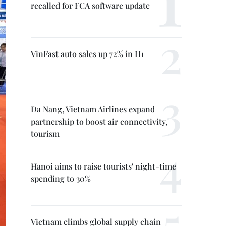
recalled for FCA software update
VinFast auto sales up 72% in H1
Da Nang, Vietnam Airlines expand
partnership to boost air connectivity,
tourism
Hanoi aims to raise tourists' night-time
spending to 30%
Vietnam climbs global supply chain