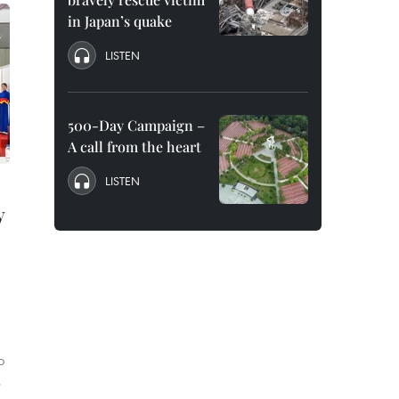
in Japan’s quake
LISTEN
500-Day Campaign –
A call from the heart
LISTEN
y
o
s