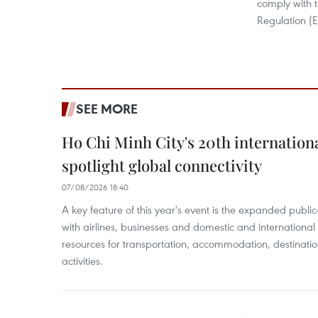
comply with 
Regulation (E
SEE MORE
Ho Chi Minh City's 20th internation
spotlight global connectivity
07/08/2026 18:40
A key feature of this year's event is the expanded publi
with airlines, businesses and domestic and international
resources for transportation, accommodation, destinatio
activities.