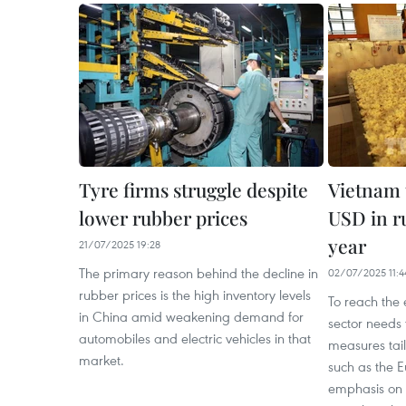
Tyre firms struggle despite
Vietnam t
lower rubber prices
USD in r
year
21/07/2025 19:28
The primary reason behind the decline in
02/07/2025 11:4
rubber prices is the high inventory levels
To reach the 
in China amid weakening demand for
sector needs 
automobiles and electric vehicles in that
measures tai
market.
such as the 
emphasis on h