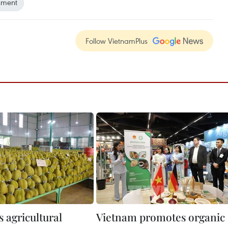
onment
Follow VietnamPlus
 agricultural
Vietnam promotes organic