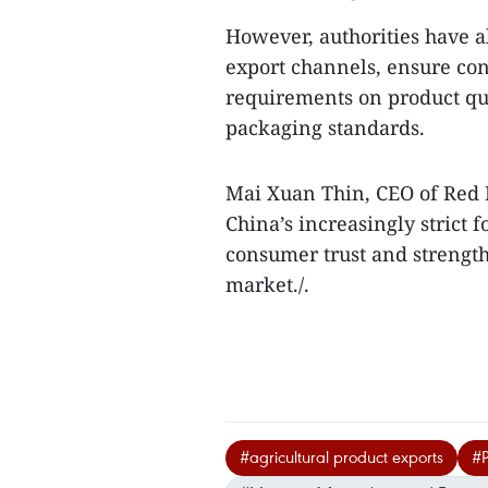
However, authorities have al
export channels, ensure con
requirements on product qual
packaging standards.
Mai Xuan Thin, CEO of Red 
China’s increasingly strict 
consumer trust and strength
market./.
#agricultural product exports
#P