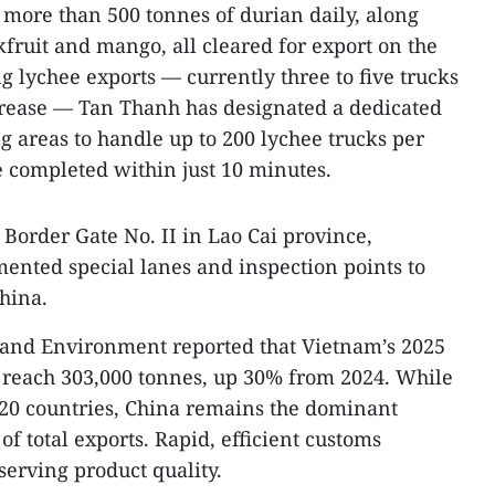
g more than 500 tonnes of durian daily, along
ckfruit and mango, all cleared for export on the
g lychee exports — currently three to five trucks
crease — Tan Thanh has designated a dedicated
 areas to handle up to 200 lychee trucks per
 completed within just 10 minutes.
Border Gate No. II in Lao Cai province,
mented special lanes and inspection points to
hina.
e and Environment reported that Vietnam’s 2025
o reach 303,000 tonnes, up 30% from 2024. While
r 20 countries, China remains the dominant
f total exports. Rapid, efficient customs
eserving product quality.