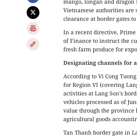
mango, longan and dragon fr
Vietnamese authorities are 
clearance at border gates t
In a recent directive, Prim
of Finance to instruct the cu
fresh farm produce for expo
Designating channels for a
According to Vi Cong Tuong
for Region VI (covering Lan
activities at Lang Son’s bor
vehicles processed as of Jun
value through the province 
agricultural goods accountin
Tan Thanh border gate in Lan