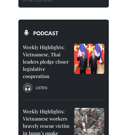
07/08/2026 02:00
PODCAST
Weekly Highlights:
Vietnamese, Thai
leaders pledge closer
legislative
cooperation
LISTEN
Weekly Highlights:
Vietnamese workers
bravely rescue victim
in Japan’s quake