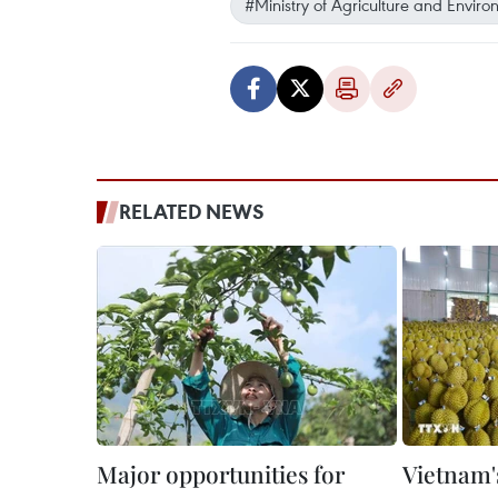
#Ministry of Agriculture and Envir
RELATED NEWS
Major opportunities for
Vietnam's