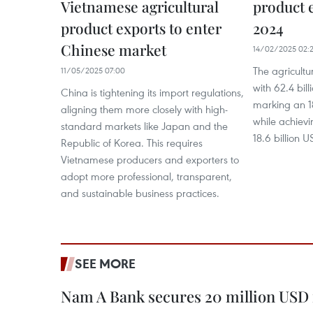
Vietnamese agricultural
product 
product exports to enter
2024
Chinese market
14/02/2025 02:
The agricult
11/05/2025 07:00
with 62.4 bil
China is tightening its import regulations,
marking an 1
aligning them more closely with high-
while achievi
standard markets like Japan and the
18.6 billion 
Republic of Korea. This requires
Vietnamese producers and exporters to
adopt more professional, transparent,
and sustainable business practices.
SEE MORE
Nam A Bank secures 20 million USD 