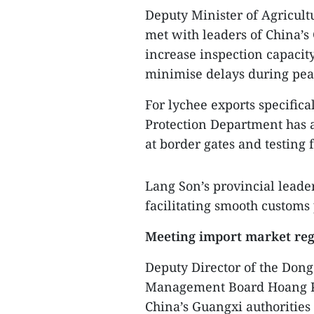
Deputy Minister of Agricul
met with leaders of China’s
increase inspection capacit
minimise delays during pea
For lychee exports specifica
Protection Department has a
at border gates and testing 
Lang Son’s provincial leade
facilitating smooth customs 
Meeting import market reg
Deputy Director of the Don
Management Board Hoang K
China’s Guangxi authorities