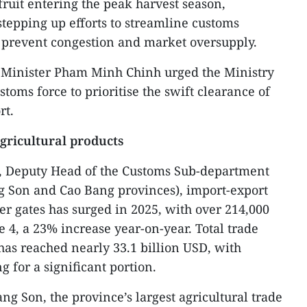
uit entering the peak harvest season,
stepping up efforts to streamline customs
o prevent congestion and market oversupply.
e Minister Pham Minh Chinh urged the Ministry
stoms force to prioritise the swift clearance of
rt.
gricultural products
, Deputy Head of the Customs Sub-department
g Son and Cao Bang provinces), import-export
der gates has surged in 2025, with over 214,000
e 4, a 23% increase year-on-year. Total trade
has reached nearly 33.1 billion USD, with
g for a significant portion.
g Son, the province’s largest agricultural trade