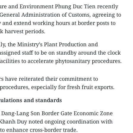
ture and Environment Phung Duc Tien recently
 General Administration of Customs, agreeing to
y and extend working hours at border posts to
k harvest periods.
lly, the Ministry’s Plant Production and
ssigned staff to be on standby around the clock
facilities to accelerate phytosanitary procedures.
rs have reiterated their commitment to
procedures, especially for fresh fruit exports.
ulations and standards
g Dang-Lang Son Border Gate Economic Zone
hanh Duy noted ongoing coordination with
 to enhance cross-border trade.