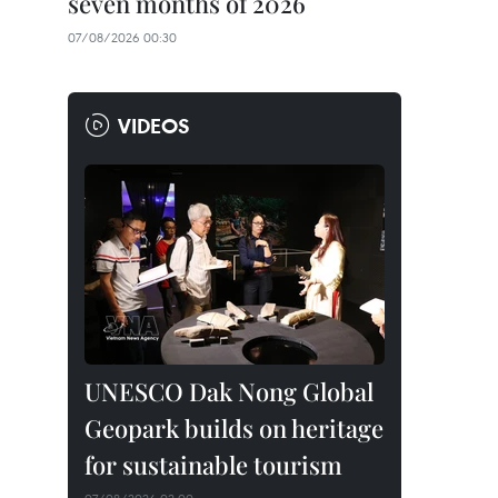
seven months of 2026
07/08/2026 00:30
VIDEOS
UNESCO Dak Nong Global
Geopark builds on heritage
for sustainable tourism