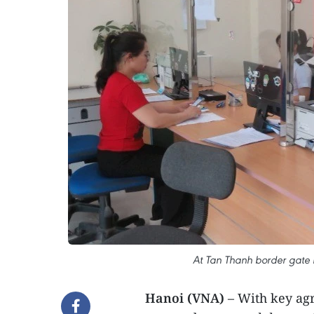
At Tan Thanh border gate 
Hanoi (VNA)
– With key agr