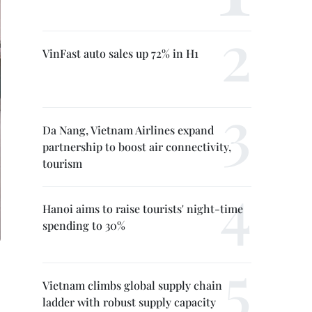
VinFast auto sales up 72% in H1
Da Nang, Vietnam Airlines expand
partnership to boost air connectivity,
tourism
Hanoi aims to raise tourists' night-time
spending to 30%
Vietnam climbs global supply chain
ladder with robust supply capacity