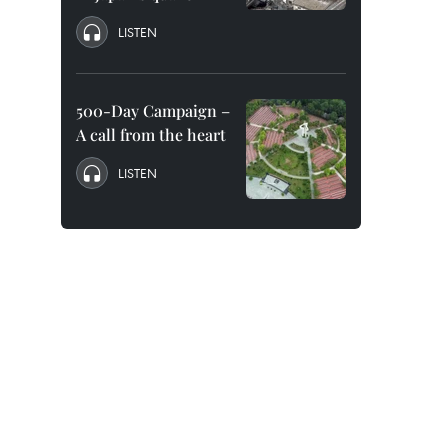
LISTEN
500-Day Campaign –
A call from the heart
LISTEN