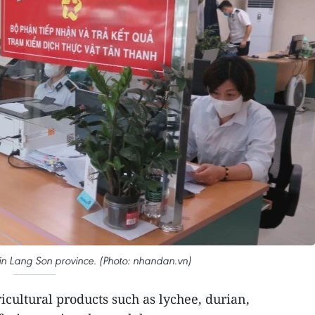
in Lang Son province. (Photo: nhandan.vn)
icultural products such as lychee, durian,