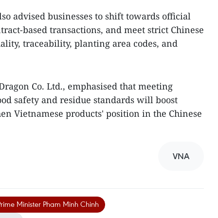
so advised businesses to shift towards official
tract-based transactions, and meet strict Chinese
ity, traceability, planting area codes, and
Dragon Co. Ltd., emphasised that meeting
food safety and residue standards will boost
en Vietnamese products' position in the Chinese
VNA
rime Minister Pham Minh Chinh