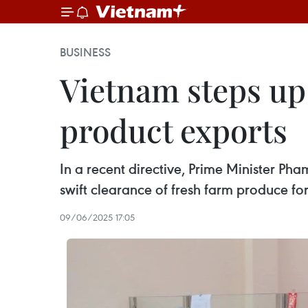
BUSINESS
Vietnam steps up 
product exports
In a recent directive, Prime Minister Pha
swift clearance of fresh farm produce for
09/06/2025 17:05