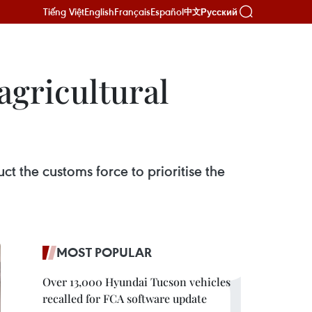
Tiếng Việt
English
Français
Español
Русский
中文
agricultural
ct the customs force to prioritise the
MOST POPULAR
Over 13,000 Hyundai Tucson vehicles
recalled for FCA software update