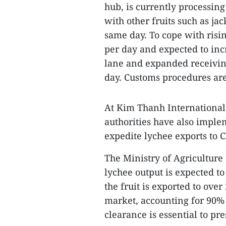
hub, is currently processin
with other fruits such as ja
same day. To cope with risin
per day and expected to in
lane and expanded receiving
day. Customs procedures are
At Kim Thanh International 
authorities have also imple
expedite lychee exports to C
The Ministry of Agricultur
lychee output is expected t
the fruit is exported to ove
market, accounting for 90% o
clearance is essential to pr