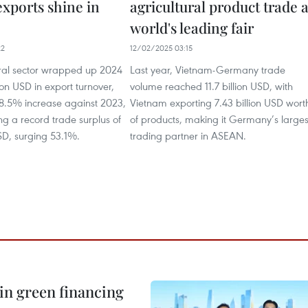
exports shine in
agricultural product trade a
world's leading fair
22
12/02/2025 03:15
ural sector wrapped up 2024
Last year, Vietnam-Germany trade
lion USD in export turnover,
volume reached 11.7 billion USD, with
8.5% increase against 2023,
Vietnam exporting 7.43 billion USD wort
ng a record trade surplus of
of products, making it Germany’s larges
USD, surging 53.1%.
trading partner in ASEAN.
in green financing