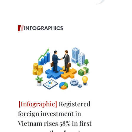
INFOGRAPHICS
Registered
foreign investment in
Vietnam rises 58% in first