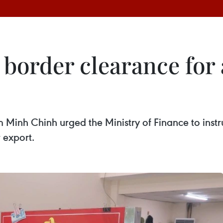
border clearance for 
m Minh Chinh urged the Ministry of Finance to instru
 export.