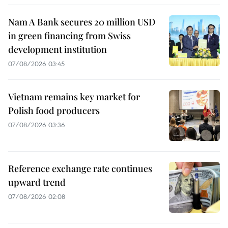
Nam A Bank secures 20 million USD
in green financing from Swiss
development institution
07/08/2026 03:45
Vietnam remains key market for
Polish food producers
07/08/2026 03:36
Reference exchange rate continues
upward trend
07/08/2026 02:08