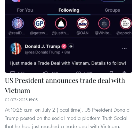
US President announces trade deal with
Vietnam
02/07/2025 15:05
At 10:25 a.m. on July 2 (local time), US President Donald
Trump posted on the social media platform Truth Social
that he had just reached a trade deal with Vietnam.​