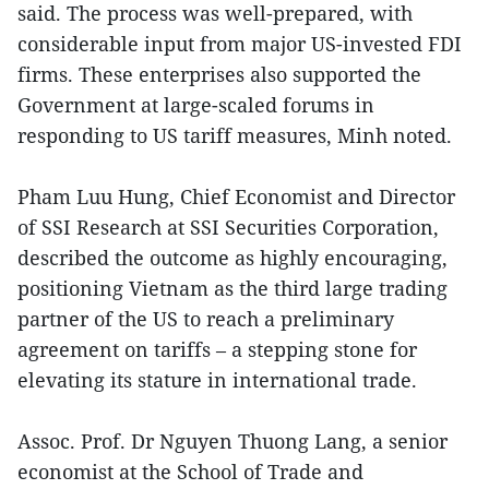
said. The process was well-prepared, with
considerable input from major US-invested FDI
firms. These enterprises also supported the
Government at large-scaled forums in
responding to US tariff measures, Minh noted.
Pham Luu Hung, Chief Economist and Director
of SSI Research at SSI Securities Corporation,
described the outcome as highly encouraging,
positioning Vietnam as the third large trading
partner of the US to reach a preliminary
agreement on tariffs – a stepping stone for
elevating its stature in international trade.
Assoc. Prof. Dr Nguyen Thuong Lang, a senior
economist at the School of Trade and