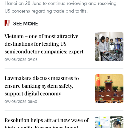
Hanoi on 28 June to continue reviewing and resolving
US concerns regarding trade and tariffs.
SEE MORE
Vietnam – one of most attractive
destinations for leading US
semiconductor companies: expert
09/08/2026 09:08
Lawmakers discuss measures to
ensure banking system safety,
support digital economy
09/08/2026 08:40
Resolution helps attract new wave of
high-quality Korean investment