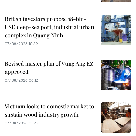
British investors propose 18-bln-
USD deep-sea port, industrial urban
complex in Quang Ninh
07/08/2026 10:39
Revised master plan of Vung Ang EZ
approved
07/08/2026 06:12
Vietnam looks to domestic market to
sustain wood industry growth
07/08/2026 05:43