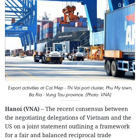
Export activities at Cai Mep - Thi Vai port cluster, Phu My town,
Ba Ria - Vung Tau province. (Photo: VNA)
Hanoi (VNA)
– The recent consensus between
the negotiating delegations of Vietnam and the
US on a joint statement outlining a framework
for a fair and balanced reciprocal trade