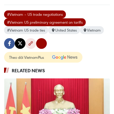
#Vietnam – US trade negotiations
#Vietnam US preliminary agreement on tariffs
#Vietnam US trade ties
United States
Vietnam
Theo dõi VietnamPlus
RELATED NEWS