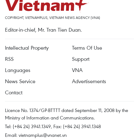
COPYRIGHT, VIETNAMPLUS, VIETNAM NEWS AGENCY (VNA)
Editor-in-chief, Mr. Tran Tien Duan.
Intellectual Property
Terms Of Use
RSS
Support
Languages
VNA
News Service
Advertisements
Contact
Licence No. 1374/GP-BTTTT dated September 11, 2008 by the
Ministry of Information and Communications.
Tel: (+84 24) 3941.1349, Fax: (+84 24) 3941.1348
Email:
vietnamplus@vnanet.vn