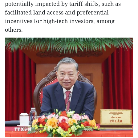
potentially impacted by tariff shifts, such as
facilitated land access and preferential
incentives for high-tech investors, among
others.