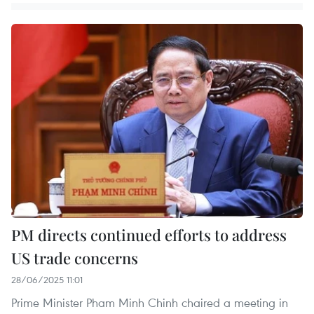
PM directs continued efforts to address
US trade concerns
28/06/2025 11:01
Prime Minister Pham Minh Chinh chaired a meeting in