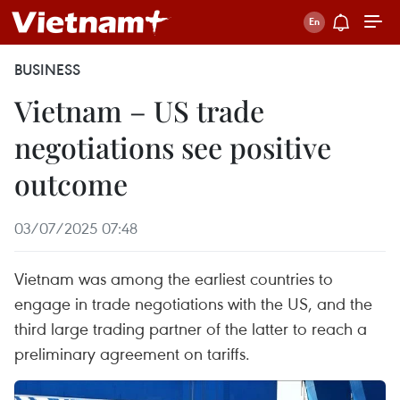
BUSINESS
Vietnam – US trade
negotiations see positive
outcome
03/07/2025 07:48
Vietnam was among the earliest countries to
engage in trade negotiations with the US, and the
third large trading partner of the latter to reach a
preliminary agreement on tariffs.