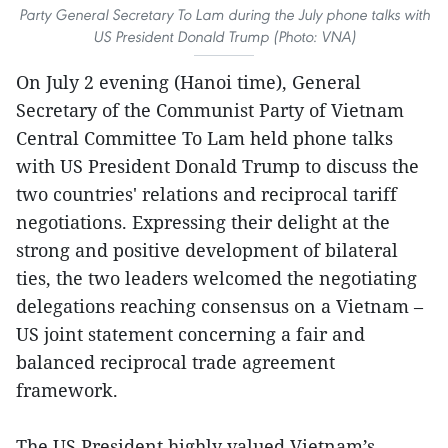
Party General Secretary To Lam during the July phone talks with
US President Donald Trump (Photo: VNA)
On July 2 evening (Hanoi time), General
Secretary of the Communist Party of Vietnam
Central Committee To Lam held phone talks
with US President Donald Trump to discuss the
two countries' relations and reciprocal tariff
negotiations. Expressing their delight at the
strong and positive development of bilateral
ties, the two leaders welcomed the negotiating
delegations reaching consensus on a Vietnam –
US joint statement concerning a fair and
balanced reciprocal trade agreement
framework.
The US President highly valued Vietnam’s