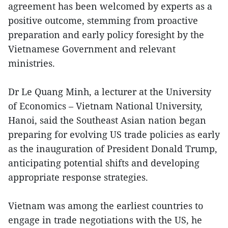
agreement has been welcomed by experts as a
positive outcome, stemming from proactive
preparation and early policy foresight by the
Vietnamese Government and relevant
ministries.
Dr Le Quang Minh, a lecturer at the University
of Economics – Vietnam National University,
Hanoi, said the Southeast Asian nation began
preparing for evolving US trade policies as early
as the inauguration of President Donald Trump,
anticipating potential shifts and developing
appropriate response strategies.
Vietnam was among the earliest countries to
engage in trade negotiations with the US, he