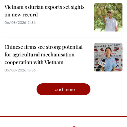
Vietnam's durian exports set sights
on new record
06/08/2026 21:36
Chinese firms see strong potential
for agricultural mechanisation
cooperation with Vietnam
06/08/2026 18:36
Load more