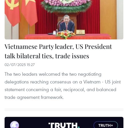
Vietnamese Party leader, US President
talk bilateral ties, trade issues
02/07/2025 15:27
The two leaders welcomed the two negotiating
delegations reaching consensus on a Vietnam - US joint
statement concerning a fair, reciprocal, and balanced
trade agreement framework.