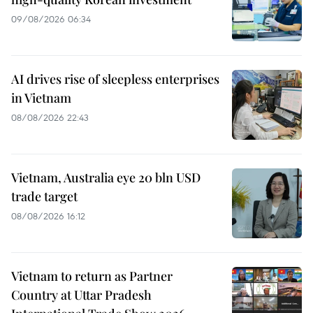
09/08/2026 06:34
AI drives rise of sleepless enterprises
in Vietnam
08/08/2026 22:43
Vietnam, Australia eye 20 bln USD
trade target
08/08/2026 16:12
Vietnam to return as Partner
Country at Uttar Pradesh