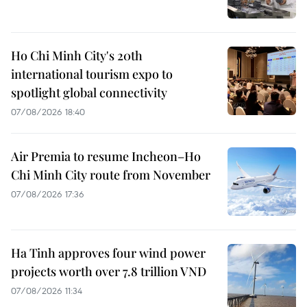
Ho Chi Minh City's 20th
international tourism expo to
spotlight global connectivity
07/08/2026 18:40
Air Premia to resume Incheon–Ho
Chi Minh City route from November
07/08/2026 17:36
Ha Tinh approves four wind power
projects worth over 7.8 trillion VND
07/08/2026 11:34