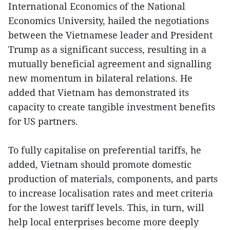
International Economics of the National
Economics University, hailed the negotiations
between the Vietnamese leader and President
Trump as a significant success, resulting in a
mutually beneficial agreement and signalling
new momentum in bilateral relations. He
added that Vietnam has demonstrated its
capacity to create tangible investment benefits
for US partners.
To fully capitalise on preferential tariffs, he
added, Vietnam should promote domestic
production of materials, components, and parts
to increase localisation rates and meet criteria
for the lowest tariff levels. This, in turn, will
help local enterprises become more deeply