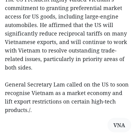
commitment to granting preferential market
access for US goods, including large-engine
automobiles. He affirmed that the US will
significantly reduce reciprocal tariffs on many
Vietnamese exports, and will continue to work
with Vietnam to resolve outstanding trade-
related issues, particularly in priority areas of
both sides.
General Secretary Lam called on the US to soon
recognise Vietnam as a market economy and
lift export restrictions on certain high-tech
products./.
VNA