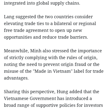
integrated into global supply chains.
Lang suggested the two countries consider
elevating trade ties to a bilateral or regional
free trade agreement to open up new
opportunities and reduce trade barriers.
Meanwhile, Minh also stressed the importance
of strictly complying with the rules of origin,
noting the need to prevent origin fraud or the
misuse of the "Made in Vietnam" label for trade
advantages.
Sharing this perspective, Hung added that the
Vietnamese Government has introduced a
broad range of supportive policies for investors