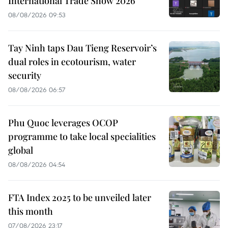
International Trade Show 2026
08/08/2026 09:53
Tay Ninh taps Dau Tieng Reservoir’s
dual roles in ecotourism, water
security
08/08/2026 06:57
Phu Quoc leverages OCOP
programme to take local specialities
global
08/08/2026 04:54
FTA Index 2025 to be unveiled later
this month
07/08/2026 23:17