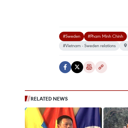
#Sweden
#Pham Minh Chinh
#Vietnam - Sweden relations
RELATED NEWS