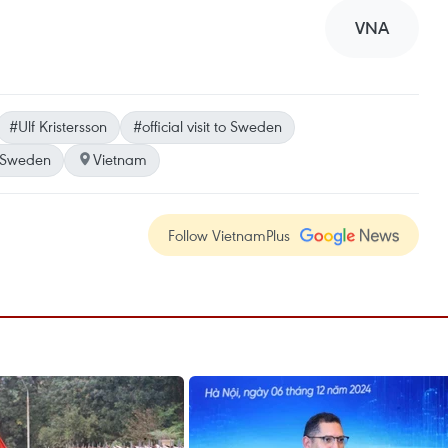
VNA
#Ulf Kristersson
#official visit to Sweden
Sweden
Vietnam
Follow VietnamPlus