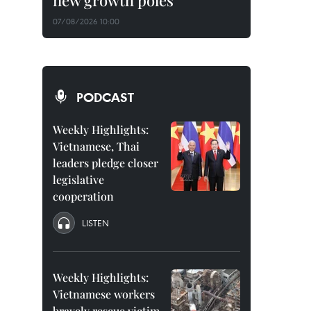
new growth poles
07/08/2026 10:00
PODCAST
Weekly Highlights:
Vietnamese, Thai
leaders pledge closer
legislative
cooperation
LISTEN
Weekly Highlights:
Vietnamese workers
bravely rescue victim