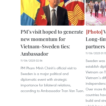
PM’s visit hoped to generate
V
new momentum for
Long-tim
Vietnam-Sweden ties:
partners
Ambassador
11/06/2025 01:1
Sweden was th
11/06/2025 02:56
establish dip
PM Pham Minh Chinh's official visit to
Vietnam on 1
Sweden is a major political and
Vietnam’s diff
diplomatic event with strategic
independence
importance for bilateral relations,
Over more tha
according to Ambassador Tran Van Tuan.
countries hav
build and stre
which have g