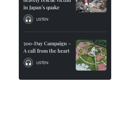
in Japan’s quake
LISTEN
500-Day Campaign –
A call from the heart
LISTEN