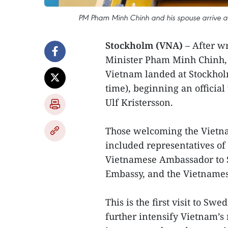
PM Pham Minh Chinh and his spouse arrive at
Stockholm (VNA)
– After wr
Minister Pham Minh Chinh, 
Vietnam landed at Stockhol
time), beginning an official
Ulf Kristersson.
Those welcoming the Vietna
included representatives of 
Vietnamese Ambassador to S
Embassy, and the Vietname
This is the first visit to S
further intensify Vietnam’s