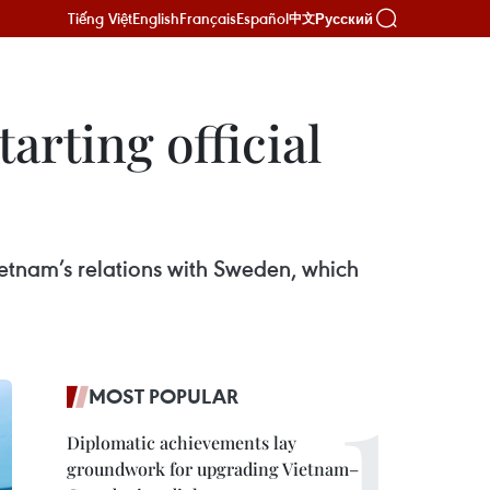
Tiếng Việt
English
Français
Español
Русский
中文
arting official
 Vietnam’s relations with Sweden, which
MOST POPULAR
Diplomatic achievements lay
groundwork for upgrading Vietnam–