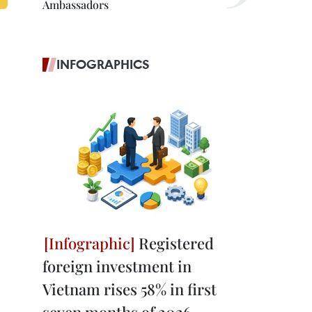
Ambassadors
INFOGRAPHICS
Registered
foreign investment in
Vietnam rises 58% in first