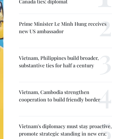
Canada ties: diplomat
Prime Minister Le Minh Hung receives
new US ambassador
Vietnam, Philippines build broader,
substantive ties for half a century
Vietnam, Cambodia strengthen
cooperation to build friendly border
Vietnam's diplomacy must stay proactive,
promote strategic standing in new era: