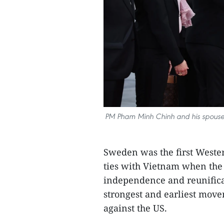
PM Pham Minh Chinh and his spouse 
Sweden was the first Wester
ties with Vietnam when the l
independence and reunificat
strongest and earliest move
against the US.