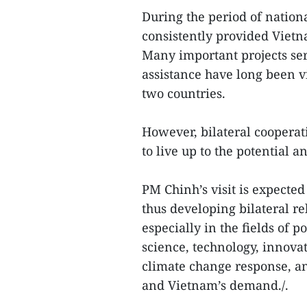
During the period of natio
consistently provided Vietn
Many important projects ser
assistance have long been v
two countries.
However, bilateral cooperat
to live up to the potential a
PM Chinh’s visit is expect
thus developing bilateral re
especially in the fields of p
science, technology, innova
climate change response, a
and Vietnam’s demand./.