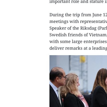
important role and stature 
During the trip from June 1
meetings with representativ
Speaker of the Riksdag (Parli
Swedish friends of Vietnam,
with some large enterprises 
deliver remarks at a leading