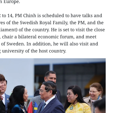
in Europe.
2 to 14, PM Chinh is scheduled to have talks and
es of the Swedish Royal Family, the PM, and the
ament) of the country. He is set to visit the close
 chair a bilateral economic forum, and meet
of Sweden. In addition, he will also visit and
 university of the host country.