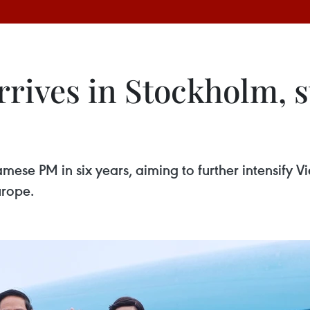
ives in Stockholm, st
tnamese PM in six years, aiming to further intensify
urope.