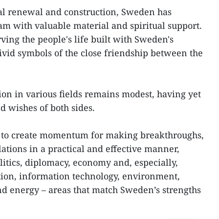
nal renewal and construction, Sweden has
am with valuable material and spiritual support.
ving the people's life built with Sweden's
ivid symbols of the close friendship between the
ion in various fields remains modest, having yet
nd wishes of both sides.
ed to create momentum for making breakthroughs,
lations in a practical and effective manner,
olitics, diplomacy, economy and, especially,
tion, information technology, environment,
nd energy – areas that match Sweden’s strengths