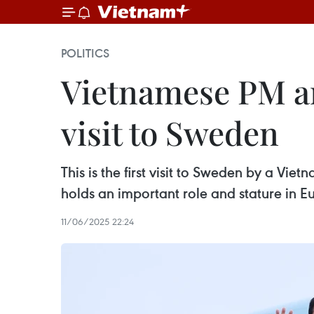
POLITICS
Vietnamese PM arr
visit to Sweden
This is the first visit to Sweden by a Vie
holds an important role and stature in E
11/06/2025 22:24