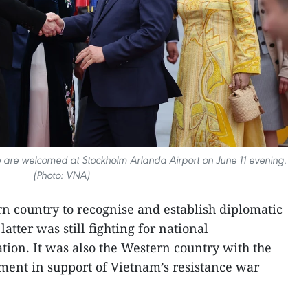
are welcomed at Stockholm Arlanda Airport on June 11 evening.
(Photo: VNA)
n country to recognise and establish diplomatic
atter was still fighting for national
ion. It was also the Western country with the
ment in support of Vietnam’s resistance war