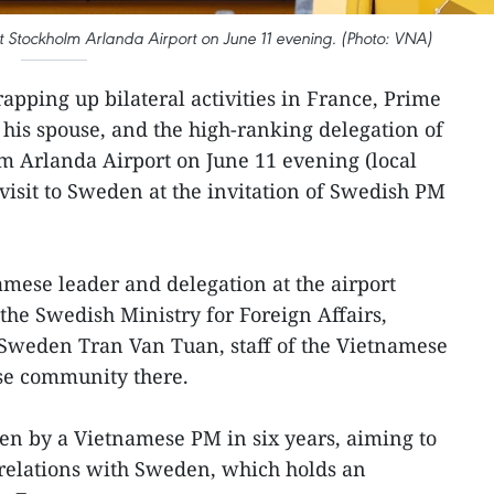
 Stockholm Arlanda Airport on June 11 evening. (Photo: VNA)
apping up bilateral activities in France, Prime
his spouse, and the high-ranking delegation of
m Arlanda Airport on June 11 evening (local
 visit to Sweden at the invitation of Swedish PM
mese leader and delegation at the airport
the Swedish Ministry for Foreign Affairs,
weden Tran Van Tuan, staff of the Vietnamese
se community there.
weden by a Vietnamese PM in six years, aiming to
 relations with Sweden, which holds an