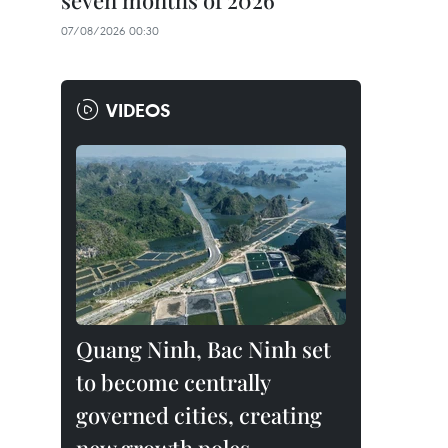
seven months of 2026
07/08/2026 00:30
VIDEOS
Quang Ninh, Bac Ninh set
to become centrally
governed cities, creating