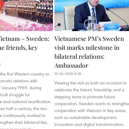
ietnam – Sweden:
Vietnamese PM’s Sweden
e friends, key
visit marks milestone in
bilateral relations:
Ambassador
5
e first Western country to
10/06/2025 13:38
lomatic relations with
Viewing the visit as both an occasion to
1 January 1969, during
celebrate the historic friendship and a
icult struggle for
stepping stone to promote future
 and national reunification.
cooperation, Sweden wants to strength
n half a century, the two
cooperation with Vietnam in key areas
e continuously worked to
such as sustainable development,
ngthen their bilateral ties,
innovation and digital transformation,
rown increasingly