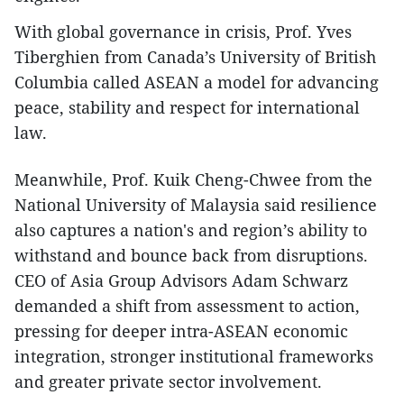
With global governance in crisis, Prof. Yves
Tiberghien from Canada’s University of British
Columbia called ASEAN a model for advancing
peace, stability and respect for international
law.
Meanwhile, Prof. Kuik Cheng-Chwee from the
National University of Malaysia said resilience
also captures a nation's and region’s ability to
withstand and bounce back from disruptions.
CEO of Asia Group Advisors Adam Schwarz
demanded a shift from assessment to action,
pressing for deeper intra-ASEAN economic
integration, stronger institutional frameworks
and greater private sector involvement.