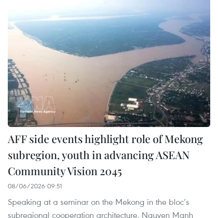
AFF side events highlight role of Mekong
subregion, youth in advancing ASEAN
Community Vision 2045
08/06/2026 09:51
Speaking at a seminar on the Mekong in the bloc’s
subregional cooperation architecture, Nguyen Manh