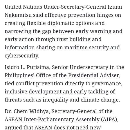
United Nations Under-Secretary-General Izumi
Nakamitsu said effective prevention hinges on
creating flexible diplomatic options and
narrowing the gap between early warning and
early action through trust building and
information sharing on maritime security and
cybersecurity.
Isidro L. Purisima, Senior Undersecretary in the
Philippines’ Office of the Presidential Adviser,
tied conflict prevention directly to governance,
inclusive development and early tackling of
threats such as inequality and climate change.
Dr. Chem Widhya, Secretary-General of the
ASEAN Inter-Parliamentary Assembly (AIPA),
argued that ASEAN does not need new