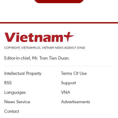
COPYRIGHT, VIETNAMPLUS, VIETNAM NEWS AGENCY (VNA)
Editor-in-chief, Mr. Tran Tien Duan.
Intellectual Property
Terms Of Use
RSS
Support
Languages
VNA
News Service
Advertisements
Contact