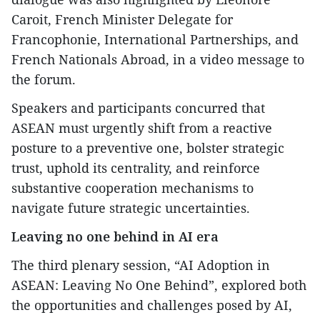
Caroit, French Minister Delegate for
Francophonie, International Partnerships, and
French Nationals Abroad, in a video message to
the forum.
Speakers and participants concurred that
ASEAN must urgently shift from a reactive
posture to a preventive one, bolster strategic
trust, uphold its centrality, and reinforce
substantive cooperation mechanisms to
navigate future strategic uncertainties.
Leaving no one behind in AI era
The third plenary session, “AI Adoption in
ASEAN: Leaving No One Behind”, explored both
the opportunities and challenges posed by AI,