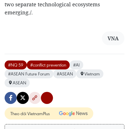
two separate technological ecosystems
emerging./.
VNA
#NQ 59
#conflict prevention
#AI
#ASEAN Future Forum
#ASEAN
Vietnam
ASEAN
Theo dõi VietnamPlus