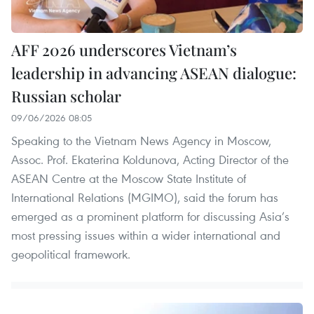
AFF 2026 underscores Vietnam’s
leadership in advancing ASEAN dialogue:
Russian scholar
09/06/2026 08:05
Speaking to the Vietnam News Agency in Moscow,
Assoc. Prof. Ekaterina Koldunova, Acting Director of the
ASEAN Centre at the Moscow State Institute of
International Relations (MGIMO), said the forum has
emerged as a prominent platform for discussing Asia’s
most pressing issues within a wider international and
geopolitical framework.