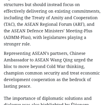
structures but should instead focus on
effectively delivering on existing commitments,
including the Treaty of Amity and Cooperation
(TAC), the ASEAN Regional Forum (ARF), and
the ASEAN Defence Ministers’ Meeting-Plus
(ADMM-Plus), with legislatures playing a
stronger role.
Representing ASEAN’s partners, Chinese
Ambassador to ASEAN Wang Qing urged the
bloc to move beyond Cold War thinking,
champion common security and treat economic
development cooperation as the bedrock of
lasting peace.
The importance of diplomatic solutions and
dialogue was also highlighted by Éléonore