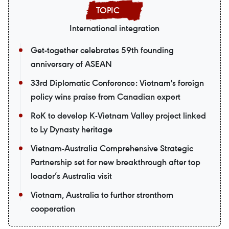
International integration
Get-together celebrates 59th founding
anniversary of ASEAN
33rd Diplomatic Conference: Vietnam's foreign
policy wins praise from Canadian expert
RoK to develop K-Vietnam Valley project linked
to Ly Dynasty heritage
Vietnam-Australia Comprehensive Strategic
Partnership set for new breakthrough after top
leader’s Australia visit
Vietnam, Australia to further strenthern
cooperation