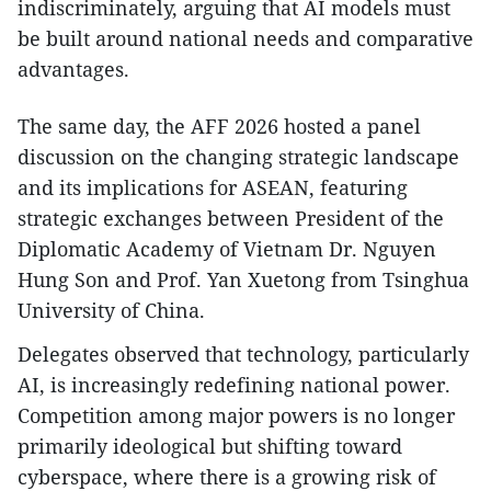
indiscriminately, arguing that AI models must
be built around national needs and comparative
advantages.
The same day, the AFF 2026 hosted a panel
discussion on the changing strategic landscape
and its implications for ASEAN, featuring
strategic exchanges between President of the
Diplomatic Academy of Vietnam Dr. Nguyen
Hung Son and Prof. Yan Xuetong from Tsinghua
University of China.
Delegates observed that technology, particularly
AI, is increasingly redefining national power.
Competition among major powers is no longer
primarily ideological but shifting toward
cyberspace, where there is a growing risk of