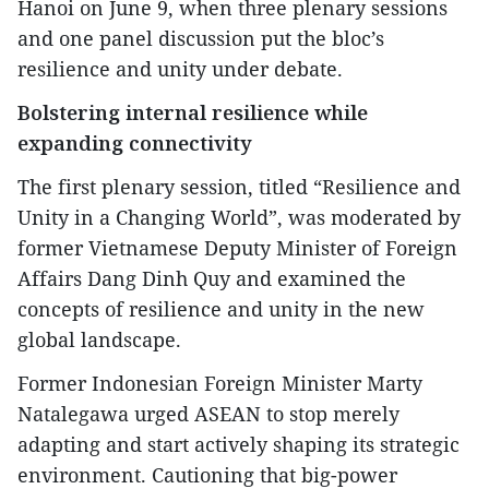
Hanoi on June 9, when three plenary sessions
and one panel discussion put the bloc’s
resilience and unity under debate.
Bolstering internal resilience while
expanding connectivity
The first plenary session, titled “Resilience and
Unity in a Changing World”, was moderated by
former Vietnamese Deputy Minister of Foreign
Affairs Dang Dinh Quy and examined the
concepts of resilience and unity in the new
global landscape.
Former Indonesian Foreign Minister Marty
Natalegawa urged ASEAN to stop merely
adapting and start actively shaping its strategic
environment. Cautioning that big-power