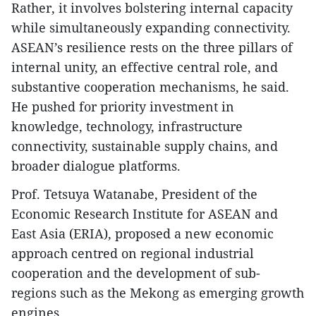
Rather, it involves bolstering internal capacity
while simultaneously expanding connectivity.
ASEAN’s resilience rests on the three pillars of
internal unity, an effective central role, and
substantive cooperation mechanisms, he said.
He pushed for priority investment in
knowledge, technology, infrastructure
connectivity, sustainable supply chains, and
broader dialogue platforms.
Prof. Tetsuya Watanabe, President of the
Economic Research Institute for ASEAN and
East Asia (ERIA), proposed a new economic
approach centred on regional industrial
cooperation and the development of sub-
regions such as the Mekong as emerging growth
engines.