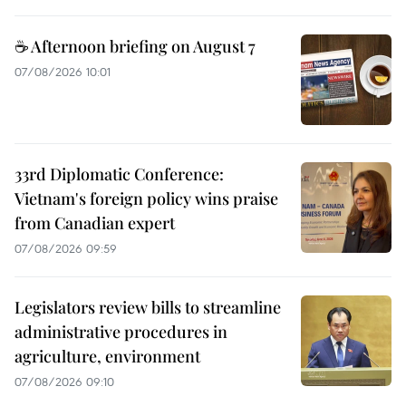
☕ Afternoon briefing on August 7
07/08/2026 10:01
33rd Diplomatic Conference:
Vietnam's foreign policy wins praise
from Canadian expert
07/08/2026 09:59
Legislators review bills to streamline
administrative procedures in
agriculture, environment
07/08/2026 09:10