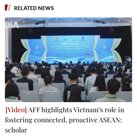
RELATED NEWS
AFF highlights Vietnam’s role in
fostering connected, proactive ASEAN:
scholar