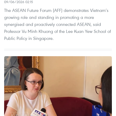
09/06/2026 02:15
The ASEAN Future Forum (AFF) demonstrates Vietnam’s
growing role and standing in promoting a more
synergised and proactively connected ASEAN, said
Professor Vu Minh Khuong of the Lee Kuan Yew School of
Public Policy in Singapore.