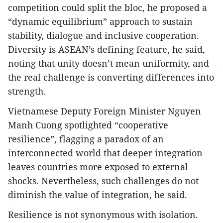
competition could split the bloc, he proposed a
“dynamic equilibrium” approach to sustain
stability, dialogue and inclusive cooperation.
Diversity is ASEAN’s defining feature, he said,
noting that unity doesn’t mean uniformity, and
the real challenge is converting differences into
strength.
Vietnamese Deputy Foreign Minister Nguyen
Manh Cuong spotlighted “cooperative
resilience”, flagging a paradox of an
interconnected world that deeper integration
leaves countries more exposed to external
shocks. Nevertheless, such challenges do not
diminish the value of integration, he said.
Resilience is not synonymous with isolation.