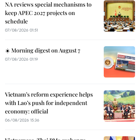
NA reviews special mechanisms to
keep APEC 2027 projects on
schedule
07/08/2026 01:51
☀️ Morning digest on August 7
07/08/2026 01:19
Vietnam’s reform experience helps
with Lao’s push for independent
economy: official
06/08/2026 15:36