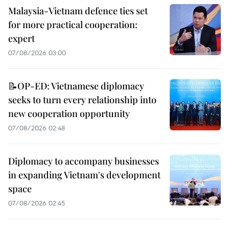
Malaysia-Vietnam defence ties set
for more practical cooperation:
expert
07/08/2026 03:00
📝OP-ED: Vietnamese diplomacy
seeks to turn every relationship into
new cooperation opportunity
07/08/2026 02:48
Diplomacy to accompany businesses
in expanding Vietnam's development
space
07/08/2026 02:45