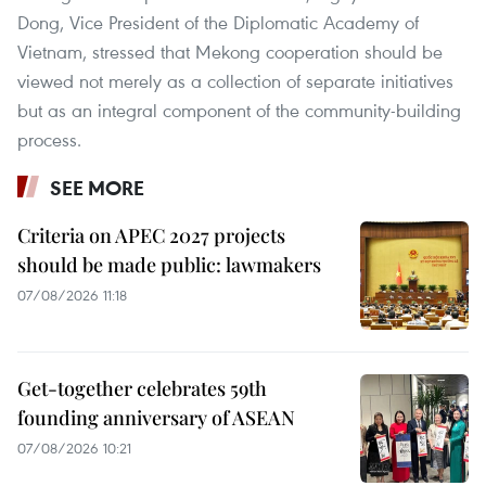
Dong, Vice President of the Diplomatic Academy of
Vietnam, stressed that Mekong cooperation should be
viewed not merely as a collection of separate initiatives
but as an integral component of the community-building
process.
SEE MORE
Criteria on APEC 2027 projects
should be made public: lawmakers
07/08/2026 11:18
Get-together celebrates 59th
founding anniversary of ASEAN
07/08/2026 10:21