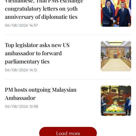
Vietnamese, Thai PMs exchange
congratulatory letters on 50th
anniversary of diplomatic ties
06/08/2026 14:57
Top legislator asks new US
ambassador to forward
parliamentary ties
06/08/2026 14:12
PM hosts outgoing Malaysian
Ambassador
06/08/2026 13:58
Load more