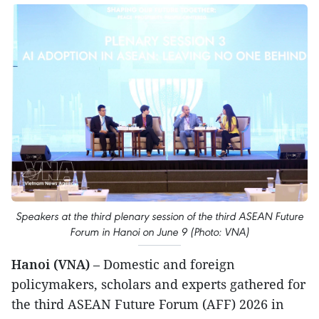
Speakers at the third plenary session of the third ASEAN Future
Forum in Hanoi on June 9 (Photo: VNA)
Hanoi (VNA)
– Domestic and foreign
policymakers, scholars and experts gathered for
the third ASEAN Future Forum (AFF) 2026 in