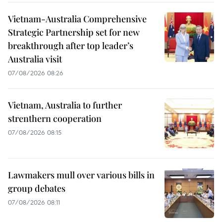
Vietnam-Australia Comprehensive
Strategic Partnership set for new
breakthrough after top leader’s
Australia visit
07/08/2026 08:26
Vietnam, Australia to further
strenthern cooperation
07/08/2026 08:15
Lawmakers mull over various bills in
group debates
07/08/2026 08:11