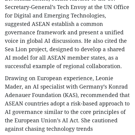
Secretary-General’s Tech Envoy at the UN Office
for Digital and Emerging Technologies,
suggested ASEAN establish a common
governance framework and present a unified
voice in global AI discussions. He also cited the
Sea Lion project, designed to develop a shared
AI model for all ASEAN member states, as a
successful example of regional collaboration.
Drawing on European experience, Leonie
Mader, an AI specialist with Germany’s Konrad
Adenauer Foundation (KAS), recommended that
ASEAN countries adopt a risk-based approach to
AI governance similar to the core principles of
the European Union’s AI Act. She cautioned
against chasing technology trends