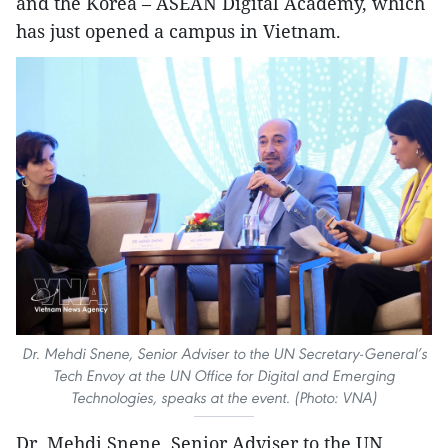
and the Korea – ASEAN Digital Academy, which
has just opened a campus in Vietnam.
Dr. Mehdi Snene, Senior Adviser to the UN Secretary-General’s
Tech Envoy at the UN Office for Digital and Emerging
Technologies, speaks at the event. (Photo: VNA)
Dr. Mehdi Snene, Senior Adviser to the UN