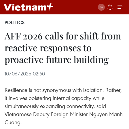
POLITICS
AFF 2026 calls for shift from
reactive responses to
proactive future building
10/06/2026 02:50
Resilience is not synonymous with isolation. Rather,
it involves bolstering internal capacity while
simultaneously expanding connectivity, said
Vietnamese Deputy Foreign Minister Nguyen Manh
Cuong.