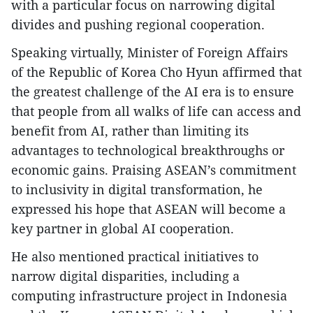
with a particular focus on narrowing digital
divides and pushing regional cooperation.
Speaking virtually, Minister of Foreign Affairs
of the Republic of Korea Cho Hyun affirmed that
the greatest challenge of the AI era is to ensure
that people from all walks of life can access and
benefit from AI, rather than limiting its
advantages to technological breakthroughs or
economic gains. Praising ASEAN’s commitment
to inclusivity in digital transformation, he
expressed his hope that ASEAN will become a
key partner in global AI cooperation.
He also mentioned practical initiatives to
narrow digital disparities, including a
computing infrastructure project in Indonesia