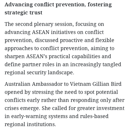
Advancing conflict prevention, fostering
strategic trust
The second plenary session, focusing on
advancing ASEAN initiatives on conflict
prevention, discussed proactive and flexible
approaches to conflict prevention, aiming to
sharpen ASEAN’s practical capabilities and
define partner roles in an increasingly tangled
regional security landscape.
Australian Ambassador to Vietnam Gillian Bird
opened by stressing the need to spot potential
conflicts early rather than responding only after
crises emerge. She called for greater investment
in early-warning systems and rules-based
regional institutions.