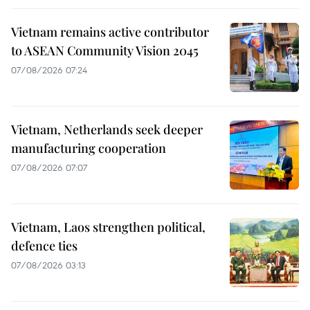
Vietnam remains active contributor
to ASEAN Community Vision 2045
07/08/2026 07:24
Vietnam, Netherlands seek deeper
manufacturing cooperation
07/08/2026 07:07
Vietnam, Laos strengthen political,
defence ties
07/08/2026 03:13