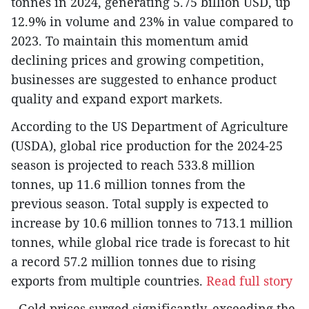
tonnes in 2024, generating 5.75 billion USD, up
12.9% in volume and 23% in value compared to
2023. To maintain this momentum amid
declining prices and growing competition,
businesses are suggested to enhance product
quality and expand export markets.
According to the US Department of Agriculture
(USDA), global rice production for the 2024-25
season is projected to reach 533.8 million
tonnes, up 11.6 million tonnes from the
previous season. Total supply is expected to
increase by 10.6 million tonnes to 713.1 million
tonnes, while global rice trade is forecast to hit
a record 57.2 million tonnes due to rising
exports from multiple countries.
Read full story
- Gold prices surged significantly, exceeding the