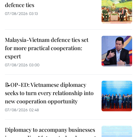
defence ties
07/08/2026 03:13
Malaysia-Vietnam defence ties set
for more practical cooperation:
expert
07/08/2026 03:00
📝OP-ED: Vietnamese diplomacy
seeks to turn every relationship into
new cooperation opportunity
07/08/2026 02:48
Diplomacy to accompany businesses