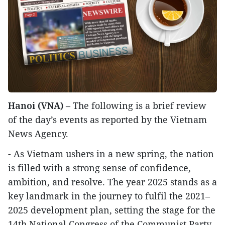
Hanoi (VNA)
– The following is a brief review
of the day’s events as reported by the Vietnam
News Agency.
- As Vietnam ushers in a new spring, the nation
is filled with a strong sense of confidence,
ambition, and resolve. The year 2025 stands as a
key landmark in the journey to fulfil the 2021–
2025 development plan, setting the stage for the
14th National Congress of the Communist Party