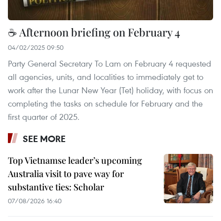
☕ Afternoon briefing on February 4
04/02/2025 09:50
Party General Secretary To Lam on February 4 requested
all agencies, units, and localities to immediately get to
work after the Lunar New Year (Tet) holiday, with focus on
completing the tasks on schedule for February and the
first quarter of 2025.
SEE MORE
Top Vietnamse leader’s upcoming
Australia visit to pave way for
substantive ties: Scholar
07/08/2026 16:40