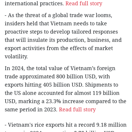
international practices.
Read full story
- As the threat of a global trade war looms,
insiders held that Vietnam needs to take
proactive steps to develop tailored responses
that will insulate its production, business, and
export activities from the effects of market
volatility.
In 2024, the total value of Vietnam’s foreign
trade approximated 800 billion USD, with
exports hitting 405 billion USD. Shipments to
the US alone accounted for almost 119 billion
USD, marking a 23.3% increase compared to the
same period in 2023.
Read full story
- Vietnam's rice exports hit a record 9.18 million