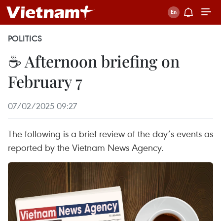
POLITICS
☕ Afternoon briefing on
February 7
07/02/2025 09:27
The following is a brief review of the day’s events as
reported by the Vietnam News Agency.