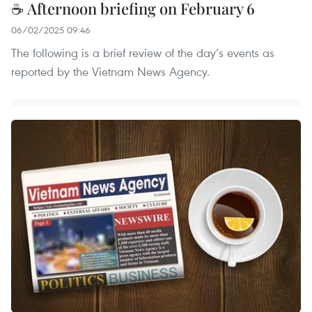
☕ Afternoon briefing on February 6
06/02/2025 09:46
The following is a brief review of the day’s events as
reported by the Vietnam News Agency.