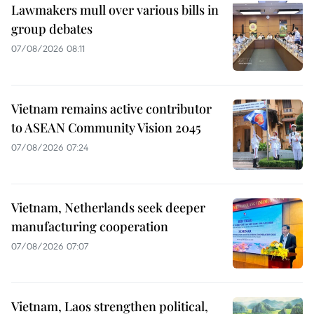
Lawmakers mull over various bills in
group debates
07/08/2026 08:11
Vietnam remains active contributor
to ASEAN Community Vision 2045
07/08/2026 07:24
Vietnam, Netherlands seek deeper
manufacturing cooperation
07/08/2026 07:07
Vietnam, Laos strengthen political,