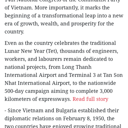
of Vietnam. More importantly, it marks the
beginning of a transformational leap into a new
era of growth, wealth, and prosperity for the
country.
Even as the country celebrates the traditional
Lunar New Year (Tet), thousands of engineers,
workers, and labourers remain dedicated to
national projects, from Long Thanh
International Airport and Terminal 3 at Tan Son
Nhat International Airport, to the nationwide
500-day campaign aiming to complete 3,000
kilometers of expressways.
Read full story
- Since Vietnam and Bulgaria established their
diplomatic relations on February 8, 1950, the
two countries have enjoyed growing traditional