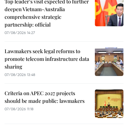
Top leader's visit expected to further
deepen Vietnam-Australia
comprehensive strategic
partnership: official
07/08/2026 14:27
Lawmakers seek legal reforms to
promote telecom infrastructure data
sharing
07/08/2026 13:48
Criteria on APEC 2027 projects
should be made public: lawmakers
07/08/2026 11:18