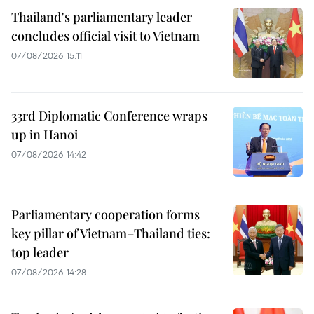
Thailand's parliamentary leader
concludes official visit to Vietnam
07/08/2026 15:11
33rd Diplomatic Conference wraps
up in Hanoi
07/08/2026 14:42
Parliamentary cooperation forms
key pillar of Vietnam–Thailand ties:
top leader
07/08/2026 14:28