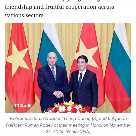
friendship and fruitful cooperation across
various sectors.
Vietnamese State President Luong Cuong (R) and Bulgarian
President Rumen Radev at their meeting in Hanoi on November
25, 2024. (Photo: VNA)