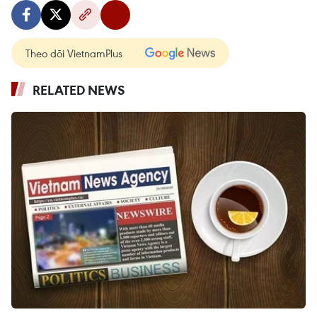
Theo dõi VietnamPlus
RELATED NEWS