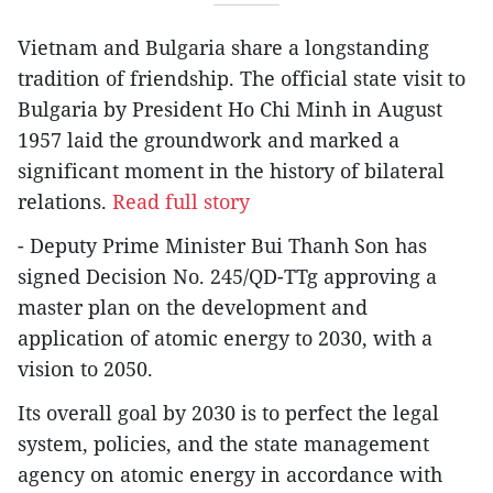
Vietnam and Bulgaria share a longstanding
tradition of friendship. The official state visit to
Bulgaria by President Ho Chi Minh in August
1957 laid the groundwork and marked a
significant moment in the history of bilateral
relations.
Read full story
- Deputy Prime Minister Bui Thanh Son has
signed Decision No. 245/QD-TTg approving a
master plan on the development and
application of atomic energy to 2030, with a
vision to 2050.
Its overall goal by 2030 is to perfect the legal
system, policies, and the state management
agency on atomic energy in accordance with