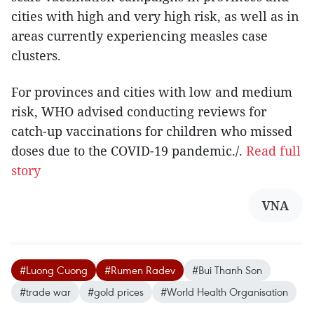
cities with high and very high risk, as well as in
areas currently experiencing measles case
clusters.
For provinces and cities with low and medium
risk, WHO advised conducting reviews for
catch-up vaccinations for children who missed
doses due to the COVID-19 pandemic./.
Read full
story
VNA
#Luong Cuong
#Rumen Radev
#Bui Thanh Son
#trade war
#gold prices
#World Health Organisation