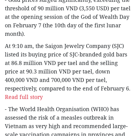
threshold of 90 million VND (3,550 USD) per tael
at the opening session of the God of Wealth Day
on February 7 (the 10th day of the first lunar
month).
At 9:10 am, the Saigon Jewelry Company (SJC)
listed its buying price of SJC-branded gold bars
at 86.8 million VND per tael and the selling
price at 90.3 million VND per tael, down
400,000 VND and 700,000 VND per tael,
respectively, compared to the end of February 6.
Read full story
- The World Health Organisation (WHO) has
assessed the risk of a measles outbreak in
Vietnam as very high and recommended large-
scale vaccination campaigns in provinces and