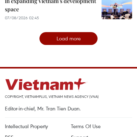
in expanding Vietnam's development
space
07/08/2026 02:45
Load more
COPYRIGHT, VIETNAMPLUS, VIETNAM NEWS AGENCY (VNA)
Editor-in-chief, Mr. Tran Tien Duan.
Intellectual Property
Terms Of Use