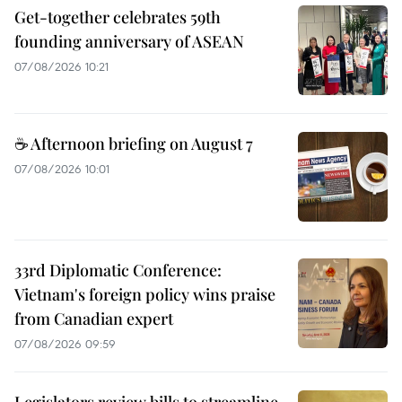
Get-together celebrates 59th
founding anniversary of ASEAN
07/08/2026 10:21
☕ Afternoon briefing on August 7
07/08/2026 10:01
33rd Diplomatic Conference:
Vietnam's foreign policy wins praise
from Canadian expert
07/08/2026 09:59