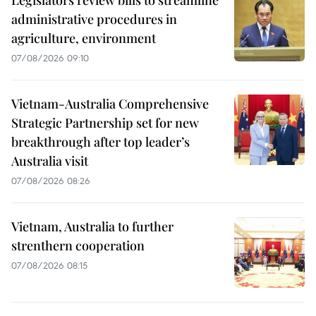
Legislators review bills to streamline
administrative procedures in
agriculture, environment
07/08/2026 09:10
Vietnam-Australia Comprehensive
Strategic Partnership set for new
breakthrough after top leader’s
Australia visit
07/08/2026 08:26
Vietnam, Australia to further
strenthern cooperation
07/08/2026 08:15