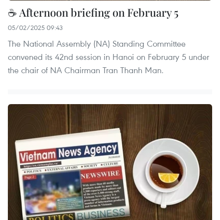
☕ Afternoon briefing on February 5
05/02/2025 09:43
The National Assembly (NA) Standing Committee
convened its 42nd session in Hanoi on February 5 under
the chair of NA Chairman Tran Thanh Man.