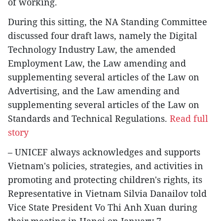
of working.
During this sitting, the NA Standing Committee
discussed four draft laws, namely the Digital
Technology Industry Law, the amended
Employment Law, the Law amending and
supplementing several articles of the Law on
Advertising, and the Law amending and
supplementing several articles of the Law on
Standards and Technical Regulations.
Read full
story
– UNICEF always acknowledges and supports
Vietnam's policies, strategies, and activities in
promoting and protecting children's rights, its
Representative in Vietnam Silvia Danailov told
Vice State President Vo Thi Anh Xuan during
their meeting in Hanoi on January 7.