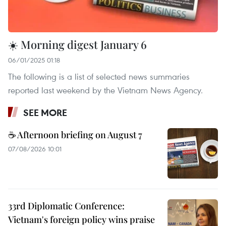
☀️ Morning digest January 6
06/01/2025 01:18
The following is a list of selected news summaries
reported last weekend by the Vietnam News Agency.
SEE MORE
☕ Afternoon briefing on August 7
07/08/2026 10:01
33rd Diplomatic Conference:
Vietnam's foreign policy wins praise