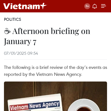
POLITICS
☕ Afternoon briefing on
January 7
07/01/2025 09:54
The following is a brief review of the day’s events as
reported by the Vietnam News Agency.