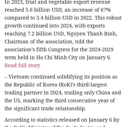
In 2023, fruit and vegetable export revenue
reached 5.6 billion USD, an increase of 67%
compared to 3.4 billion USD in 2022. This robust
growth continued into 2024, with exports
reaching 7.2 billion USD, Nguyen Thanh Binh,
Chairman of the association, told the
association’s fifth Congress for the 2024-2029
term held in Ho Chi Minh City on January 6.
Read full story
– Vietnam continued solidifying its position as
the Republic of Korea (RoK)’s third-largest
trading partner in 2024, trailing only China and
the US, marking the third consecutive year of
the significant trade relationship.
According to statistics released on January 6 by