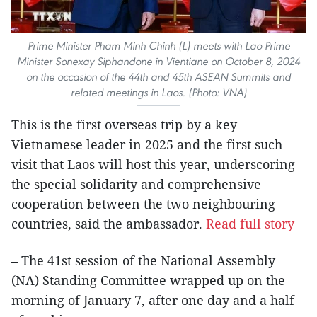
Prime Minister Pham Minh Chinh (L) meets with Lao Prime
Minister Sonexay Siphandone in Vientiane on October 8, 2024
on the occasion of the 44th and 45th ASEAN Summits and
related meetings in Laos. (Photo: VNA)
This is the first overseas trip by a key
Vietnamese leader in 2025 and the first such
visit that Laos will host this year, underscoring
the special solidarity and comprehensive
cooperation between the two neighbouring
countries, said the ambassador.
Read full story
– The 41st session of the National Assembly
(NA) Standing Committee wrapped up on the
morning of January 7, after one day and a half