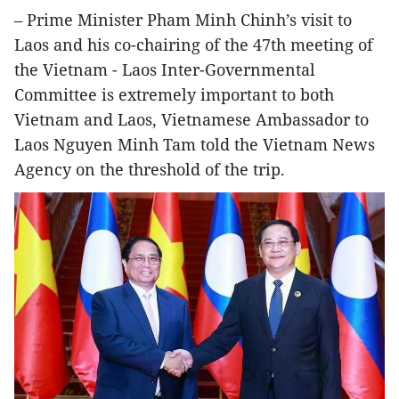
– Prime Minister Pham Minh Chinh’s visit to
Laos and his co-chairing of the 47th meeting of
the Vietnam - Laos Inter-Governmental
Committee is extremely important to both
Vietnam and Laos, Vietnamese Ambassador to
Laos Nguyen Minh Tam told the Vietnam News
Agency on the threshold of the trip.