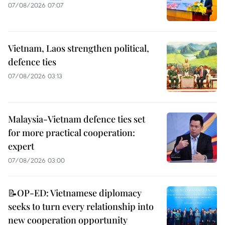
07/08/2026 07:07
Vietnam, Laos strengthen political,
defence ties
07/08/2026 03:13
Malaysia-Vietnam defence ties set
for more practical cooperation:
expert
07/08/2026 03:00
📝OP-ED: Vietnamese diplomacy
seeks to turn every relationship into
new cooperation opportunity