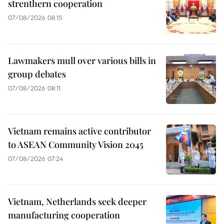
strenthern cooperation
07/08/2026 08:15
Lawmakers mull over various bills in
group debates
07/08/2026 08:11
Vietnam remains active contributor
to ASEAN Community Vision 2045
07/08/2026 07:24
Vietnam, Netherlands seek deeper
manufacturing cooperation