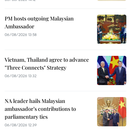
PM hosts outgoing Malaysian
Ambassador
06/08/2026 13:58
Vietnam, Thailand agree to advance
"Three Connects" Strategy
06/08/2026 13:32
NA leader hails Malaysian
ambassador’s contributions to
parliamentary ties
06/08/2026 12:39