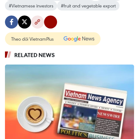
#Vietnamese investors
#fruit and vegetable export
Theo dõi VietnamPlus
RELATED NEWS