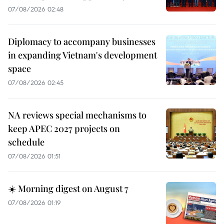
07/08/2026 02:48
Diplomacy to accompany businesses
in expanding Vietnam's development
space
07/08/2026 02:45
NA reviews special mechanisms to
keep APEC 2027 projects on
schedule
07/08/2026 01:51
☀️ Morning digest on August 7
07/08/2026 01:19