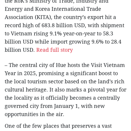
the RoK’s Ministry of Trade, Industry and
Energy and Korea International Trade
Association (KITA), the country’s export hit a
record high of 683.8 billion USD, with shipment
to Vietnam rising 9.1% year-on-year to 58.3
billion USD while import growing 9.6% to 28.4
billion USD.
Read full story
– The central city of Hue hosts the Visit Vietnam
Year in 2025, promising a significant boost to
the local tourism sector based on the land’s rich
cultural heritage. It also marks a pivotal year for
the locality as it officially becomes a centrally
governed city from January 1, with new
opportunities in the air.
One of the few places that preserves a vast