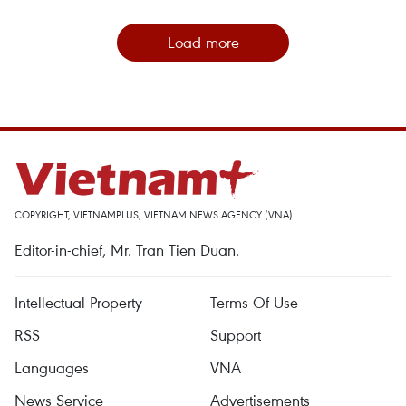
Load more
COPYRIGHT, VIETNAMPLUS, VIETNAM NEWS AGENCY (VNA)
Editor-in-chief, Mr. Tran Tien Duan.
Intellectual Property
Terms Of Use
RSS
Support
Languages
VNA
News Service
Advertisements