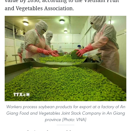
and Vegetables Association.
Workers process soybean products for export at a factory of An
Giang Food and Vegetables Joint Stock Company in An Giang
province (Photo: VNA)