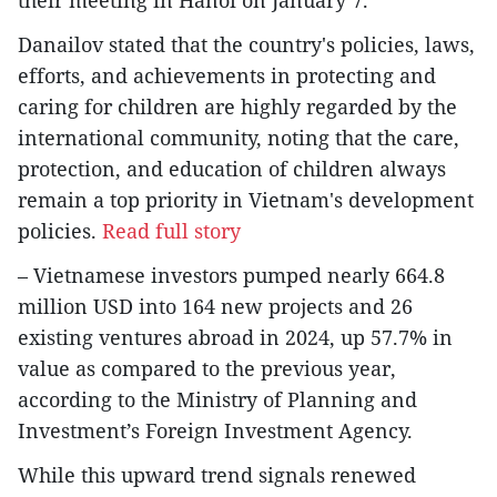
Danailov stated that the country's policies, laws,
efforts, and achievements in protecting and
caring for children are highly regarded by the
international community, noting that the care,
protection, and education of children always
remain a top priority in Vietnam's development
policies.
Read full story
– Vietnamese investors pumped nearly 664.8
million USD into 164 new projects and 26
existing ventures abroad in 2024, up 57.7% in
value as compared to the previous year,
according to the Ministry of Planning and
Investment’s Foreign Investment Agency.
While this upward trend signals renewed