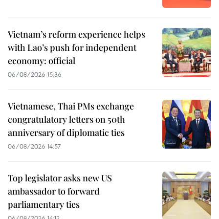
Vietnam’s reform experience helps
with Lao’s push for independent
economy: official
06/08/2026 15:36
Vietnamese, Thai PMs exchange
congratulatory letters on 50th
anniversary of diplomatic ties
06/08/2026 14:57
Top legislator asks new US
ambassador to forward
parliamentary ties
06/08/2026 14:12