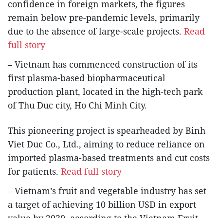
confidence in foreign markets, the figures
remain below pre-pandemic levels, primarily
due to the absence of large-scale projects.
Read
full story
– Vietnam has commenced construction of its
first plasma-based biopharmaceutical
production plant, located in the high-tech park
of Thu Duc city, Ho Chi Minh City.
This pioneering project is spearheaded by Binh
Viet Duc Co., Ltd., aiming to reduce reliance on
imported plasma-based treatments and cut costs
for patients.
Read full story
– Vietnam’s fruit and vegetable industry has set
a target of achieving 10 billion USD in export
value by 2030, according to the Vietnam Fruit