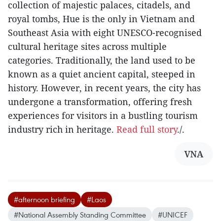
collection of majestic palaces, citadels, and
royal tombs, Hue is the only in Vietnam and
Southeast Asia with eight UNESCO-recognised
cultural heritage sites across multiple
categories. Traditionally, the land used to be
known as a quiet ancient capital, steeped in
history. However, in recent years, the city has
undergone a transformation, offering fresh
experiences for visitors in a bustling tourism
industry rich in heritage.
Read full story
./.
VNA
#afternoon briefing
#Laos
#National Assembly Standing Committee
#UNICEF