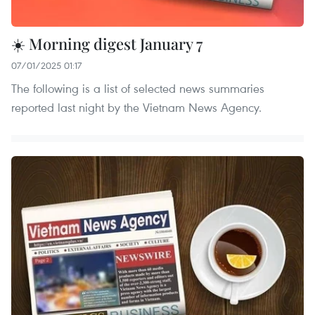
☀️ Morning digest January 7
07/01/2025 01:17
The following is a list of selected news summaries
reported last night by the Vietnam News Agency.