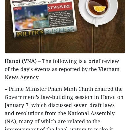
Hanoi (VNA)
– The following is a brief review
of the day’s events as reported by the Vietnam
News Agency.
– Prime Minister Pham Minh Chinh chaired the
Government’s law-building session in Hanoi on
January 7, which discussed seven draft laws
and resolutions from the National Assembly
(NA), many of which are related to the
improvement of the legal system to make it