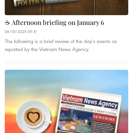
☕ Afternoon briefing on January 6
06/01/2025 09:31
The following is a brief review of the day’s events as
reported by the Vietnam News Agency.