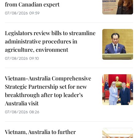
from Canadian expert
07/08/2026 09:59
Legislators review bills to streamline
administrative procedures in
agriculture, environment
07/08/2026 09:10
Vietnam-Australia Comprehensive
Strategic Partnership set for new
breakthrough after top leader’s
Australia visit
07/08/2026 08:26
Vietnam, Australia to further