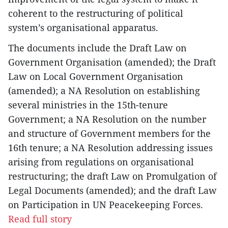
coherent to the restructuring of political
system’s organisational apparatus.
The documents include the Draft Law on
Government Organisation (amended); the Draft
Law on Local Government Organisation
(amended); a NA Resolution on establishing
several ministries in the 15th-tenure
Government; a NA Resolution on the number
and structure of Government members for the
16th tenure; a NA Resolution addressing issues
arising from regulations on organisational
restructuring; the draft Law on Promulgation of
Legal Documents (amended); and the draft Law
on Participation in UN Peacekeeping Forces.
Read full story