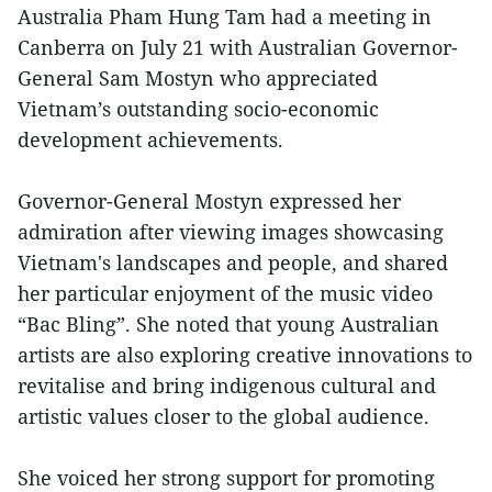
Australia Pham Hung Tam had a meeting in
Canberra on July 21 with Australian Governor-
General Sam Mostyn who appreciated
Vietnam’s outstanding socio-economic
development achievements.
Governor-General Mostyn expressed her
admiration after viewing images showcasing
Vietnam's landscapes and people, and shared
her particular enjoyment of the music video
“Bac Bling”. She noted that young Australian
artists are also exploring creative innovations to
revitalise and bring indigenous cultural and
artistic values closer to the global audience.
She voiced her strong support for promoting