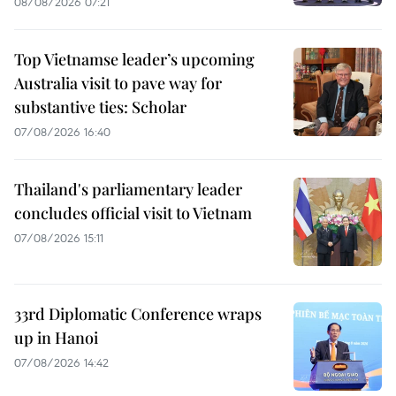
08/08/2026 07:21
Top Vietnamse leader’s upcoming
Australia visit to pave way for
substantive ties: Scholar
07/08/2026 16:40
Thailand's parliamentary leader
concludes official visit to Vietnam
07/08/2026 15:11
33rd Diplomatic Conference wraps
up in Hanoi
07/08/2026 14:42