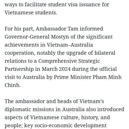
ways to facilitate student visa issuance for
Vietnamese students.
For his part, Ambassador Tam informed
Governor-General Mostyn of the significant
achievements in Vietnam–Australia
cooperation, notably the upgrade of bilateral
relations to a Comprehensive Strategic
Partnership in March 2024 during the official
visit to Australia by Prime Minister Pham Minh
Chinh.
The ambassador and heads of Vietnam’s
diplomatic missions in Australia also introduced
aspects of Vietnamese culture, history, and
people; key socio-economic development