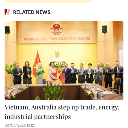
RELATED NEWS
Vietnam, Australia step up trade, energy,
industrial partnerships
02/07/2025 13:12