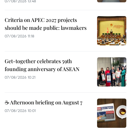
07/08/2026 13:48
Criteria on APEC 2027 projects
should be made public: lawmakers
07/08/2026 11:18
Get-together celebrates 59th
founding anniversary of ASEAN
07/08/2026 10:21
☕ Afternoon briefing on August 7
07/08/2026 10:01