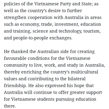
policies of the Vietnamese Party and State; as
well as the country’s desire to further
strengthen cooperation with Australia in areas
such as economy, trade, investment, education
and training, science and technology, tourism,
and people-to-people exchanges.
He thanked the Australian side for creating
favourable conditions for the Vietnamese
community to live, work, and study in Australia,
thereby enriching the country’s multicultural
values and contributing to the bilateral
friendship. He also expressed his hope that
Australia will continue to offer greater support
for Vietnamese students pursuing education
there.