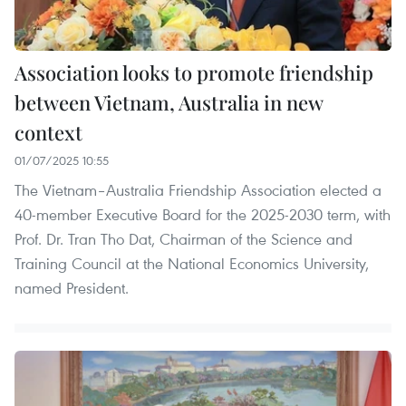
Association looks to promote friendship
between Vietnam, Australia in new
context
01/07/2025 10:55
The Vietnam–Australia Friendship Association elected a
40-member Executive Board for the 2025-2030 term, with
Prof. Dr. Tran Tho Dat, Chairman of the Science and
Training Council at the National Economics University,
named President.