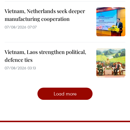
Vietnam, Netherlands seek deeper
manufacturing cooperation
07/08/2026 07:07
Vietnam, Laos strengthen political,
defence ties
07/08/2026 03:13
Load more