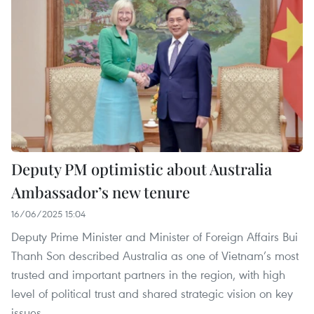
Deputy PM optimistic about Australia
Ambassador’s new tenure
16/06/2025 15:04
Deputy Prime Minister and Minister of Foreign Affairs Bui
Thanh Son described Australia as one of Vietnam’s most
trusted and important partners in the region, with high
level of political trust and shared strategic vision on key
issues.