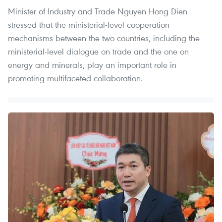
Minister of Industry and Trade Nguyen Hong Dien
stressed that the ministerial-level cooperation
mechanisms between the two countries, including the
ministerial-level dialogue on trade and the one on
energy and minerals, play an important role in
promoting multifaceted collaboration.