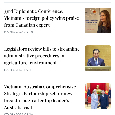
33rd Diplomatic Conference:
Vietnam's foreign policy wins praise
from Canadian expert
07/08/2026 09:59
Legislators review bills to streamline
administrative procedures in
agriculture, environment
07/08/2026 09:10
Vietnam-Australia Comprehensive
Strategic Partnership set for new
breakthrough after top leader’s
Australia visit
07/08/2026 08:26