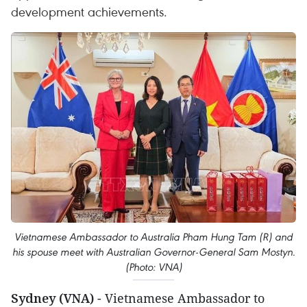
development achievements.
Vietnamese Ambassador to Australia Pham Hung Tam (R) and
his spouse meet with Australian Governor-General Sam Mostyn.
(Photo: VNA)
Sydney (VNA)
- Vietnamese Ambassador to