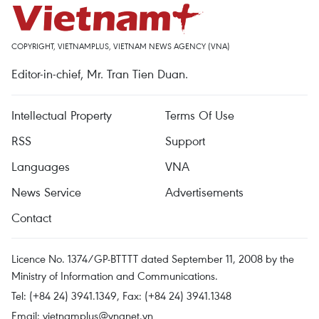
COPYRIGHT, VIETNAMPLUS, VIETNAM NEWS AGENCY (VNA)
Editor-in-chief, Mr. Tran Tien Duan.
Intellectual Property
Terms Of Use
RSS
Support
Languages
VNA
News Service
Advertisements
Contact
Licence No. 1374/GP-BTTTT dated September 11, 2008 by the
Ministry of Information and Communications.
Tel: (+84 24) 3941.1349, Fax: (+84 24) 3941.1348
Email:
vietnamplus@vnanet.vn