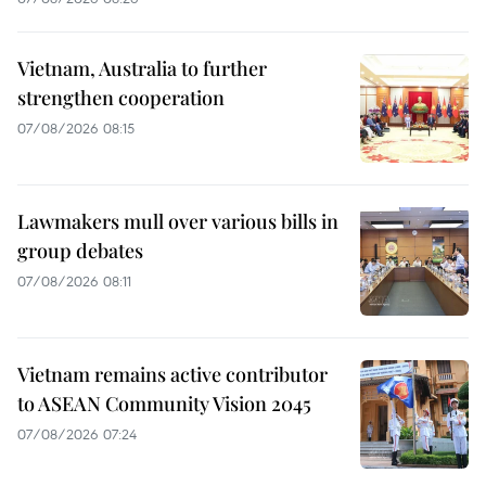
Vietnam, Australia to further
strengthen cooperation
07/08/2026 08:15
Lawmakers mull over various bills in
group debates
07/08/2026 08:11
Vietnam remains active contributor
to ASEAN Community Vision 2045
07/08/2026 07:24