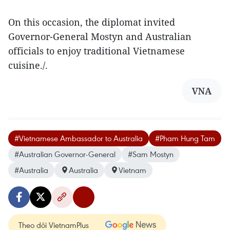
On this occasion, the diplomat invited
Governor-General Mostyn and Australian
officials to enjoy traditional Vietnamese
cuisine./.
VNA
#Vietnamese Ambassador to Australia
#Pham Hung Tam
#Australian Governor-General
#Sam Mostyn
#Australia
Australia
Vietnam
Theo dõi VietnamPlus