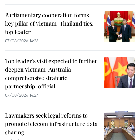
Parliamentary cooperation forms
key pillar of Vietnam–Thailand ties:
top leader
07/08/2026 14:28
Top leader's visit expected to further
deepen Vietnam-Australia
comprehensive strategic
partnership: official
07/08/2026 14:27
Lawmakers seek legal reforms to
promote telecom infrastructure data
sharing