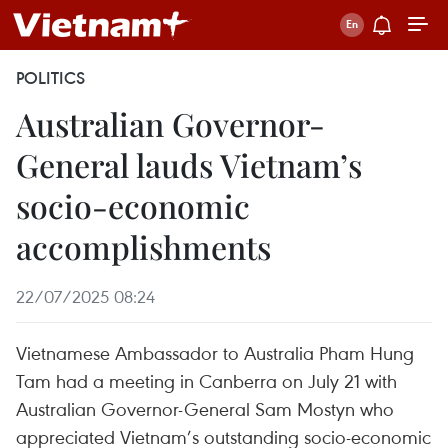
POLITICS
Australian Governor-
General lauds Vietnam’s
socio-economic
accomplishments
22/07/2025 08:24
Vietnamese Ambassador to Australia Pham Hung
Tam had a meeting in Canberra on July 21 with
Australian Governor-General Sam Mostyn who
appreciated Vietnam’s outstanding socio-economic