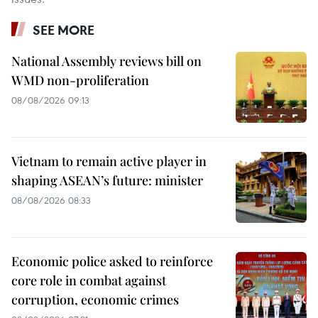
SEE MORE
National Assembly reviews bill on
WMD non-proliferation
08/08/2026 09:13
Vietnam to remain active player in
shaping ASEAN’s future: minister
08/08/2026 08:33
Economic police asked to reinforce
core role in combat against
corruption, economic crimes