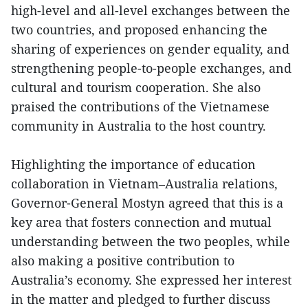
high-level and all-level exchanges between the
two countries, and proposed enhancing the
sharing of experiences on gender equality, and
strengthening people-to-people exchanges, and
cultural and tourism cooperation. She also
praised the contributions of the Vietnamese
community in Australia to the host country.
Highlighting the importance of education
collaboration in Vietnam–Australia relations,
Governor-General Mostyn agreed that this is a
key area that fosters connection and mutual
understanding between the two peoples, while
also making a positive contribution to
Australia’s economy. She expressed her interest
in the matter and pledged to further discuss