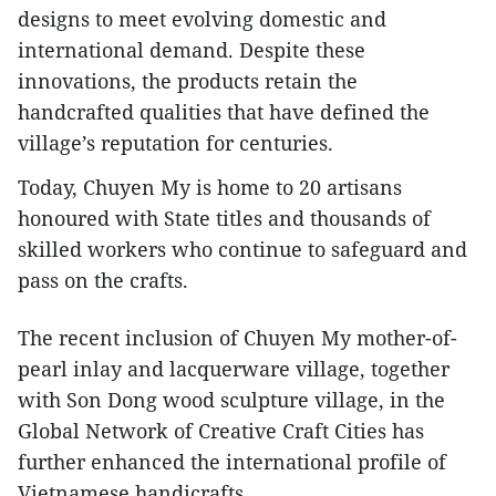
designs to meet evolving domestic and
international demand. Despite these
innovations, the products retain the
handcrafted qualities that have defined the
village’s reputation for centuries.
​Today, Chuyen My is home to 20 artisans
honoured with State titles and thousands of
skilled workers who continue to safeguard and
pass on the crafts.
​The recent inclusion of Chuyen My mother-of-
pearl inlay and lacquerware village, together
with Son Dong wood sculpture village, in the
Global Network of Creative Craft Cities has
further enhanced the international profile of
Vietnamese handicrafts.