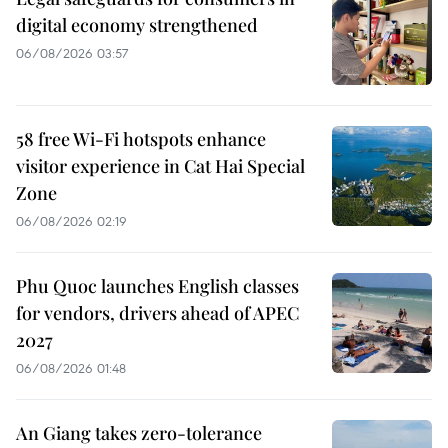
digital economy strengthened
06/08/2026 03:57
58 free Wi-Fi hotspots enhance
visitor experience in Cat Hai Special
Zone
06/08/2026 02:19
Phu Quoc launches English classes
for vendors, drivers ahead of APEC
2027
06/08/2026 01:48
An Giang takes zero-tolerance