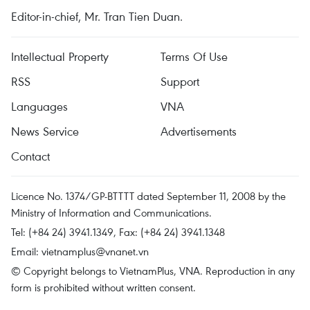
Editor-in-chief, Mr. Tran Tien Duan.
Intellectual Property
Terms Of Use
RSS
Support
Languages
VNA
News Service
Advertisements
Contact
Licence No. 1374/GP-BTTTT dated September 11, 2008 by the
Ministry of Information and Communications.
Tel: (+84 24) 3941.1349, Fax: (+84 24) 3941.1348
Email:
vietnamplus@vnanet.vn
© Copyright belongs to VietnamPlus, VNA. Reproduction in any
form is prohibited without written consent.