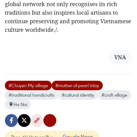
global network not only recognises its rich
traditions but also inspires local artisans to
continue preserving and promoting Vietnamese
culture worldwide./.
VNA
#Chuyen My village
#mother-of-pearl inlay
#traditional handicrafts
#cultural identity
#craft village
Ha Noi
Theo dõi VietnamPlus