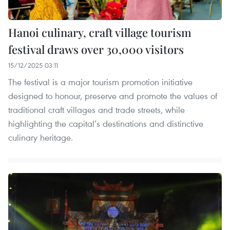
Hanoi culinary, craft village tourism
festival draws over 30,000 visitors
15/12/2025 03:11
The festival is a major tourism promotion initiative
designed to honour, preserve and promote the values of
traditional craft villages and trade streets, while
highlighting the capital’s destinations and distinctive
culinary heritage.