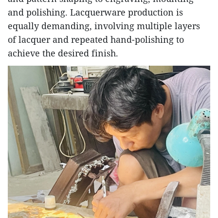
and polishing. Lacquerware production is
equally demanding, involving multiple layers
of lacquer and repeated hand-polishing to
achieve the desired finish.