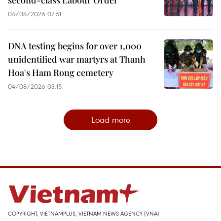
04/08/2026 07:51
DNA testing begins for over 1,000
unidentified war martyrs at Thanh
Hoa's Ham Rong cemetery
04/08/2026 03:15
Load more
COPYRIGHT, VIETNAMPLUS, VIETNAM NEWS AGENCY (VNA)