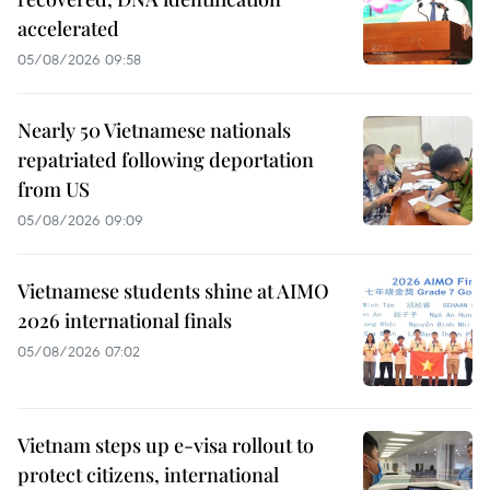
accelerated
05/08/2026 09:58
Nearly 50 Vietnamese nationals
repatriated following deportation
from US
05/08/2026 09:09
Vietnamese students shine at AIMO
2026 international finals
05/08/2026 07:02
Vietnam steps up e-visa rollout to
protect citizens, international