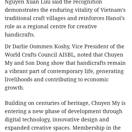
Nguyen Xuan Luu said the recognition
demonstrates the enduring vitality of Vietnam’s
traditional craft villages and reinforces Hanoi’s
role as a regional centre for creative
handicrafts.
​Dr Darlie Oommen Koshy, Vice President of the
World Crafts Council AISBL, noted that Chuyen
My and Son Dong show that handicrafts remain
a vibrant part of contemporary life, generating
livelihoods and contributing to economic
growth.
​Building on centuries of heritage, Chuyen My is
entering a new phase of development through
digital technology, innovative design and
expanded creative spaces. Membership in the