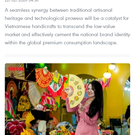
A seamless synergy between traditional artisanal
heritage and technological prowess will be a catalyst for
Vietnamese handicrafts to transcend the low-value
market and effectively cement the national brand identity
within the global premium consumption landscape.