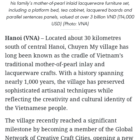
his family’s mother-of-pearl inlaid lacquerware furniture set,
including a platform bed, tea cabinet, lacquered boards and
parallel sentences panels, valued at over 3 billion VND (114,000
USD) (Photo: VNA)
Hanoi (VNA)
– Located about 30 kilometres
south of central Hanoi, Chuyen My village has
long been known as the cradle of Vietnam’s
traditional mother-of-pearl inlay and
lacquerware crafts. With a history spanning
nearly 1,000 years, the village has preserved
sophisticated artisanal techniques while
reflecting the creativity and cultural identity of
the Vietnamese people.
​The village recently reached a significant
milestone by becoming a member of the Global
Network of Creative Craft Cities, opening a new