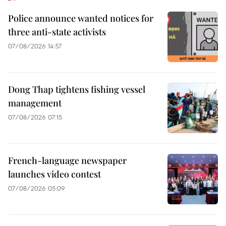
Police announce wanted notices for
three anti-state activists
07/08/2026 14:57
Dong Thap tightens fishing vessel
management
07/08/2026 07:15
French-language newspaper
launches video contest
07/08/2026 05:09