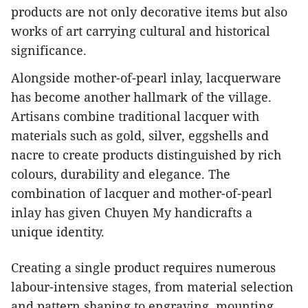
products are not only decorative items but also
works of art carrying cultural and historical
significance.
​Alongside mother-of-pearl inlay, lacquerware
has become another hallmark of the village.
Artisans combine traditional lacquer with
materials such as gold, silver, eggshells and
nacre to create products distinguished by rich
colours, durability and elegance. The
combination of lacquer and mother-of-pearl
inlay has given Chuyen My handicrafts a
unique identity.
​Creating a single product requires numerous
labour-intensive stages, from material selection
and pattern shaping to engraving, mounting