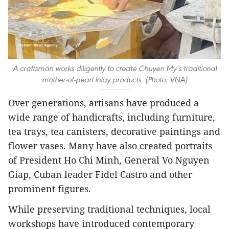
A craftsman works diligently to create Chuyen My’s traditional
mother-of-pearl inlay products. (Photo: VNA)
Over generations, artisans have produced a
wide range of handicrafts, including furniture,
tea trays, tea canisters, decorative paintings and
flower vases. Many have also created portraits
of President Ho Chi Minh, General Vo Nguyen
Giap, Cuban leader Fidel Castro and other
prominent figures.
​While preserving traditional techniques, local
workshops have introduced contemporary