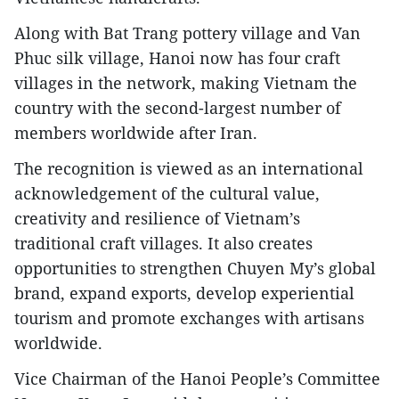
​Along with Bat Trang pottery village and Van
Phuc silk village, Hanoi now has four craft
villages in the network, making Vietnam the
country with the second-largest number of
members worldwide after Iran.
​The recognition is viewed as an international
acknowledgement of the cultural value,
creativity and resilience of Vietnam’s
traditional craft villages. It also creates
opportunities to strengthen Chuyen My’s global
brand, expand exports, develop experiential
tourism and promote exchanges with artisans
worldwide.
​Vice Chairman of the Hanoi People’s Committee