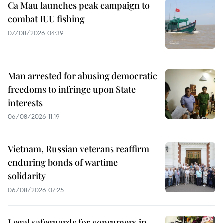
Ca Mau launches peak campaign to
combat IUU fishing
07/08/2026 04:39
Man arrested for abusing democratic
freedoms to infringe upon State
interests
06/08/2026 11:19
Vietnam, Russian veterans reaffirm
enduring bonds of wartime
solidarity
06/08/2026 07:25
Legal safeguards for consumers in