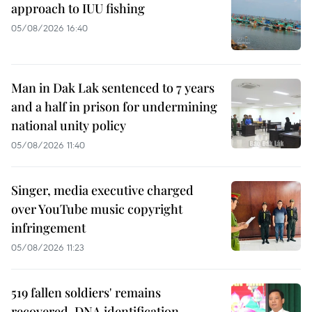
approach to IUU fishing
05/08/2026 16:40
Man in Dak Lak sentenced to 7 years
and a half in prison for undermining
national unity policy
05/08/2026 11:40
Singer, media executive charged
over YouTube music copyright
infringement
05/08/2026 11:23
519 fallen soldiers' remains
recovered, DNA identification