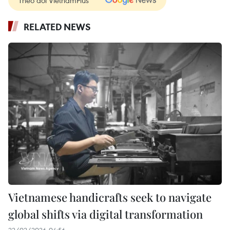
RELATED NEWS
Vietnamese handicrafts seek to navigate
global shifts via digital transformation
22/02/2026 04:56