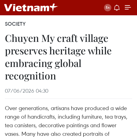
SOCIETY
Chuyen My craft village
preserves heritage while
embracing global
recognition
07/06/2026 04:30
Over generations, artisans have produced a wide
range of handicrafts, including furniture, tea trays,
tea canisters, decorative paintings and flower
vases. Many have also created portraits of