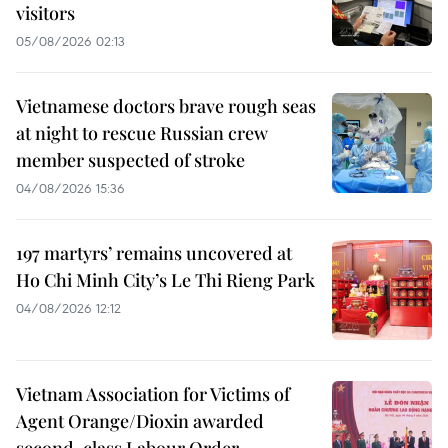
visitors
05/08/2026 02:13
Vietnamese doctors brave rough seas
at night to rescue Russian crew
member suspected of stroke
04/08/2026 15:36
197 martyrs’ remains uncovered at
Ho Chi Minh City’s Le Thi Rieng Park
04/08/2026 12:12
Vietnam Association for Victims of
Agent Orange/Dioxin awarded
second-class Labour Order