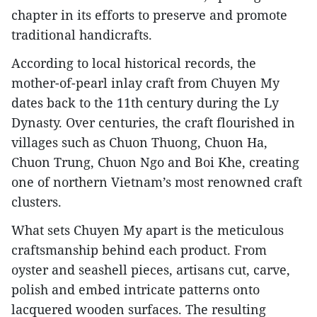
chapter in its efforts to preserve and promote
traditional handicrafts.
​According to local historical records, the
mother-of-pearl inlay craft from Chuyen My
dates back to the 11th century during the Ly
Dynasty. Over centuries, the craft flourished in
villages such as Chuon Thuong, Chuon Ha,
Chuon Trung, Chuon Ngo and Boi Khe, creating
one of northern Vietnam’s most renowned craft
clusters.
What sets Chuyen My apart is the meticulous
craftsmanship behind each product. From
oyster and seashell pieces, artisans cut, carve,
polish and embed intricate patterns onto
lacquered wooden surfaces. The resulting