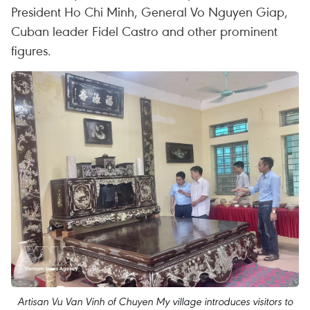
President Ho Chi Minh, General Vo Nguyen Giap,
Cuban leader Fidel Castro and other prominent
figures.
Artisan Vu Van Vinh of Chuyen My village introduces visitors to