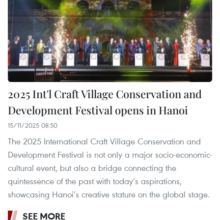
2025 Int'l Craft Village Conservation and
Development Festival opens in Hanoi
15/11/2025 08:50
The 2025 International Craft Village Conservation and
Development Festival is not only a major socio-economic-
cultural event, but also a bridge connecting the
quintessence of the past with today’s aspirations,
showcasing Hanoi’s creative stature on the global stage.
SEE MORE