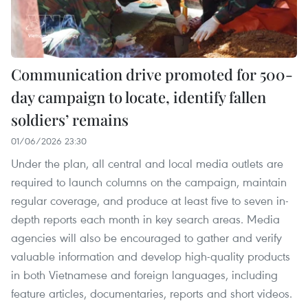
Communication drive promoted for 500-
day campaign to locate, identify fallen
soldiers’ remains
01/06/2026 23:30
Under the plan, all central and local media outlets are
required to launch columns on the campaign, maintain
regular coverage, and produce at least five to seven in-
depth reports each month in key search areas. Media
agencies will also be encouraged to gather and verify
valuable information and develop high-quality products
in both Vietnamese and foreign languages, including
feature articles, documentaries, reports and short videos.