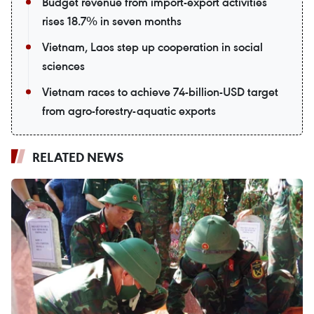
Budget revenue from import-export activities
rises 18.7% in seven months
Vietnam, Laos step up cooperation in social
sciences
Vietnam races to achieve 74-billion-USD target
from agro-forestry-aquatic exports
RELATED NEWS