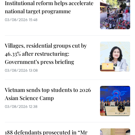
Institutional reform helps accelerate
national target programme
03/08/2026 15:48
Villages, residential groups cut by
46.33% after restructuring:
Government’s press briefing
03/08/2026 13:08
Vietnam sends top students to 2026
Asian Science Camp
03/08/2026 12:38
188 defendants prosecuted in “Mr