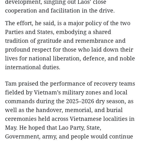
development, singling out Laos’ close
cooperation and facilitation in the drive.
The effort, he said, is a major policy of the two
Parties and States, embodying a shared
tradition of gratitude and remembrance and
profound respect for those who laid down their
lives for national liberation, defence, and noble
international duties.
Tam praised the performance of recovery teams
fielded by Vietnam’s military zones and local
commands during the 2025–2026 dry season, as
well as the handover, memorial, and burial
ceremonies held across Vietnamese localities in
May. He hoped that Lao Party, State,
Government, army, and people would continue