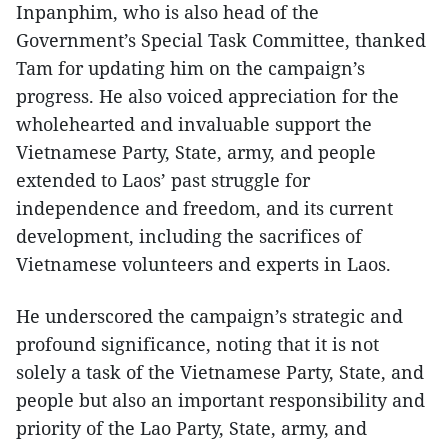
Inpanphim, who is also head of the
Government’s Special Task Committee, thanked
Tam for updating him on the campaign’s
progress. He also voiced appreciation for the
wholehearted and invaluable support the
Vietnamese Party, State, army, and people
extended to Laos’ past struggle for
independence and freedom, and its current
development, including the sacrifices of
Vietnamese volunteers and experts in Laos.
He underscored the campaign’s strategic and
profound significance, noting that it is not
solely a task of the Vietnamese Party, State, and
people but also an important responsibility and
priority of the Lao Party, State, army, and