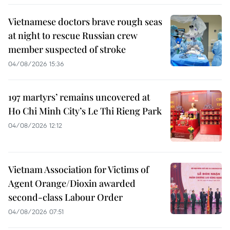
Vietnamese doctors brave rough seas
at night to rescue Russian crew
member suspected of stroke
04/08/2026 15:36
197 martyrs’ remains uncovered at
Ho Chi Minh City’s Le Thi Rieng Park
04/08/2026 12:12
Vietnam Association for Victims of
Agent Orange/Dioxin awarded
second-class Labour Order
04/08/2026 07:51