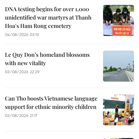
DNA testing begins for over 1,000
unidentified war martyrs at Thanh
Hoa's Ham Rong cemetery
04/08/2026 03:15
Le Quy Don’s homeland blossoms
with new vitality
03/08/2026 22:29
Can Tho boosts Vietnamese language
support for ethnic minority children
03/08/2026 21:17