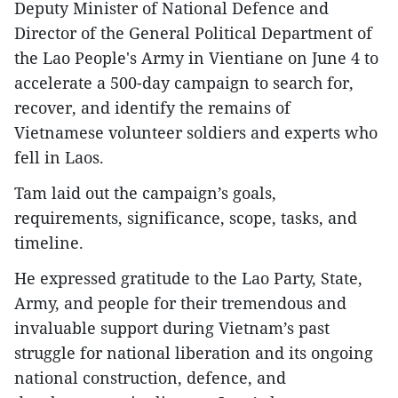
Deputy Minister of National Defence and
Director of the General Political Department of
the Lao People's Army in Vientiane on June 4 to
accelerate a 500-day campaign to search for,
recover, and identify the remains of
Vietnamese volunteer soldiers and experts who
fell in Laos.
Tam laid out the campaign’s goals,
requirements, significance, scope, tasks, and
timeline.
He expressed gratitude to the Lao Party, State,
Army, and people for their tremendous and
invaluable support during Vietnam’s past
struggle for national liberation and its ongoing
national construction, defence, and