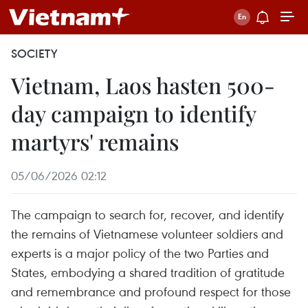
SOCIETY
Vietnam, Laos hasten 500-
day campaign to identify
martyrs' remains
05/06/2026 02:12
The campaign to search for, recover, and identify
the remains of Vietnamese volunteer soldiers and
experts is a major policy of the two Parties and
States, embodying a shared tradition of gratitude
and remembrance and profound respect for those