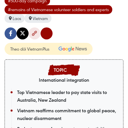
#500-day campaign
#remains of Vietnamese volunteer soldiers and experts
Laos
Vietnam
Theo dõi VietnamPlus
International integration
Top Vietnamese leader to pay state visits to
Australia, New Zealand
Vietnam reaffirms commitment to global peace,
nuclear disarmament