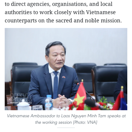
to direct agencies, organisations, and local
authorities to work closely with Vietnamese
counterparts on the sacred and noble mission.
Vietnamese Ambassador to Laos Nguyen Minh Tam speaks at
the working session (Photo: VNA)