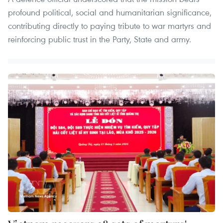
profound political, social and humanitarian significance,
contributing directly to paying tribute to war martyrs and
reinforcing public trust in the Party, State and army.