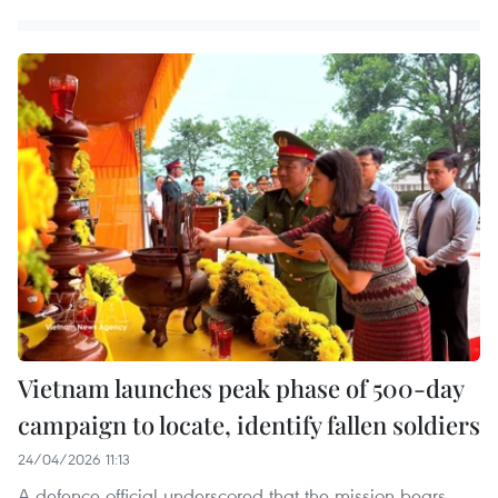
Vietnam launches peak phase of 500-day
campaign to locate, identify fallen soldiers
24/04/2026 11:13
A defence official underscored that the mission bears