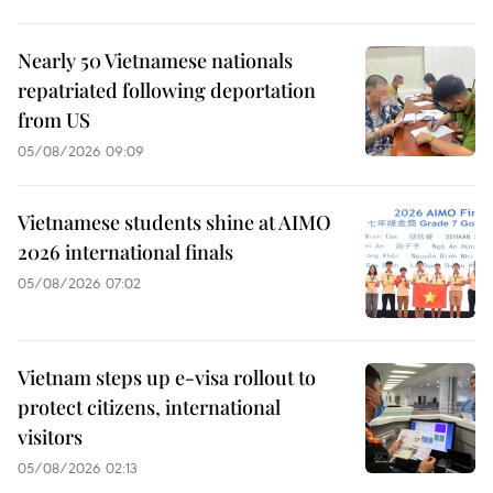
Nearly 50 Vietnamese nationals
repatriated following deportation
from US
05/08/2026 09:09
Vietnamese students shine at AIMO
2026 international finals
05/08/2026 07:02
Vietnam steps up e-visa rollout to
protect citizens, international
visitors
05/08/2026 02:13