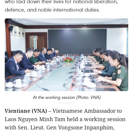
who laid down their lives for national liberation,
defence, and noble international duties.
At the working session (Photo: VNA)
Vientiane (VNA)
– Vietnamese Ambassador to
Laos Nguyen Minh Tam held a working session
with Sen. Lieut. Gen Vongsone Inpanphim,