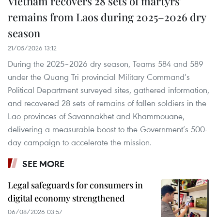
Vietnam recovers 28 sets of martyrs'
remains from Laos during 2025–2026 dry
season
21/05/2026 13:12
During the 2025–2026 dry season, Teams 584 and 589
under the Quang Tri provincial Military Command’s
Political Department surveyed sites, gathered information,
and recovered 28 sets of remains of fallen soldiers in the
Lao provinces of Savannakhet and Khammouane,
delivering a measurable boost to the Government’s 500-
day campaign to accelerate the mission.
SEE MORE
Legal safeguards for consumers in
digital economy strengthened
06/08/2026 03:57