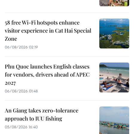
58 free Wi-Fi hotspots enhance
visitor experience in Cat Hai Special
Zone
06/08/2026 02:19
Phu Quoc launches English classes
for vendors, drivers ahead of APEC
2027
06/08/2026 01:48
An Giang takes zero-tolerance
approach to IUU fishing
05/08/2026 16:40