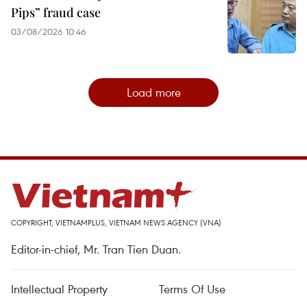
Pips” fraud case
03/08/2026 10:46
Load more
COPYRIGHT, VIETNAMPLUS, VIETNAM NEWS AGENCY (VNA)
Editor-in-chief, Mr. Tran Tien Duan.
Intellectual Property
Terms Of Use