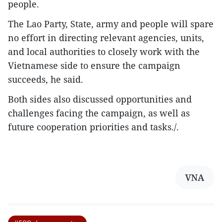
people.
The Lao Party, State, army and people will spare
no effort in directing relevant agencies, units,
and local authorities to closely work with the
Vietnamese side to ensure the campaign
succeeds, he said.
Both sides also discussed opportunities and
challenges facing the campaign, as well as
future cooperation priorities and tasks./.
VNA