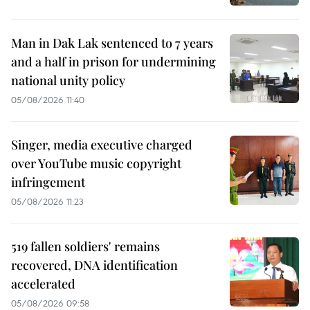
Man in Dak Lak sentenced to 7 years
and a half in prison for undermining
national unity policy
05/08/2026 11:40
Singer, media executive charged
over YouTube music copyright
infringement
05/08/2026 11:23
519 fallen soldiers' remains
recovered, DNA identification
accelerated
05/08/2026 09:58