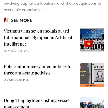
involving capital contributions and share acquisitions in
economic organisations.
SEE MORE
Vietnam wins seven medals at 3rd
International Olympiad in Artificial
Intelligence
08/08/2026 12:19
Police announce wanted notices for
three anti-state activists
07/08/2026 14:57
Dong Thap tightens fishing vessel
management