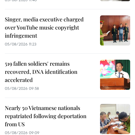
Singer, media executive charged
over YouTube music copyright
infringement
05/08/2026 11:23
519 fallen soldiers' remains
recovered, DNA identification
accelerated
05/08/2026 09:58
Nearly 50 Vietnamese nationals
repatriated following deportation
from US
05/08/2026 09:09