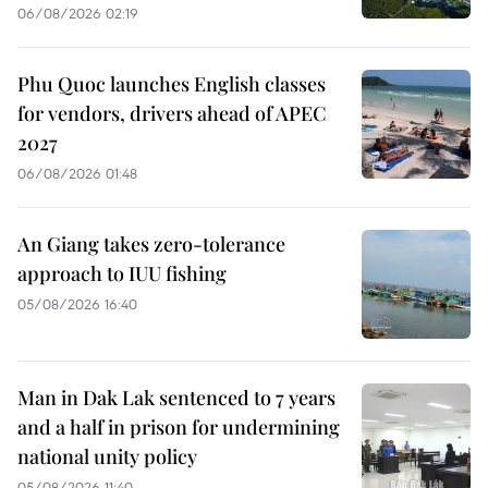
06/08/2026 02:19
Phu Quoc launches English classes
for vendors, drivers ahead of APEC
2027
06/08/2026 01:48
An Giang takes zero-tolerance
approach to IUU fishing
05/08/2026 16:40
Man in Dak Lak sentenced to 7 years
and a half in prison for undermining
national unity policy
05/08/2026 11:40