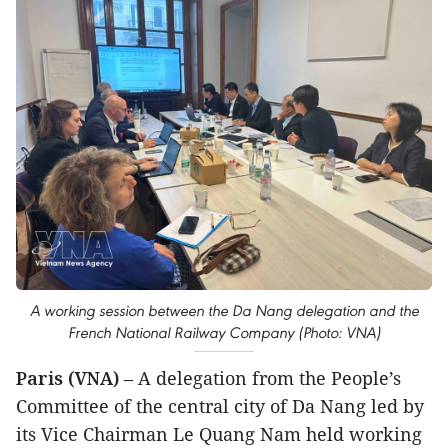
A working session between the Da Nang delegation and the
French National Railway Company (Photo: VNA)
​Paris (VNA)
– A delegation from the People’s
Committee of the central city of Da Nang led by
its Vice Chairman Le Quang Nam held working