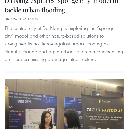
Da Nang explores ‘sponge city’ model to
tackle urban flooding
04/06/2026 00:08
The central city of Da Nang is exploring the “sponge
city” model and other nature-based solutions to
strengthen its resilience against urban flooding as
climate change and rapid urbanisation place increasing
pressure on existing drainage infrastructure.