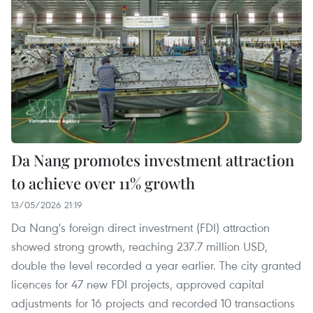
Da Nang promotes investment attraction
to achieve over 11% growth
13/05/2026 21:19
Da Nang's foreign direct investment (FDI) attraction
showed strong growth, reaching 237.7 million USD,
double the level recorded a year earlier. The city granted
licences for 47 new FDI projects, approved capital
adjustments for 16 projects and recorded 10 transactions