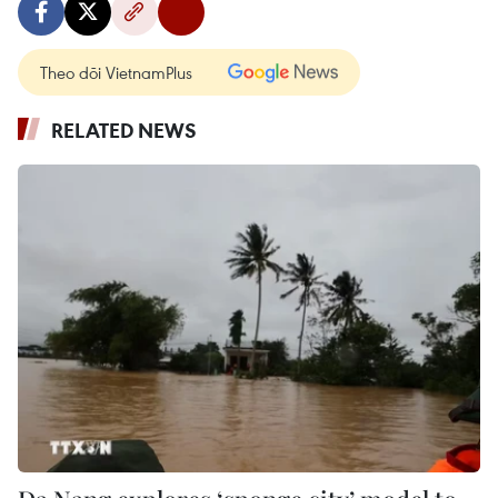
Theo dõi VietnamPlus
RELATED NEWS