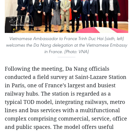
Vietnamese Ambassador to France Trinh Duc Hai (sixth, left)
welcomes the Da Nang delegation at the Vietnamese Embassy
in France. (Photo: VNA)
Following the meeting, Da Nang officials
conducted a field survey at Saint-Lazare Station
in Paris, one of France’s largest and busiest
railway hubs. The station is regarded as a
typical TOD model, integrating railways, metro
lines and bus services with a multifunctional
complex comprising commercial, service, office
and public spaces. The model offers useful