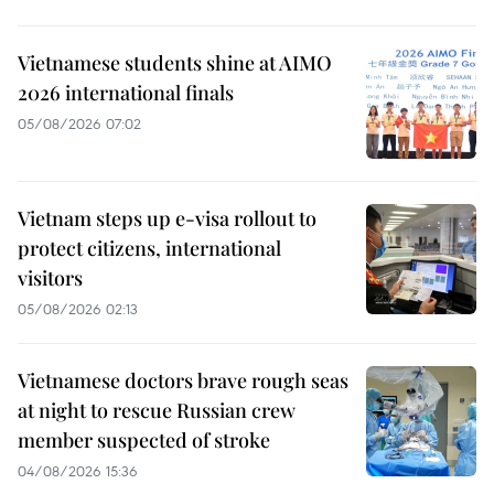
Vietnamese students shine at AIMO
2026 international finals
05/08/2026 07:02
Vietnam steps up e-visa rollout to
protect citizens, international
visitors
05/08/2026 02:13
Vietnamese doctors brave rough seas
at night to rescue Russian crew
member suspected of stroke
04/08/2026 15:36