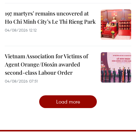
197 martyrs’ remains uncovered at
Ho Chi Minh City’s Le Thi Rieng Park
04/08/2026 12:12
Vietnam Association for Victims of
Agent Orange/Dioxin awarded
second-class Labour Order
04/08/2026 07:51
Load more