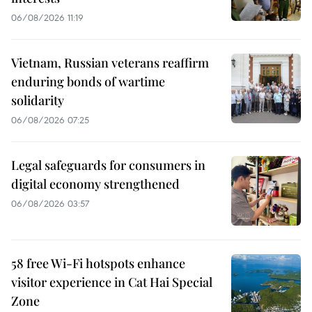
06/08/2026 11:19
Vietnam, Russian veterans reaffirm
enduring bonds of wartime
solidarity
06/08/2026 07:25
Legal safeguards for consumers in
digital economy strengthened
06/08/2026 03:57
58 free Wi-Fi hotspots enhance
visitor experience in Cat Hai Special
Zone