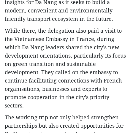
insights for Da Nang as it seeks to build a
modern, convenient and environmentally
friendly transport ecosystem in the future.
While there, the delegation also paid a visit to
the Vietnamese Embassy in France, during
which Da Nang leaders shared the city’s new
development orientations, particularly its focus
on green transition and sustainable
development. They called on the embassy to
continue facilitating connections with French
organisations, businesses and experts to
promote cooperation in the city’s priority
sectors.
The working trip not only helped strengthen
partnerships but also created opportunities for