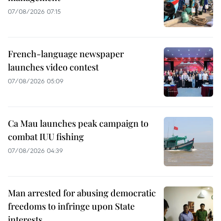
07/08/2026 07:15
French-language newspaper
launches video contest
07/08/2026 05:09
Ca Mau launches peak campaign to
combat IUU fishing
07/08/2026 04:39
Man arrested for abusing democratic
freedoms to infringe upon State
interests