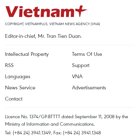
COPYRIGHT, VIETNAMPLUS, VIETNAM NEWS AGENCY (VNA)
Editor-in-chief, Mr. Tran Tien Duan.
Intellectual Property
Terms Of Use
RSS
Support
Languages
VNA
News Service
Advertisements
Contact
Licence No. 1374/GP-BTTTT dated September 11, 2008 by the
Ministry of Information and Communications.
Tel: (+84 24) 3941.1349, Fax: (+84 24) 3941.1348