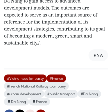
Da Nang to gain access to advanced
development models. The outcomes are
expected to serve as an important source of
reference for the implementation of its
development strategies, contributing to its goal
of becoming a modern, green, smart and
sustainable city./.​
VNA
#Vietnamese Embassy
#France
#French National Railway Company
#urban development
#public transport
#Da Nang
Da Nang
France