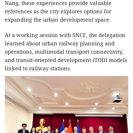
Nang, these experiences provide valuable
references as the city explores options for
expanding the urban development space.
At a working session with SNCF, the delegation
learned about urban railway planning and
operations, multimodal transport connectivity,
and transit-oriented development (TOD) models
linked to railway stations.