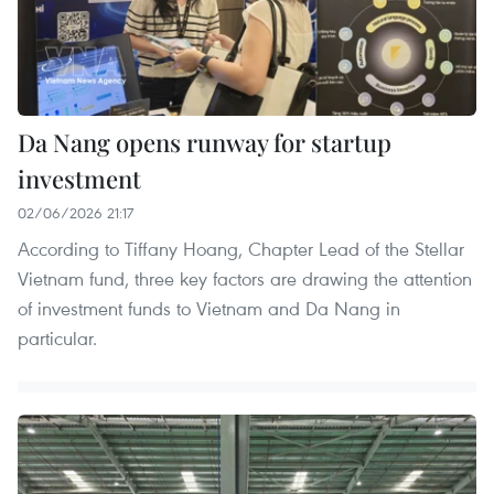
Da Nang opens runway for startup
investment
02/06/2026 21:17
According to Tiffany Hoang, Chapter Lead of the Stellar
Vietnam fund, three key factors are drawing the attention
of investment funds to Vietnam and Da Nang in
particular.