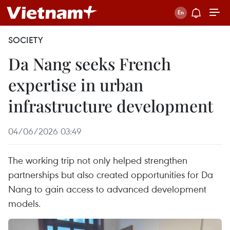
SOCIETY
Da Nang seeks French
expertise in urban
infrastructure development
04/06/2026 03:49
The working trip not only helped strengthen
partnerships but also created opportunities for Da
Nang to gain access to advanced development
models.