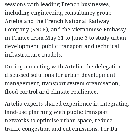
sessions with leading French businesses,
including engineering consultancy group
Artelia and the French National Railway
Company (SNCF), and the Vietnamese Embassy
in France from May 31 to June 3 to study urban
development, public transport and technical
infrastructure models.
During a meeting with Artelia, the delegation
discussed solutions for urban development
management, transport system organisation,
flood control and climate resilience.
Artelia experts shared experience in integrating
land-use planning with public transport
networks to optimise urban space, reduce
traffic congestion and cut emissions. For Da