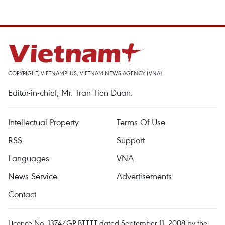
COPYRIGHT, VIETNAMPLUS, VIETNAM NEWS AGENCY (VNA)
Editor-in-chief, Mr. Tran Tien Duan.
Intellectual Property
Terms Of Use
RSS
Support
Languages
VNA
News Service
Advertisements
Contact
Licence No. 1374/GP-BTTTT dated September 11, 2008 by the