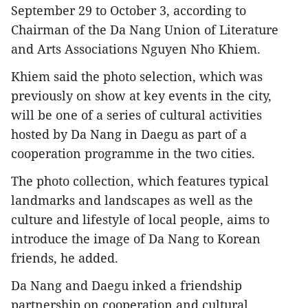
September 29 to October 3, according to
Chairman of the Da Nang Union of Literature
and Arts Associations Nguyen Nho Khiem.
Khiem said the photo selection, which was
previously on show at key events in the city,
will be one of a series of cultural activities
hosted by Da Nang in Daegu as part of a
cooperation programme in the two cities.
The photo collection, which features typical
landmarks and landscapes as well as the
culture and lifestyle of local people, aims to
introduce the image of Da Nang to Korean
friends, he added.
Da Nang and Daegu inked a friendship
partnership on cooperation and cultural