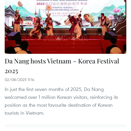
Da Nang hosts Vietnam – Korea Festival
2025
02/08/2025 11:14
In just the first seven months of 2025, Da Nang
welcomed over 1 million Korean visitors, reinforcing its
position as the most favourite destination of Korean
tourists in Vietnam.