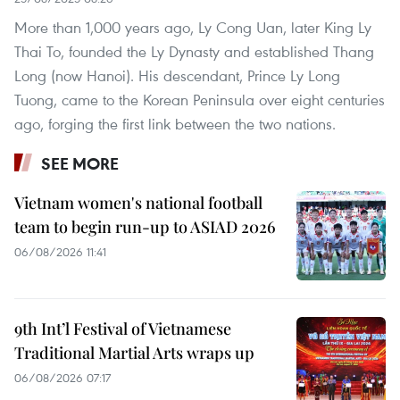
More than 1,000 years ago, Ly Cong Uan, later King Ly
Thai To, founded the Ly Dynasty and established Thang
Long (now Hanoi). His descendant, Prince Ly Long
Tuong, came to the Korean Peninsula over eight centuries
ago, forging the first link between the two nations.
SEE MORE
Vietnam women's national football
team to begin run-up to ASIAD 2026
06/08/2026 11:41
9th Int’l Festival of Vietnamese
Traditional Martial Arts wraps up
06/08/2026 07:17