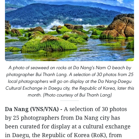
A photo of seaweed on rocks at Da Nang's Nam O beach by
photographer Bui Thanh Lang. A selection of 30 photos from 25
local photographers will go on display at the Da Nang-Daegu
Cultural Exchange in Daegu city, the Republic of Korea, later this
month. (Photo courtesy of Bui Thanh Lang)
Da Nang (VNS/VNA) -
A selection of 30 photos
by 25 photographers from Da Nang city has
been curated for display at a cultural exchange
in Daegu, the Republic of Korea (RoK), from