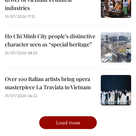
industries
31/07/2026 17:12
Ho Chi Minh City people’s distinctive
character seen as “special heritage”
31/07/2026 08:26
Over 100 Italian artists bring opera
masterpiece La Traviata to Vietnam
31/07/2026 04:22
Load more