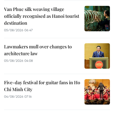
Van Phuc silk weaving village
officially recognised as Hanoi tourist
destination
05/08/2026 06:47
Lawmakers mull over changes to
architecture law
05/08/2026 04:08
Five-day festival for guitar fans in Ho
Chi Minh City
04/08/2026 07:16