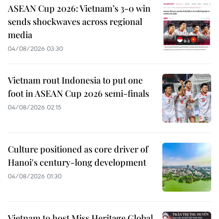
ASEAN Cup 2026: Vietnam’s 3-0 win
sends shockwaves across regional
media
04/08/2026 03:30
Vietnam rout Indonesia to put one
foot in ASEAN Cup 2026 semi-finals
04/08/2026 02:15
Culture positioned as core driver of
Hanoi's century-long development
04/08/2026 01:30
Vietnam to host Miss Heritage Global