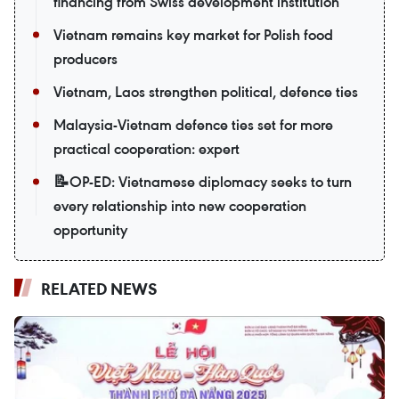
financing from Swiss development institution
Vietnam remains key market for Polish food
producers
Vietnam, Laos strengthen political, defence ties
Malaysia-Vietnam defence ties set for more
practical cooperation: expert
📝OP-ED: Vietnamese diplomacy seeks to turn
every relationship into new cooperation
opportunity
RELATED NEWS