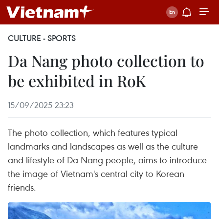
CULTURE - SPORTS
Da Nang photo collection to
be exhibited in RoK
15/09/2025 23:23
The photo collection, which features typical
landmarks and landscapes as well as the culture
and lifestyle of Da Nang people, aims to introduce
the image of Vietnam's central city to Korean
friends.