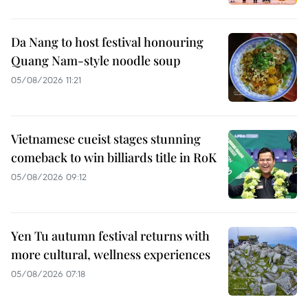
Da Nang to host festival honouring
Quang Nam-style noodle soup
05/08/2026 11:21
Vietnamese cueist stages stunning
comeback to win billiards title in RoK
05/08/2026 09:12
Yen Tu autumn festival returns with
more cultural, wellness experiences
05/08/2026 07:18