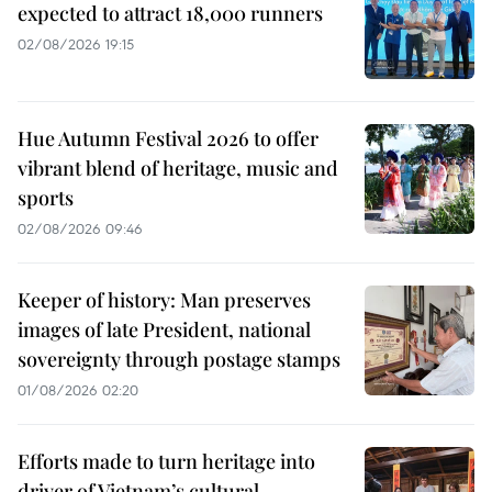
expected to attract 18,000 runners
02/08/2026 19:15
Hue Autumn Festival 2026 to offer
vibrant blend of heritage, music and
sports
02/08/2026 09:46
Keeper of history: Man preserves
images of late President, national
sovereignty through postage stamps
01/08/2026 02:20
Efforts made to turn heritage into
driver of Vietnam’s cultural