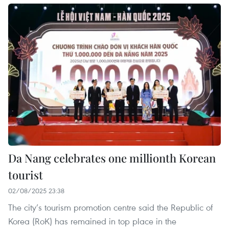
Da Nang celebrates one millionth Korean
tourist
02/08/2025 23:38
The city’s tourism promotion centre said the Republic of
Korea (RoK) has remained in top place in the