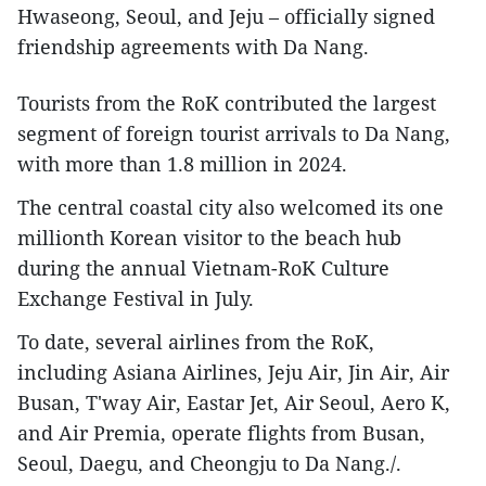
Hwaseong, Seoul, and Jeju – officially signed
friendship agreements with Da Nang.
Tourists from the RoK contributed the largest
segment of foreign tourist arrivals to Da Nang,
with more than 1.8 million in 2024.
The central coastal city also welcomed its one
millionth Korean visitor to the beach hub
during the annual Vietnam-RoK Culture
Exchange Festival in July.
To date, several airlines from the RoK,
including Asiana Airlines, Jeju Air, Jin Air, Air
Busan, T'way Air, Eastar Jet, Air Seoul, Aero K,
and Air Premia, operate flights from Busan,
Seoul, Daegu, and Cheongju to Da Nang./.