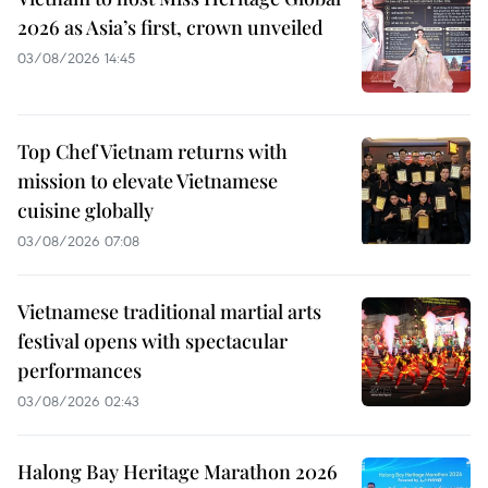
2026 as Asia’s first, crown unveiled
03/08/2026 14:45
Top Chef Vietnam returns with
mission to elevate Vietnamese
cuisine globally
03/08/2026 07:08
Vietnamese traditional martial arts
festival opens with spectacular
performances
03/08/2026 02:43
Halong Bay Heritage Marathon 2026