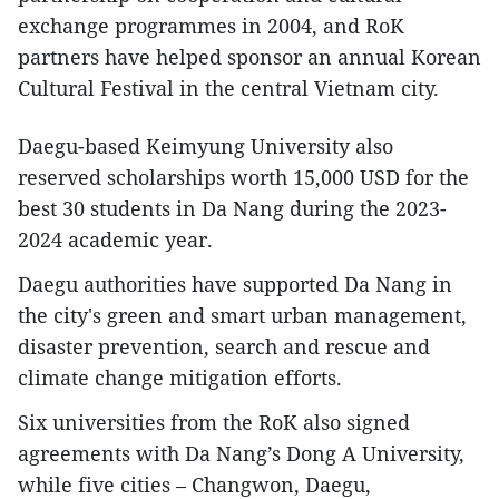
exchange programmes in 2004, and RoK
partners have helped sponsor an annual Korean
Cultural Festival in the central Vietnam city.
Daegu-based Keimyung University also
reserved scholarships worth 15,000 USD for the
best 30 students in Da Nang during the 2023-
2024 academic year.
Daegu authorities have supported Da Nang in
the city's green and smart urban management,
disaster prevention, search and rescue and
climate change mitigation efforts.
Six universities from the RoK also signed
agreements with Da Nang’s Dong A University,
while five cities – Changwon, Daegu,