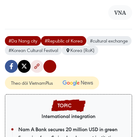
VNA
#Da Nang city
#Republic of Korea
#cultural exchange
#Korean Cultural Festival
Korea (RoK)
Theo dõi VietnamPlus
International integration
Nam A Bank secures 20 million USD in green