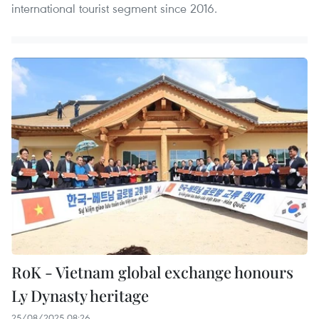
international tourist segment since 2016.
RoK - Vietnam global exchange honours
Ly Dynasty heritage
25/08/2025 08:26