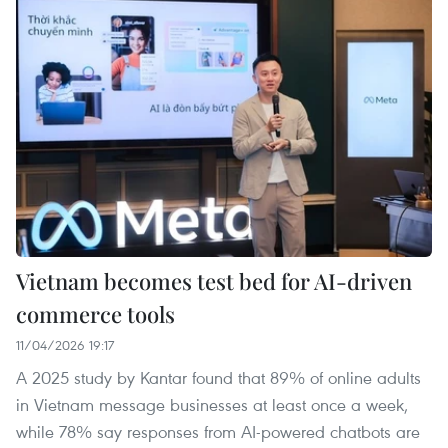
Vietnam becomes test bed for AI-driven
commerce tools
11/04/2026 19:17
A 2025 study by Kantar found that 89% of online adults
in Vietnam message businesses at least once a week,
while 78% say responses from AI-powered chatbots are