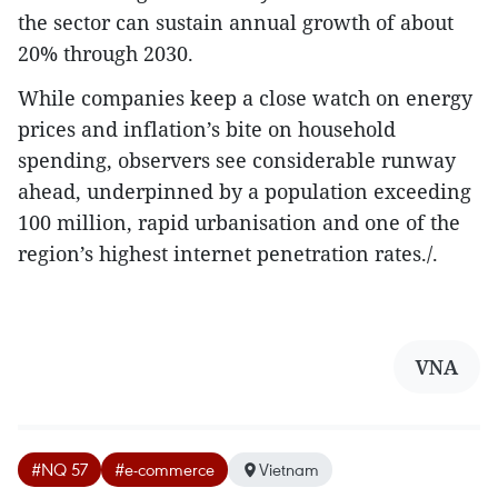
the sector can sustain annual growth of about
20% through 2030.
While companies keep a close watch on energy
prices and inflation’s bite on household
spending, observers see considerable runway
ahead, underpinned by a population exceeding
100 million, rapid urbanisation and one of the
region’s highest internet penetration rates./.
VNA
#NQ 57
#e-commerce
Vietnam