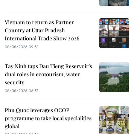
Vietnam to return as Partner
Country at Uttar Pradesh
International Trade Show 2026
08/08/2026 09:53
Tay Ninh taps Dau Tieng Reservoir’s
dual roles in ecotourism, water
security
08/08/2026 06:57
Phu Quoc leverages OCOP
programme to take local specialities
global