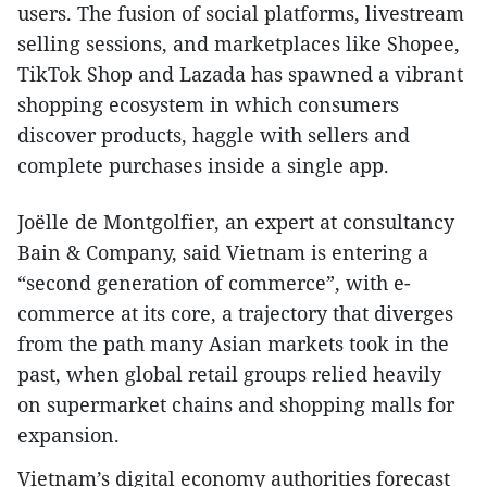
users. The fusion of social platforms, livestream
selling sessions, and marketplaces like Shopee,
TikTok Shop and Lazada has spawned a vibrant
shopping ecosystem in which consumers
discover products, haggle with sellers and
complete purchases inside a single app.
Joëlle de Montgolfier, an expert at consultancy
Bain & Company, said Vietnam is entering a
“second generation of commerce”, with e-
commerce at its core, a trajectory that diverges
from the path many Asian markets took in the
past, when global retail groups relied heavily
on supermarket chains and shopping malls for
expansion.
Vietnam’s digital economy authorities forecast