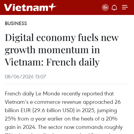
BUSINESS
Digital economy fuels new
growth momentum in
Vietnam: French daily
08/06/2026 13:07
French daily Le Monde recently reported that
Vietnam’s e-commerce revenue approached 26
billion EUR (29.6 billion USD) in 2025, jumping
25% from a year earlier on the heels of a 20%
gain in 2024. The sector now commands roughly