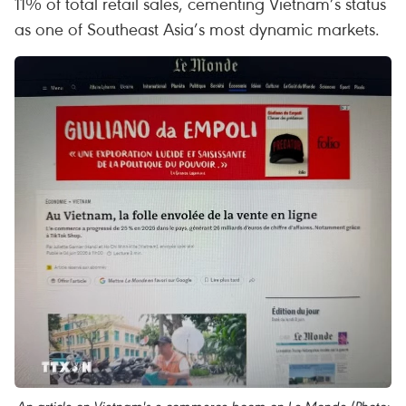
11% of total retail sales, cementing Vietnam’s status
as one of Southeast Asia’s most dynamic markets.