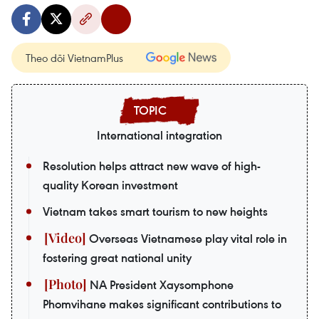
Theo dõi VietnamPlus
International integration
Resolution helps attract new wave of high-
quality Korean investment
Vietnam takes smart tourism to new heights
Overseas Vietnamese play vital role in
fostering great national unity
NA President Xaysomphone
Phomvihane makes significant contributions to