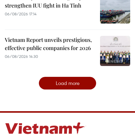
strengthen IUU fight in Ha Tinh
06/08/2026 17:14
Vietnam Report unveils prestigious,
effective public companies for 2026
06/08/2026 14:30
Load more