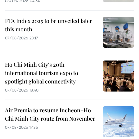
08/08/2026 04:54
FTA Index 2025 to be unveiled later
this month
07/08/2026 23:17
Ho Chi Minh City's 20th
international tourism expo to
spotlight global connectivity
07/08/2026 18:40
Air Premia to resume Incheon–Ho
Chi Minh City route from November
07/08/2026 17:36