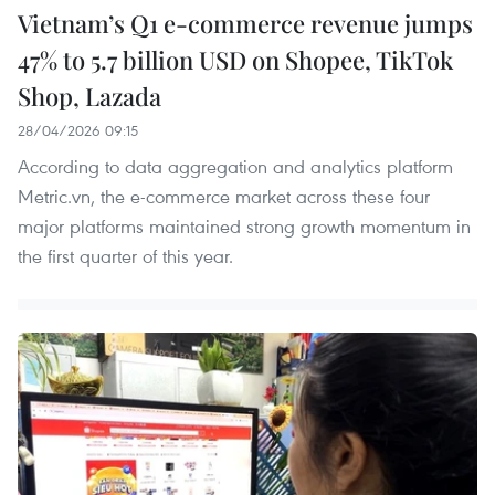
Vietnam’s Q1 e-commerce revenue jumps
47% to 5.7 billion USD on Shopee, TikTok
Shop, Lazada
28/04/2026 09:15
According to data aggregation and analytics platform
Metric.vn, the e-commerce market across these four
major platforms maintained strong growth momentum in
the first quarter of this year.