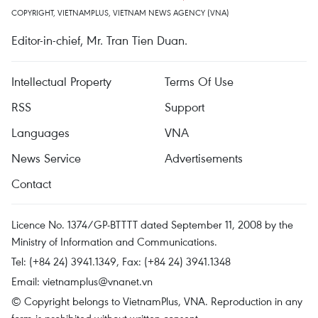
COPYRIGHT, VIETNAMPLUS, VIETNAM NEWS AGENCY (VNA)
Editor-in-chief, Mr. Tran Tien Duan.
Intellectual Property
Terms Of Use
RSS
Support
Languages
VNA
News Service
Advertisements
Contact
Licence No. 1374/GP-BTTTT dated September 11, 2008 by the
Ministry of Information and Communications.
Tel: (+84 24) 3941.1349, Fax: (+84 24) 3941.1348
Email:
vietnamplus@vnanet.vn
© Copyright belongs to VietnamPlus, VNA. Reproduction in any