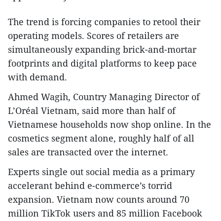
The trend is forcing companies to retool their
operating models. Scores of retailers are
simultaneously expanding brick-and-mortar
footprints and digital platforms to keep pace
with demand.
Ahmed Wagih, Country Managing Director of
L’Oréal Vietnam, said more than half of
Vietnamese households now shop online. In the
cosmetics segment alone, roughly half of all
sales are transacted over the internet.
Experts single out social media as a primary
accelerant behind e-commerce’s torrid
expansion. Vietnam now counts around 70
million TikTok users and 85 million Facebook