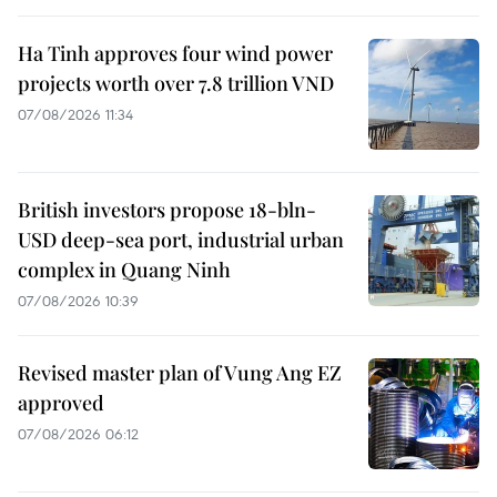
Ha Tinh approves four wind power
projects worth over 7.8 trillion VND
07/08/2026 11:34
British investors propose 18-bln-
USD deep-sea port, industrial urban
complex in Quang Ninh
07/08/2026 10:39
Revised master plan of Vung Ang EZ
approved
07/08/2026 06:12