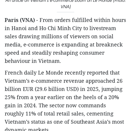
An article on Vietnam's e-commerce boom on Le Monde (Photo:
VNA)
Paris (VNA)
- From orders fulfilled within hours
in Hanoi and Ho Chi Minh City to livestream
sales drawing millions of viewers on social
media, e-commerce is expanding at breakneck
speed and steadily reshaping consumer
behaviour in Vietnam.
French daily Le Monde recently reported that
Vietnam’s e-commerce revenue approached 26
billion EUR (29.6 billion USD) in 2025, jumping
25% from a year earlier on the heels of a 20%
gain in 2024. The sector now commands
roughly 11% of total retail sales, cementing
Vietnam’s status as one of Southeast Asia’s most
dynamic markets.