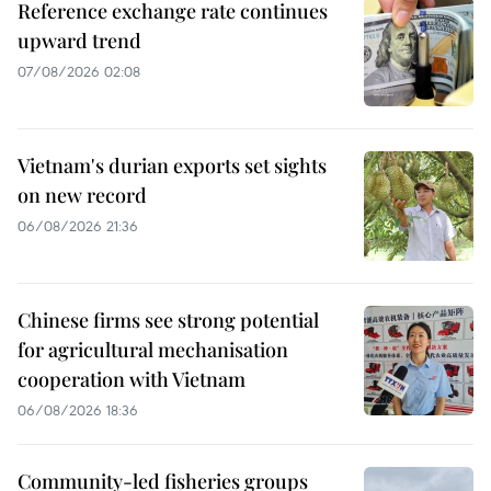
Reference exchange rate continues
upward trend
07/08/2026 02:08
Vietnam's durian exports set sights
on new record
06/08/2026 21:36
Chinese firms see strong potential
for agricultural mechanisation
cooperation with Vietnam
06/08/2026 18:36
Community-led fisheries groups