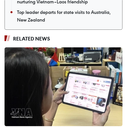
nurturing Vietnam–Laos friendship
Top leader departs for state visits to Australia,
New Zealand
RELATED NEWS