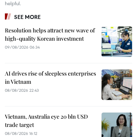
helpful.
SEE MORE
Resolution helps attract new wave of
high-quality Korean investment
09/08/2026 06:34
AI drives rise of sleepless enterprises
in Vietnam
08/08/2026 22:43
Vietnam, Australia eye 20 bln USD
trade target
08/08/2026 16:12