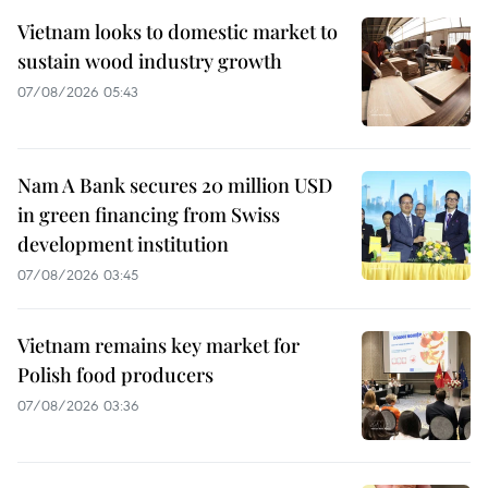
Vietnam looks to domestic market to
sustain wood industry growth
07/08/2026 05:43
Nam A Bank secures 20 million USD
in green financing from Swiss
development institution
07/08/2026 03:45
Vietnam remains key market for
Polish food producers
07/08/2026 03:36