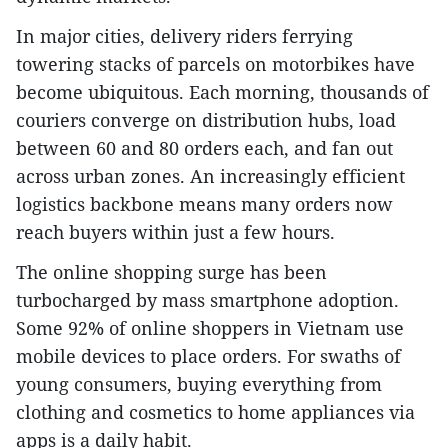
In major cities, delivery riders ferrying
towering stacks of parcels on motorbikes have
become ubiquitous. Each morning, thousands of
couriers converge on distribution hubs, load
between 60 and 80 orders each, and fan out
across urban zones. An increasingly efficient
logistics backbone means many orders now
reach buyers within just a few hours.
The online shopping surge has been
turbocharged by mass smartphone adoption.
Some 92% of online shoppers in Vietnam use
mobile devices to place orders. For swaths of
young consumers, buying everything from
clothing and cosmetics to home appliances via
apps is a daily habit.