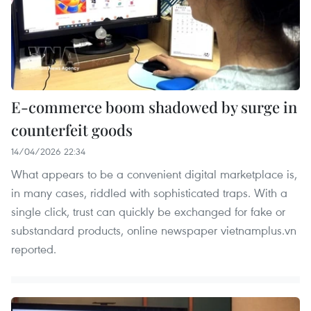
E-commerce boom shadowed by surge in
counterfeit goods
14/04/2026 22:34
What appears to be a convenient digital marketplace is,
in many cases, riddled with sophisticated traps. With a
single click, trust can quickly be exchanged for fake or
substandard products, online newspaper vietnamplus.vn
reported.