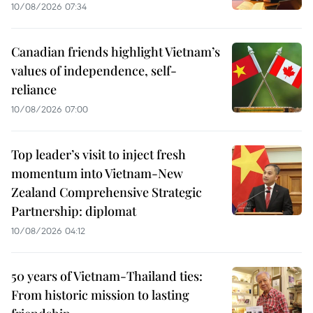
10/08/2026 07:34
Canadian friends highlight Vietnam’s
values of independence, self-
reliance
10/08/2026 07:00
Top leader’s visit to inject fresh
momentum into Vietnam-New
Zealand Comprehensive Strategic
Partnership: diplomat
10/08/2026 04:12
50 years of Vietnam-Thailand ties:
From historic mission to lasting