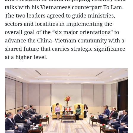
talks with his Vietnamese counterpart To Lam.
The two leaders agreed to guide ministries,
sectors and localities in implementing the
overall goal of the “six major orientations” to
advance the China–Vietnam community with a
shared future that carries strategic significance
at a higher level.