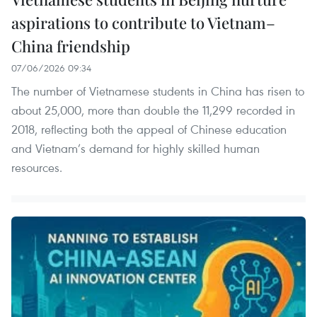
aspirations to contribute to Vietnam–
China friendship
07/06/2026 09:34
The number of Vietnamese students in China has risen to
about 25,000, more than double the 11,299 recorded in
2018, reflecting both the appeal of Chinese education
and Vietnam’s demand for highly skilled human
resources.