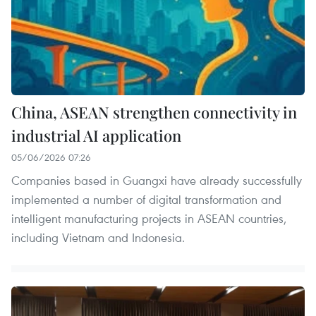
China, ASEAN strengthen connectivity in
industrial AI application
05/06/2026 07:26
Companies based in Guangxi have already successfully
implemented a number of digital transformation and
intelligent manufacturing projects in ASEAN countries,
including Vietnam and Indonesia.