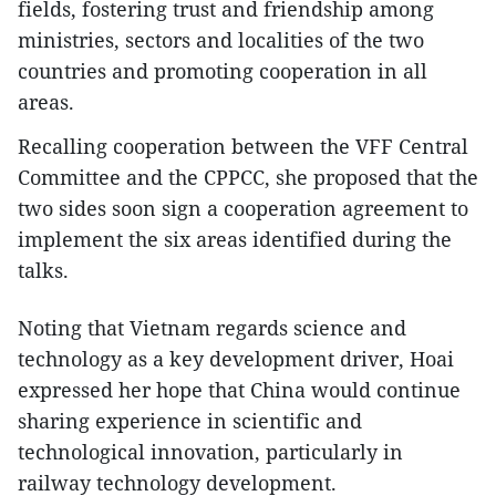
fields, fostering trust and friendship among
ministries, sectors and localities of the two
countries and promoting cooperation in all
areas.
Recalling cooperation between the VFF Central
Committee and the CPPCC, she proposed that the
two sides soon sign a cooperation agreement to
implement the six areas identified during the
talks.
Noting that Vietnam regards science and
technology as a key development driver, Hoai
expressed her hope that China would continue
sharing experience in scientific and
technological innovation, particularly in
railway technology development.