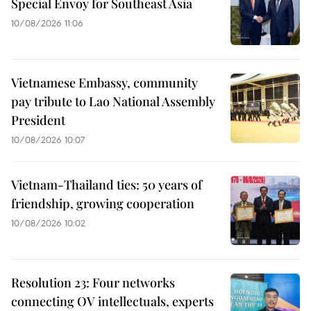
Special Envoy for Southeast Asia
10/08/2026 11:06
Vietnamese Embassy, community
pay tribute to Lao National Assembly
President
10/08/2026 10:07
Vietnam-Thailand ties: 50 years of
friendship, growing cooperation
10/08/2026 10:02
Resolution 23: Four networks
connecting OV intellectuals, experts