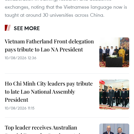
exchanges, noting that the Vietnamese language now is
taught at around 30 universities across China.
SEE MORE
Vietnam Fatherland Front delegation
pays tribute to Lao NA President
10/08/2026 12:36
Ho Chi Minh City leaders pay tribute
to late Lao National Assembly
President
10/08/2026 11:15
Top leader receives Australian