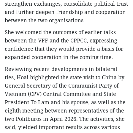
strengthen exchanges, consolidate political trust
and further deepen friendship and cooperation
between the two organisations.
She welcomed the outcomes of earlier talks
between the VFF and the CPPCC, expressing
confidence that they would provide a basis for
expanded cooperation in the coming time.
Reviewing recent developments in bilateral
ties, Hoai highlighted the state visit to China by
General Secretary of the Communist Party of
Vietnam (CPV) Central Committee and State
President To Lam and his spouse, as well as the
eighth meeting between representatives of the
two Politburos in April 2026. The activities, she
said, yielded important results across various