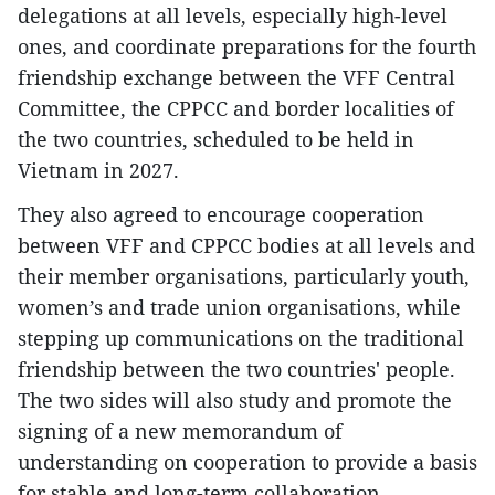
delegations at all levels, especially high-level
ones, and coordinate preparations for the fourth
friendship exchange between the VFF Central
Committee, the CPPCC and border localities of
the two countries, scheduled to be held in
Vietnam in 2027.
They also agreed to encourage cooperation
between VFF and CPPCC bodies at all levels and
their member organisations, particularly youth,
women’s and trade union organisations, while
stepping up communications on the traditional
friendship between the two countries' people.
The two sides will also study and promote the
signing of a new memorandum of
understanding on cooperation to provide a basis
for stable and long-term collaboration.