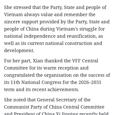
She stressed that the Party, State and people of
Vietnam always value and remember the
sincere support provided by the Party, State and
people of China during Vietnam’s struggle for
national independence and reunification, as
well as its current national construction and
development.
For her part, Xian thanked the VFF Central
Committee for its warm reception and
congratulated the organisation on the success of
its 11th National Congress for the 2026–2031
term and its recent achievements.
She noted that General Secretary of the
Communist Party of China Central Committee
and President of China Xi Jinping recently held