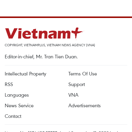
COPYRIGHT, VIETNAMPLUS, VIETNAM NEWS AGENCY (VNA)
Editor-in-chief, Mr. Tran Tien Duan.
Intellectual Property
Terms Of Use
RSS
Support
Languages
VNA
News Service
Advertisements
Contact