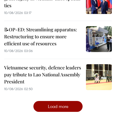
ties
10/08/2026 03:17
📝OP-ED: Streamlining apparatus:
Restructuring to ensure more
efficient use of resources
10/08/2026 03:06
Vietnamese security, defence leaders
pay tribute to Lao National Assembly
President
10/08/2026 02:50
Load more