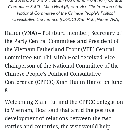
and President of the Vietnam Fatherland Front (VFF) Central
Committee Bui Thi Minh Hoai (R) and Vice Chairperson of the
National Committee of the Chinese People's Political
Consultative Conference (CPPCC) Xian Hui. (Photo: VNA)
Hanoi (VNA)
– Politburo member, Secretary of
the Party Central Committee and President of
the Vietnam Fatherland Front (VFF) Central
Committee Bui Thi Minh Hoai received Vice
Chairperson of the National Committee of the
Chinese People's Political Consultative
Conference (CPPCC) Xian Hui in Hanoi on June
8.
Welcoming Xian Hui and the CPPCC delegation
to Vietnam, Hoai said that amid the positive
development of relations between the two
Parties and countries, the visit would help