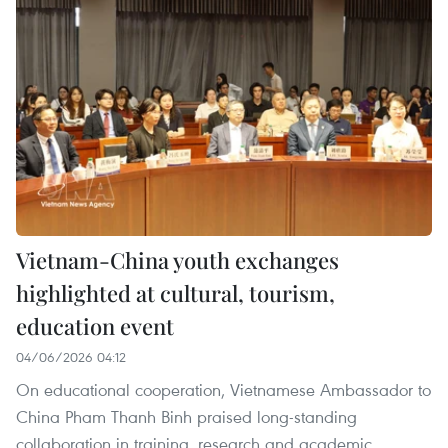
Vietnam-China youth exchanges
highlighted at cultural, tourism,
education event
04/06/2026 04:12
On educational cooperation, Vietnamese Ambassador to
China Pham Thanh Binh praised long-standing
collaboration in training, research and academic