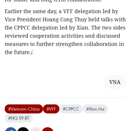
Earlier the same day, a VFF delegation led by
Vice President Hoang Cong Thuy held talks with
the CPPCC delegation led by Xian. The two sides
reviewed cooperation activities and discussed
measures to further strengthen collaboration in
the future./.
VNA
#Vietnam-China
#VFF
#CPPCC
#Xian Hui
#NQ 59-BT