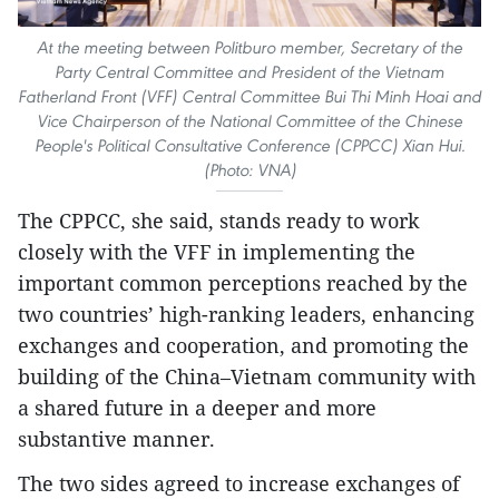
At the meeting between Politburo member, Secretary of the
Party Central Committee and President of the Vietnam
Fatherland Front (VFF) Central Committee Bui Thi Minh Hoai and
Vice Chairperson of the National Committee of the Chinese
People's Political Consultative Conference (CPPCC) Xian Hui.
(Photo: VNA)
The CPPCC, she said, stands ready to work
closely with the VFF in implementing the
important common perceptions reached by the
two countries’ high-ranking leaders, enhancing
exchanges and cooperation, and promoting the
building of the China–Vietnam community with
a shared future in a deeper and more
substantive manner.
The two sides agreed to increase exchanges of