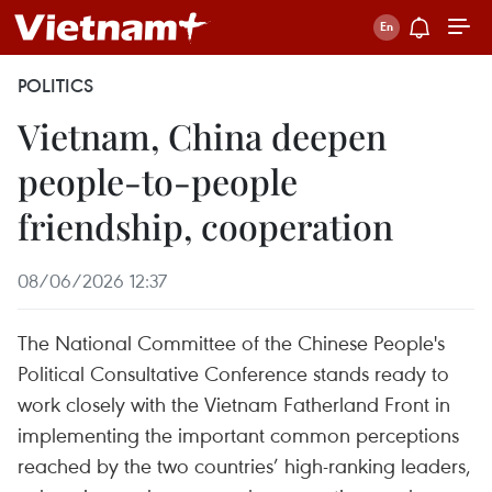
POLITICS
Vietnam, China deepen
people-to-people
friendship, cooperation
08/06/2026 12:37
The National Committee of the Chinese People's
Political Consultative Conference stands ready to
work closely with the Vietnam Fatherland Front in
implementing the important common perceptions
reached by the two countries’ high-ranking leaders,