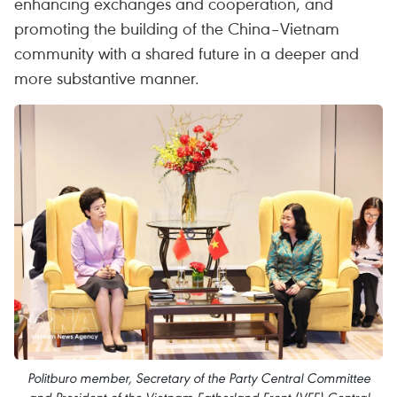
enhancing exchanges and cooperation, and
promoting the building of the China–Vietnam
community with a shared future in a deeper and
more substantive manner.
Politburo member, Secretary of the Party Central Committee