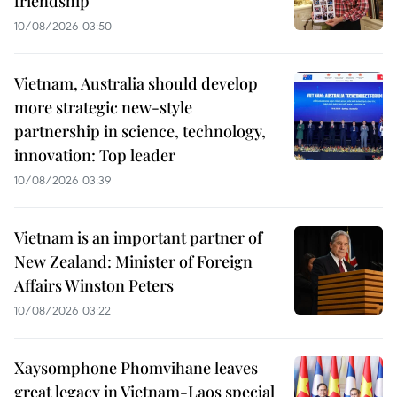
friendship
10/08/2026 03:50
Vietnam, Australia should develop
more strategic new-style
partnership in science, technology,
innovation: Top leader
10/08/2026 03:39
Vietnam is an important partner of
New Zealand: Minister of Foreign
Affairs Winston Peters
10/08/2026 03:22
Xaysomphone Phomvihane leaves
great legacy in Vietnam-Laos special