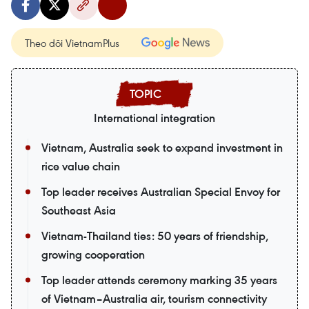
Theo dõi VietnamPlus
International integration
Vietnam, Australia seek to expand investment in
rice value chain
Top leader receives Australian Special Envoy for
Southeast Asia
Vietnam-Thailand ties: 50 years of friendship,
growing cooperation
Top leader attends ceremony marking 35 years
of Vietnam–Australia air, tourism connectivity