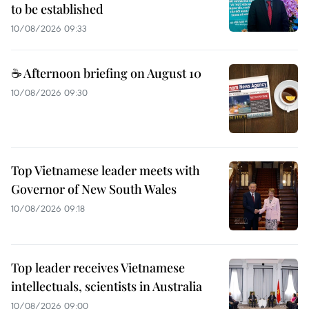
to be established
10/08/2026 09:33
☕ Afternoon briefing on August 10
10/08/2026 09:30
Top Vietnamese leader meets with
Governor of New South Wales
10/08/2026 09:18
Top leader receives Vietnamese
intellectuals, scientists in Australia
10/08/2026 09:00