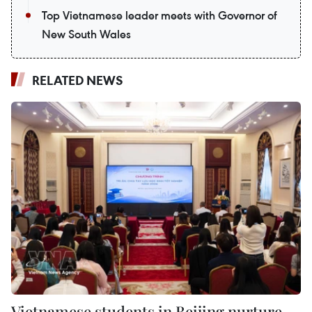
Top Vietnamese leader meets with Governor of
New South Wales
RELATED NEWS
Vietnamese students in Beijing nurture