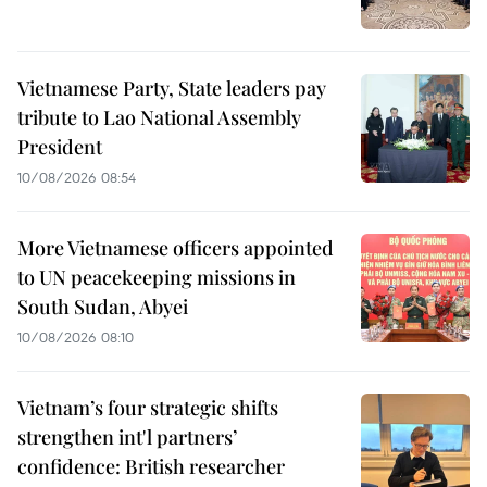
Vietnamese Party, State leaders pay
tribute to Lao National Assembly
President
10/08/2026 08:54
More Vietnamese officers appointed
to UN peacekeeping missions in
South Sudan, Abyei
10/08/2026 08:10
Vietnam’s four strategic shifts
strengthen int'l partners’
confidence: British researcher