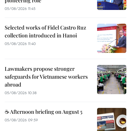
pioneering role
05/08/2026 11:45
Selected works of Fidel Castro Ruz
collection introduced in Hanoi
05/08/2026 11:40
Lawmakers propose stronger
safeguards for Vietnamese workers
abroad
05/08/2026 10:38
☕ Afternoon briefing on August 5
05/08/2026 09:59