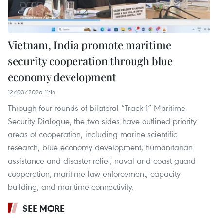
Vietnam, India promote maritime
security cooperation through blue
economy development
12/03/2026 11:14
Through four rounds of bilateral “Track 1” Maritime
Security Dialogue, the two sides have outlined priority
areas of cooperation, including marine scientific
research, blue economy development, humanitarian
assistance and disaster relief, naval and coast guard
cooperation, maritime law enforcement, capacity
building, and maritime connectivity.
SEE MORE