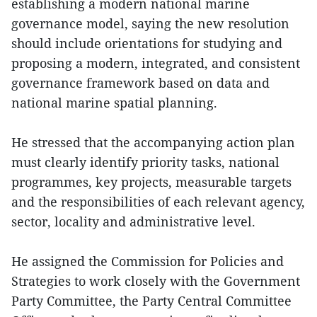
establishing a modern national marine
governance model, saying the new resolution
should include orientations for studying and
proposing a modern, integrated, and consistent
governance framework based on data and
national marine spatial planning.
He stressed that the accompanying action plan
must clearly identify priority tasks, national
programmes, key projects, measurable targets
and the responsibilities of each relevant agency,
sector, locality and administrative level.
He assigned the Commission for Policies and
Strategies to work closely with the Government
Party Committee, the Party Central Committee