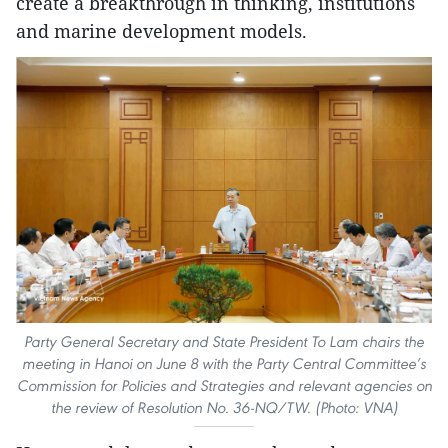
create a breakthrough in thinking, institutions
and marine development models.
Party General Secretary and State President To Lam chairs the
meeting in Hanoi on June 8 with the Party Central Committee’s
Commission for Policies and Strategies and relevant agencies on
the review of Resolution No. 36-NQ/TW. (Photo: VNA)