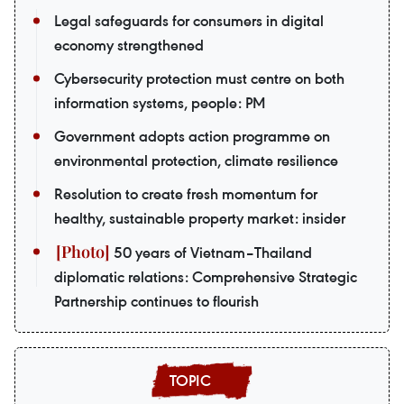
Legal safeguards for consumers in digital
economy strengthened
Cybersecurity protection must centre on both
information systems, people: PM
Government adopts action programme on
environmental protection, climate resilience
Resolution to create fresh momentum for
healthy, sustainable property market: insider
50 years of Vietnam–Thailand
diplomatic relations: Comprehensive Strategic
Partnership continues to flourish