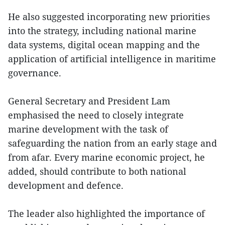
He also suggested incorporating new priorities
into the strategy, including national marine
data systems, digital ocean mapping and the
application of artificial intelligence in maritime
governance.
General Secretary and President Lam
emphasised the need to closely integrate
marine development with the task of
safeguarding the nation from an early stage and
from afar. Every marine economic project, he
added, should contribute to both national
development and defence.
The leader also highlighted the importance of