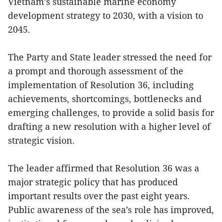
Vietnam’s sustainable marine economy
development strategy to 2030, with a vision to
2045.
The Party and State leader stressed the need for
a prompt and thorough assessment of the
implementation of Resolution 36, including
achievements, shortcomings, bottlenecks and
emerging challenges, to provide a solid basis for
drafting a new resolution with a higher level of
strategic vision.
The leader affirmed that Resolution 36 was a
major strategic policy that has produced
important results over the past eight years.
Public awareness of the sea’s role has improved,