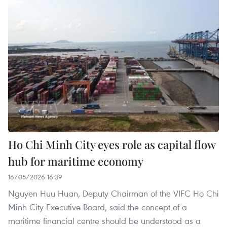
Ho Chi Minh City eyes role as capital flow
hub for maritime economy
16/05/2026 16:39
Nguyen Huu Huan, Deputy Chairman of the VIFC Ho Chi
Minh City Executive Board, said the concept of a
maritime financial centre should be understood as a