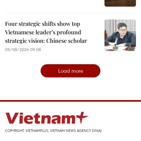
Four strategic shifts show top
Vietnamese leader’s profound
strategic vision: Chinese scholar
05/08/2026 09:08
Load more
COPYRIGHT, VIETNAMPLUS, VIETNAM NEWS AGENCY (VNA)