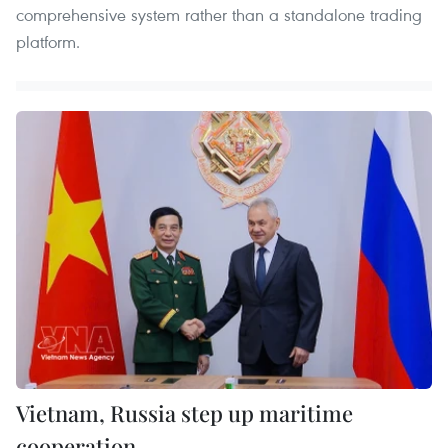
comprehensive system rather than a standalone trading
platform.
Vietnam, Russia step up maritime
cooperation