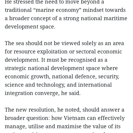
He stressed the need to move beyond a
traditional “marine economy” mindset towards
a broader concept of a strong national maritime
development space.
The sea should not be viewed solely as an area
for resource exploitation or sectoral economic
development. It must be recognised as a
strategic national development space where
economic growth, national defence, security,
science and technology, and international
integration converge, he said.
The new resolution, he noted, should answer a
broader question: how Vietnam can effectively
manage, utilise and maximise the value of its