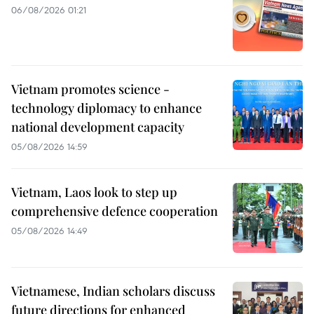
06/08/2026 01:21
Vietnam promotes science -
technology diplomacy to enhance
national development capacity
05/08/2026 14:59
Vietnam, Laos look to step up
comprehensive defence cooperation
05/08/2026 14:49
Vietnamese, Indian scholars discuss
future directions for enhanced