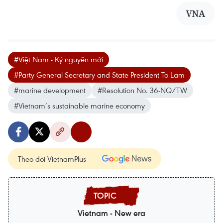
VNA
#Việt Nam - Kỷ nguyên mới
#Party General Secretary and State President To Lam
#marine development
#Resolution No. 36-NQ/TW
#Vietnam’s sustainable marine economy
Theo dõi VietnamPlus
Vietnam - New era