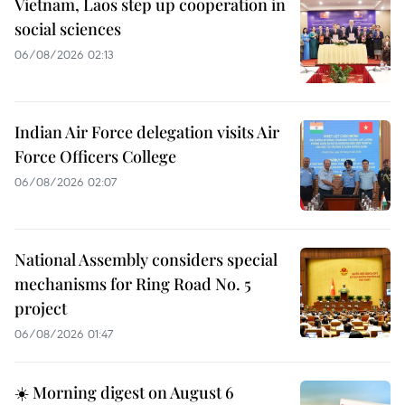
Vietnam, Laos step up cooperation in
social sciences
06/08/2026 02:13
Indian Air Force delegation visits Air
Force Officers College
06/08/2026 02:07
National Assembly considers special
mechanisms for Ring Road No. 5
project
06/08/2026 01:47
☀️ Morning digest on August 6