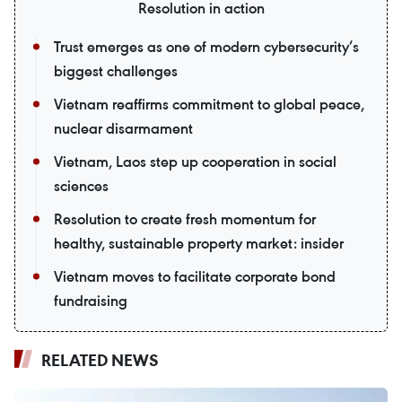
Resolution in action
Trust emerges as one of modern cybersecurity’s
biggest challenges
Vietnam reaffirms commitment to global peace,
nuclear disarmament
Vietnam, Laos step up cooperation in social
sciences
Resolution to create fresh momentum for
healthy, sustainable property market: insider
Vietnam moves to facilitate corporate bond
fundraising
RELATED NEWS