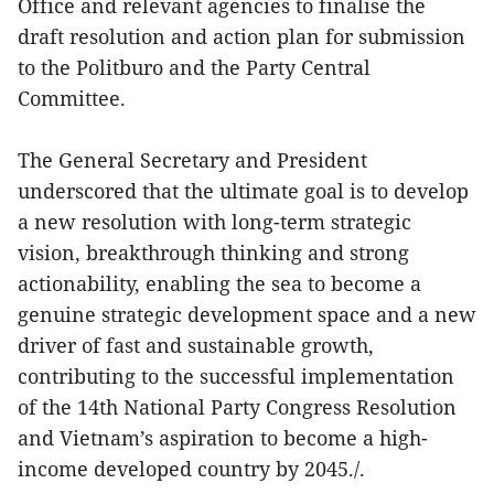
Office and relevant agencies to finalise the
draft resolution and action plan for submission
to the Politburo and the Party Central
Committee.
The General Secretary and President
underscored that the ultimate goal is to develop
a new resolution with long-term strategic
vision, breakthrough thinking and strong
actionability, enabling the sea to become a
genuine strategic development space and a new
driver of fast and sustainable growth,
contributing to the successful implementation
of the 14th National Party Congress Resolution
and Vietnam’s aspiration to become a high-
income developed country by 2045./.