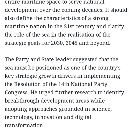
entire maritime space to serve national
development over the coming decades. It should
also define the characteristics of a strong
maritime nation in the 21st century and clarify
the role of the sea in the realisation of the
strategic goals for 2030, 2045 and beyond.
The Party and State leader suggested that the
sea must be positioned as one of the country’s
key strategic growth drivers in implementing
the Resolution of the 14th National Party
Congress. He urged further research to identify
breakthrough development areas while
adopting approaches grounded in science,
technology, innovation and digital
transformation.