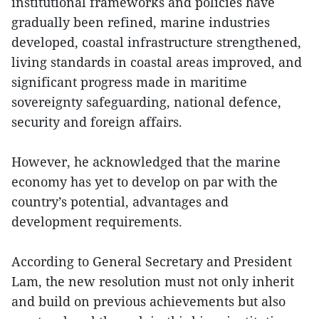
institutional frameworks and policies have
gradually been refined, marine industries
developed, coastal infrastructure strengthened,
living standards in coastal areas improved, and
significant progress made in maritime
sovereignty safeguarding, national defence,
security and foreign affairs.
However, he acknowledged that the marine
economy has yet to develop on par with the
country’s potential, advantages and
development requirements.
According to General Secretary and President
Lam, the new resolution must not only inherit
and build on previous achievements but also