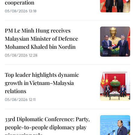
cooperation
05/08/2026 13:18
PM Le Minh Hung receives
Malaysian Minister of Defence
Mohamed Khaled bin Nordin
05/08/2026 12:28
Top leader highlights dynamic
growth in Vietnam–Malaysia
relations
05/08/2026 12:11
33rd Diplomatic Conference: Party,
people-to-people diplomacy play