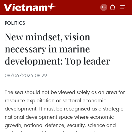
POLITICS
New mindset, vision
necessary in marine
development: Top leader
08/06/2026 08:29
The sea should not be viewed solely as an area for
resource exploitation or sectoral economic
development. It must be recognised as a strategic
national development space where economic
growth, national defence, security, science and