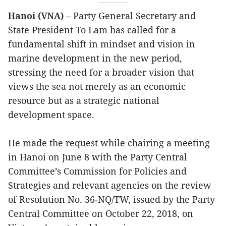
Hanoi (VNA)
– Party General Secretary and
State President To Lam has called for a
fundamental shift in mindset and vision in
marine development in the new period,
stressing the need for a broader vision that
views the sea not merely as an economic
resource but as a strategic national
development space.
He made the request while chairing a meeting
in Hanoi on June 8 with the Party Central
Committee’s Commission for Policies and
Strategies and relevant agencies on the review
of Resolution No. 36-NQ/TW, issued by the Party
Central Committee on October 22, 2018, on