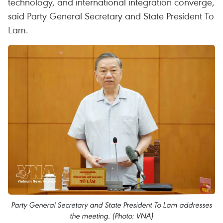
technology, and international integration converge,
said Party General Secretary and State President To
Lam.
Party General Secretary and State President To Lam addresses
the meeting. (Photo: VNA)