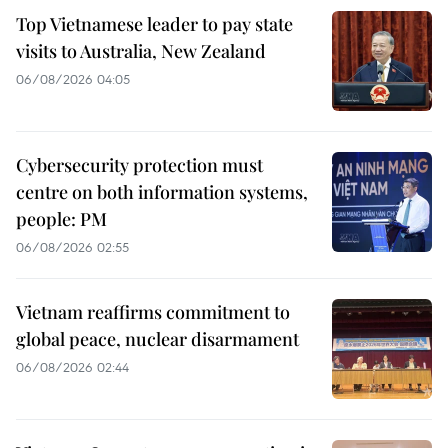
Top Vietnamese leader to pay state
visits to Australia, New Zealand
06/08/2026 04:05
Cybersecurity protection must
centre on both information systems,
people: PM
06/08/2026 02:55
Vietnam reaffirms commitment to
global peace, nuclear disarmament
06/08/2026 02:44