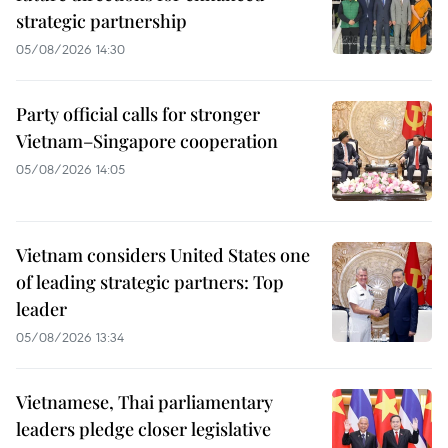
strategic partnership
05/08/2026 14:30
Party official calls for stronger
Vietnam–Singapore cooperation
05/08/2026 14:05
Vietnam considers United States one
of leading strategic partners: Top
leader
05/08/2026 13:34
Vietnamese, Thai parliamentary
leaders pledge closer legislative