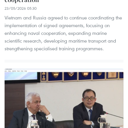
23/05/2026 05:30
Vietnam and Russia agreed to continue coordinating the
implementation of signed agreements, focusing on
enhancing naval cooperation, expanding marine
scientific research, developing maritime transport and
strengthening specialised training programmes.