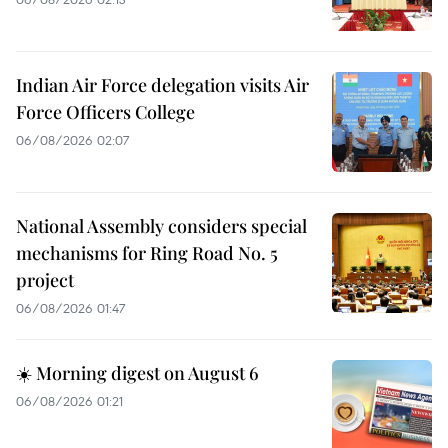
Indian Air Force delegation visits Air
Force Officers College
06/08/2026 02:07
National Assembly considers special
mechanisms for Ring Road No. 5
project
06/08/2026 01:47
☀️ Morning digest on August 6
06/08/2026 01:21