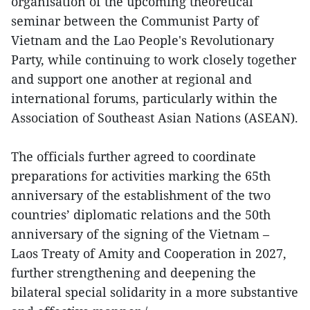
organisation of the upcoming theoretical
seminar between the Communist Party of
Vietnam and the Lao People's Revolutionary
Party, while continuing to work closely together
and support one another at regional and
international forums, particularly within the
Association of Southeast Asian Nations (ASEAN).
The officials further agreed to coordinate
preparations for activities marking the 65th
anniversary of the establishment of the two
countries’ diplomatic relations and the 50th
anniversary of the signing of the Vietnam –
Laos Treaty of Amity and Cooperation in 2027,
further strengthening and deepening the
bilateral special solidarity in a more substantive