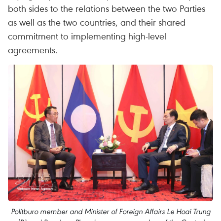
both sides to the relations between the two Parties
as well as the two countries, and their shared
commitment to implementing high-level
agreements.
Politburo member and Minister of Foreign Affairs Le Hoai Trung