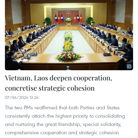
Vietnam, Laos deepen cooperation,
concretise strategic cohesion
07/06/2026 13:26
The two PMs reaffirmed that both Parties and States
consistently attach the highest priority to consolidating
and nurturing the great friendship, special solidarity,
comprehensive cooperation and strategic cohesion