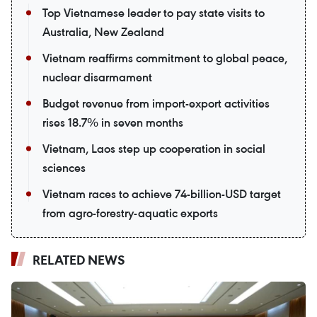
Top Vietnamese leader to pay state visits to
Australia, New Zealand
Vietnam reaffirms commitment to global peace,
nuclear disarmament
Budget revenue from import-export activities
rises 18.7% in seven months
Vietnam, Laos step up cooperation in social
sciences
Vietnam races to achieve 74-billion-USD target
from agro-forestry-aquatic exports
RELATED NEWS