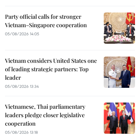
Party official calls for stronger
Vietnam–Singapore cooperation
05/08/2026 14:05
Vietnam considers United States one
of leading strategic partners: Top
leader
05/08/2026 13:34
Vietnamese, Thai parliamentary
leaders pledge closer legislative
cooperation
05/08/2026 13:18