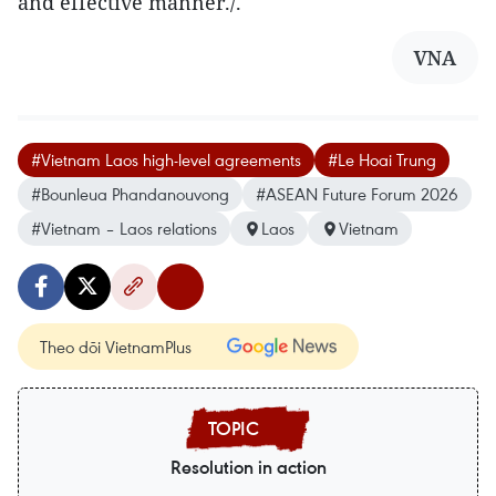
and effective manner./.
VNA
#Vietnam Laos high-level agreements
#Le Hoai Trung
#Bounleua Phandanouvong
#ASEAN Future Forum 2026
#Vietnam – Laos relations
Laos
Vietnam
Theo dõi VietnamPlus
Resolution in action