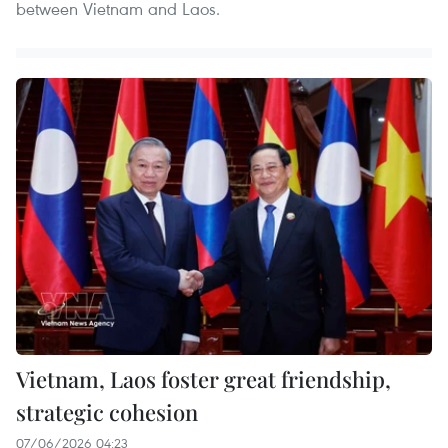
between Vietnam and Laos.
Vietnam, Laos foster great friendship,
strategic cohesion
07/06/2026 04:23