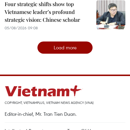
Four strategic shifts show top
Vietnamese leader’s profound
strategic vision: Chinese scholar
05/08/2026 09:08
Load more
COPYRIGHT, VIETNAMPLUS, VIETNAM NEWS AGENCY (VNA)
Editor-in-chief, Mr. Tran Tien Duan.