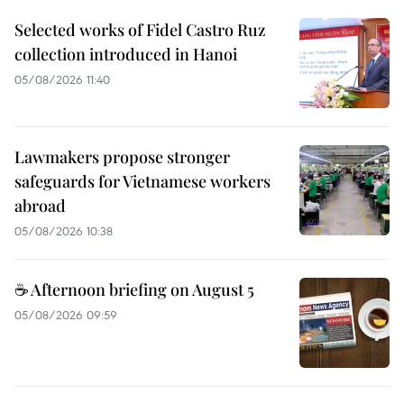
Selected works of Fidel Castro Ruz
collection introduced in Hanoi
05/08/2026 11:40
Lawmakers propose stronger
safeguards for Vietnamese workers
abroad
05/08/2026 10:38
☕ Afternoon briefing on August 5
05/08/2026 09:59