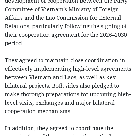
development of cooperation between the Party
Committee of Vietnam’s Ministry of Foreign
Affairs and the Lao Commission for External
Relations, particularly following the signing of
their cooperation agreement for the 2026–2030
period.
They agreed to maintain close coordination in
effectively implementing high-level agreements
between Vietnam and Laos, as well as key
bilateral projects. Both sides also pledged to
make thorough preparations for upcoming high-
level visits, exchanges and major bilateral
cooperation mechanisms.
In addition, they agreed to coordinate the