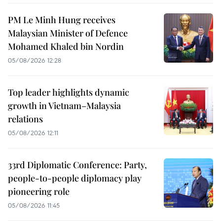
PM Le Minh Hung receives
Malaysian Minister of Defence
Mohamed Khaled bin Nordin
05/08/2026 12:28
Top leader highlights dynamic
growth in Vietnam–Malaysia
relations
05/08/2026 12:11
33rd Diplomatic Conference: Party,
people-to-people diplomacy play
pioneering role
05/08/2026 11:45