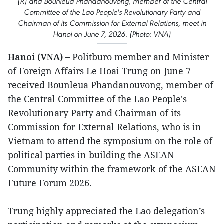
(R) and Bounleua Phandanouvong, member of the Central
Committee of the Lao People's Revolutionary Party and
Chairman of its Commission for External Relations, meet in
Hanoi on June 7, 2026. (Photo: VNA)
Hanoi (VNA) –
Politburo member and Minister
of Foreign Affairs Le Hoai Trung on June 7
received Bounleua Phandanouvong, member of
the Central Committee of the Lao People's
Revolutionary Party and Chairman of its
Commission for External Relations, who is in
Vietnam to attend the symposium on the role of
political parties in building the ASEAN
Community within the framework of the ASEAN
Future Forum 2026.
Trung highly appreciated the Lao delegation’s