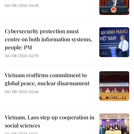
06/08/2026 04:05
Cybersecurity protection must
centre on both information systems,
people: PM
06/08/2026 02:55
Vietnam reaffirms commitment to
global peace, nuclear disarmament
06/08/2026 02:44
Vietnam, Laos step up cooperation in
social sciences
06/08/2026 02:13