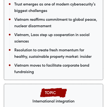
Trust emerges as one of modern cybersecurity’s
biggest challenges
Vietnam reaffirms commitment to global peace,
nuclear disarmament
Vietnam, Laos step up cooperation in social
sciences
Resolution to create fresh momentum for
healthy, sustainable property market: insider
Vietnam moves to facilitate corporate bond
fundraising
International integration