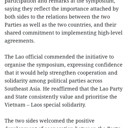
participation and remarks at the symposium,
saying they reflect the importance attached by
both sides to the relations between the two
Parties as well as the two countries, and their
shared commitment to implementing high-level
agreements.
The Lao official commended the initiative to
organise the symposium, expressing confidence
that it would help strengthen cooperation and
solidarity among political parties across
Southeast Asia. He reaffirmed that the Lao Party
and State consistently value and prioritise the
Vietnam – Laos special solidarity.
The two sides welcomed the positive