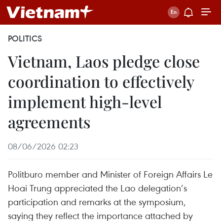
POLITICS
Vietnam, Laos pledge close
coordination to effectively
implement high-level
agreements
08/06/2026 02:23
Politburo member and Minister of Foreign Affairs Le
Hoai Trung appreciated the Lao delegation’s
participation and remarks at the symposium,
saying they reflect the importance attached by