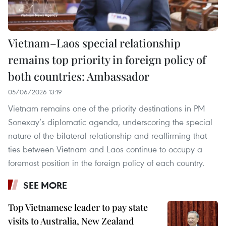
Vietnam–Laos special relationship
remains top priority in foreign policy of
both countries: Ambassador
05/06/2026 13:19
Vietnam remains one of the priority destinations in PM
Sonexay’s diplomatic agenda, underscoring the special
nature of the bilateral relationship and reaffirming that
ties between Vietnam and Laos continue to occupy a
foremost position in the foreign policy of each country.
SEE MORE
Top Vietnamese leader to pay state
visits to Australia, New Zealand