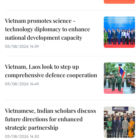
Vietnam promotes science -
technology diplomacy to enhance
national development capacity
05/08/2026 14:59
Vietnam, Laos look to step up
comprehensive defence cooperation
05/08/2026 14:49
Vietnamese, Indian scholars discuss
future directions for enhanced
strategic partnership
05/08/2026 14:30