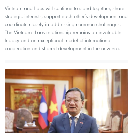
Vietnam and Laos will continue to stand together, share
strategic interests, support each other’s development and
coordinate closely in addressing common challenges.
The Vietnam–Laos relationship remains an invaluable
legacy and an exceptional model of international
cooperation and shared development in the new era.